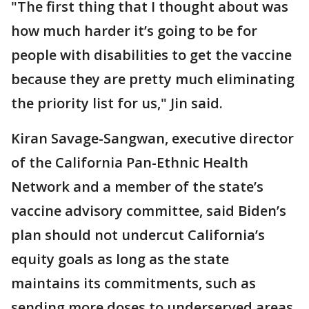
"The first thing that I thought about was
how much harder it’s going to be for
people with disabilities to get the vaccine
because they are pretty much eliminating
the priority list for us," Jin said.
Kiran Savage-Sangwan, executive director
of the California Pan-Ethnic Health
Network and a member of the state’s
vaccine advisory committee, said Biden’s
plan should not undercut California’s
equity goals as long as the state
maintains its commitments, such as
sending more doses to underserved areas.