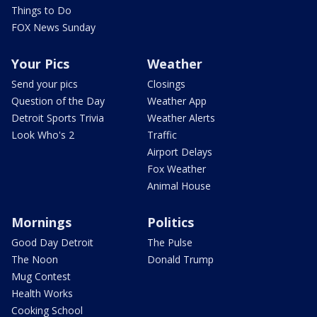
Things to Do
FOX News Sunday
Your Pics
Weather
Send your pics
Closings
Question of the Day
Weather App
Detroit Sports Trivia
Weather Alerts
Look Who's 2
Traffic
Airport Delays
Fox Weather
Animal House
Mornings
Politics
Good Day Detroit
The Pulse
The Noon
Donald Trump
Mug Contest
Health Works
Cooking School