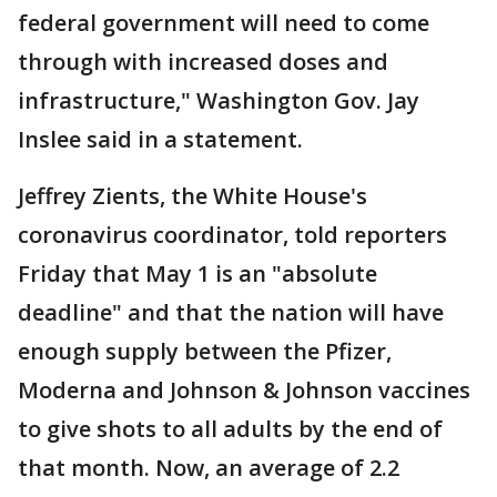
federal government will need to come
through with increased doses and
infrastructure," Washington Gov. Jay
Inslee said in a statement.
Jeffrey Zients, the White House's
coronavirus coordinator, told reporters
Friday that May 1 is an "absolute
deadline" and that the nation will have
enough supply between the Pfizer,
Moderna and Johnson & Johnson vaccines
to give shots to all adults by the end of
that month. Now, an average of 2.2