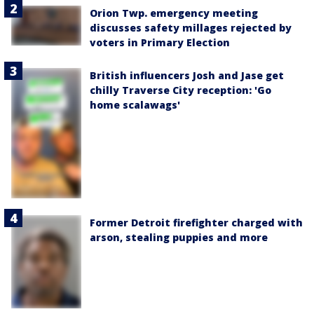
Orion Twp. emergency meeting
discusses safety millages rejected by
voters in Primary Election
British influencers Josh and Jase get
chilly Traverse City reception: 'Go
home scalawags'
Former Detroit firefighter charged with
arson, stealing puppies and more