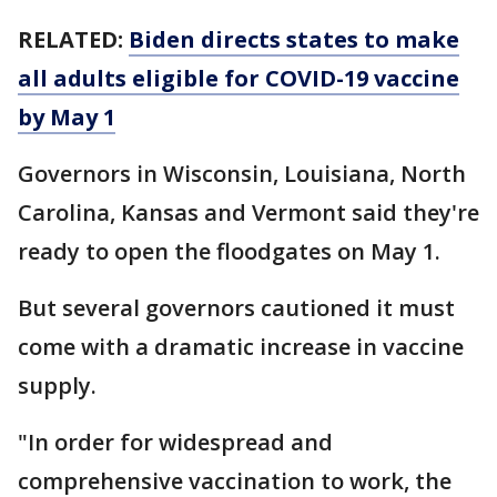
RELATED:
Biden directs states to make
all adults eligible for COVID-19 vaccine
by May 1
Governors in Wisconsin, Louisiana, North
Carolina, Kansas and Vermont said they're
ready to open the floodgates on May 1.
But several governors cautioned it must
come with a dramatic increase in vaccine
supply.
"In order for widespread and
comprehensive vaccination to work, the