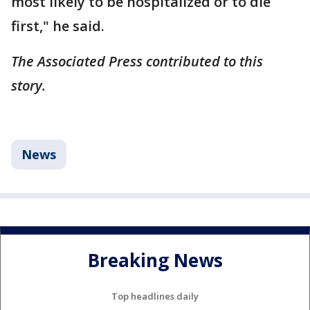
most likely to be hospitalized or to die
first," he said.
The Associated Press contributed to this
story.
News
Breaking News
Top headlines daily