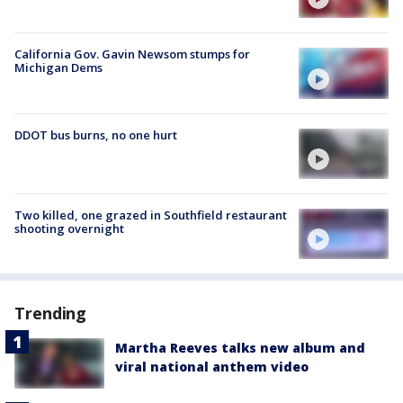
California Gov. Gavin Newsom stumps for
Michigan Dems
DDOT bus burns, no one hurt
Two killed, one grazed in Southfield restaurant
shooting overnight
Trending
Martha Reeves talks new album and
viral national anthem video