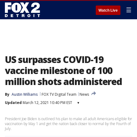
☰
Watch Live
US surpasses COVID-19
vaccine milestone of 100
million shots administered
By
Austin Williams
FOX TV Digital Team
News
Updated
March 12, 2021 10:40 PM EST
▾
President Joe Biden is outlined his plan to make all adult Americans eligible for
vaccination by May 1 and get the nation back closer to normal by the Fourth of
July.