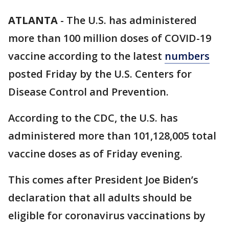
ATLANTA
-
The U.S. has administered
more than 100 million doses of COVID-19
vaccine according to the latest
numbers
posted Friday by the U.S. Centers for
Disease Control and Prevention.
According to the CDC, the U.S. has
administered more than 101,128,005 total
vaccine doses as of Friday evening.
This comes after President Joe Biden’s
declaration that all adults should be
eligible for coronavirus vaccinations by