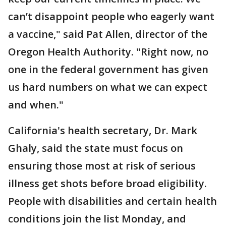
can’t disappoint people who eagerly want
a vaccine," said Pat Allen, director of the
Oregon Health Authority. "Right now, no
one in the federal government has given
us hard numbers on what we can expect
and when."
California's health secretary, Dr. Mark
Ghaly, said the state must focus on
ensuring those most at risk of serious
illness get shots before broad eligibility.
People with disabilities and certain health
conditions join the list Monday, and