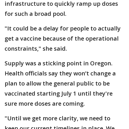
infrastructure to quickly ramp up doses
for such a broad pool.
"It could be a delay for people to actually
get a vaccine because of the operational
constraints," she said.
Supply was a sticking point in Oregon.
Health officials say they won’t change a
plan to allow the general public to be
vaccinated starting July 1 until they're
sure more doses are coming.
"Until we get more clarity, we need to
keep our current timelines in place. We