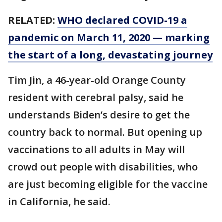
RELATED:
WHO declared COVID-19 a
pandemic on March 11, 2020 — marking
the start of a long, devastating journey
Tim Jin, a 46-year-old Orange County
resident with cerebral palsy, said he
understands Biden’s desire to get the
country back to normal. But opening up
vaccinations to all adults in May will
crowd out people with disabilities, who
are just becoming eligible for the vaccine
in California, he said.