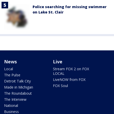
Police searching for missing swimmer
on Lake St. Clair
News
Live
Local
Stream FOX 2 on FOX
LOCAL
The Pulse
LiveNOW from FOX
Detroit Talk City
FOX Soul
Made in Michigan
The Roundabout
The Interview
National
Business