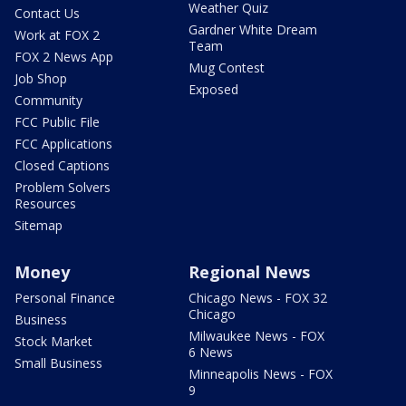
Weather Quiz
Contact Us
Gardner White Dream
Work at FOX 2
Team
FOX 2 News App
Mug Contest
Job Shop
Exposed
Community
FCC Public File
FCC Applications
Closed Captions
Problem Solvers
Resources
Sitemap
Money
Regional News
Personal Finance
Chicago News - FOX 32
Chicago
Business
Milwaukee News - FOX
Stock Market
6 News
Small Business
Minneapolis News - FOX
9