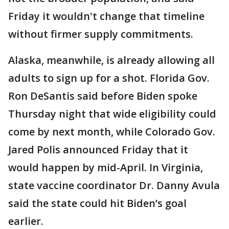
Friday it wouldn't change that timeline
without firmer supply commitments.
Alaska, meanwhile, is already allowing all
adults to sign up for a shot. Florida Gov.
Ron DeSantis said before Biden spoke
Thursday night that wide eligibility could
come by next month, while Colorado Gov.
Jared Polis announced Friday that it
would happen by mid-April. In Virginia,
state vaccine coordinator Dr. Danny Avula
said the state could hit Biden’s goal
earlier.