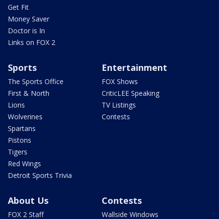
Get Fit
Money Saver
Doctor is In
Links on FOX 2
Sports
Entertainment
The Sports Office
FOX Shows
First & North
CriticLEE Speaking
Lions
TV Listings
Wolverines
Contests
Spartans
Pistons
Tigers
Red Wings
Detroit Sports Trivia
About Us
Contests
FOX 2 Staff
Wallside Windows