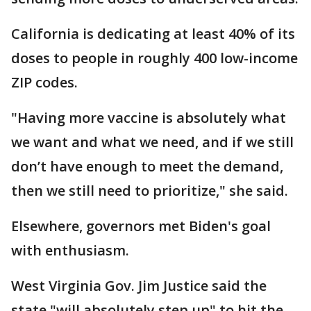
California is dedicating at least 40% of its
doses to people in roughly 400 low-income
ZIP codes.
"Having more vaccine is absolutely what
we want and what we need, and if we still
don’t have enough to meet the demand,
then we still need to prioritize," she said.
Elsewhere, governors met Biden's goal
with enthusiasm.
West Virginia Gov. Jim Justice said the
state "will absolutely step up" to hit the