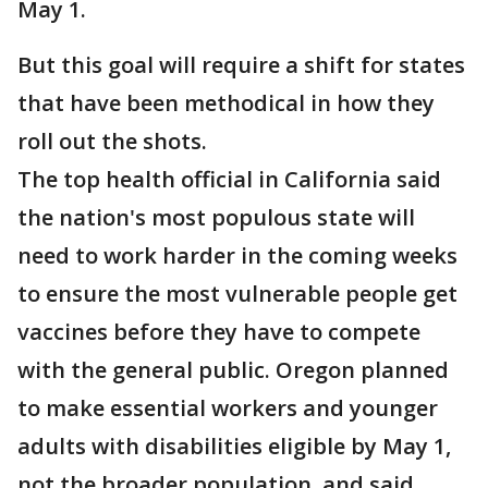
May 1.
But this goal will require a shift for states
that have been methodical in how they
roll out the shots.
The top health official in California said
the nation's most populous state will
need to work harder in the coming weeks
to ensure the most vulnerable people get
vaccines before they have to compete
with the general public. Oregon planned
to make essential workers and younger
adults with disabilities eligible by May 1,
not the broader population, and said