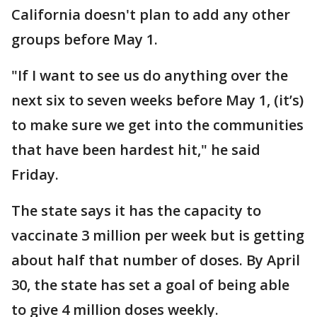
California doesn't plan to add any other
groups before May 1.
"If I want to see us do anything over the
next six to seven weeks before May 1, (it’s)
to make sure we get into the communities
that have been hardest hit," he said
Friday.
The state says it has the capacity to
vaccinate 3 million per week but is getting
about half that number of doses. By April
30, the state has set a goal of being able
to give 4 million doses weekly.