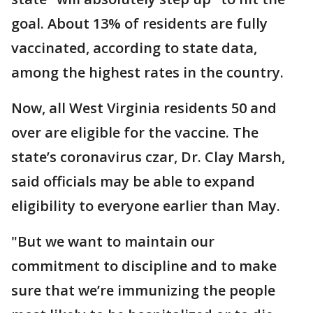
goal. About 13% of residents are fully
vaccinated, according to state data,
among the highest rates in the country.
Now, all West Virginia residents 50 and
over are eligible for the vaccine. The
state’s coronavirus czar, Dr. Clay Marsh,
said officials may be able to expand
eligibility to everyone earlier than May.
"But we want to maintain our
commitment to discipline and to make
sure that we’re immunizing the people