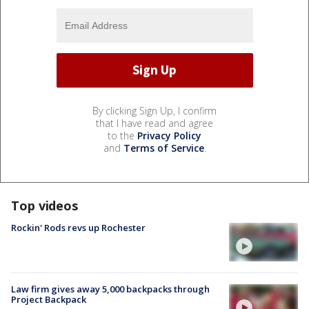
By clicking Sign Up, I confirm
that I have read and agree
to the
Privacy Policy
and
Terms of Service
.
Top videos
Rockin' Rods revs up Rochester
Law firm gives away 5,000 backpacks through
Project Backpack