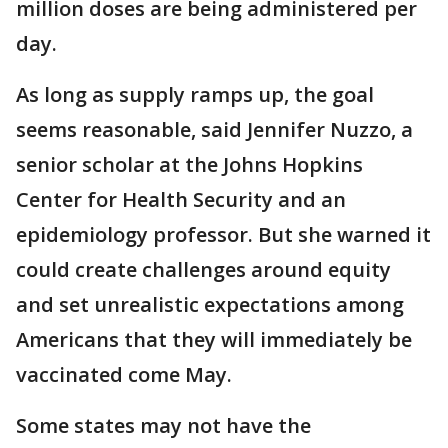
million doses are being administered per
day.
As long as supply ramps up, the goal
seems reasonable, said Jennifer Nuzzo, a
senior scholar at the Johns Hopkins
Center for Health Security and an
epidemiology professor. But she warned it
could create challenges around equity
and set unrealistic expectations among
Americans that they will immediately be
vaccinated come May.
Some states may not have the