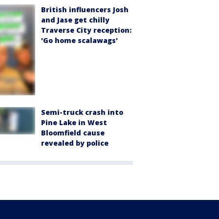
British influencers Josh
and Jase get chilly
Traverse City reception:
'Go home scalawags'
Semi-truck crash into
Pine Lake in West
Bloomfield cause
revealed by police