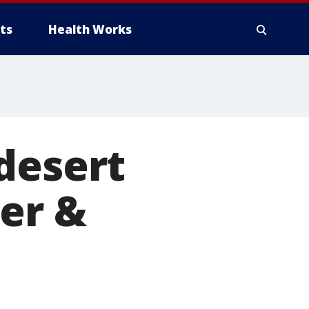
ts
Health Works
desert
ter &