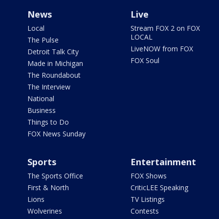
News
Live
Local
Stream FOX 2 on FOX
LOCAL
The Pulse
LiveNOW from FOX
Detroit Talk City
FOX Soul
Made in Michigan
The Roundabout
The Interview
National
Business
Things to Do
FOX News Sunday
Sports
Entertainment
The Sports Office
FOX Shows
First & North
CriticLEE Speaking
Lions
TV Listings
Wolverines
Contests