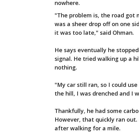
nowhere.
"The problem is, the road got
was a sheer drop off on one si
it was too late," said Ohman.
He says eventually he stopped 
signal. He tried walking up a h
nothing.
"My car still ran, so I could u
the hill, I was drenched and I 
Thankfully, he had some carbo
However, that quickly ran out.
after walking for a mile.