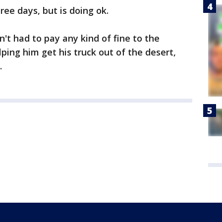
ree days, but is doing ok.
't had to pay any kind of fine to the
elping him get his truck out of the desert,
.