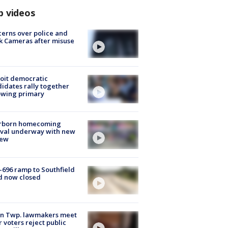
p videos
erns over police and
k Cameras after misuse
e
oit democratic
idates rally together
owing primary
rborn homecoming
ival underway with new
few
-696 ramp to Southfield
d now closed
on Twp. lawmakers meet
r voters reject public