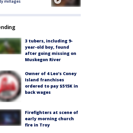
ty millages
ending
3 tubers, including 9-
year-old boy, found
after going missing on
Muskegon River
Owner of 4 Leo's Coney
Island franchises
ordered to pay $515K in
back wages
Firefighters at scene of
early morning church
fire in Troy