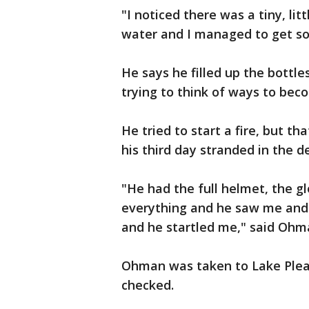
"I noticed there was a tiny, litt
water and I managed to get so
He says he filled up the bottl
trying to think of ways to bec
He tried to start a fire, but th
his third day stranded in the 
"He had the full helmet, the gl
everything and he saw me and 
and he startled me," said Ohm
Ohman was taken to Lake Pleasa
checked.