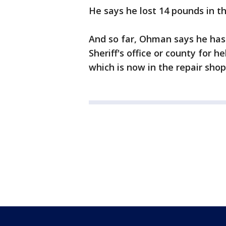
He says he lost 14 pounds in th
And so far, Ohman says he hasn
Sheriff's office or county for h
which is now in the repair shop