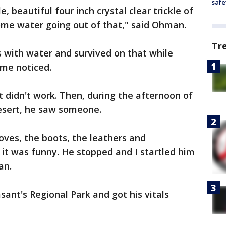
safe
le, beautiful four inch crystal clear trickle of
me water going out of that," said Ohman.
Tr
es with water and survived on that while
ome noticed.
at didn't work. Then, during the afternoon of
desert, he saw someone.
oves, the boots, the leathers and
it was funny. He stopped and I startled him
an.
nt's Regional Park and got his vitals