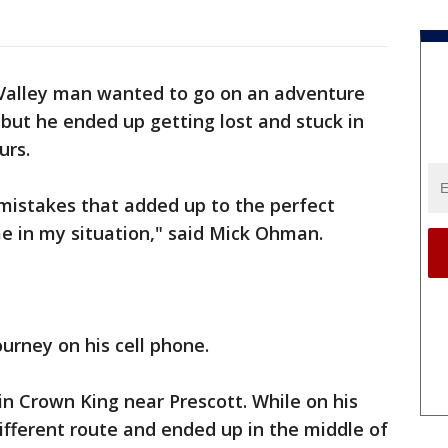
Valley man wanted to go on an adventure
 but he ended up getting lost and stuck in
urs.
le mistakes that added up to the perfect
e in my situation," said Mick Ohman.
urney on his cell phone.
in Crown King near Prescott. While on his
fferent route and ended up in the middle of