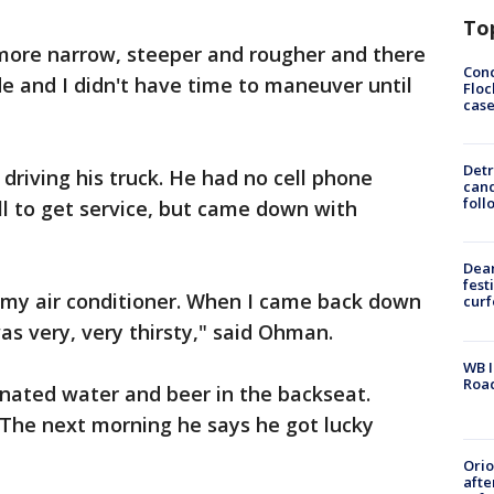
To
 more narrow, steeper and rougher and there
Conc
de and I didn't have time to maneuver until
Floc
cas
Detr
driving his truck. He had no cell phone
cand
foll
ill to get service, but came down with
Dea
fest
se my air conditioner. When I came back down
cur
was very, very thirsty," said Ohman.
WB I
Roa
nated water and beer in the backseat.
 The next morning he says he got lucky
Ori
afte