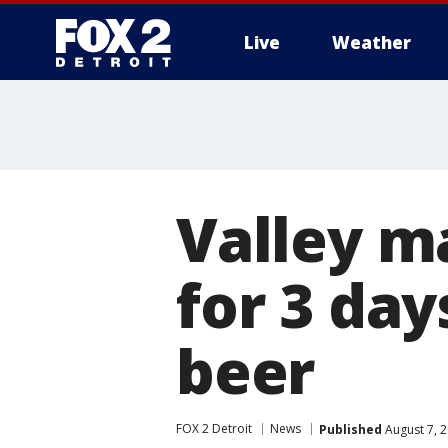
Live
Weather
More
Valley m
for 3 day
beer
FOX 2 Detroit
News
Published
August 7, 