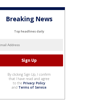
Breaking News
Top headlines daily
By clicking Sign Up, I confirm
that I have read and agree
to the
Privacy Policy
and
Terms of Service
.