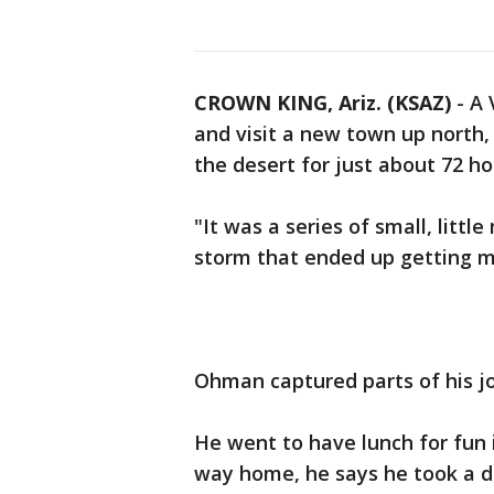
CROWN KING, Ariz. (KSAZ)
-
A 
and visit a new town up north,
the desert for just about 72 ho
"It was a series of small, litt
storm that ended up getting m
Ohman captured parts of his jo
He went to have lunch for fun 
way home, he says he took a di