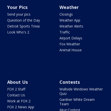
Your Pics
Weather
Send your pics
Closings
Question of the Day
Weather App
Detroit Sports Trivia
Weather Alerts
Look Who's 2
Traffic
Airport Delays
Fox Weather
Animal House
About Us
Contests
FOX 2 Staff
Wallside Windows Weather
Quiz
Contact Us
Gardner White Dream
Work at FOX 2
Team
FOX 2 News App
Mug Contest