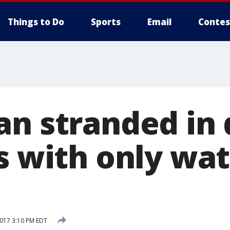
Things to Do
Sports
Email
Contes
an stranded in 
s with only wa
2017 3:10 PM EDT