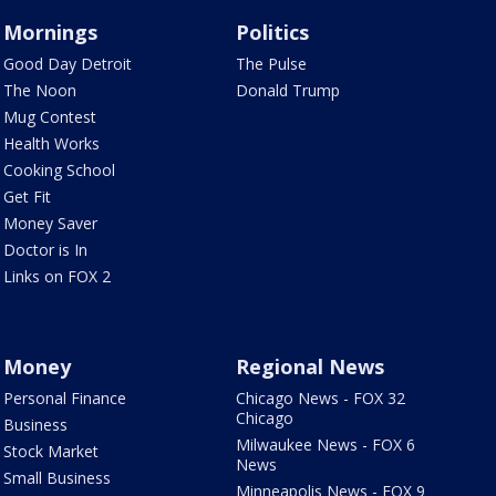
Mornings
Politics
Good Day Detroit
The Pulse
The Noon
Donald Trump
Mug Contest
Health Works
Cooking School
Get Fit
Money Saver
Doctor is In
Links on FOX 2
Money
Regional News
Personal Finance
Chicago News - FOX 32
Chicago
Business
Milwaukee News - FOX 6
Stock Market
News
Small Business
Minneapolis News - FOX 9