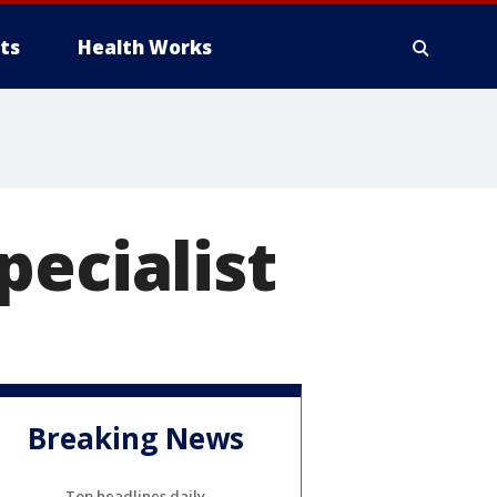
ts
Health Works
pecialist
Breaking News
Top headlines daily