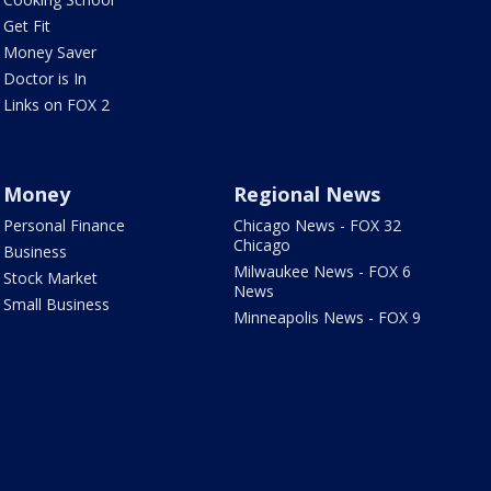
Get Fit
Money Saver
Doctor is In
Links on FOX 2
Money
Regional News
Personal Finance
Chicago News - FOX 32
Chicago
Business
Milwaukee News - FOX 6
Stock Market
News
Small Business
Minneapolis News - FOX 9