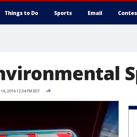
Things to Do
Sports
Email
Contes
Environmental S
16, 2016 12:34 PM EDT