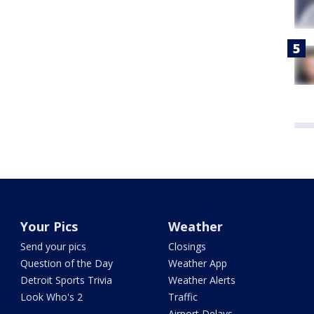
Your Pics
Weather
Send your pics
Closings
Question of the Day
Weather App
Detroit Sports Trivia
Weather Alerts
Look Who's 2
Traffic
Airport Delays