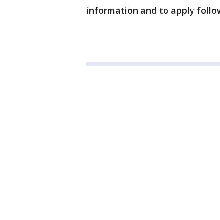
information and to apply follo