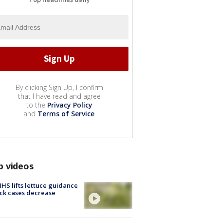
By clicking Sign Up, I confirm
that I have read and agree
to the
Privacy Policy
and
Terms of Service
.
p videos
S lifts lettuce guidance
ick cases decrease