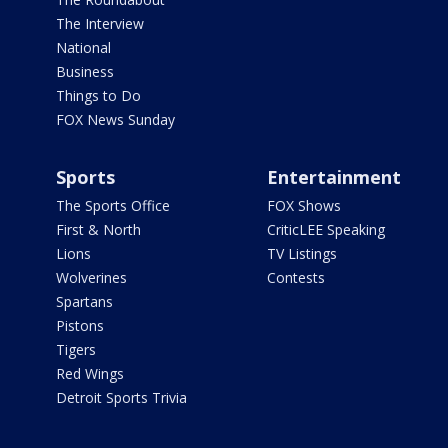
The Interview
National
Business
Things to Do
FOX News Sunday
Sports
Entertainment
The Sports Office
FOX Shows
First & North
CriticLEE Speaking
Lions
TV Listings
Wolverines
Contests
Spartans
Pistons
Tigers
Red Wings
Detroit Sports Trivia