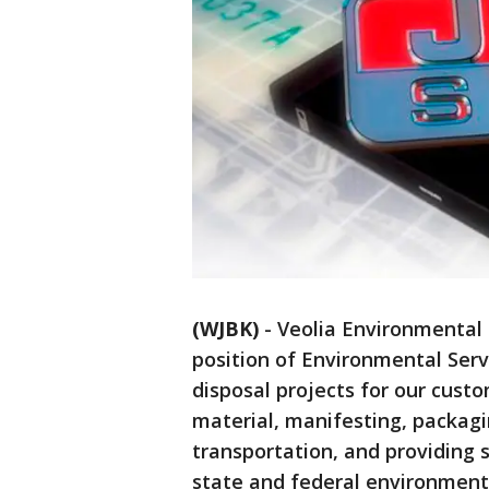
(WJBK)
-
Veolia Environmental S
position of Environmental Serv
disposal projects for our cust
material, manifesting, packagi
transportation, and providing 
state and federal environmenta