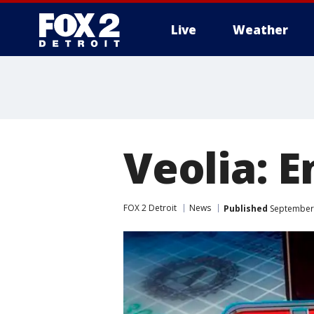
Live
Weather
More
Veolia: 
FOX 2 Detroit
News
Published
September 