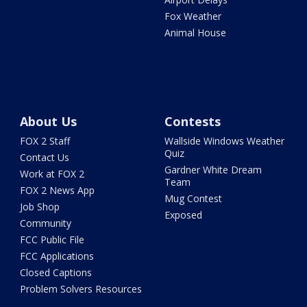
Fox Weather
Animal House
About Us
Contests
FOX 2 Staff
Wallside Windows Weather
Quiz
Contact Us
Gardner White Dream
Work at FOX 2
Team
FOX 2 News App
Mug Contest
Job Shop
Exposed
Community
FCC Public File
FCC Applications
Closed Captions
Problem Solvers Resources