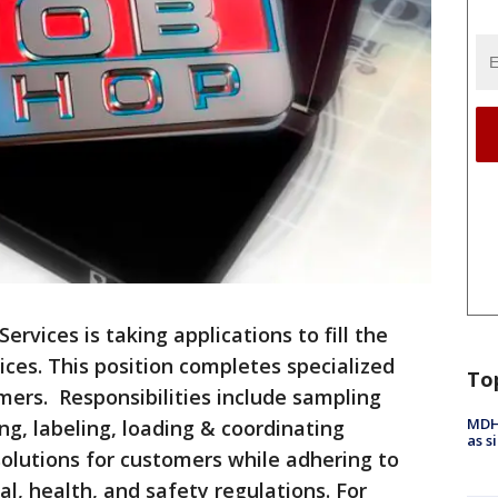
ervices is taking applications to fill the
ices. This position completes specialized
To
omers. Responsibilities include sampling
MDHH
ng, labeling, loading & coordinating
as s
solutions for customers while adhering to
l, health, and safety regulations. For