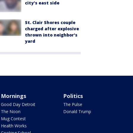
city's east side
St. Clair Shores couple
charged after explosive
thrown into neighbor's
yard
Mornings
Politics
Good Day Detroit
The Pulse
The Noon
Donald Trump
Mug Contest
Health Works
Cooking School