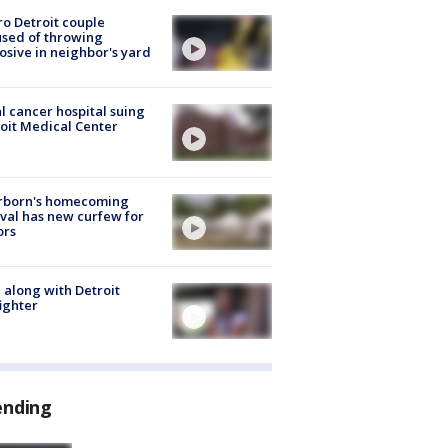
o Detroit couple
sed of throwing
osive in neighbor's yard
l cancer hospital suing
oit Medical Center
rborn's homecoming
ival has new curfew for
ors
 along with Detroit
fighter
ending