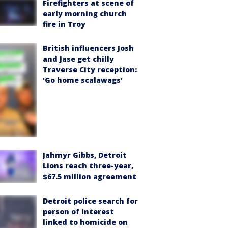
Firefighters at scene of
early morning church
fire in Troy
British influencers Josh
and Jase get chilly
Traverse City reception:
'Go home scalawags'
Jahmyr Gibbs, Detroit
Lions reach three-year,
$67.5 million agreement
Detroit police search for
person of interest
linked to homicide on