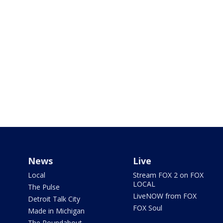
News
Live
Local
Stream FOX 2 on FOX
LOCAL
The Pulse
LiveNOW from FOX
Detroit Talk City
FOX Soul
Made in Michigan
The Roundabout