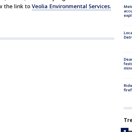
w the link to
Veolia Environmental Services.
Metr
accu
expl
Loca
Detr
Dea
fest
min
Ride
fire
Tr