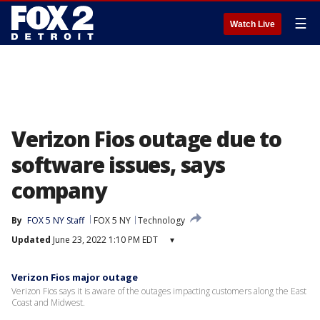
☰
Watch Live
Verizon Fios outage due to
software issues, says
company
By
FOX 5 NY Staff
FOX 5 NY
Technology
Updated
June 23, 2022 1:10 PM EDT
▾
Verizon Fios major outage
Verizon Fios says it is aware of the outages impacting customers along the East
Coast and Midwest.