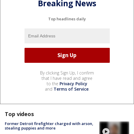
Breaking News
Top headlines daily
By clicking Sign Up, I confirm
that I have read and agree
to the
Privacy Policy
and
Terms of Service
.
Top videos
Former Detroit firefighter charged with arson,
stealing puppies and more