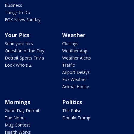
Business
Things to Do
FOX News Sunday
Your Pics
Weather
Send your pics
Closings
Question of the Day
Weather App
Detroit Sports Trivia
Weather Alerts
Look Who's 2
Traffic
Airport Delays
Fox Weather
Animal House
Mornings
Politics
Good Day Detroit
The Pulse
The Noon
Donald Trump
Mug Contest
Health Works