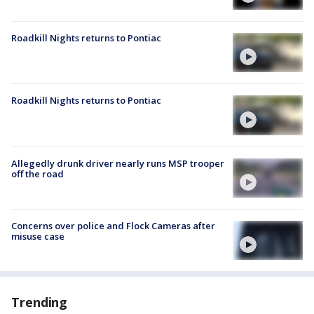
Roadkill Nights returns to Pontiac
Roadkill Nights returns to Pontiac
Allegedly drunk driver nearly runs MSP trooper
off the road
Concerns over police and Flock Cameras after
misuse case
Trending