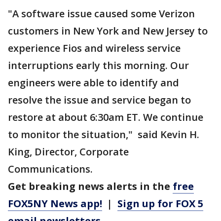
"A software issue caused some Verizon
customers in New York and New Jersey to
experience Fios and wireless service
interruptions early this morning. Our
engineers were able to identify and
resolve the issue and service began to
restore at about 6:30am ET. We continue
to monitor the situation," said Kevin H.
King, Director, Corporate
Communications.
Get breaking news alerts in the
free
FOX5NY News app!
|
Sign up for FOX 5
email newsletters