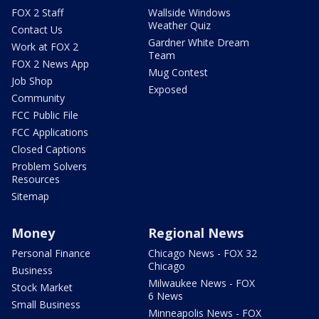
FOX 2 Staff
Wallside Windows
Weather Quiz
Contact Us
Gardner White Dream
Work at FOX 2
Team
FOX 2 News App
Mug Contest
Job Shop
Exposed
Community
FCC Public File
FCC Applications
Closed Captions
Problem Solvers
Resources
Sitemap
Money
Regional News
Personal Finance
Chicago News - FOX 32
Chicago
Business
Milwaukee News - FOX
Stock Market
6 News
Small Business
Minneapolis News - FOX