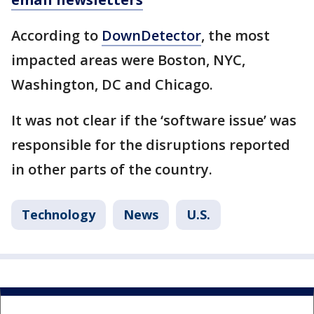
According to
DownDetector
, the most
impacted areas were Boston, NYC,
Washington, DC and Chicago.
It was not clear if the ‘software issue’ was
responsible for the disruptions reported
in other parts of the country.
Technology
News
U.S.