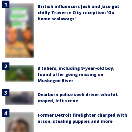
British influencers Josh and Jase get
chilly Traverse City reception: 'Go
home scalawags'
3 tubers, including 9-year-old boy,
found after going missing on
Muskegon River
Dearborn police seek driver who hit
moped, left scene
Former Detroit firefighter charged with
arson, stealing puppies and more