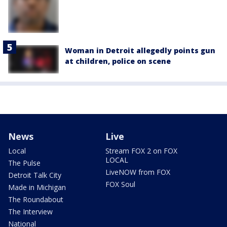
Woman in Detroit allegedly points gun
at children, police on scene
News
Live
Local
Stream FOX 2 on FOX
LOCAL
The Pulse
LiveNOW from FOX
Detroit Talk City
FOX Soul
Made in Michigan
The Roundabout
The Interview
National