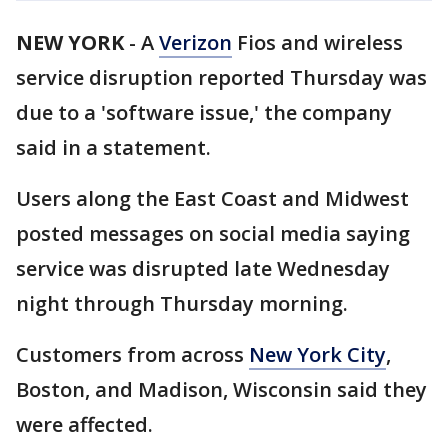
NEW YORK
-
A
Verizon
Fios and wireless
service disruption reported Thursday was
due to a 'software issue,' the company
said in a statement.
Users along the East Coast and Midwest
posted messages on social media saying
service was disrupted late Wednesday
night through Thursday morning.
Customers from across
New York City
,
Boston, and Madison, Wisconsin said they
were affected.