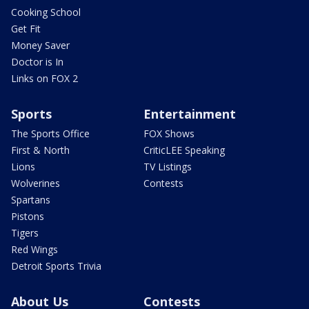
Cooking School
Get Fit
Money Saver
Doctor is In
Links on FOX 2
Sports
Entertainment
The Sports Office
FOX Shows
First & North
CriticLEE Speaking
Lions
TV Listings
Wolverines
Contests
Spartans
Pistons
Tigers
Red Wings
Detroit Sports Trivia
About Us
Contests