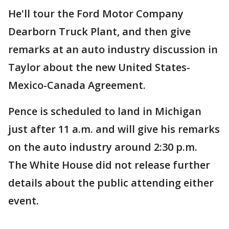
He'll tour the Ford Motor Company
Dearborn Truck Plant, and then give
remarks at an auto industry discussion in
Taylor about the new United States-
Mexico-Canada Agreement.
Pence is scheduled to land in Michigan
just after 11 a.m. and will give his remarks
on the auto industry around 2:30 p.m.
The White House did not release further
details about the public attending either
event.