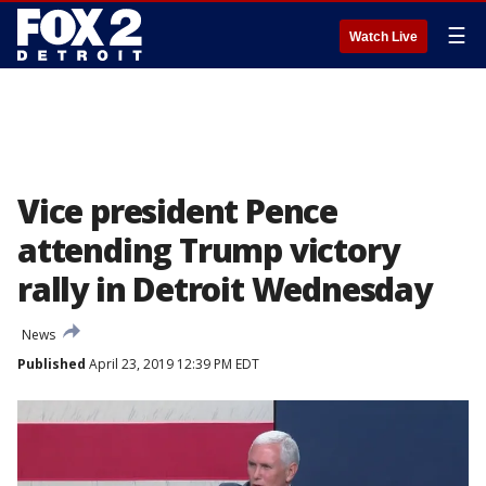
☰
Watch Live
Vice president Pence
attending Trump victory
rally in Detroit Wednesday
News
Published
April 23, 2019 12:39 PM EDT