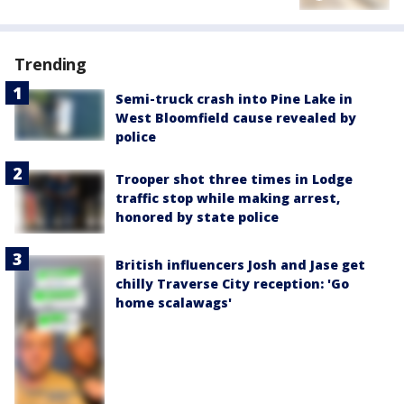
Trending
Semi-truck crash into Pine Lake in
West Bloomfield cause revealed by
police
Trooper shot three times in Lodge
traffic stop while making arrest,
honored by state police
British influencers Josh and Jase get
chilly Traverse City reception: 'Go
home scalawags'