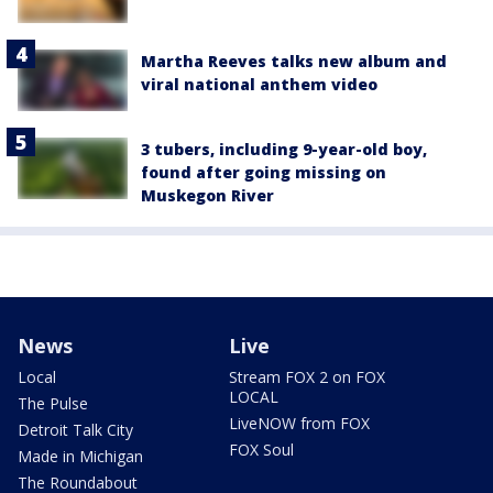
Martha Reeves talks new album and
viral national anthem video
3 tubers, including 9-year-old boy,
found after going missing on
Muskegon River
News
Live
Local
Stream FOX 2 on FOX
LOCAL
The Pulse
LiveNOW from FOX
Detroit Talk City
FOX Soul
Made in Michigan
The Roundabout