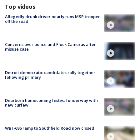
Top videos
Allegedly drunk driver nearly runs MSP trooper
off the road
Concerns over police and Flock Cameras after
misuse case
Detroit democratic candidates rally together
following primary
Dearborn homecoming festival underway with
new curfew
WB I-696 ramp to Southfield Road now closed