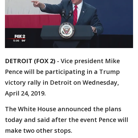
DETROIT (FOX 2)
-
Vice president Mike
Pence will be participating in a Trump
victory rally in Detroit on Wednesday,
April 24, 2019.
The White House announced the plans
today and said after the event Pence will
make two other stops.