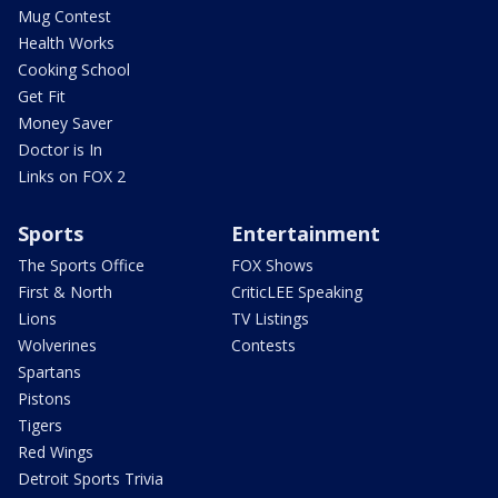
Mug Contest
Health Works
Cooking School
Get Fit
Money Saver
Doctor is In
Links on FOX 2
Sports
Entertainment
The Sports Office
FOX Shows
First & North
CriticLEE Speaking
Lions
TV Listings
Wolverines
Contests
Spartans
Pistons
Tigers
Red Wings
Detroit Sports Trivia