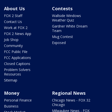
About Us
Contests
FOX 2 Staff
Wallside Windows
Weather Quiz
Contact Us
Gardner White Dream
Work at FOX 2
Team
FOX 2 News App
Mug Contest
Job Shop
Exposed
Community
FCC Public File
FCC Applications
Closed Captions
Problem Solvers
Resources
Sitemap
Money
Regional News
Personal Finance
Chicago News - FOX 32
Chicago
Business
Milwaukee News - FOX