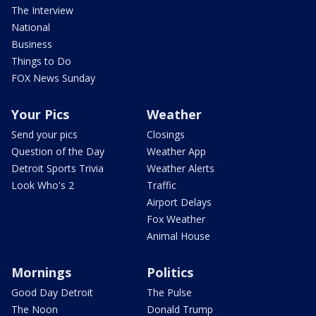
The Interview
National
Business
Things to Do
FOX News Sunday
Your Pics
Weather
Send your pics
Closings
Question of the Day
Weather App
Detroit Sports Trivia
Weather Alerts
Look Who's 2
Traffic
Airport Delays
Fox Weather
Animal House
Mornings
Politics
Good Day Detroit
The Pulse
The Noon
Donald Trump