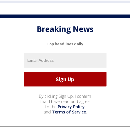
Breaking News
Top headlines daily
By clicking Sign Up, I confirm
that I have read and agree
to the
Privacy Policy
and
Terms of Service
.