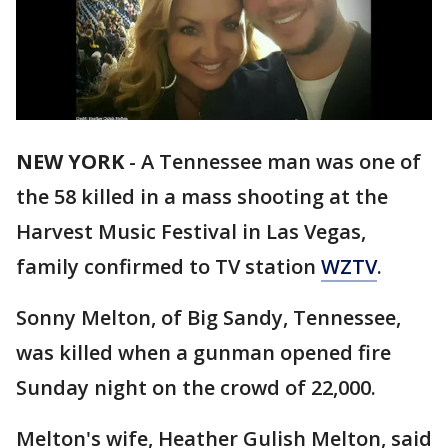
NEW YORK
-
A Tennessee man was one of
the 58 killed in a mass shooting at the
Harvest Music Festival in Las Vegas,
family confirmed to TV station
WZTV
.
Sonny Melton, of Big Sandy, Tennessee,
was killed when a gunman opened fire
Sunday night on the crowd of 22,000.
Melton's wife, Heather Gulish Melton, said