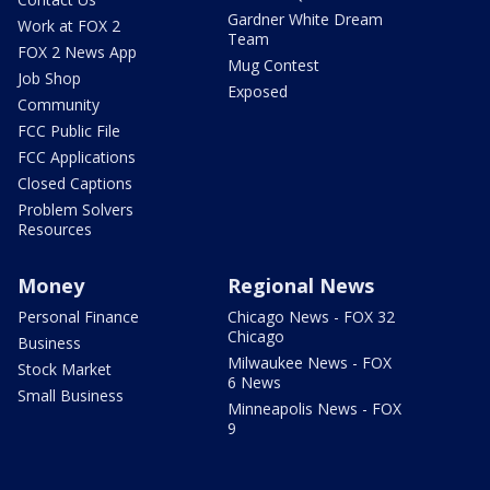
Gardner White Dream
Work at FOX 2
Team
FOX 2 News App
Mug Contest
Job Shop
Exposed
Community
FCC Public File
FCC Applications
Closed Captions
Problem Solvers
Resources
Money
Regional News
Personal Finance
Chicago News - FOX 32
Chicago
Business
Milwaukee News - FOX
Stock Market
6 News
Small Business
Minneapolis News - FOX
9