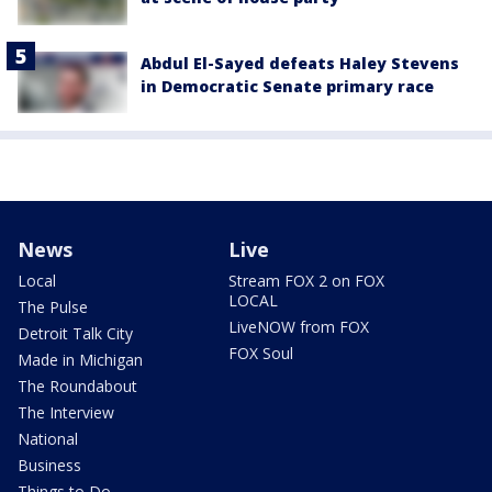
Abdul El-Sayed defeats Haley Stevens
in Democratic Senate primary race
News
Live
Local
Stream FOX 2 on FOX
LOCAL
The Pulse
LiveNOW from FOX
Detroit Talk City
FOX Soul
Made in Michigan
The Roundabout
The Interview
National
Business
Things to Do