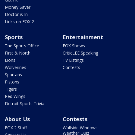
Money Saver
Doctor is In
Links on FOX 2
Sports
Entertainment
The Sports Office
FOX Shows
First & North
CriticLEE Speaking
Lions
TV Listings
Wolverines
Contests
Spartans
Pistons
Tigers
Red Wings
Detroit Sports Trivia
About Us
Contests
FOX 2 Staff
Wallside Windows
Weather Quiz
Contact Us