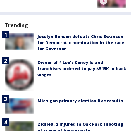
Trending
Jocelyn Benson defeats Chris Swanson
for Democratic nomination in the race
for Governor
Owner of 4 Leo's Coney Island
franchises ordered to pay $515K in back
wages
Michigan primary election live results
2 killed, 2 injured in Oak Park shooting
at scene of house party