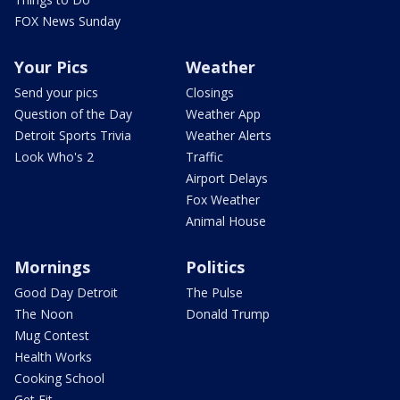
FOX News Sunday
Your Pics
Weather
Send your pics
Closings
Question of the Day
Weather App
Detroit Sports Trivia
Weather Alerts
Look Who's 2
Traffic
Airport Delays
Fox Weather
Animal House
Mornings
Politics
Good Day Detroit
The Pulse
The Noon
Donald Trump
Mug Contest
Health Works
Cooking School
Get Fit