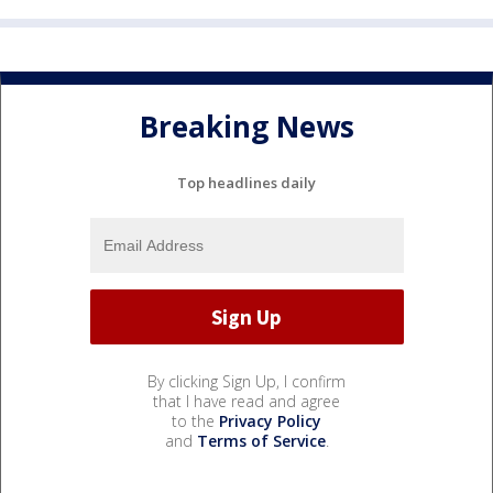
Breaking News
Top headlines daily
By clicking Sign Up, I confirm
that I have read and agree
to the
Privacy Policy
and
Terms of Service
.