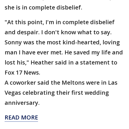
she is in complete disbelief.
"At this point, I'm in complete disbelief
and despair. I don't know what to say.
Sonny was the most kind-hearted, loving
man I have ever met. He saved my life and
lost his," Heather said in a statement to
Fox 17 News.
A coworker said the Meltons were in Las
Vegas celebrating their first wedding
anniversary.
READ MORE