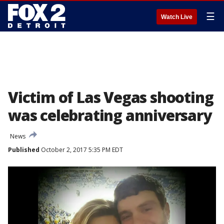
☰
Watch Live
Victim of Las Vegas shooting
was celebrating anniversary
News
Published
October 2, 2017 5:35 PM EDT