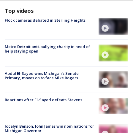
Top videos
Flock cameras debated in Sterling Heights
Metro Detroit anti-bullying charity in need of
help staying open
Abdul El-Sayed wins Michigan's Senate
Primary, moves on to face Mike Rogers
Reactions after El-Sayed defeats Stevens
Jocelyn Benson, John James win nominations for
Michigan Governor