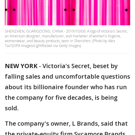
SHENZHEN, GUANGDONG, CHINA - 2019/10/06: A logo of Victoria's Secret,
an American designer, manufacturer, and marketer of women's lingerie,
womenwear, and beauty products, seen in Shenzhen. (Photo by Alex
Tai/SOPA Images/LightRocket via Getty Images)
NEW YORK
-
Victoria's Secret, beset by
falling sales and uncomfortable questions
about its billionaire founder who has run
the company for five decades, is being
sold.
The company's owner, L Brands, said that
the private-equity firm Sycamore Brands