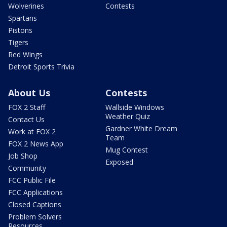
Wolverines
Contests
Spartans
Pistons
Tigers
Red Wings
Detroit Sports Trivia
About Us
Contests
FOX 2 Staff
Wallside Windows
Weather Quiz
Contact Us
Gardner White Dream
Work at FOX 2
Team
FOX 2 News App
Mug Contest
Job Shop
Exposed
Community
FCC Public File
FCC Applications
Closed Captions
Problem Solvers
Resources