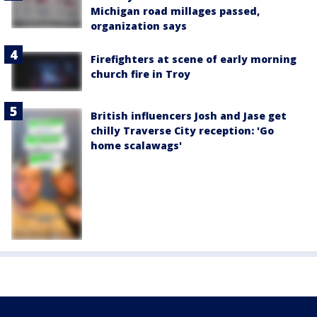
Michigan road millages passed,
organization says
Firefighters at scene of early morning
church fire in Troy
British influencers Josh and Jase get
chilly Traverse City reception: 'Go
home scalawags'