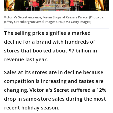
Victoria's Secret entrance, Forum Shops at Caesars Palace. (Photo by:
Jeffrey Greenberg/Universal Images Group via Getty Images)
The selling price signifies a marked
decline for a brand with hundreds of
stores that booked about $7 billion in
revenue last year.
Sales at its stores are in decline because
competition is increasing and tastes are
changing. Victoria's Secret suffered a 12%
drop in same-store sales during the most
recent holiday season.