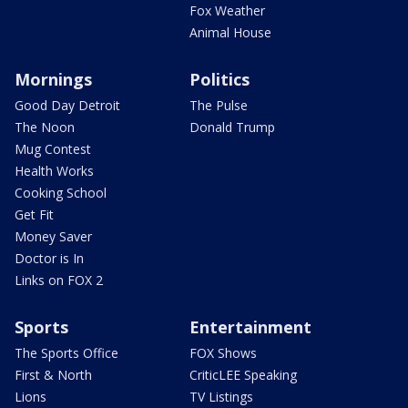
Fox Weather
Animal House
Mornings
Politics
Good Day Detroit
The Pulse
The Noon
Donald Trump
Mug Contest
Health Works
Cooking School
Get Fit
Money Saver
Doctor is In
Links on FOX 2
Sports
Entertainment
The Sports Office
FOX Shows
First & North
CriticLEE Speaking
Lions
TV Listings