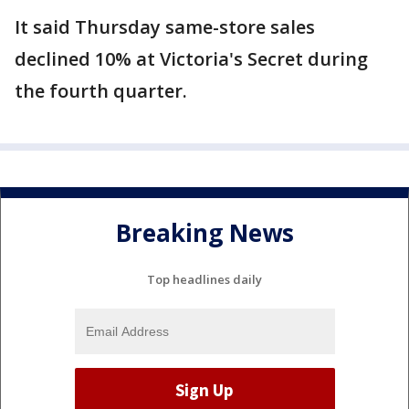
It said Thursday same-store sales
declined 10% at Victoria's Secret during
the fourth quarter.
Breaking News
Top headlines daily