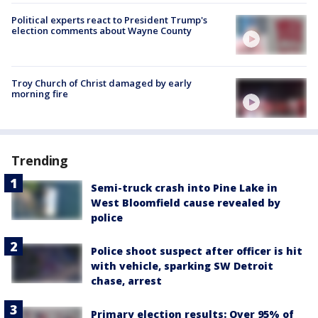
Political experts react to President Trump's
election comments about Wayne County
Troy Church of Christ damaged by early
morning fire
Trending
Semi-truck crash into Pine Lake in
West Bloomfield cause revealed by
police
Police shoot suspect after officer is hit
with vehicle, sparking SW Detroit
chase, arrest
Primary election results: Over 95% of