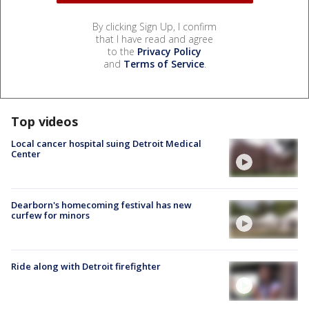
By clicking Sign Up, I confirm
that I have read and agree
to the
Privacy Policy
and
Terms of Service
.
Top videos
Local cancer hospital suing Detroit Medical
Center
Dearborn's homecoming festival has new
curfew for minors
Ride along with Detroit firefighter