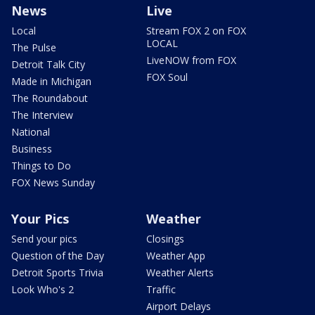
News
Live
Local
Stream FOX 2 on FOX
LOCAL
The Pulse
LiveNOW from FOX
Detroit Talk City
FOX Soul
Made in Michigan
The Roundabout
The Interview
National
Business
Things to Do
FOX News Sunday
Your Pics
Weather
Send your pics
Closings
Question of the Day
Weather App
Detroit Sports Trivia
Weather Alerts
Look Who's 2
Traffic
Airport Delays