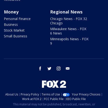
Money
Regional News
Personal Finance
Chicago News - FOX 32
Chicago
Business
Milwaukee News - FOX
Stock Market
6 News
Small Business
Minneapolis News - FOX
9
facebook
twitter
instagram
email
About Us
Privacy Policy
Terms of Use
Your Privacy Choices
Work at FOX 2
FCC Public File
EEO Public File
This material may not be published, broadcast, rewritten, or