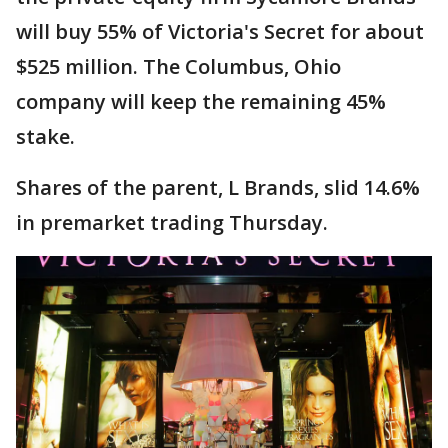
will buy 55% of Victoria's Secret for about
$525 million. The Columbus, Ohio
company will keep the remaining 45%
stake.
Shares of the parent, L Brands, slid 14.6%
in premarket trading Thursday.