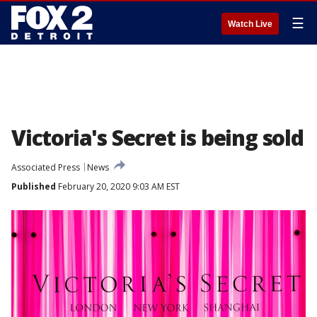
☰
Watch Live
Victoria's Secret is being sold
Associated Press
News
Published
February 20, 2020 9:03 AM EST