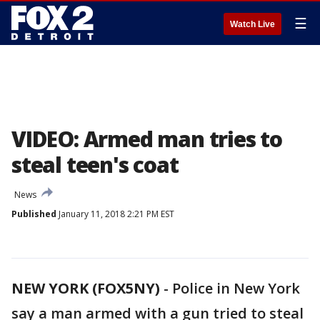
☰
Watch Live
VIDEO: Armed man tries to
steal teen's coat
News
Published
January 11, 2018 2:21 PM EST
NEW YORK (FOX5NY)
-
Police in New York
say a man armed with a gun tried to steal