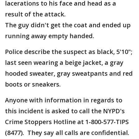
lacerations to his face and head as a
result of the attack.
The guy didn't get the coat and ended up
running away empty handed.
Police describe the suspect as black, 5'10";
last seen wearing a beige jacket, a gray
hooded sweater, gray sweatpants and red
boots or sneakers.
Anyone with information in regards to
this incident is asked to call the NYPD's
Crime Stoppers Hotline at 1-800-577-TIPS
(8477). They say all calls are confidential.