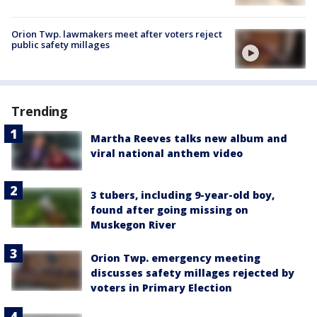
Orion Twp. lawmakers meet after voters reject
public safety millages
Trending
Martha Reeves talks new album and
viral national anthem video
3 tubers, including 9-year-old boy,
found after going missing on
Muskegon River
Orion Twp. emergency meeting
discusses safety millages rejected by
voters in Primary Election