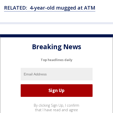
RELATED: 4-year-old mugged at ATM
Breaking News
Top headlines daily
By clicking Sign Up, I confirm
that I have read and agree