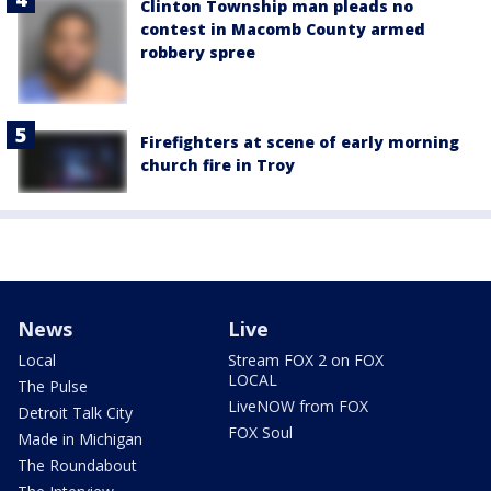
Clinton Township man pleads no
contest in Macomb County armed
robbery spree
Firefighters at scene of early morning
church fire in Troy
News
Live
Local
Stream FOX 2 on FOX
LOCAL
The Pulse
LiveNOW from FOX
Detroit Talk City
FOX Soul
Made in Michigan
The Roundabout