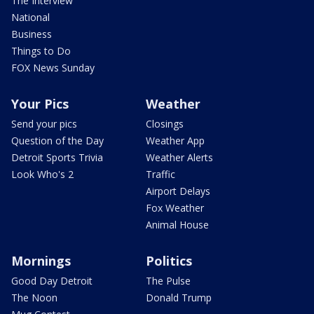
The Interview
National
Business
Things to Do
FOX News Sunday
Your Pics
Weather
Send your pics
Closings
Question of the Day
Weather App
Detroit Sports Trivia
Weather Alerts
Look Who's 2
Traffic
Airport Delays
Fox Weather
Animal House
Mornings
Politics
Good Day Detroit
The Pulse
The Noon
Donald Trump