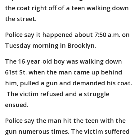
the coat right off of a teen walking down
the street.
Police say it happened about 7:50 a.m. on
Tuesday morning in Brooklyn.
The 16-year-old boy was walking down
61st St. when the man came up behind
him, pulled a gun and demanded his coat.
The victim refused and a struggle
ensued.
Police say the man hit the teen with the
gun numerous times. The victim suffered