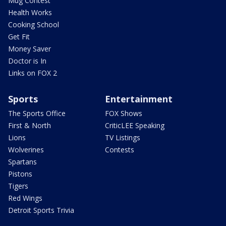
Mug Contest
Health Works
Cooking School
Get Fit
Money Saver
Doctor is In
Links on FOX 2
Sports
Entertainment
The Sports Office
FOX Shows
First & North
CriticLEE Speaking
Lions
TV Listings
Wolverines
Contests
Spartans
Pistons
Tigers
Red Wings
Detroit Sports Trivia