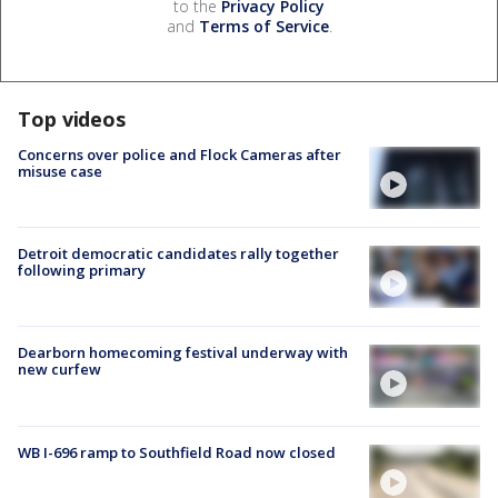
to the
Privacy Policy
and
Terms of Service
.
Top videos
Concerns over police and Flock Cameras after
misuse case
Detroit democratic candidates rally together
following primary
Dearborn homecoming festival underway with
new curfew
WB I-696 ramp to Southfield Road now closed