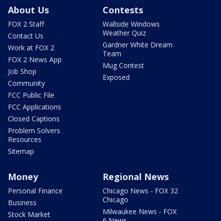
About Us
Contests
FOX 2 Staff
Wallside Windows
Weather Quiz
Contact Us
Gardner White Dream
Work at FOX 2
Team
FOX 2 News App
Mug Contest
Job Shop
Exposed
Community
FCC Public File
FCC Applications
Closed Captions
Problem Solvers
Resources
Sitemap
Money
Regional News
Personal Finance
Chicago News - FOX 32
Chicago
Business
Milwaukee News - FOX
Stock Market
6 News