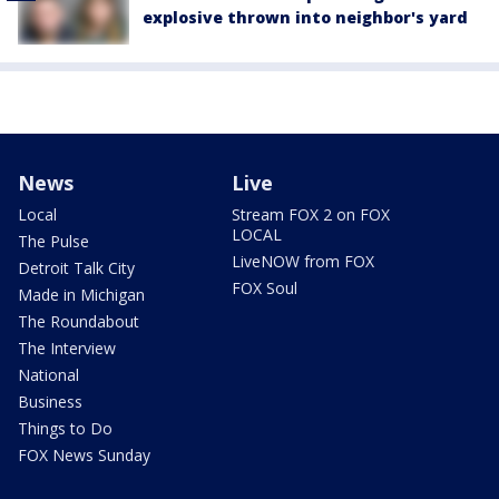
explosive thrown into neighbor's yard
News
Live
Local
Stream FOX 2 on FOX
LOCAL
The Pulse
LiveNOW from FOX
Detroit Talk City
FOX Soul
Made in Michigan
The Roundabout
The Interview
National
Business
Things to Do
FOX News Sunday