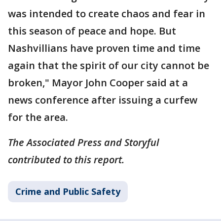
was intended to create chaos and fear in
this season of peace and hope. But
Nashvillians have proven time and time
again that the spirit of our city cannot be
broken," Mayor John Cooper said at a
news conference after issuing a curfew
for the area.
The Associated Press and Storyful
contributed to this report.
Crime and Public Safety