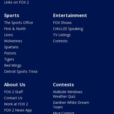
Links on FOX 2
Sports
Entertainment
The Sports Office
FOX Shows
First & North
CriticLEE Speaking
Lions
TV Listings
Wolverines
Contests
Spartans
Pistons
Tigers
Red Wings
Detroit Sports Trivia
About Us
Contests
FOX 2 Staff
Wallside Windows
Weather Quiz
Contact Us
Gardner White Dream
Work at FOX 2
Team
FOX 2 News App
Mug Contest