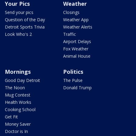
Your Pics
Weather
Send your pics
Closings
Question of the Day
Weather App
Detroit Sports Trivia
Weather Alerts
Look Who's 2
Traffic
Airport Delays
Fox Weather
Animal House
Mornings
Politics
Good Day Detroit
The Pulse
The Noon
Donald Trump
Mug Contest
Health Works
Cooking School
Get Fit
Money Saver
Doctor is In