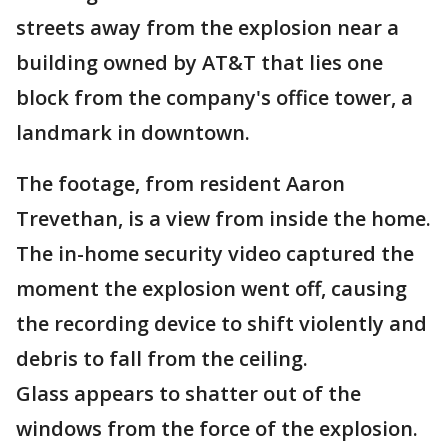
streets away from the explosion near a
building owned by AT&T that lies one
block from the company's office tower, a
landmark in downtown.
The footage, from resident Aaron
Trevethan, is a view from inside the home.
The in-home security video captured the
moment the explosion went off, causing
the recording device to shift violently and
debris to fall from the ceiling.
Glass appears to shatter out of the
windows from the force of the explosion.