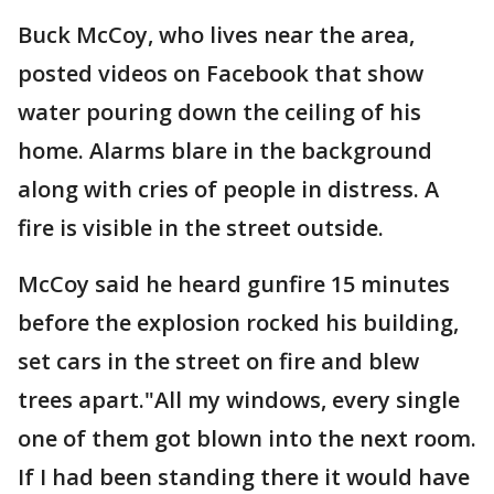
Buck McCoy, who lives near the area,
posted videos on Facebook that show
water pouring down the ceiling of his
home. Alarms blare in the background
along with cries of people in distress. A
fire is visible in the street outside.
McCoy said he heard gunfire 15 minutes
before the explosion rocked his building,
set cars in the street on fire and blew
trees apart."All my windows, every single
one of them got blown into the next room.
If I had been standing there it would have