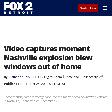
☰
Watch Live
Video captures moment
Nashville explosion blew
windows out of home
By
Catherine Park
FOX TV Digital Team
Crime and Public Safety
Published
December 25, 2020 8:44 PM EST
Home security camera footage captured the moment of a downtown explosion
in Nashville, Tennessee on December 25.