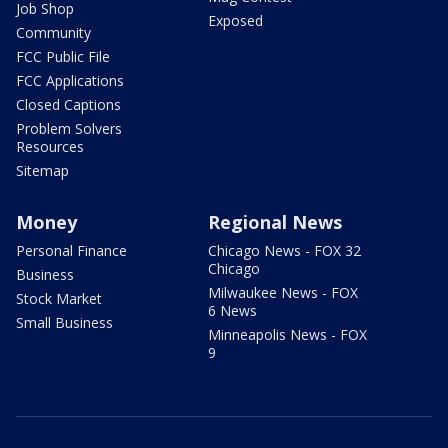
Job Shop
Exposed
Community
FCC Public File
FCC Applications
Closed Captions
Problem Solvers
Resources
Sitemap
Money
Regional News
Personal Finance
Chicago News - FOX 32
Chicago
Business
Milwaukee News - FOX
Stock Market
6 News
Small Business
Minneapolis News - FOX
9