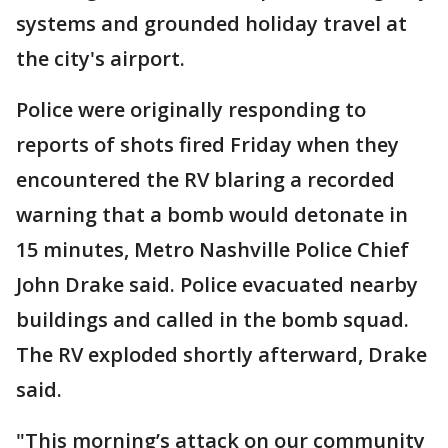
systems and grounded holiday travel at
the city's airport.
Police were originally responding to
reports of shots fired Friday when they
encountered the RV blaring a recorded
warning that a bomb would detonate in
15 minutes, Metro Nashville Police Chief
John Drake said. Police evacuated nearby
buildings and called in the bomb squad.
The RV exploded shortly afterward, Drake
said.
"This morning’s attack on our community