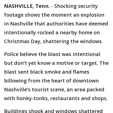
NASHVILLE, Tenn.
-
Shocking security
footage shows the moment an explosion
in Nashville that authorities have deemed
intentionally rocked a nearby home on
Christmas Day, shattering the windows.
Police believe the blast was intentional
but don’t yet know a motive or target. The
blast sent black smoke and flames
billowing from the heart of downtown
Nashville’s tourist scene, an area packed
with honky-tonks, restaurants and shops.
Buildings shook and windows shattered