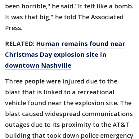
been horrible," he said."It felt like a bomb.
It was that big," he told The Associated
Press.
RELATED:
Human remains found near
Christmas Day explosion site in
downtown Nashville
Three people were injured due to the
blast that is linked to a recreational
vehicle found near the explosion site. The
blast caused widespread communications
outages due to its proximity to the AT&T
building that took down police emergency