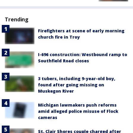
Trending
Firefighters at scene of early morning
church fire in Troy
I-696 construction: Westbound ramp to
Southfield Road closes
3 tubers, including 9-year-old boy,
found after going missing on
Muskegon River
Michigan lawmakers push reforms
amid alleged police misuse of Flock
cameras
St. Clair Shores couple charged after