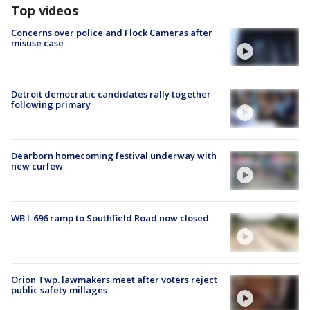
Top videos
Concerns over police and Flock Cameras after
misuse case
Detroit democratic candidates rally together
following primary
Dearborn homecoming festival underway with
new curfew
WB I-696 ramp to Southfield Road now closed
Orion Twp. lawmakers meet after voters reject
public safety millages