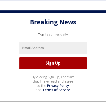
Breaking News
Top headlines daily
By clicking Sign Up, I confirm
that I have read and agree
to the
Privacy Policy
and
Terms of Service
.