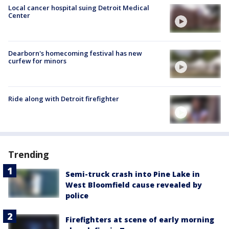
Local cancer hospital suing Detroit Medical
Center
Dearborn's homecoming festival has new
curfew for minors
Ride along with Detroit firefighter
Trending
Semi-truck crash into Pine Lake in
West Bloomfield cause revealed by
police
Firefighters at scene of early morning