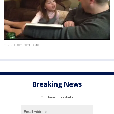
YouTube.com/Someecards
Breaking News
Top headlines daily