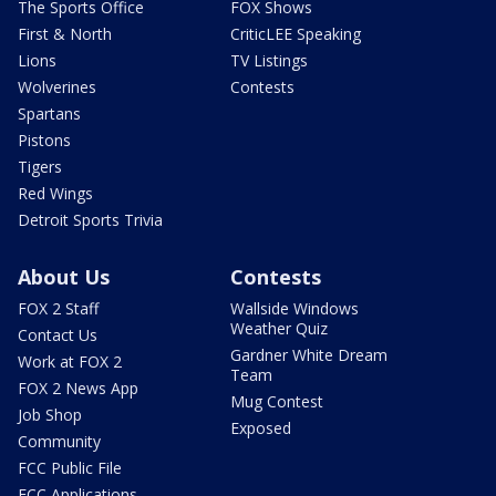
The Sports Office
FOX Shows
First & North
CriticLEE Speaking
Lions
TV Listings
Wolverines
Contests
Spartans
Pistons
Tigers
Red Wings
Detroit Sports Trivia
About Us
Contests
FOX 2 Staff
Wallside Windows
Weather Quiz
Contact Us
Gardner White Dream
Work at FOX 2
Team
FOX 2 News App
Mug Contest
Job Shop
Exposed
Community
FCC Public File
FCC Applications