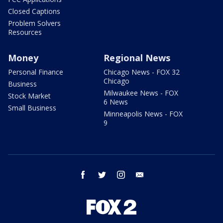
Closed Captions
Problem Solvers
Resources
Money
Regional News
Personal Finance
Chicago News - FOX 32
Chicago
Business
Milwaukee News - FOX
Stock Market
6 News
Small Business
Minneapolis News - FOX
9
facebook
twitter
instagram
email