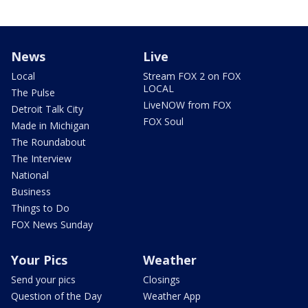
News
Live
Local
Stream FOX 2 on FOX
LOCAL
The Pulse
LiveNOW from FOX
Detroit Talk City
FOX Soul
Made in Michigan
The Roundabout
The Interview
National
Business
Things to Do
FOX News Sunday
Your Pics
Weather
Send your pics
Closings
Question of the Day
Weather App