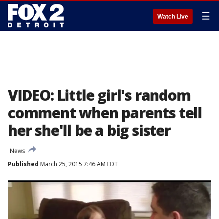
☰
Watch Live
VIDEO: Little girl's random
comment when parents tell
her she'll be a big sister
News
Published
March 25, 2015 7:46 AM EDT