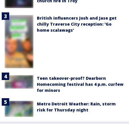
church fire in Troy
British influencers Josh and Jase get
chilly Traverse City reception: 'Go
home scalawags'
Teen takeover-proof? Dearborn
Homecoming festival has 4 p.m. curfew
for minors
Metro Detroit Weather: Rain, storm
risk for Thursday night