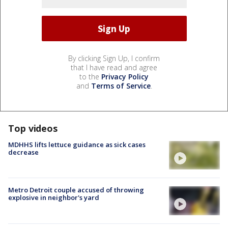
By clicking Sign Up, I confirm
that I have read and agree
to the
Privacy Policy
and
Terms of Service
.
Top videos
MDHHS lifts lettuce guidance as sick cases
decrease
Metro Detroit couple accused of throwing
explosive in neighbor's yard