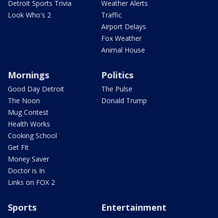
Detroit Sports Trivia
Weather Alerts
Look Who's 2
Traffic
Airport Delays
Fox Weather
Animal House
Mornings
Politics
Good Day Detroit
The Pulse
The Noon
Donald Trump
Mug Contest
Health Works
Cooking School
Get Fit
Money Saver
Doctor is In
Links on FOX 2
Sports
Entertainment