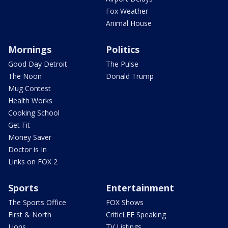
Fox Weather
Animal House
Mornings
Politics
Good Day Detroit
The Pulse
The Noon
Donald Trump
Mug Contest
Health Works
Cooking School
Get Fit
Money Saver
Doctor is In
Links on FOX 2
Sports
Entertainment
The Sports Office
FOX Shows
First & North
CriticLEE Speaking
Lions
TV Listings