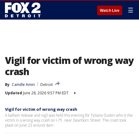
☰
Watch Live
Vigil for victim of wrong way
crash
By
Camille Amiri
Detroit
Updated
June 28, 2026 9:57 PM EDT
▾
Vigil for victim of wrong way crash
A balloon release and vigil was held this evening for Tytiana Duskin who is the
victim in a wrong way crash on I-75 near Dearborn Street. The crash took
place on June 23 around 4am.