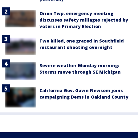
Orion Twp. emergency meeting
discusses safety millages rejected by
voters in Primary Election
Two killed, one grazed in Southfield
restaurant shooting overnight
Severe weather Monday morning:
Storms move through SE Michigan
California Gov. Gavin Newsom joins
campaigning Dems in Oakland County