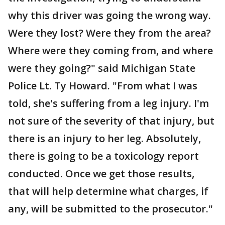
why this driver was going the wrong way.
Were they lost? Were they from the area?
Where were they coming from, and where
were they going?" said Michigan State
Police Lt. Ty Howard. "From what I was
told, she's suffering from a leg injury. I'm
not sure of the severity of that injury, but
there is an injury to her leg. Absolutely,
there is going to be a toxicology report
conducted. Once we get those results,
that will help determine what charges, if
any, will be submitted to the prosecutor."