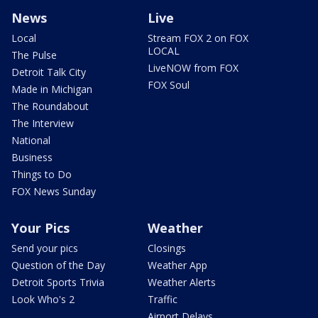
News
Live
Local
Stream FOX 2 on FOX
LOCAL
The Pulse
LiveNOW from FOX
Detroit Talk City
FOX Soul
Made in Michigan
The Roundabout
The Interview
National
Business
Things to Do
FOX News Sunday
Your Pics
Weather
Send your pics
Closings
Question of the Day
Weather App
Detroit Sports Trivia
Weather Alerts
Look Who's 2
Traffic
Airport Delays