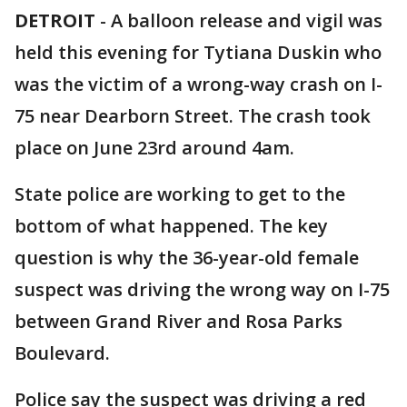
DETROIT
-
A balloon release and vigil was
held this evening for Tytiana Duskin who
was the victim of a wrong-way crash on I-
75 near Dearborn Street. The crash took
place on June 23rd around 4am.
State police are working to get to the
bottom of what happened. The key
question is why the 36-year-old female
suspect was driving the wrong way on I-75
between Grand River and Rosa Parks
Boulevard.
Police say the suspect was driving a red