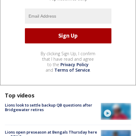
By clicking Sign Up, I confirm
that I have read and agree
to the
Privacy Policy
and
Terms of Service
.
Top videos
Lions look to settle backup QB questions after
Bridgewater retires
Lions open preseason at Bengals Thursday here