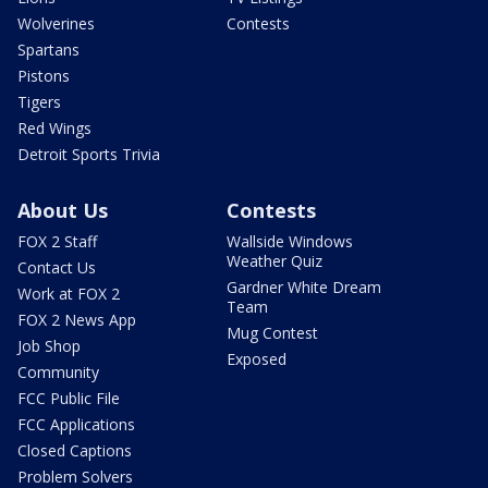
Wolverines
Contests
Spartans
Pistons
Tigers
Red Wings
Detroit Sports Trivia
About Us
Contests
FOX 2 Staff
Wallside Windows
Weather Quiz
Contact Us
Gardner White Dream
Work at FOX 2
Team
FOX 2 News App
Mug Contest
Job Shop
Exposed
Community
FCC Public File
FCC Applications
Closed Captions
Problem Solvers