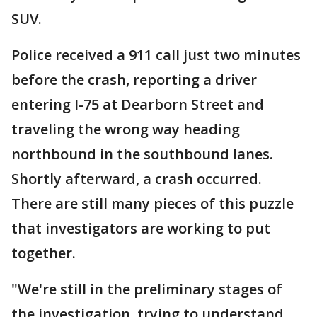
SUV.
Police received a 911 call just two minutes
before the crash, reporting a driver
entering I-75 at Dearborn Street and
traveling the wrong way heading
northbound in the southbound lanes.
Shortly afterward, a crash occurred.
There are still many pieces of this puzzle
that investigators are working to put
together.
"We're still in the preliminary stages of
the investigation, trying to understand