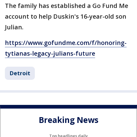
The family has established a Go Fund Me
account to help Duskin's 16-year-old son
Julian.
https://www.gofundme.com/f/honoring-
tytianas-legacy-julians-future
Detroit
Breaking News
Top headlines daily