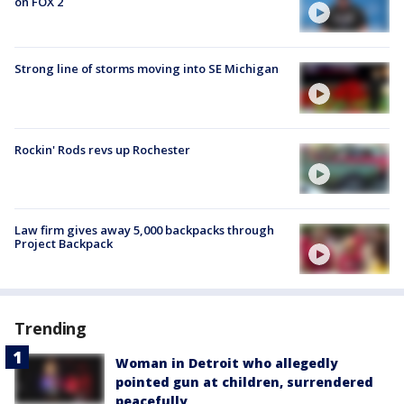
on FOX 2
Strong line of storms moving into SE Michigan
Rockin' Rods revs up Rochester
Law firm gives away 5,000 backpacks through
Project Backpack
Trending
Woman in Detroit who allegedly
pointed gun at children, surrendered
peacefully