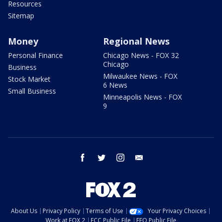
Resources
Sitemap
Money
Regional News
Personal Finance
Chicago News - FOX 32
Chicago
Business
Milwaukee News - FOX
Stock Market
6 News
Small Business
Minneapolis News - FOX
9
facebook
twitter
instagram
email
About Us
Privacy Policy
Terms of Use
Your Privacy Choices
Work at FOX 2
FCC Public File
EEO Public File