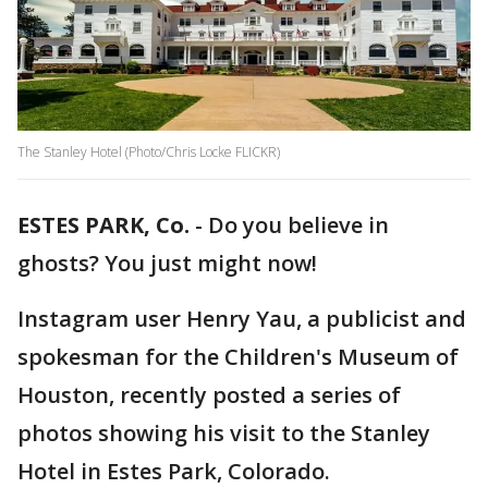
The Stanley Hotel (Photo/Chris Locke FLICKR)
ESTES PARK, Co.
-
Do you believe in
ghosts? You just might now!
Instagram user Henry Yau, a publicist and
spokesman for the Children's Museum of
Houston, recently posted a series of
photos showing his visit to the Stanley
Hotel in Estes Park, Colorado.