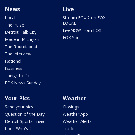
News
Live
Local
Stream FOX 2 on FOX
LOCAL
The Pulse
LiveNOW from FOX
Detroit Talk City
FOX Soul
Made in Michigan
The Roundabout
The Interview
National
Business
Things to Do
FOX News Sunday
Your Pics
Weather
Send your pics
Closings
Question of the Day
Weather App
Detroit Sports Trivia
Weather Alerts
Look Who's 2
Traffic