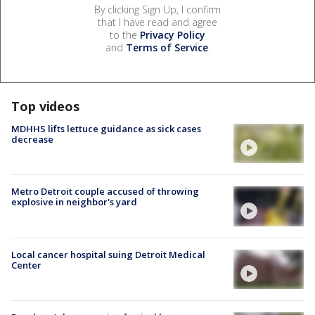
By clicking Sign Up, I confirm
that I have read and agree
to the
Privacy Policy
and
Terms of Service
.
Top videos
MDHHS lifts lettuce guidance as sick cases
decrease
Metro Detroit couple accused of throwing
explosive in neighbor's yard
Local cancer hospital suing Detroit Medical
Center