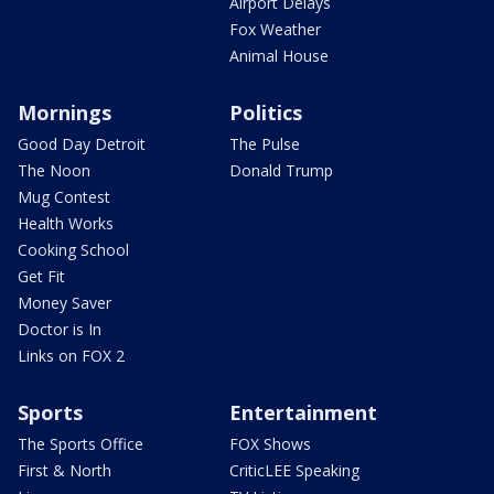
Airport Delays
Fox Weather
Animal House
Mornings
Politics
Good Day Detroit
The Pulse
The Noon
Donald Trump
Mug Contest
Health Works
Cooking School
Get Fit
Money Saver
Doctor is In
Links on FOX 2
Sports
Entertainment
The Sports Office
FOX Shows
First & North
CriticLEE Speaking