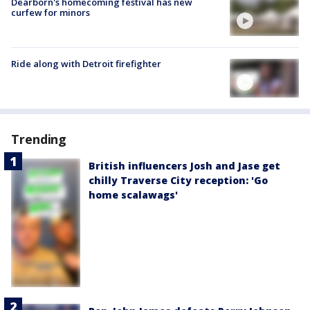
Dearborn's homecoming festival has new
curfew for minors
Ride along with Detroit firefighter
Trending
British influencers Josh and Jase get
chilly Traverse City reception: 'Go
home scalawags'