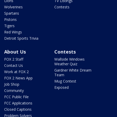
Lions
TV Listings
Wolverines
Contests
Spartans
Pistons
Tigers
Red Wings
Detroit Sports Trivia
About Us
Contests
FOX 2 Staff
Wallside Windows
Weather Quiz
Contact Us
Gardner White Dream
Work at FOX 2
Team
FOX 2 News App
Mug Contest
Job Shop
Exposed
Community
FCC Public File
FCC Applications
Closed Captions
Problem Solvers