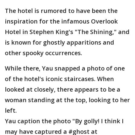
The hotel is rumored to have been the
inspiration for the infamous Overlook
Hotel in Stephen King's "The Shining," and
is known for ghostly apparitions and
other spooky occurrences.
While there, Yau snapped a photo of one
of the hotel's iconic staircases. When
looked at closely, there appears to be a
woman standing at the top, looking to her
left.
Yau caption the photo "By golly! I think I
may have captured a #ghost at