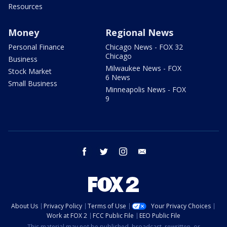
Resources
Money
Regional News
Personal Finance
Chicago News - FOX 32
Chicago
Business
Milwaukee News - FOX
Stock Market
6 News
Small Business
Minneapolis News - FOX
9
facebook
twitter
instagram
email
About Us
Privacy Policy
Terms of Use
Your Privacy Choices
Work at FOX 2
FCC Public File
EEO Public File
This material may not be published, broadcast, rewritten, or