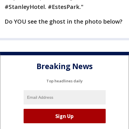
#StanleyHotel. #EstesPark."
Do YOU see the ghost in the photo below?
Breaking News
Top headlines daily