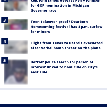
Rep. John James defeats Perry Johnson
for GOP nomination in Michigan
Governor race
Teen takeover-proof? Dearborn
Homecoming festival has 4 p.m. curfew
for minors
Flight from Texas to Detroit evacuated
after verbal bomb threat on the plane
Detroit police search for person of
interest linked to homicide on city's
east side