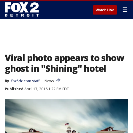
☰
Watch Live
Viral photo appears to show
ghost in "Shining" hotel
By
fox5dc.com staff
News
Published
April 17, 2016 1:22 PM EDT