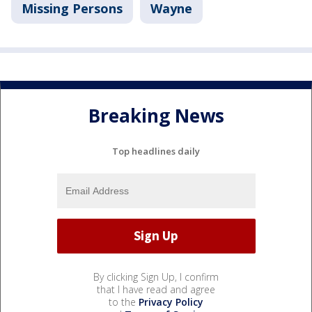
Missing Persons
Wayne
Breaking News
Top headlines daily
By clicking Sign Up, I confirm
that I have read and agree
to the
Privacy Policy