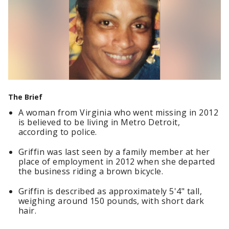
The Brief
A woman from Virginia who went missing in 2012
is believed to be living in Metro Detroit,
according to police.
Griffin was last seen by a family member at her
place of employment in 2012 when she departed
the business riding a brown bicycle.
Griffin is described as approximately 5'4" tall,
weighing around 150 pounds, with short dark
hair.