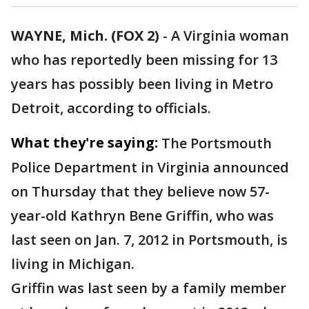
WAYNE, Mich. (FOX 2)
-
A Virginia woman
who has reportedly been missing for 13
years has possibly been living in Metro
Detroit, according to officials.
What they're saying:
The Portsmouth
Police Department in Virginia announced
on Thursday that they believe now 57-
year-old Kathryn Bene Griffin, who was
last seen on Jan. 7, 2012 in Portsmouth, is
living in Michigan.
Griffin was last seen by a family member