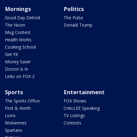
Mornings
Politics
Good Day Detroit
The Pulse
The Noon
Donald Trump
Mug Contest
Health Works
Cooking School
Get Fit
Money Saver
Doctor is In
Links on FOX 2
Sports
Entertainment
The Sports Office
FOX Shows
First & North
CriticLEE Speaking
Lions
TV Listings
Wolverines
Contests
Spartans