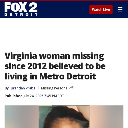
☰
Watch Live
Virginia woman missing
since 2012 believed to be
living in Metro Detroit
By
Brendan Vrabel
Missing Persons
Published
July 24, 2025 7:45 PM EDT