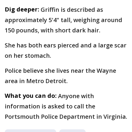
Dig deeper:
Griffin is described as
approximately 5'4" tall, weighing around
150 pounds, with short dark hair.
She has both ears pierced and a large scar
on her stomach.
Police believe she lives near the Wayne
area in Metro Detroit.
What you can do:
Anyone with
information is asked to call the
Portsmouth Police Department in Virginia.