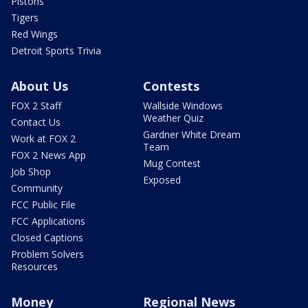
Pistons
Tigers
Red Wings
Detroit Sports Trivia
About Us
Contests
FOX 2 Staff
Wallside Windows
Weather Quiz
Contact Us
Gardner White Dream
Work at FOX 2
Team
FOX 2 News App
Mug Contest
Job Shop
Exposed
Community
FCC Public File
FCC Applications
Closed Captions
Problem Solvers
Resources
Money
Regional News