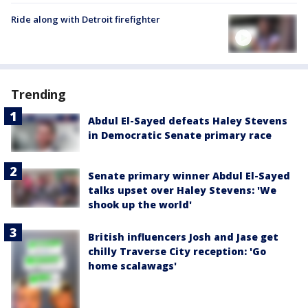
Ride along with Detroit firefighter
Trending
Abdul El-Sayed defeats Haley Stevens
in Democratic Senate primary race
Senate primary winner Abdul El-Sayed
talks upset over Haley Stevens: 'We
shook up the world'
British influencers Josh and Jase get
chilly Traverse City reception: 'Go
home scalawags'