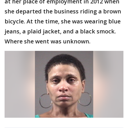
at her place of employment in 2012 when
she departed the business riding a brown
bicycle. At the time, she was wearing blue
jeans, a plaid jacket, and a black smock.
Where she went was unknown.