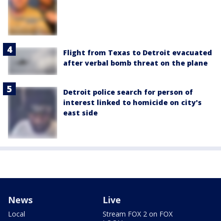
Flight from Texas to Detroit evacuated
after verbal bomb threat on the plane
Detroit police search for person of
interest linked to homicide on city's
east side
News
Live
Local
Stream FOX 2 on FOX