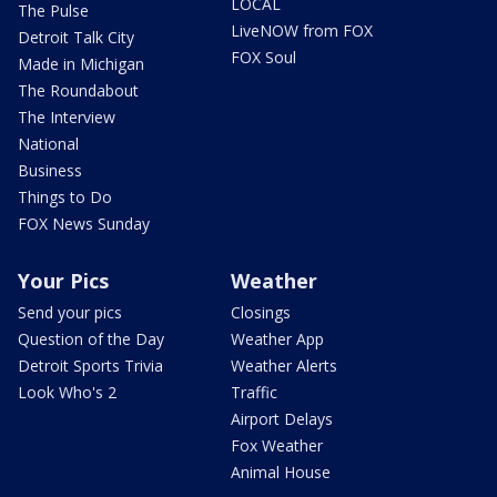
LOCAL
The Pulse
LiveNOW from FOX
Detroit Talk City
FOX Soul
Made in Michigan
The Roundabout
The Interview
National
Business
Things to Do
FOX News Sunday
Your Pics
Weather
Send your pics
Closings
Question of the Day
Weather App
Detroit Sports Trivia
Weather Alerts
Look Who's 2
Traffic
Airport Delays
Fox Weather
Animal House