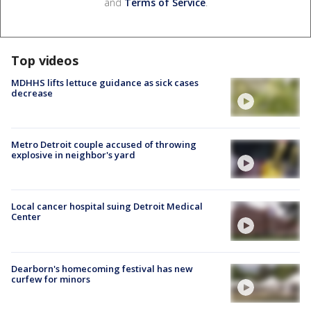
and
Terms of Service
.
Top videos
MDHHS lifts lettuce guidance as sick cases
decrease
Metro Detroit couple accused of throwing
explosive in neighbor's yard
Local cancer hospital suing Detroit Medical
Center
Dearborn's homecoming festival has new
curfew for minors