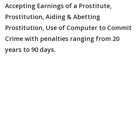
Accepting Earnings of a Prostitute,
Prostitution, Aiding & Abetting
Prostitution, Use of Computer to Commit
Crime with penalties ranging from 20
years to 90 days.