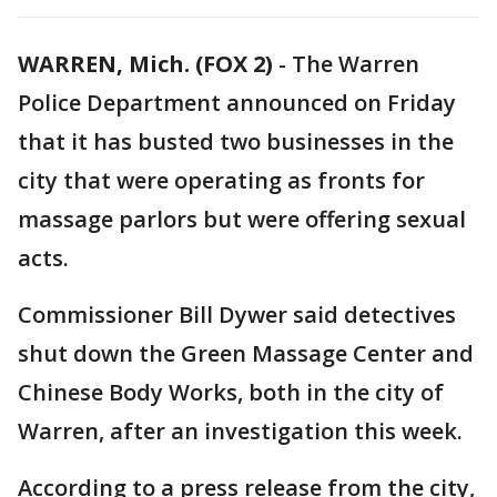
WARREN, Mich. (FOX 2)
-
The Warren
Police Department announced on Friday
that it has busted two businesses in the
city that were operating as fronts for
massage parlors but were offering sexual
acts.
Commissioner Bill Dywer said detectives
shut down the Green Massage Center and
Chinese Body Works, both in the city of
Warren, after an investigation this week.
According to a press release from the city,