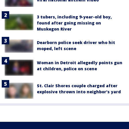
3 tubers, including 9-year-old boy,
found after going missing on
Muskegon River
Dearborn police seek driver who hit
moped, left scene
Woman in Detroit allegedly points gun
at children, police on scene
St. Clair Shores couple charged after
explosive thrown into neighbor's yard