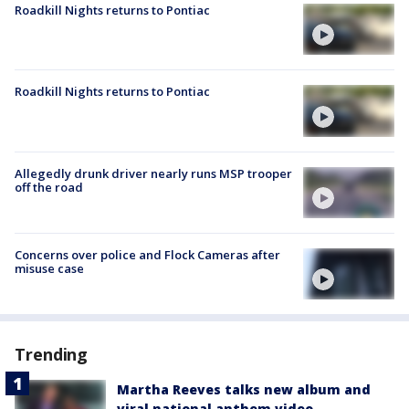
Roadkill Nights returns to Pontiac
Roadkill Nights returns to Pontiac
Allegedly drunk driver nearly runs MSP trooper
off the road
Concerns over police and Flock Cameras after
misuse case
Trending
Martha Reeves talks new album and
viral national anthem video