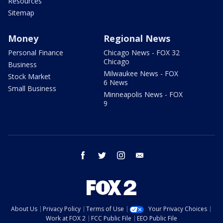
Resources
Sitemap
Money
Regional News
Personal Finance
Chicago News - FOX 32
Chicago
Business
Milwaukee News - FOX
Stock Market
6 News
Small Business
Minneapolis News - FOX
9
facebook
twitter
instagram
email
About Us
Privacy Policy
Terms of Use
Your Privacy Choices
Work at FOX 2
FCC Public File
EEO Public File