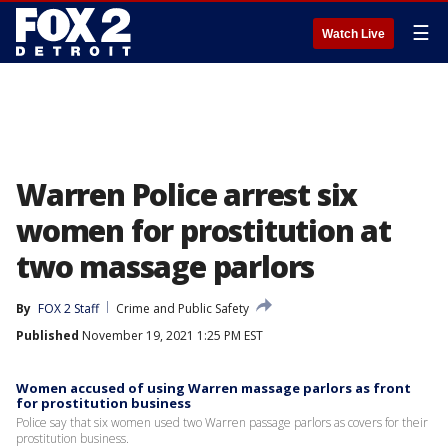
☰
Watch Live
Warren Police arrest six
women for prostitution at
two massage parlors
By
FOX 2 Staff
Crime and Public Safety
Published
November 19, 2021 1:25 PM EST
Women accused of using Warren massage parlors as front
for prostitution business
Police say that six women used two Warren passage parlors as covers for their
prostitution business.