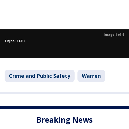
Image 1 of 4
Liqiao Li (31)
Crime and Public Safety
Warren
Breaking News