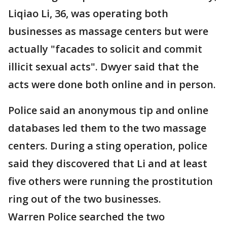
Liqiao Li, 36, was operating both
businesses as massage centers but were
actually "facades to solicit and commit
illicit sexual acts". Dwyer said that the
acts were done both online and in person.
Police said an anonymous tip and online
databases led them to the two massage
centers. During a sting operation, police
said they discovered that Li and at least
five others were running the prostitution
ring out of the two businesses.
Warren Police searched the two