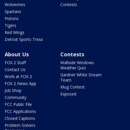
Wolverines
Contests
Spartans
Pistons
Tigers
Red Wings
Detroit Sports Trivia
About Us
Contests
FOX 2 Staff
Wallside Windows
Weather Quiz
Contact Us
Gardner White Dream
Work at FOX 2
Team
FOX 2 News App
Mug Contest
Job Shop
Exposed
Community
FCC Public File
FCC Applications
Closed Captions
Problem Solvers