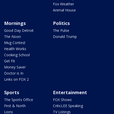
Fox Weather
Animal House
Mornings
Politics
Good Day Detroit
The Pulse
The Noon
Donald Trump
Mug Contest
Health Works
Cooking School
Get Fit
Money Saver
Doctor is In
Links on FOX 2
Sports
Entertainment
The Sports Office
FOX Shows
First & North
CriticLEE Speaking
Lions
TV Listings