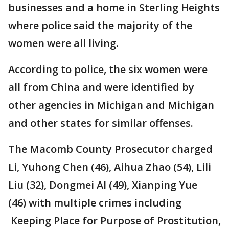
businesses and a home in Sterling Heights
where police said the majority of the
women were all living.
According to police, the six women were
all from China and were identified by
other agencies in Michigan and Michigan
and other states for similar offenses.
The Macomb County Prosecutor charged
Li, Yuhong Chen (46), Aihua Zhao (54), Lili
Liu (32), Dongmei Al (49), Xianping Yue
(46) with multiple crimes including
Keeping Place for Purpose of Prostitution,