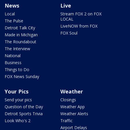
News
Live
Local
Stream FOX 2 on FOX
LOCAL
The Pulse
LiveNOW from FOX
Detroit Talk City
FOX Soul
Made in Michigan
The Roundabout
The Interview
National
Business
Things to Do
FOX News Sunday
Your Pics
Weather
Send your pics
Closings
Question of the Day
Weather App
Detroit Sports Trivia
Weather Alerts
Look Who's 2
Traffic
Airport Delays