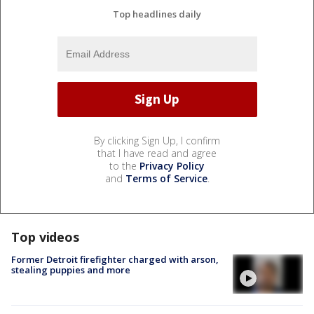
Top headlines daily
By clicking Sign Up, I confirm
that I have read and agree
to the
Privacy Policy
and
Terms of Service
.
Top videos
Former Detroit firefighter charged with arson,
stealing puppies and more