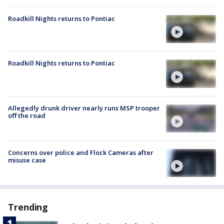
Roadkill Nights returns to Pontiac
Roadkill Nights returns to Pontiac
Allegedly drunk driver nearly runs MSP trooper
off the road
Concerns over police and Flock Cameras after
misuse case
Trending