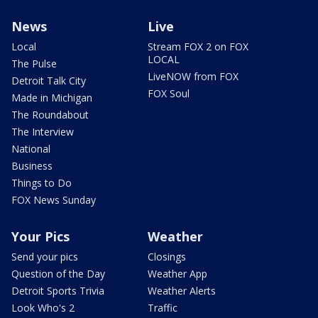
News
Live
Local
Stream FOX 2 on FOX
LOCAL
The Pulse
LiveNOW from FOX
Detroit Talk City
FOX Soul
Made in Michigan
The Roundabout
The Interview
National
Business
Things to Do
FOX News Sunday
Your Pics
Weather
Send your pics
Closings
Question of the Day
Weather App
Detroit Sports Trivia
Weather Alerts
Look Who's 2
Traffic