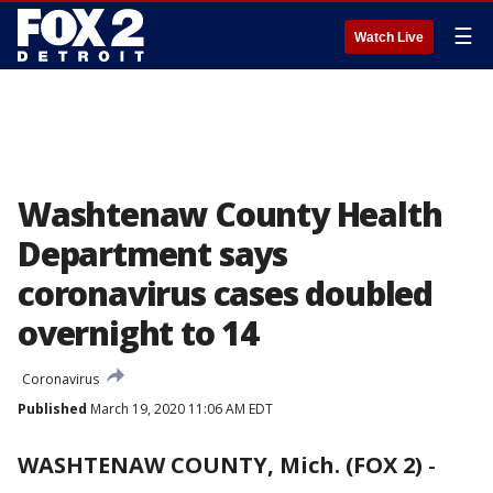
☰
Watch Live
Washtenaw County Health
Department says
coronavirus cases doubled
overnight to 14
Coronavirus
Published
March 19, 2020 11:06 AM EDT
WASHTENAW COUNTY, Mich. (FOX 2)
-