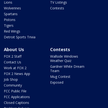
Lions
TV Listings
Wolverines
Contests
Spartans
Pistons
Tigers
Red Wings
Detroit Sports Trivia
About Us
Contests
FOX 2 Staff
Wallside Windows
Weather Quiz
Contact Us
Gardner White Dream
Work at FOX 2
Team
FOX 2 News App
Mug Contest
Job Shop
Exposed
Community
FCC Public File
FCC Applications
Closed Captions