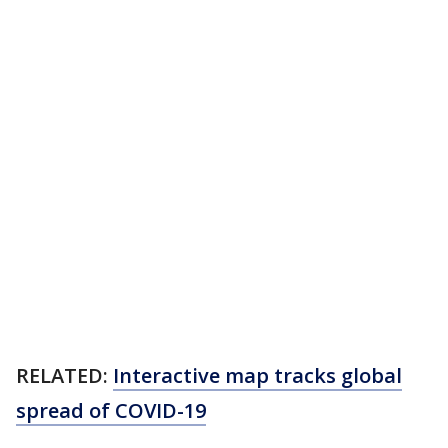
RELATED:
Interactive map tracks global
spread of COVID-19