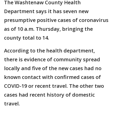
The Washtenaw County Health
Department says it has seven new
presumptive positive cases of coronavirus
as of 10 a.m. Thursday, bringing the
county total to 14.
According to the health department,
there is evidence of community spread
locally and five of the new cases had no
known contact with confirmed cases of
COVID-19 or recent travel. The other two
cases had recent history of domestic
travel.