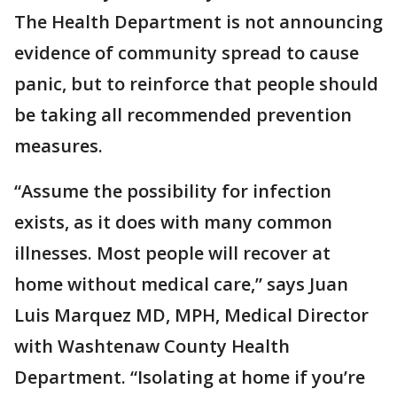
The Health Department is not announcing
evidence of community spread to cause
panic, but to reinforce that people should
be taking all recommended prevention
measures.
“Assume the possibility for infection
exists, as it does with many common
illnesses. Most people will recover at
home without medical care,” says Juan
Luis Marquez MD, MPH, Medical Director
with Washtenaw County Health
Department. “Isolating at home if you’re