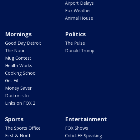
Airport Delays
Fox Weather
Animal House
Mornings
Politics
Good Day Detroit
The Pulse
The Noon
Donald Trump
Mug Contest
Health Works
Cooking School
Get Fit
Money Saver
Doctor is In
Links on FOX 2
Sports
Entertainment
The Sports Office
FOX Shows
First & North
CriticLEE Speaking