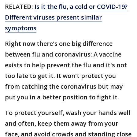
RELATED:
Is it the flu, a cold or COVID-19?
Different viruses present similar
symptoms
Right now there's one big difference
between flu and coronavirus: A vaccine
exists to help prevent the flu and it's not
too late to get it. It won't protect you
from catching the coronavirus but may
put you in a better position to fight it.
To protect yourself, wash your hands well
and often, keep them away from your
face, and avoid crowds and standing close