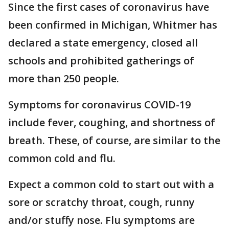
Since the first cases of coronavirus have
been confirmed in Michigan, Whitmer has
declared a state emergency, closed all
schools and prohibited gatherings of
more than 250 people.
Symptoms for coronavirus COVID-19
include fever, coughing, and shortness of
breath. These, of course, are similar to the
common cold and flu.
Expect a common cold to start out with a
sore or scratchy throat, cough, runny
and/or stuffy nose. Flu symptoms are