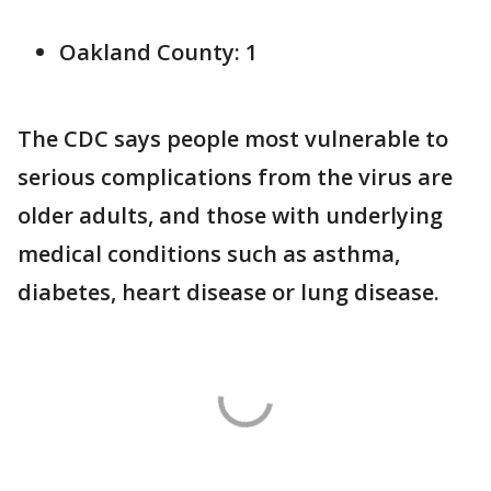
Oakland County: 1
The CDC says people most vulnerable to
serious complications from the virus are
older adults, and those with underlying
medical conditions such as asthma,
diabetes, heart disease or lung disease.