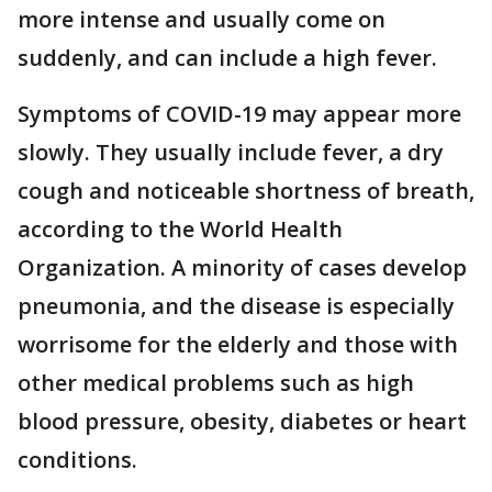
more intense and usually come on
suddenly, and can include a high fever.
Symptoms of COVID-19 may appear more
slowly. They usually include fever, a dry
cough and noticeable shortness of breath,
according to the World Health
Organization. A minority of cases develop
pneumonia, and the disease is especially
worrisome for the elderly and those with
other medical problems such as high
blood pressure, obesity, diabetes or heart
conditions.