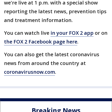
we're live at 1 p.m. with a special show
reporting the latest news, prevention tips
and treatment information.
You can watch live
in your FOX 2 app
or on
the FOX 2 Facebook page here
.
You can also get the latest coronavirus
news from around the country at
coronavirusnow.com
.
Breaking News