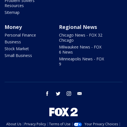
Problem Solvers
Resources
Sitemap
Money
Regional News
Personal Finance
Chicago News - FOX 32
Chicago
Business
Milwaukee News - FOX
Stock Market
6 News
Small Business
Minneapolis News - FOX
9
facebook
twitter
instagram
email
About Us
Privacy Policy
Terms of Use
Your Privacy Choices