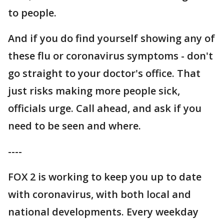
to people.
And if you do find yourself showing any of
these flu or coronavirus symptoms - don't
go straight to your doctor's office. That
just risks making more people sick,
officials urge. Call ahead, and ask if you
need to be seen and where.
----
FOX 2 is working to keep you up to date
with coronavirus, with both local and
national developments. Every weekday