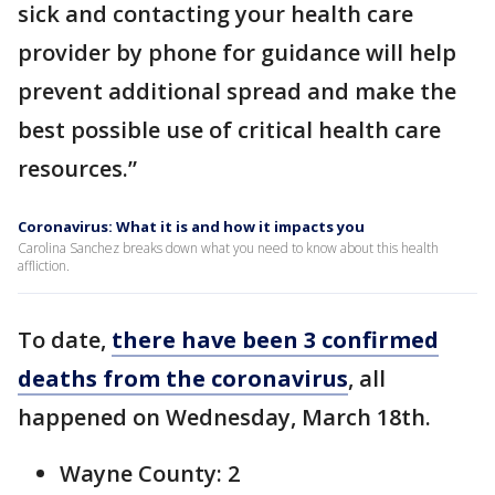
sick and contacting your health care
provider by phone for guidance will help
prevent additional spread and make the
best possible use of critical health care
resources.”
Coronavirus: What it is and how it impacts you
Carolina Sanchez breaks down what you need to know about this health
affliction.
To date,
there have been 3 confirmed
deaths from the coronavirus
, all
happened on Wednesday, March 18th.
Wayne County: 2