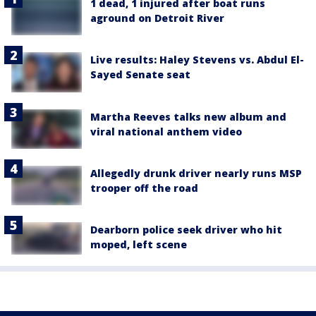
1 dead, 1 injured after boat runs
aground on Detroit River
Live results: Haley Stevens vs. Abdul El-
Sayed Senate seat
Martha Reeves talks new album and
viral national anthem video
Allegedly drunk driver nearly runs MSP
trooper off the road
Dearborn police seek driver who hit
moped, left scene