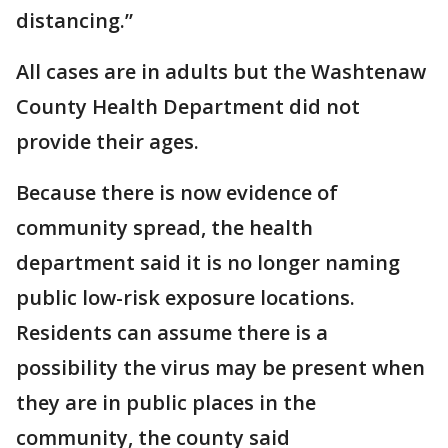
distancing.”
All cases are in adults but the Washtenaw
County Health Department did not
provide their ages.
Because there is now evidence of
community spread, the health
department said it is no longer naming
public low-risk exposure locations.
Residents can assume there is a
possibility the virus may be present when
they are in public places in the
community, the county said