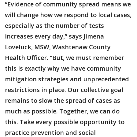
“Evidence of community spread means we
will change how we respond to local cases,
especially as the number of tests
increases every day,” says Jimena
Loveluck, MSW, Washtenaw County
Health Officer. “But, we must remember
this is exactly why we have community
mitigation strategies and unprecedented
restrictions in place. Our collective goal
remains to slow the spread of cases as
much as possible. Together, we can do
this. Take every possible opportunity to
practice prevention and social