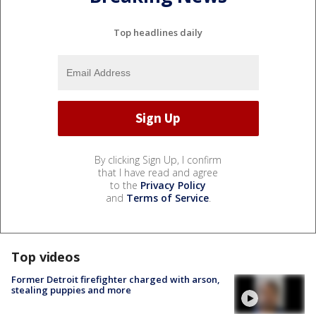
Top headlines daily
By clicking Sign Up, I confirm
that I have read and agree
to the
Privacy Policy
and
Terms of Service
.
Top videos
Former Detroit firefighter charged with arson,
stealing puppies and more