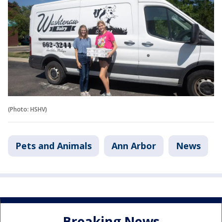
(Photo: HSHV)
Pets and Animals
Ann Arbor
News
Breaking News