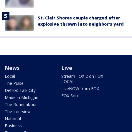
St. Clair Shores couple charged after
explosive thrown into neighbor's yard
News
Live
Local
Stream FOX 2 on FOX
LOCAL
The Pulse
LiveNOW from FOX
Detroit Talk City
FOX Soul
Made in Michigan
The Roundabout
The Interview
National
Business