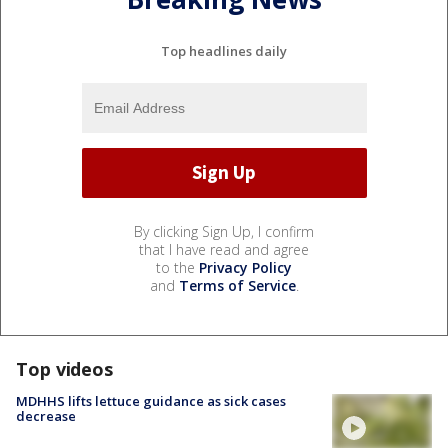
Top headlines daily
By clicking Sign Up, I confirm
that I have read and agree
to the
Privacy Policy
and
Terms of Service
.
Top videos
MDHHS lifts lettuce guidance as sick cases
decrease