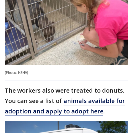
(Photo: HSHV)
The workers also were treated to donuts.
You can see a list of
animals available for
adoption and apply to adopt here
.