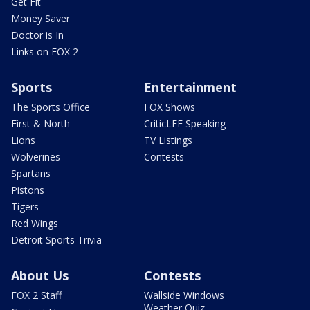
Get Fit
Money Saver
Doctor is In
Links on FOX 2
Sports
Entertainment
The Sports Office
FOX Shows
First & North
CriticLEE Speaking
Lions
TV Listings
Wolverines
Contests
Spartans
Pistons
Tigers
Red Wings
Detroit Sports Trivia
About Us
Contests
FOX 2 Staff
Wallside Windows
Weather Quiz