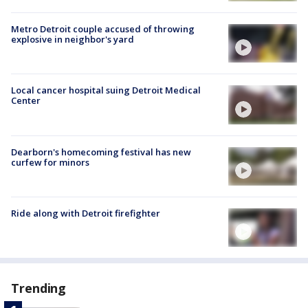
Metro Detroit couple accused of throwing
explosive in neighbor's yard
Local cancer hospital suing Detroit Medical
Center
Dearborn's homecoming festival has new
curfew for minors
Ride along with Detroit firefighter
Trending