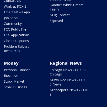
Contact Us
Gardner White Dream
Work at FOX 2
Team
FOX 2 News App
Mug Contest
Job Shop
Exposed
Community
FCC Public File
FCC Applications
Closed Captions
Problem Solvers
Resources
Money
Regional News
Personal Finance
Chicago News - FOX 32
Chicago
Business
Milwaukee News - FOX
Stock Market
6 News
Small Business
Minneapolis News - FOX
9