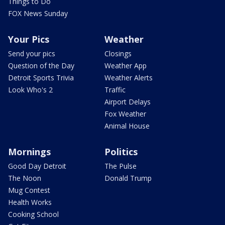
Things to Do
FOX News Sunday
Your Pics
Weather
Send your pics
Closings
Question of the Day
Weather App
Detroit Sports Trivia
Weather Alerts
Look Who's 2
Traffic
Airport Delays
Fox Weather
Animal House
Mornings
Politics
Good Day Detroit
The Pulse
The Noon
Donald Trump
Mug Contest
Health Works
Cooking School