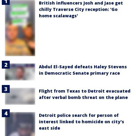
British influencers Josh and Jase get
chilly Traverse City reception: 'Go
home scalawags'
Abdul El-Sayed defeats Haley Stevens
in Democratic Senate primary race
Flight from Texas to Detroit evacuated
after verbal bomb threat on the plane
Detroit police search for person of
interest linked to homicide on city's
east side