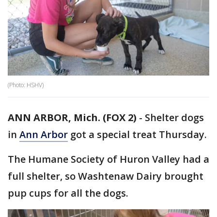
(Photo: HSHV)
ANN ARBOR, Mich. (FOX 2)
-
Shelter dogs
in
Ann Arbor
got a special treat Thursday.
The Humane Society of Huron Valley had a
full shelter, so Washtenaw Dairy brought
pup cups for all the dogs.