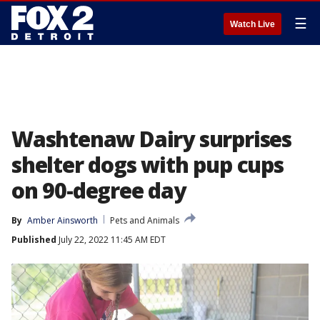
☰
Watch Live
Washtenaw Dairy surprises
shelter dogs with pup cups
on 90-degree day
By
Amber Ainsworth
Pets and Animals
Published
July 22, 2022 11:45 AM EDT