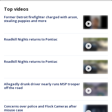
Top videos
Former Detroit firefighter charged with arson,
stealing puppies and more
Roadkill Nights returns to Pontiac
Roadkill Nights returns to Pontiac
Allegedly drunk driver nearly runs MSP trooper
off the road
Concerns over police and Flock Cameras after
misuse case