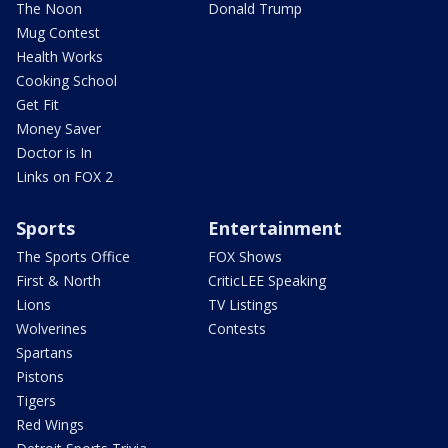
The Noon
Donald Trump
Mug Contest
Health Works
Cooking School
Get Fit
Money Saver
Doctor is In
Links on FOX 2
Sports
Entertainment
The Sports Office
FOX Shows
First & North
CriticLEE Speaking
Lions
TV Listings
Wolverines
Contests
Spartans
Pistons
Tigers
Red Wings