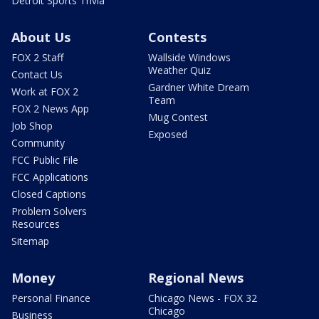
Detroit Sports Trivia
About Us
Contests
FOX 2 Staff
Wallside Windows
Weather Quiz
Contact Us
Gardner White Dream
Work at FOX 2
Team
FOX 2 News App
Mug Contest
Job Shop
Exposed
Community
FCC Public File
FCC Applications
Closed Captions
Problem Solvers
Resources
Sitemap
Money
Regional News
Personal Finance
Chicago News - FOX 32
Chicago
Business