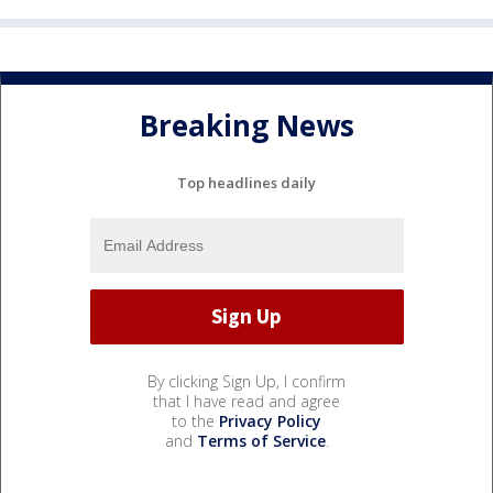
Breaking News
Top headlines daily
By clicking Sign Up, I confirm
that I have read and agree
to the
Privacy Policy
and
Terms of Service
.