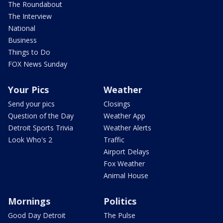
The Roundabout
The Interview
National
Business
Things to Do
FOX News Sunday
Your Pics
Weather
Send your pics
Closings
Question of the Day
Weather App
Detroit Sports Trivia
Weather Alerts
Look Who's 2
Traffic
Airport Delays
Fox Weather
Animal House
Mornings
Politics
Good Day Detroit
The Pulse