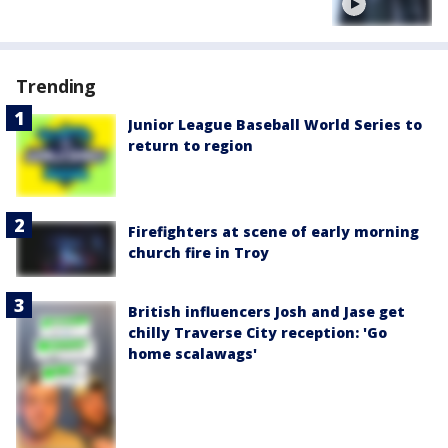
Trending
Junior League Baseball World Series to
return to region
Firefighters at scene of early morning
church fire in Troy
British influencers Josh and Jase get
chilly Traverse City reception: 'Go
home scalawags'