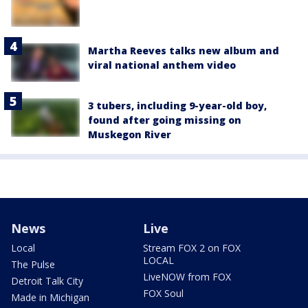
Martha Reeves talks new album and
viral national anthem video
3 tubers, including 9-year-old boy,
found after going missing on
Muskegon River
News
Live
Local
Stream FOX 2 on FOX
LOCAL
The Pulse
LiveNOW from FOX
Detroit Talk City
FOX Soul
Made in Michigan