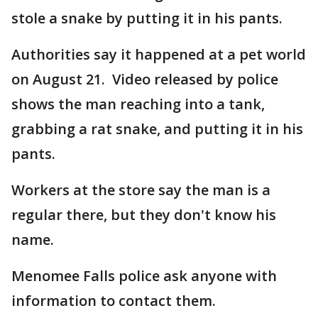
stole a snake by putting it in his pants.
Authorities say it happened at a pet world
on August 21. Video released by police
shows the man reaching into a tank,
grabbing a rat snake, and putting it in his
pants.
Workers at the store say the man is a
regular there, but they don't know his
name.
Menomee Falls police ask anyone with
information to contact them.