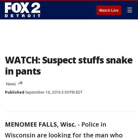
☰
Watch Live
WATCH: Suspect stuffs snake
in pants
News
Published
September 16, 2016 3:39 PM EDT
MENOMEE FALLS, Wisc.
-
Police in
Wisconsin are looking for the man who