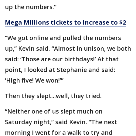
up the numbers.”
Mega Millions tickets to increase to $2
“We got online and pulled the numbers
up,” Kevin said. “Almost in unison, we both
said: ‘Those are our birthdays!’ At that
point, I looked at Stephanie and said:
‘High five! We won!’”
Then they slept...well, they tried.
“Neither one of us slept much on
Saturday night,” said Kevin. “The next
morning I went for a walk to try and