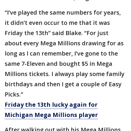
“I’ve played the same numbers for years,
it didn’t even occur to me that it was
Friday the 13th” said Blake. “For just
about every Mega Millions drawing for as
long as I can remember, I’ve gone to the
same 7-Eleven and bought $5 in Mega
Millions tickets. I always play some family
birthdays and then I get a couple of Easy
Picks.”
Friday the 13th lucky again for
Michigan Mega Millions player
After walking out with his Mega Millions