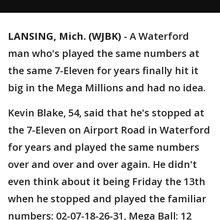
LANSING, Mich. (WJBK)
-
A Waterford
man who's played the same numbers at
the same 7-Eleven for years finally hit it
big in the Mega Millions and had no idea.
Kevin Blake, 54, said that he's stopped at
the 7-Eleven on Airport Road in Waterford
for years and played the same numbers
over and over and over again. He didn't
even think about it being Friday the 13th
when he stopped and played the familiar
numbers: 02-07-18-26-31, Mega Ball: 12