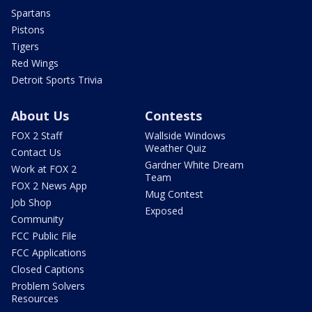
Spartans
Pistons
Tigers
Red Wings
Detroit Sports Trivia
About Us
Contests
FOX 2 Staff
Wallside Windows
Weather Quiz
Contact Us
Gardner White Dream
Work at FOX 2
Team
FOX 2 News App
Mug Contest
Job Shop
Exposed
Community
FCC Public File
FCC Applications
Closed Captions
Problem Solvers
Resources