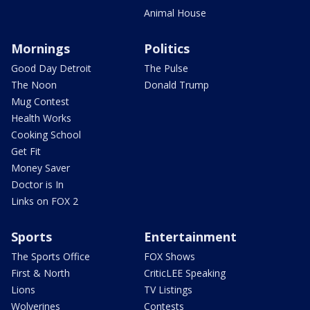
Animal House
Mornings
Politics
Good Day Detroit
The Pulse
The Noon
Donald Trump
Mug Contest
Health Works
Cooking School
Get Fit
Money Saver
Doctor is In
Links on FOX 2
Sports
Entertainment
The Sports Office
FOX Shows
First & North
CriticLEE Speaking
Lions
TV Listings
Wolverines
Contests