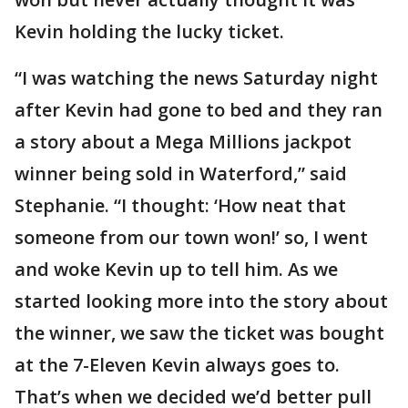
Kevin holding the lucky ticket.
“I was watching the news Saturday night
after Kevin had gone to bed and they ran
a story about a Mega Millions jackpot
winner being sold in Waterford,” said
Stephanie. “I thought: ‘How neat that
someone from our town won!’ so, I went
and woke Kevin up to tell him. As we
started looking more into the story about
the winner, we saw the ticket was bought
at the 7-Eleven Kevin always goes to.
That’s when we decided we’d better pull