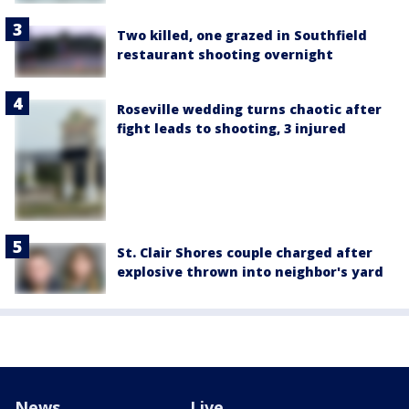
Two killed, one grazed in Southfield
restaurant shooting overnight
Roseville wedding turns chaotic after
fight leads to shooting, 3 injured
St. Clair Shores couple charged after
explosive thrown into neighbor's yard
News
Live