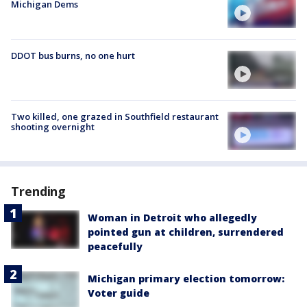
Michigan Dems
DDOT bus burns, no one hurt
Two killed, one grazed in Southfield restaurant
shooting overnight
Trending
Woman in Detroit who allegedly
pointed gun at children, surrendered
peacefully
Michigan primary election tomorrow:
Voter guide