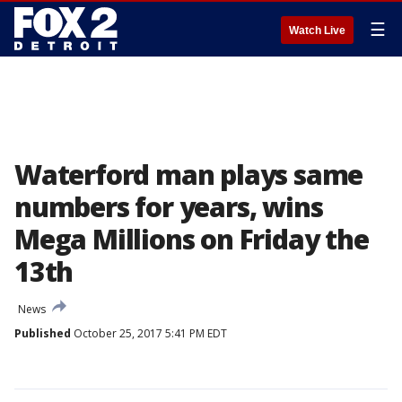
☰
Watch Live
Waterford man plays same
numbers for years, wins
Mega Millions on Friday the
13th
News
Published
October 25, 2017 5:41 PM EDT