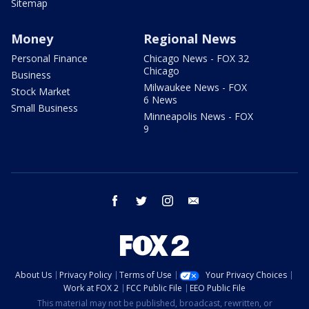
Sitemap
Money
Regional News
Personal Finance
Chicago News - FOX 32
Chicago
Business
Milwaukee News - FOX
Stock Market
6 News
Small Business
Minneapolis News - FOX
9
facebook
twitter
instagram
email
About Us
Privacy Policy
Terms of Use
Your Privacy Choices
Work at FOX 2
FCC Public File
EEO Public File
This material may not be published, broadcast, rewritten, or