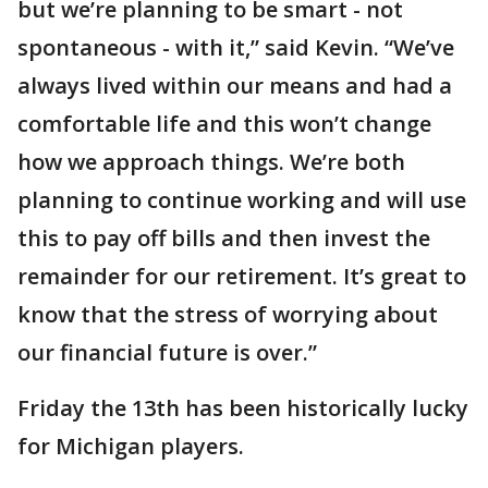
but we’re planning to be smart - not
spontaneous - with it,” said Kevin. “We’ve
always lived within our means and had a
comfortable life and this won’t change
how we approach things. We’re both
planning to continue working and will use
this to pay off bills and then invest the
remainder for our retirement. It’s great to
know that the stress of worrying about
our financial future is over.”
Friday the 13th has been historically lucky
for Michigan players.