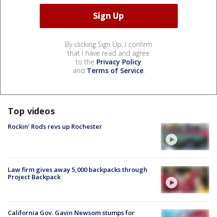
By clicking Sign Up, I confirm
that I have read and agree
to the
Privacy Policy
and
Terms of Service
.
Top videos
Rockin' Rods revs up Rochester
Law firm gives away 5,000 backpacks through
Project Backpack
California Gov. Gavin Newsom stumps for