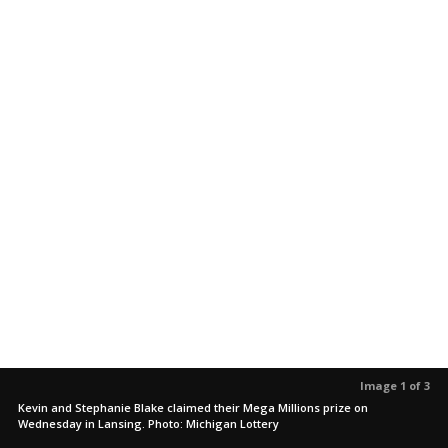
Image 1 of 3
Kevin and Stephanie Blake claimed their Mega Millions prize on
Wednesday in Lansing. Photo: Michigan Lottery