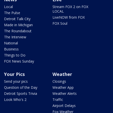
Local
Stream FOX 2 on FOX
LOCAL
The Pulse
LiveNOW from FOX
Detroit Talk City
FOX Soul
Made in Michigan
The Roundabout
The Interview
National
Business
Things to Do
FOX News Sunday
Your Pics
Weather
Send your pics
Closings
Question of the Day
Weather App
Detroit Sports Trivia
Weather Alerts
Look Who's 2
Traffic
Airport Delays
Fox Weather