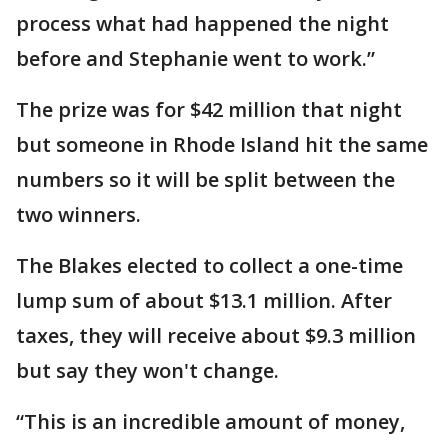
process what had happened the night
before and Stephanie went to work.”
The prize was for $42 million that night
but someone in Rhode Island hit the same
numbers so it will be split between the
two winners.
The Blakes elected to collect a one-time
lump sum of about $13.1 million. After
taxes, they will receive about $9.3 million
but say they won't change.
“This is an incredible amount of money,