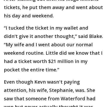
tickets, he put them away and went about
his day and weekend.
“I tucked the ticket in my wallet and
didn’t give it another thought,” said Blake.
“My wife and I went about our normal
weekend routine. Little did we know that I
had a ticket worth $21 million in my
pocket the entire time.”
Even though Kevn wasn't paying
attention, his wife, Stephanie, was. She
saw that someone from Waterford had
won but never actually thought it was