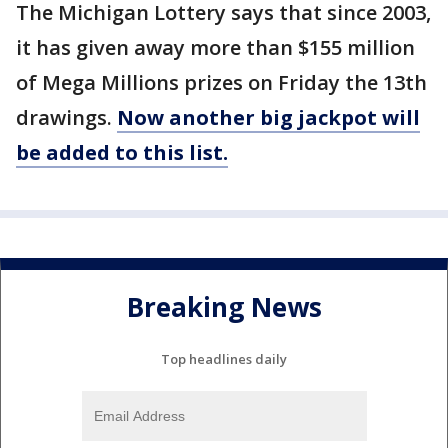
The Michigan Lottery says that since 2003,
it has given away more than $155 million
of Mega Millions prizes on Friday the 13th
drawings.
Now another big jackpot will
be added to this list.
Breaking News
Top headlines daily