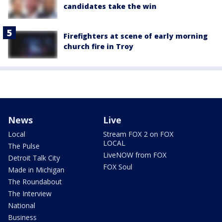
candidates take the win
Firefighters at scene of early morning
church fire in Troy
News
Live
Local
Stream FOX 2 on FOX
LOCAL
The Pulse
LiveNOW from FOX
Detroit Talk City
FOX Soul
Made in Michigan
The Roundabout
The Interview
National
Business