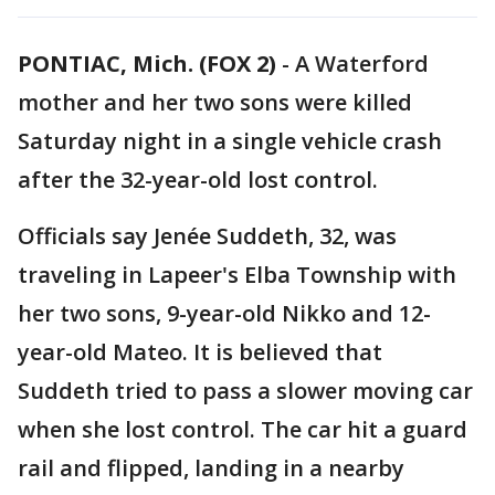
PONTIAC, Mich. (FOX 2)
-
A Waterford
mother and her two sons were killed
Saturday night in a single vehicle crash
after the 32-year-old lost control.
Officials say Jenée Suddeth, 32, was
traveling in Lapeer's Elba Township with
her two sons, 9-year-old Nikko and 12-
year-old Mateo. It is believed that
Suddeth tried to pass a slower moving car
when she lost control. The car hit a guard
rail and flipped, landing in a nearby