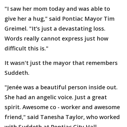
"I saw her mom today and was able to
give her a hug," said Pontiac Mayor Tim
Greimel. "It’s just a devastating loss.
Words really cannot express just how
difficult this is."
It wasn't just the mayor that remembers
Suddeth.
"Jenée was a beautiful person inside out.
She had an angelic voice. Just a great
spirit. Awesome co - worker and awesome
friend," said Tanesha Taylor, who worked
with Suddeth at Pontiac City Hall.