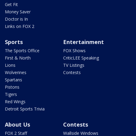
Get Fit
Money Saver
Doctor is In
Links on FOX 2
Sports
Entertainment
The Sports Office
FOX Shows
First & North
CriticLEE Speaking
Lions
TV Listings
Wolverines
Contests
Spartans
Pistons
Tigers
Red Wings
Detroit Sports Trivia
About Us
Contests
FOX 2 Staff
Wallside Windows