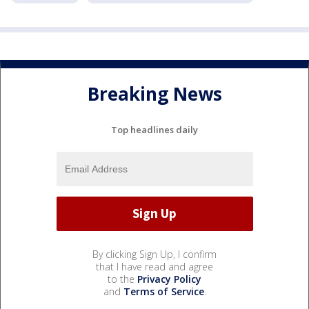
Breaking News
Top headlines daily
By clicking Sign Up, I confirm
that I have read and agree
to the
Privacy Policy
and
Terms of Service
.