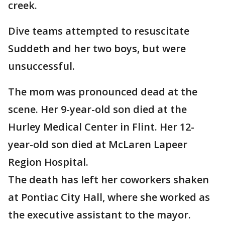
creek.
Dive teams attempted to resuscitate
Suddeth and her two boys, but were
unsuccessful.
The mom was pronounced dead at the
scene. Her 9-year-old son died at the
Hurley Medical Center in Flint. Her 12-
year-old son died at McLaren Lapeer
Region Hospital.
The death has left her coworkers shaken
at Pontiac City Hall, where she worked as
the executive assistant to the mayor.