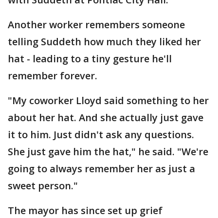
Another worker remembers someone
telling Suddeth how much they liked her
hat - leading to a tiny gesture he'll
remember forever.
"My coworker Lloyd said something to her
about her hat. And she actually just gave
it to him. Just didn't ask any questions.
She just gave him the hat," he said. "We're
going to always remember her as just a
sweet person."
The mayor has since set up grief