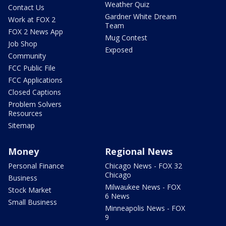
Weather Quiz
Contact Us
Gardner White Dream
Work at FOX 2
Team
FOX 2 News App
Mug Contest
Job Shop
Exposed
Community
FCC Public File
FCC Applications
Closed Captions
Problem Solvers
Resources
Sitemap
Money
Regional News
Personal Finance
Chicago News - FOX 32
Chicago
Business
Milwaukee News - FOX
Stock Market
6 News
Small Business
Minneapolis News - FOX
9