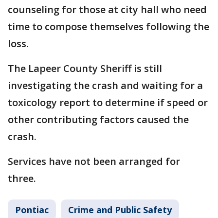
counseling for those at city hall who need
time to compose themselves following the
loss.
The Lapeer County Sheriff is still
investigating the crash and waiting for a
toxicology report to determine if speed or
other contributing factors caused the
crash.
Services have not been arranged for
three.
Pontiac
Crime and Public Safety