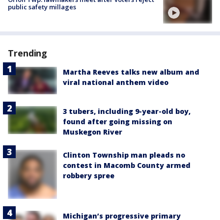
public safety millages
Trending
Martha Reeves talks new album and
viral national anthem video
3 tubers, including 9-year-old boy,
found after going missing on
Muskegon River
Clinton Township man pleads no
contest in Macomb County armed
robbery spree
Michigan’s progressive primary