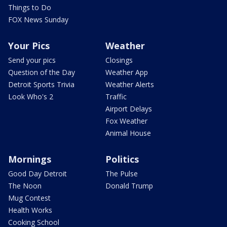
Things to Do
FOX News Sunday
Your Pics
Weather
Send your pics
Closings
Question of the Day
Weather App
Detroit Sports Trivia
Weather Alerts
Look Who's 2
Traffic
Airport Delays
Fox Weather
Animal House
Mornings
Politics
Good Day Detroit
The Pulse
The Noon
Donald Trump
Mug Contest
Health Works
Cooking School