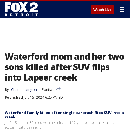
☰
Watch Live
Waterford mom and her two
sons killed after SUV flips
into Lapeer creek
By
Charlie Langton
Pontiac
Published
July 15, 2024 6:25 PM EDT
Waterford family killed after single-car crash flips SUV into a
creek
Jenée Suddeth, 32, died with her nine and 12-year-old sons after a fatal
accident Saturday night.