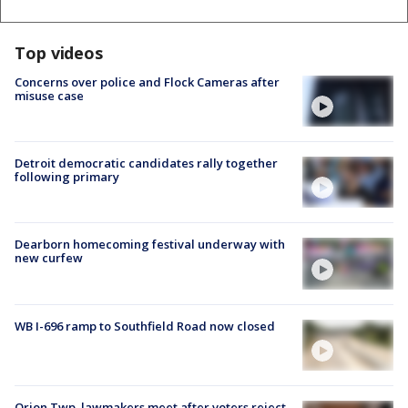
Top videos
Concerns over police and Flock Cameras after
misuse case
Detroit democratic candidates rally together
following primary
Dearborn homecoming festival underway with
new curfew
WB I-696 ramp to Southfield Road now closed
Orion Twp. lawmakers meet after voters reject