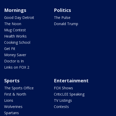
Mornings
Politics
Good Day Detroit
The Pulse
The Noon
Donald Trump
Mug Contest
Health Works
Cooking School
Get Fit
Money Saver
Doctor is In
Links on FOX 2
Sports
Entertainment
The Sports Office
FOX Shows
First & North
CriticLEE Speaking
Lions
TV Listings
Wolverines
Contests
Spartans