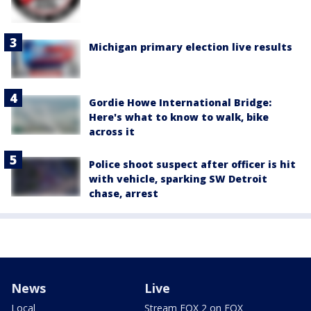
Michigan primary election live results
Gordie Howe International Bridge:
Here's what to know to walk, bike
across it
Police shoot suspect after officer is hit
with vehicle, sparking SW Detroit
chase, arrest
News
Live
Local
Stream FOX 2 on FOX