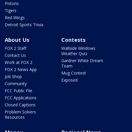
Pistons
Tigers
Red Wings
Detroit Sports Trivia
About Us
Contests
FOX 2 Staff
Wallside Windows
Weather Quiz
Contact Us
Gardner White Dream
Work at FOX 2
Team
FOX 2 News App
Mug Contest
Job Shop
Exposed
Community
FCC Public File
FCC Applications
Closed Captions
Problem Solvers
Resources