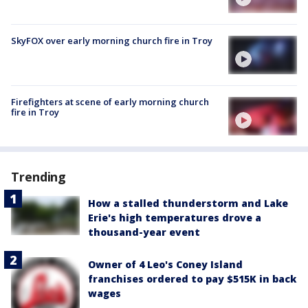
SkyFOX over early morning church fire in Troy
Firefighters at scene of early morning church
fire in Troy
Trending
How a stalled thunderstorm and Lake
Erie's high temperatures drove a
thousand-year event
Owner of 4 Leo's Coney Island
franchises ordered to pay $515K in back
wages