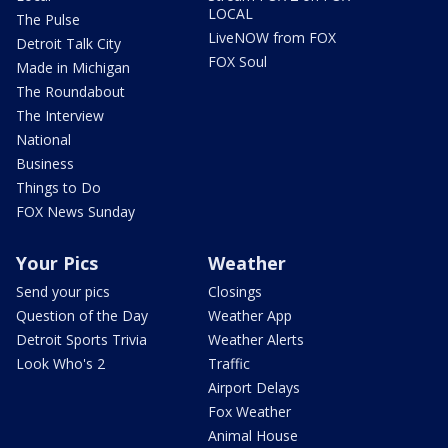
LOCAL
The Pulse
LiveNOW from FOX
Detroit Talk City
FOX Soul
Made in Michigan
The Roundabout
The Interview
National
Business
Things to Do
FOX News Sunday
Your Pics
Weather
Send your pics
Closings
Question of the Day
Weather App
Detroit Sports Trivia
Weather Alerts
Look Who's 2
Traffic
Airport Delays
Fox Weather
Animal House