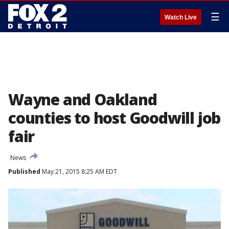
☰
Watch Live
Wayne and Oakland
counties to host Goodwill job
fair
News
Published
May 21, 2015 8:25 AM EDT