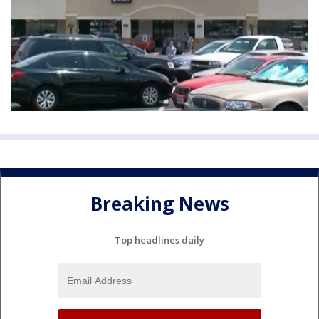
Breaking News
Top headlines daily