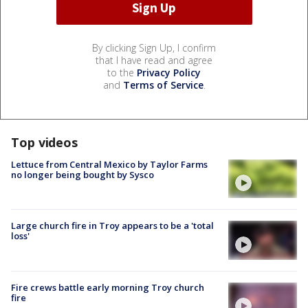
By clicking Sign Up, I confirm
that I have read and agree
to the
Privacy Policy
and
Terms of Service
.
Top videos
Lettuce from Central Mexico by Taylor Farms
no longer being bought by Sysco
Large church fire in Troy appears to be a 'total
loss'
Fire crews battle early morning Troy church
fire