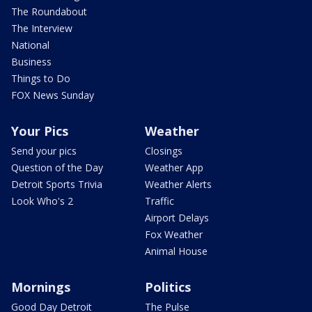
The Roundabout
The Interview
National
Business
Things to Do
FOX News Sunday
Your Pics
Weather
Send your pics
Closings
Question of the Day
Weather App
Detroit Sports Trivia
Weather Alerts
Look Who's 2
Traffic
Airport Delays
Fox Weather
Animal House
Mornings
Politics
Good Day Detroit
The Pulse