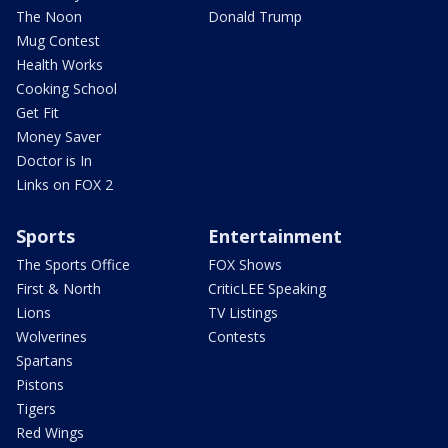
The Noon
Donald Trump
Mug Contest
Health Works
Cooking School
Get Fit
Money Saver
Doctor is In
Links on FOX 2
Sports
Entertainment
The Sports Office
FOX Shows
First & North
CriticLEE Speaking
Lions
TV Listings
Wolverines
Contests
Spartans
Pistons
Tigers
Red Wings