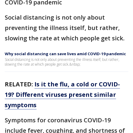
COVID-19 pandemic
Social distancing is not only about
preventing the illness itself, but rather,
slowing the rate at which people get sick.
Why social distancing can save lives amid COVID-19 pandemic
Social distancing is not only about preventing the illness itself, but rather,
slowing the rate at which people get sick.&nbsp;
RELATED:
Is it the flu, a cold or COVID-
19? Different viruses present similar
symptoms
Symptoms for coronavirus COVID-19
include fever, coughing, and shortness of