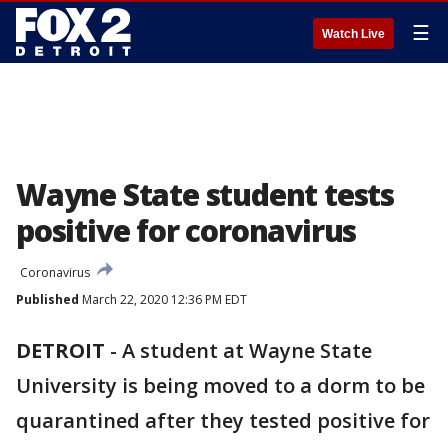
☰
Watch Live
Wayne State student tests
positive for coronavirus
Coronavirus
Published
March 22, 2020 12:36 PM EDT
DETROIT
-
A student at Wayne State
University is being moved to a dorm to be
quarantined after they tested positive for