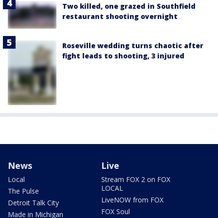
Two killed, one grazed in Southfield
restaurant shooting overnight
Roseville wedding turns chaotic after
fight leads to shooting, 3 injured
News
Live
Local
Stream FOX 2 on FOX
LOCAL
The Pulse
LiveNOW from FOX
Detroit Talk City
FOX Soul
Made in Michigan