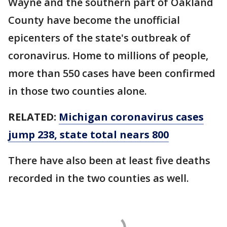
Wayne and the southern part of Oakland
County have become the unofficial
epicenters of the state's outbreak of
coronavirus. Home to millions of people,
more than 550 cases have been confirmed
in those two counties alone.
RELATED:
Michigan coronavirus cases
jump 238, state total nears 800
There have also been at least five deaths
recorded in the two counties as well.