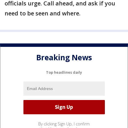
officials urge. Call ahead, and ask if you
need to be seen and where.
Breaking News
Top headlines daily
By clicking Sign Up, I confirm