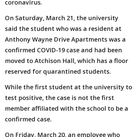
coronavirus.
On Saturday, March 21, the university
said the student who was a resident at
Anthony Wayne Drive Apartments was a
confirmed COVID-19 case and had been
moved to Atchison Hall, which has a floor
reserved for quarantined students.
While the first student at the university to
test positive, the case is not the first
member affiliated with the school to be a
confirmed case.
On Friday, March 20, an employee who