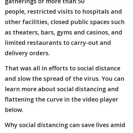
gatherings of more than 50
people, restricted visits to hospitals and
other facilities, closed public spaces such
as theaters, bars, gyms and casinos, and
limited restaurants to carry-out and
delivery orders.
That was all in efforts to social distance
and slow the spread of the virus. You can
learn more about social distancing and
flattening the curve in the video player
below.
Why social distancing can save lives amid