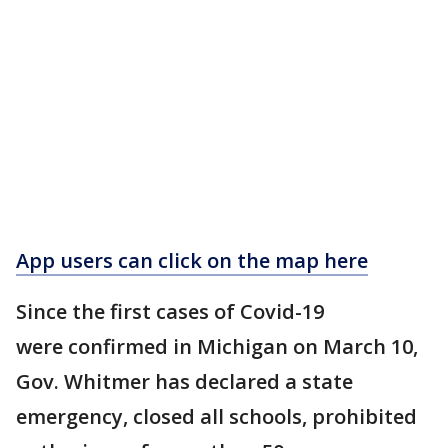
App users can click on the map here
Since the first cases of Covid-19
were confirmed in Michigan on March 10,
Gov. Whitmer has declared a state
emergency, closed all schools, prohibited