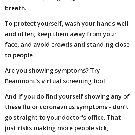
breath.
To protect yourself, wash your hands well
and often, keep them away from your
face, and avoid crowds and standing close
to people.
Are you showing symptoms? Try
Beaumont's virtual screening tool
And if you do find yourself showing any of
these flu or coronavirus symptoms - don't
go straight to your doctor's office. That
just risks making more people sick,