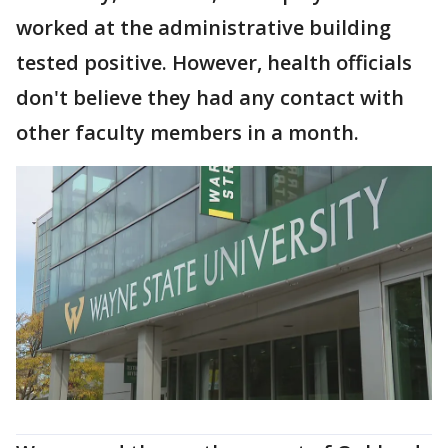
worked at the administrative building
tested positive. However, health officials
don't believe they had any contact with
other faculty members in a month.