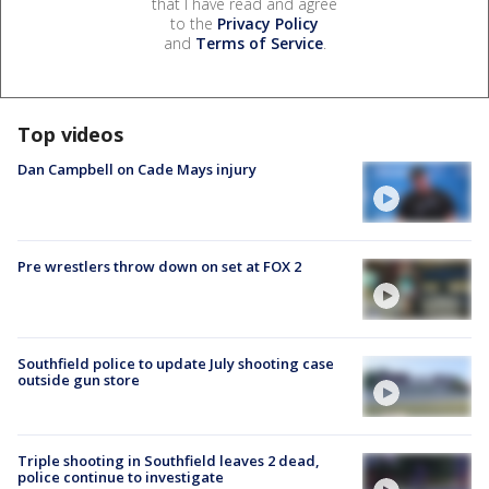
that I have read and agree
to the
Privacy Policy
and
Terms of Service
.
Top videos
Dan Campbell on Cade Mays injury
Pre wrestlers throw down on set at FOX 2
Southfield police to update July shooting case
outside gun store
Triple shooting in Southfield leaves 2 dead,
police continue to investigate