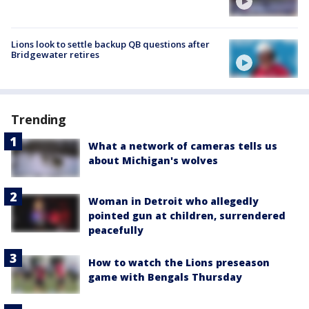
Lions look to settle backup QB questions after
Bridgewater retires
Trending
What a network of cameras tells us
about Michigan's wolves
Woman in Detroit who allegedly
pointed gun at children, surrendered
peacefully
How to watch the Lions preseason
game with Bengals Thursday