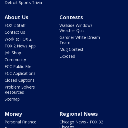
Detroit Sports Trivia
About Us
Contests
FOX 2 Staff
Wallside Windows
Weather Quiz
Contact Us
Gardner White Dream
Work at FOX 2
Team
FOX 2 News App
Mug Contest
Job Shop
Exposed
Community
FCC Public File
FCC Applications
Closed Captions
Problem Solvers
Resources
Sitemap
Money
Regional News
Personal Finance
Chicago News - FOX 32
Chicago