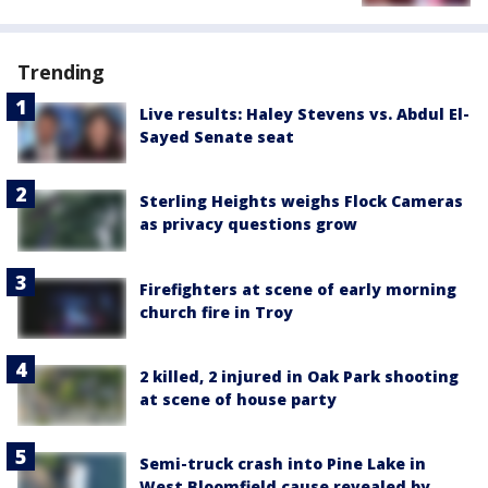
Trending
Live results: Haley Stevens vs. Abdul El-
Sayed Senate seat
Sterling Heights weighs Flock Cameras
as privacy questions grow
Firefighters at scene of early morning
church fire in Troy
2 killed, 2 injured in Oak Park shooting
at scene of house party
Semi-truck crash into Pine Lake in
West Bloomfield cause revealed by