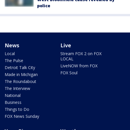
police
News
Live
Local
Stream FOX 2 on FOX
LOCAL
The Pulse
LiveNOW from FOX
Detroit Talk City
FOX Soul
Made in Michigan
The Roundabout
The Interview
National
Business
Things to Do
FOX News Sunday