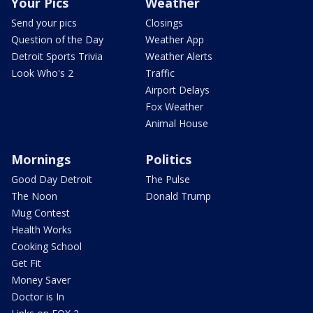
Your Pics
Weather
Send your pics
Closings
Question of the Day
Weather App
Detroit Sports Trivia
Weather Alerts
Look Who's 2
Traffic
Airport Delays
Fox Weather
Animal House
Mornings
Politics
Good Day Detroit
The Pulse
The Noon
Donald Trump
Mug Contest
Health Works
Cooking School
Get Fit
Money Saver
Doctor is In