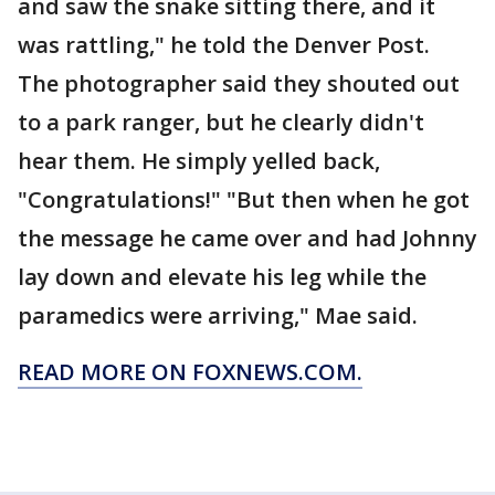
and saw the snake sitting there, and it
was rattling," he told the Denver Post.
The photographer said they shouted out
to a park ranger, but he clearly didn't
hear them. He simply yelled back,
"Congratulations!" "But then when he got
the message he came over and had Johnny
lay down and elevate his leg while the
paramedics were arriving," Mae said.
READ MORE ON FOXNEWS.COM.