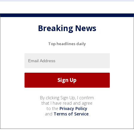
Breaking News
Top headlines daily
By clicking Sign Up, I confirm
that I have read and agree
to the
Privacy Policy
and
Terms of Service
.