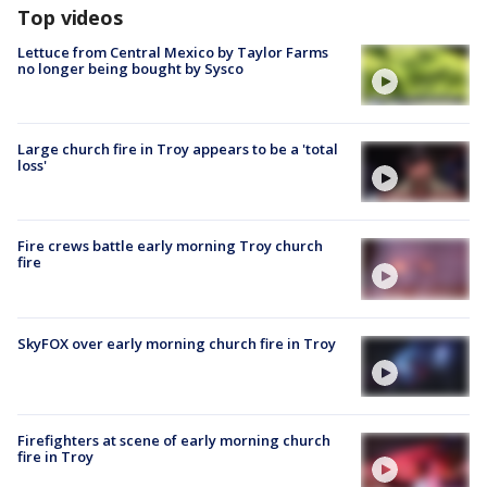
Top videos
Lettuce from Central Mexico by Taylor Farms
no longer being bought by Sysco
Large church fire in Troy appears to be a 'total
loss'
Fire crews battle early morning Troy church
fire
SkyFOX over early morning church fire in Troy
Firefighters at scene of early morning church
fire in Troy