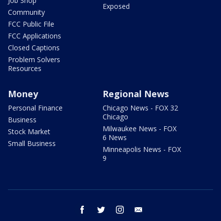
Job Shop
Exposed
Community
FCC Public File
FCC Applications
Closed Captions
Problem Solvers
Resources
Money
Regional News
Personal Finance
Chicago News - FOX 32
Chicago
Business
Milwaukee News - FOX
Stock Market
6 News
Small Business
Minneapolis News - FOX
9
facebook
twitter
instagram
email