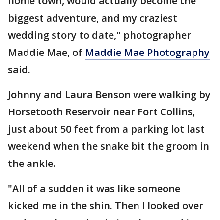
home town, would actually become the
biggest adventure, and my craziest
wedding story to date," photographer
Maddie Mae, of
Maddie Mae Photography
said.
Johnny and Laura Benson were walking by
Horsetooth Reservoir near Fort Collins,
just about 50 feet from a parking lot last
weekend when the snake bit the groom in
the ankle.
"All of a sudden it was like someone
kicked me in the shin. Then I looked over