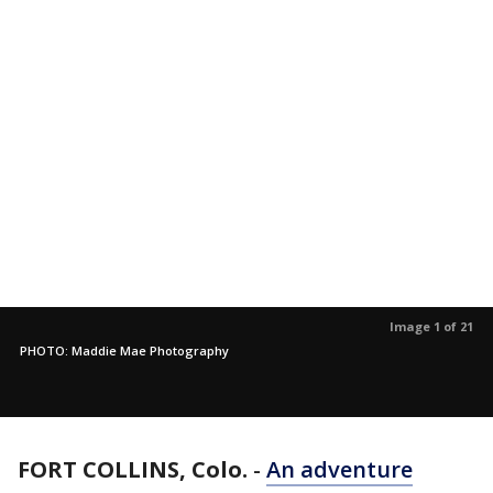
Image 1 of 21
PHOTO: Maddie Mae Photography
FORT COLLINS, Colo.
-
An adventure