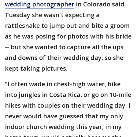
wedding photographer
in Colorado said
Tuesday she wasn't expecting a
rattlesnake to jump out and bite a groom
as he was posing for photos with his bride
-- but she wanted to capture all the ups
and downs of their wedding day, so she
kept taking pictures.
"I often wade in chest-high water, hike
into jungles in Costa Rica, or go on 10-mile
hikes with couples on their wedding day. I
never would have guessed that my only
indoor church wedding this year, in my