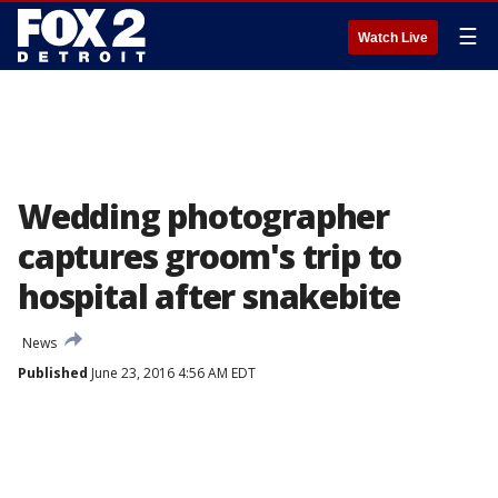
☰
Watch Live
Wedding photographer
captures groom's trip to
hospital after snakebite
News
Published
June 23, 2016 4:56 AM EDT