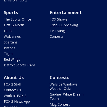
Links on FOX 2
Sports
Entertainment
The Sports Office
FOX Shows
First & North
CriticLEE Speaking
Lions
TV Listings
Wolverines
Contests
Spartans
Pistons
Tigers
Red Wings
Detroit Sports Trivia
About Us
Contests
FOX 2 Staff
Wallside Windows
Weather Quiz
Contact Us
Gardner White Dream
Work at FOX 2
Team
FOX 2 News App
Mug Contest