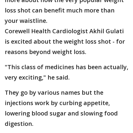
loss shot can benefit much more than
your waistline.
Corewell Health Cardiologist Akhil Gulati
is excited about the weight loss shot - for
reasons beyond weight loss.
"This class of medicines has been actually,
very exciting," he said.
They go by various names but the
injections work by curbing appetite,
lowering blood sugar and slowing food
digestion.