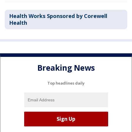
Health Works Sponsored by Corewell
Health
Breaking News
Top headlines daily