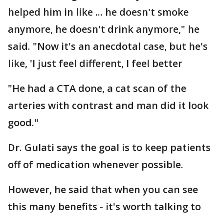
helped him in like ... he doesn't smoke
anymore, he doesn't drink anymore," he
said. "Now it's an anecdotal case, but he's
like, 'I just feel different, I feel better
"He had a CTA done, a cat scan of the
arteries with contrast and man did it look
good."
Dr. Gulati says the goal is to keep patients
off of medication whenever possible.
However, he said that when you can see
this many benefits - it's worth talking to