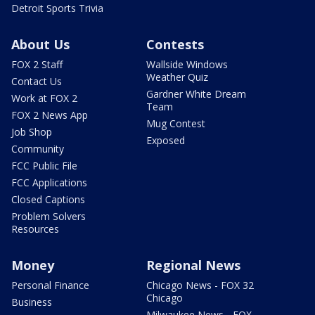
Detroit Sports Trivia
About Us
Contests
FOX 2 Staff
Wallside Windows
Weather Quiz
Contact Us
Gardner White Dream
Work at FOX 2
Team
FOX 2 News App
Mug Contest
Job Shop
Exposed
Community
FCC Public File
FCC Applications
Closed Captions
Problem Solvers
Resources
Money
Regional News
Personal Finance
Chicago News - FOX 32
Chicago
Business
Milwaukee News - FOX