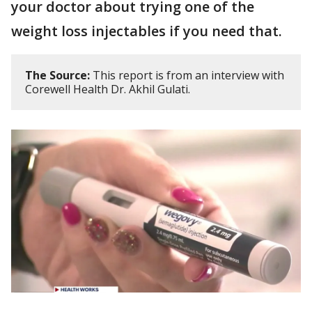
your doctor about trying one of the
weight loss injectables if you need that.
The Source:
This report is from an interview with
Corewell Health Dr. Akhil Gulati.