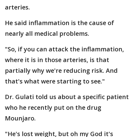
arteries.
He said inflammation is the cause of
nearly all medical problems.
"So, if you can attack the inflammation,
where it is in those arteries, is that
partially why we're reducing risk. And
that's what were starting to see."
Dr. Gulati told us about a specific patient
who he recently put on the drug
Mounjaro.
"He's lost weight, but oh my God it's