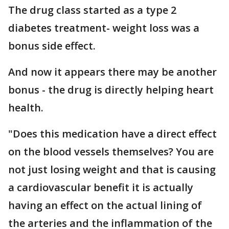
The drug class started as a type 2
diabetes treatment- weight loss was a
bonus side effect.
And now it appears there may be another
bonus - the drug is directly helping heart
health.
"Does this medication have a direct effect
on the blood vessels themselves? You are
not just losing weight and that is causing
a cardiovascular benefit it is actually
having an effect on the actual lining of
the arteries and the inflammation of the