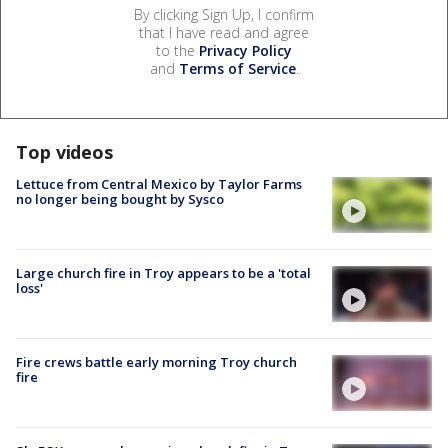
By clicking Sign Up, I confirm
that I have read and agree
to the
Privacy Policy
and
Terms of Service
.
Top videos
Lettuce from Central Mexico by Taylor Farms
no longer being bought by Sysco
Large church fire in Troy appears to be a 'total
loss'
Fire crews battle early morning Troy church
fire