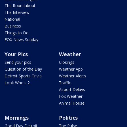
The Roundabout
The Interview
National
Business
Things to Do
FOX News Sunday
Your Pics
Weather
Send your pics
Closings
Question of the Day
Weather App
Detroit Sports Trivia
Weather Alerts
Look Who's 2
Traffic
Airport Delays
Fox Weather
Animal House
Mornings
Politics
Good Day Detroit
The Pulse