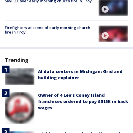
SkyFOX over early morning church fire in Troy
Firefighters at scene of early morning church
fire in Troy
Trending
AI data centers in Michigan: Grid and
building explainer
Owner of 4 Leo's Coney Island
franchises ordered to pay $515K in back
wages