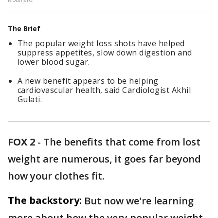
The Brief
The popular weight loss shots have helped
suppress appetites, slow down digestion and
lower blood sugar.
A new benefit appears to be helping
cardiovascular health, said Cardiologist Akhil
Gulati.
FOX 2
-
The benefits that come from lost
weight are numerous, it goes far beyond
how your clothes fit.
The backstory:
But now we're learning
more about how the very popular weight