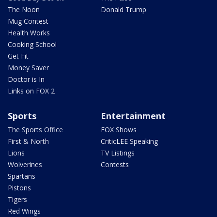
The Noon
Donald Trump
Mug Contest
Health Works
Cooking School
Get Fit
Money Saver
Doctor is In
Links on FOX 2
Sports
Entertainment
The Sports Office
FOX Shows
First & North
CriticLEE Speaking
Lions
TV Listings
Wolverines
Contests
Spartans
Pistons
Tigers
Red Wings