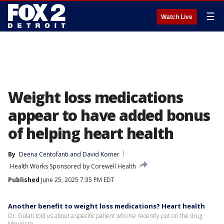
☰
Watch Live
Weight loss medications
appear to have added bonus
of helping heart health
By
Deena Centofanti
 and 
David Komer
Health Works Sponsored by Corewell Health
Published
June 25, 2025 7:35 PM EDT
Another benefit to weight loss medications? Heart health
Dr. Gulati told us about a specific patient who he recently put on the drug
Mounjaro.