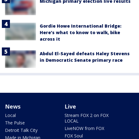
Michigan primary election live results
Gordie Howe International Bridge:
Here's what to know to walk, bike
across it
Abdul El-Sayed defeats Haley Stevens
in Democratic Senate primary race
News
Live
Local
Stream FOX 2 on FOX
LOCAL
The Pulse
LiveNOW from FOX
Detroit Talk City
FOX Soul
Made in Michigan