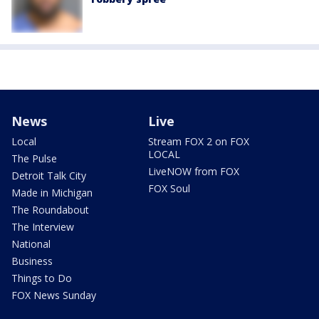
News
Live
Local
Stream FOX 2 on FOX
LOCAL
The Pulse
LiveNOW from FOX
Detroit Talk City
FOX Soul
Made in Michigan
The Roundabout
The Interview
National
Business
Things to Do
FOX News Sunday