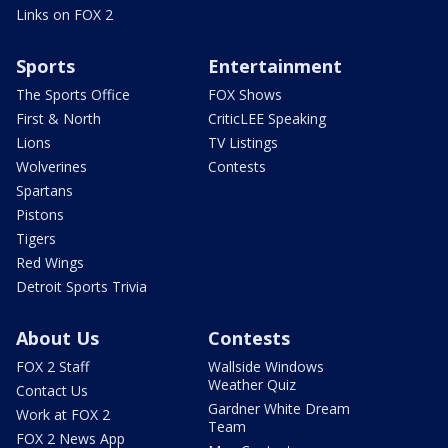
Links on FOX 2
Sports
Entertainment
The Sports Office
FOX Shows
First & North
CriticLEE Speaking
Lions
TV Listings
Wolverines
Contests
Spartans
Pistons
Tigers
Red Wings
Detroit Sports Trivia
About Us
Contests
FOX 2 Staff
Wallside Windows
Weather Quiz
Contact Us
Gardner White Dream
Work at FOX 2
Team
FOX 2 News App