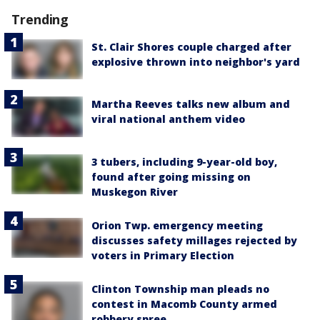
Trending
St. Clair Shores couple charged after
explosive thrown into neighbor's yard
Martha Reeves talks new album and
viral national anthem video
3 tubers, including 9-year-old boy,
found after going missing on
Muskegon River
Orion Twp. emergency meeting
discusses safety millages rejected by
voters in Primary Election
Clinton Township man pleads no
contest in Macomb County armed
robbery spree