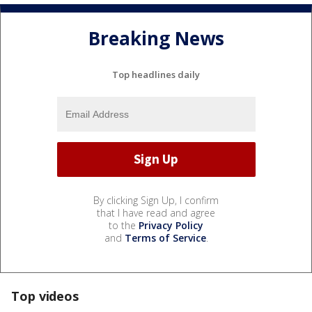
Breaking News
Top headlines daily
By clicking Sign Up, I confirm
that I have read and agree
to the
Privacy Policy
and
Terms of Service
.
Top videos