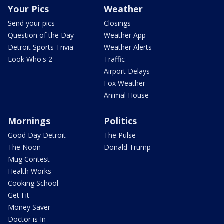
Your Pics
Weather
Send your pics
Closings
Question of the Day
Weather App
Detroit Sports Trivia
Weather Alerts
Look Who's 2
Traffic
Airport Delays
Fox Weather
Animal House
Mornings
Politics
Good Day Detroit
The Pulse
The Noon
Donald Trump
Mug Contest
Health Works
Cooking School
Get Fit
Money Saver
Doctor is In