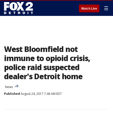
☰
Watch Live
West Bloomfield not
immune to opioid crisis,
police raid suspected
dealer's Detroit home
News
Published
August 24, 2017 7:46 AM EDT