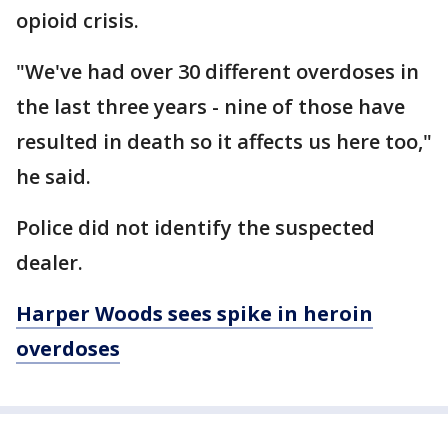
opioid crisis.
"We've had over 30 different overdoses in
the last three years - nine of those have
resulted in death so it affects us here too,"
he said.
Police did not identify the suspected
dealer.
Harper Woods sees spike in heroin
overdoses