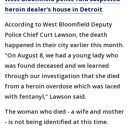
heroin dealer's house in Detroit
According to West Bloomfield Deputy
Police Chief Curt Lawson, the death
happened in their city earlier this month.
"On August 8, we had a young lady who
was found deceased and we learned
through our investigation that she died
from a heroin overdose which was laced
with fentanyl," Lawson said.
The woman who died - a wife and mother
- is not being identified at this time.