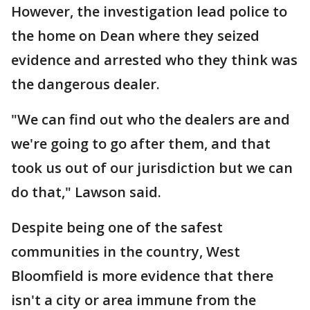
However, the investigation lead police to
the home on Dean where they seized
evidence and arrested who they think was
the dangerous dealer.
"We can find out who the dealers are and
we're going to go after them, and that
took us out of our jurisdiction but we can
do that," Lawson said.
Despite being one of the safest
communities in the country, West
Bloomfield is more evidence that there
isn't a city or area immune from the