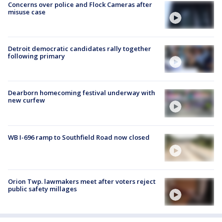
Concerns over police and Flock Cameras after
misuse case
Detroit democratic candidates rally together
following primary
Dearborn homecoming festival underway with
new curfew
WB I-696 ramp to Southfield Road now closed
Orion Twp. lawmakers meet after voters reject
public safety millages