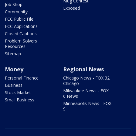
Mug Contest
Job Shop
Exposed
Community
FCC Public File
FCC Applications
Closed Captions
Problem Solvers
Resources
Sitemap
Money
Regional News
Personal Finance
Chicago News - FOX 32
Chicago
Business
Milwaukee News - FOX
Stock Market
6 News
Small Business
Minneapolis News - FOX
9