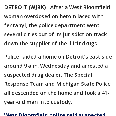
DETROIT (WJBK)
-
After a West Bloomfield
woman overdosed on heroin laced with
fentanyl, the police department went
several cities out of its jurisdiction track
down the supplier of the illicit drugs.
Police raided a home on Detroit's east side
around 9 a.m. Wednesday and arrested a
suspected drug dealer. The Special
Response Team and Michigan State Police
all descended on the home and took a 41-
year-old man into custody.
West Bloomfield police raid suspected