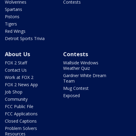
Wolverines
Contests
Spartans
Pistons
Tigers
Red Wings
Detroit Sports Trivia
About Us
Contests
FOX 2 Staff
Wallside Windows
Weather Quiz
Contact Us
Gardner White Dream
Work at FOX 2
Team
FOX 2 News App
Mug Contest
Job Shop
Exposed
Community
FCC Public File
FCC Applications
Closed Captions
Problem Solvers
Resources