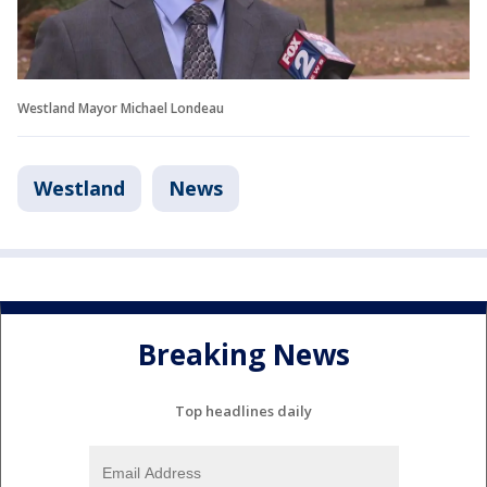
Westland Mayor Michael Londeau
Westland
News
Breaking News
Top headlines daily