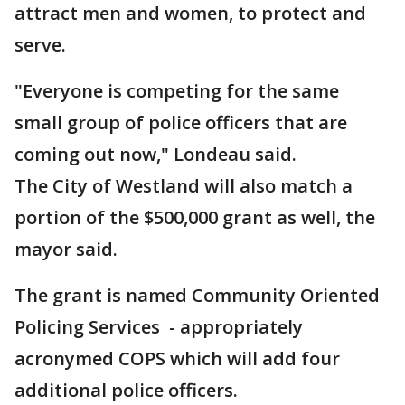
attract men and women, to protect and
serve.
"Everyone is competing for the same
small group of police officers that are
coming out now," Londeau said.
The City of Westland will also match a
portion of the $500,000 grant as well, the
mayor said.
The grant is named Community Oriented
Policing Services - appropriately
acronymed COPS which will add four
additional police officers.