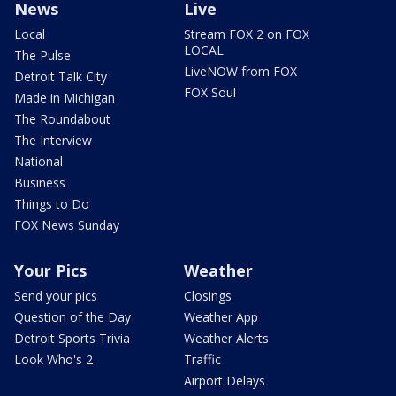
News
Live
Local
Stream FOX 2 on FOX
LOCAL
The Pulse
LiveNOW from FOX
Detroit Talk City
FOX Soul
Made in Michigan
The Roundabout
The Interview
National
Business
Things to Do
FOX News Sunday
Your Pics
Weather
Send your pics
Closings
Question of the Day
Weather App
Detroit Sports Trivia
Weather Alerts
Look Who's 2
Traffic
Airport Delays