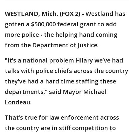
WESTLAND, Mich. (FOX 2)
-
Westland has
gotten a $500,000 federal grant to add
more police - the helping hand coming
from the Department of Justice.
"It’s a national problem Hilary we’ve had
talks with police chiefs across the country
they’ve had a hard time staffing these
departments," said Mayor Michael
Londeau.
That’s true for law enforcement across
the country are in stiff competition to