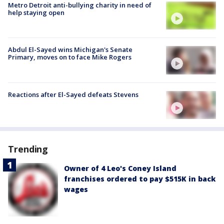
Metro Detroit anti-bullying charity in need of
help staying open
Abdul El-Sayed wins Michigan's Senate
Primary, moves on to face Mike Rogers
Reactions after El-Sayed defeats Stevens
Trending
Owner of 4 Leo's Coney Island
franchises ordered to pay $515K in back
wages