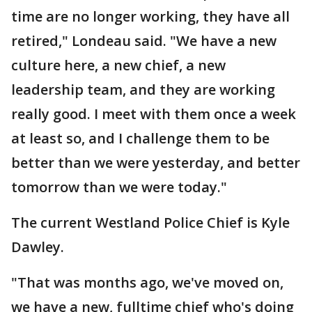
time are no longer working, they have all
retired," Londeau said. "We have a new
culture here, a new chief, a new
leadership team, and they are working
really good. I meet with them once a week
at least so, and I challenge them to be
better than we were yesterday, and better
tomorrow than we were today."
The current Westland Police Chief is Kyle
Dawley.
"That was months ago, we've moved on,
we have a new, fulltime chief who's doing