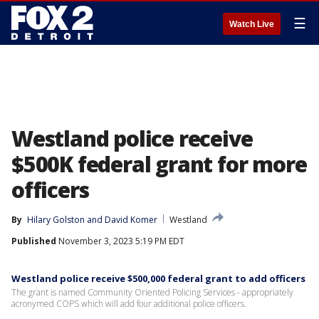
☰
Watch Live
Westland police receive
$500K federal grant for more
officers
By
Hilary Golston
 and 
David Komer
Westland
Published
November 3, 2023 5:19 PM EDT
Westland police receive $500,000 federal grant to add officers
The grant is named Community Oriented Policing Services - appropriately
acronymed COPS which will add four additional police officers.