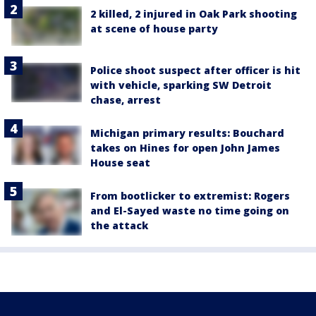
2 killed, 2 injured in Oak Park shooting
at scene of house party
Police shoot suspect after officer is hit
with vehicle, sparking SW Detroit
chase, arrest
Michigan primary results: Bouchard
takes on Hines for open John James
House seat
From bootlicker to extremist: Rogers
and El-Sayed waste no time going on
the attack