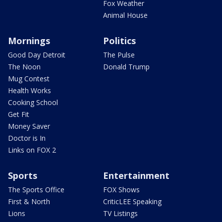
Fox Weather
Animal House
Mornings
Politics
Good Day Detroit
The Pulse
The Noon
Donald Trump
Mug Contest
Health Works
Cooking School
Get Fit
Money Saver
Doctor is In
Links on FOX 2
Sports
Entertainment
The Sports Office
FOX Shows
First & North
CriticLEE Speaking
Lions
TV Listings