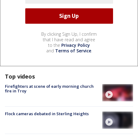
By clicking Sign Up, I confirm
that I have read and agree
to the
Privacy Policy
and
Terms of Service
.
Top videos
Firefighters at scene of early morning church
fire in Troy
Flock cameras debated in Sterling Heights