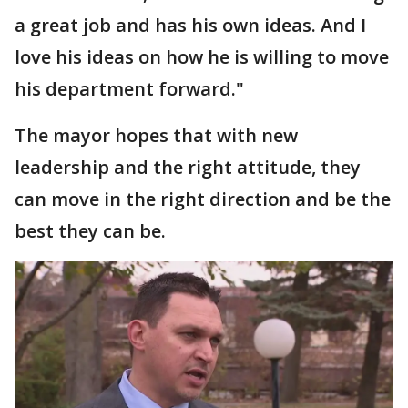
a great job and has his own ideas. And I
love his ideas on how he is willing to move
his department forward."
The mayor hopes that with new
leadership and the right attitude, they
can move in the right direction and be the
best they can be.