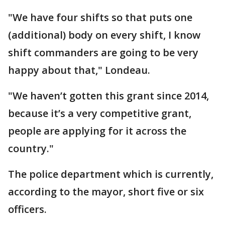
"We have four shifts so that puts one
(additional) body on every shift, I know
shift commanders are going to be very
happy about that," Londeau.
"We haven’t gotten this grant since 2014,
because it’s a very competitive grant,
people are applying for it across the
country."
The police department which is currently,
according to the mayor, short five or six
officers.