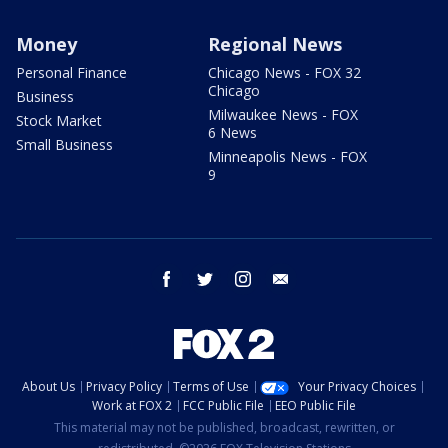
Money
Regional News
Personal Finance
Chicago News - FOX 32
Chicago
Business
Milwaukee News - FOX
Stock Market
6 News
Small Business
Minneapolis News - FOX
9
facebook
twitter
instagram
email
About Us
Privacy Policy
Terms of Use
Your Privacy Choices
Work at FOX 2
FCC Public File
EEO Public File
This material may not be published, broadcast, rewritten, or