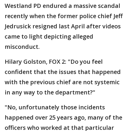
Westland PD endured a massive scandal
recently when the former police chief Jeff
Jedrusick resigned last April after videos
came to light depicting alleged
misconduct.
Hilary Golston, FOX 2: "Do you feel
confident that the issues that happened
with the previous chief are not systemic
in any way to the department?"
"No, unfortunately those incidents
happened over 25 years ago, many of the
officers who worked at that particular