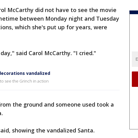
rol McCarthy did not have to see the movie
 Sometime between Monday night and Tuesday
ons, which she's put up for years, were
day," said Carol McCarthy. "I cried."
ecorations vandalized
to see the Grinch in action
 from the ground and someone used took a
a.
 said, showing the vandalized Santa.