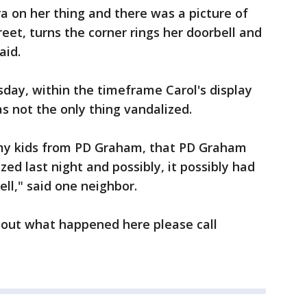
 on her thing and there was a picture of
eet, turns the corner rings her doorbell and
aid.
day, within the timeframe Carol's display
 not the only thing vandalized.
 my kids from PD Graham, that PD Graham
ed last night and possibly, it possibly had
ll," said one neighbor.
bout what happened here please call