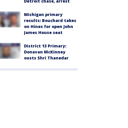
Detroit chase, arrest
Michigan primary
results: Bouchard takes
on Hines for open John
James House seat
District 13 Primary:
Donavan McKinney
ousts Shri Thanedar