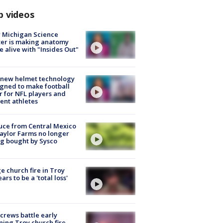
p videos
 Michigan Science
er is making anatomy
 alive with "Insides Out"
 new helmet technology
gned to make football
r for NFL players and
ent athletes
uce from Central Mexico
aylor Farms no longer
g bought by Sysco
e church fire in Troy
ars to be a 'total loss'
 crews battle early
ing Troy church fire