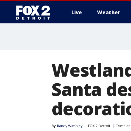
Live
Weather
More
Westland
Santa de
decorati
By
Randy Wimbley
FOX 2 Detroit
Crime and