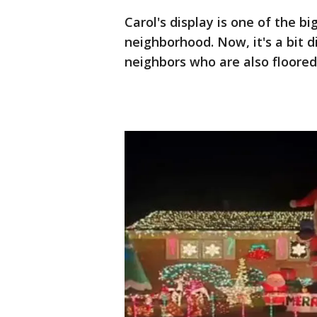
Carol's display is one of the b
neighborhood. Now, it's a bit 
neighbors who are also floored