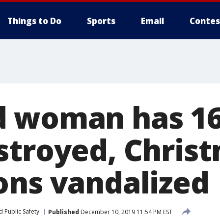
Things to Do
Sports
Email
Contes
 woman has 16
stroyed, Chris
ons vandalized
 Public Safety
Published
December 10, 2019 11:54 PM EST