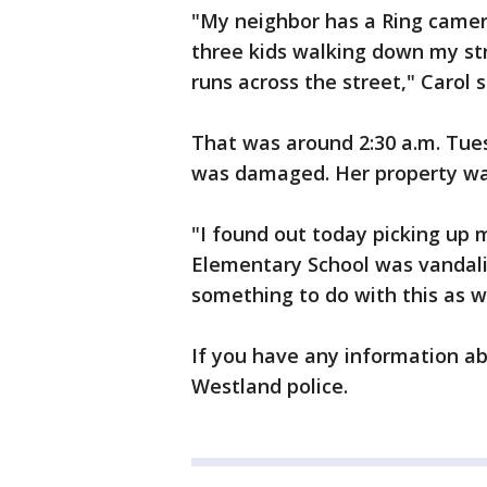
"My neighbor has a Ring camera
three kids walking down my str
runs across the street," Carol s
That was around 2:30 a.m. Tues
was damaged. Her property was
"I found out today picking up
Elementary School was vandaliz
something to do with this as we
If you have any information a
Westland police.