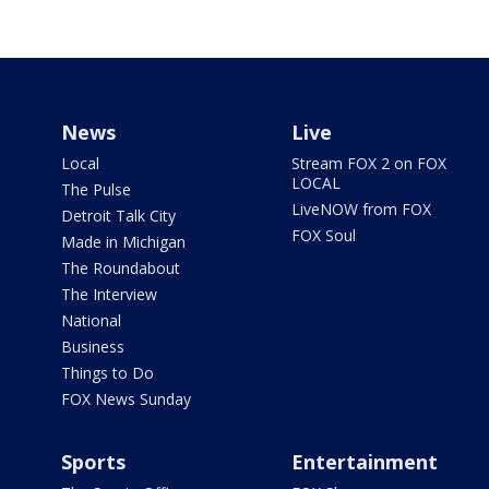
News
Live
Local
Stream FOX 2 on FOX
LOCAL
The Pulse
LiveNOW from FOX
Detroit Talk City
FOX Soul
Made in Michigan
The Roundabout
The Interview
National
Business
Things to Do
FOX News Sunday
Sports
Entertainment