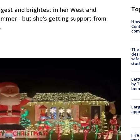
To
iggest and brightest in her Westland
dimmer - but she's getting support from
How
Cent
.
come
The
desi
safe
stud
Lett
by T
bein
Larg
appe
Fire
morn