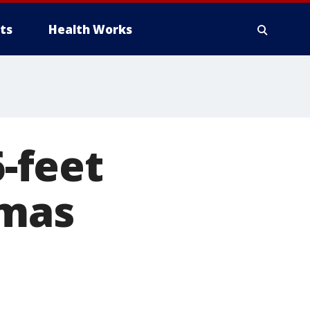
ts
Health Works
-feet
tmas