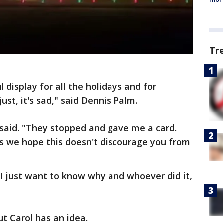
Tr
 display for all the holidays and for
ust, it's sad," said Dennis Palm.
 said. "They stopped and gave me a card.
 we hope this doesn't discourage you from
 I just want to know why and whoever did it,
ut Carol has an idea.