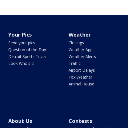
Your Pics
Weather
Send your pics
Closings
Question of the Day
Weather App
Detroit Sports Trivia
Weather Alerts
Look Who's 2
Traffic
Airport Delays
Fox Weather
Animal House
About Us
Contests