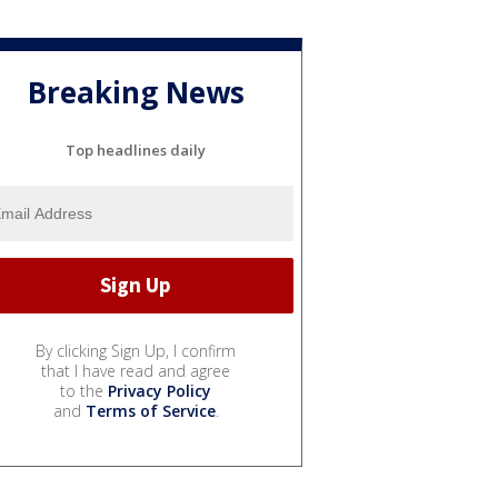
Breaking News
Top headlines daily
By clicking Sign Up, I confirm
that I have read and agree
to the
Privacy Policy
and
Terms of Service
.