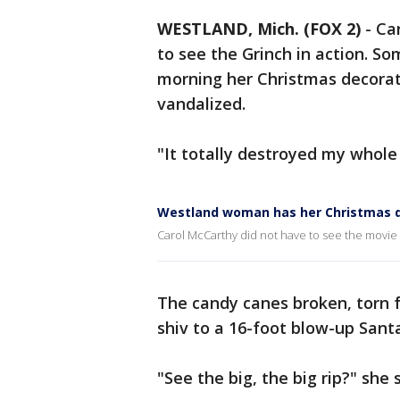
WESTLAND, Mich. (FOX 2)
-
Ca
to see the Grinch in action.
morning her Christmas decorati
vandalized.
"It totally destroyed my whole 
Westland woman has her Christmas d
Carol McCarthy did not have to see the movie 
The candy canes broken, torn
shiv to a 16-foot blow-up Sant
"See the big, the big rip?" she