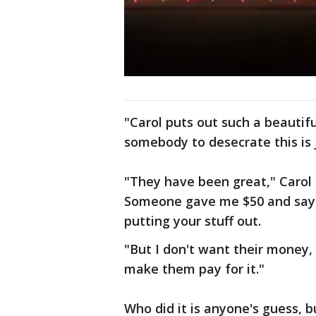
"Carol puts out such a beautiful
somebody to desecrate this is j
"They have been great," Carol
Someone gave me $50 and says
putting your stuff out.
"But I don't want their money,
make them pay for it."
Who did it is anyone's guess, b