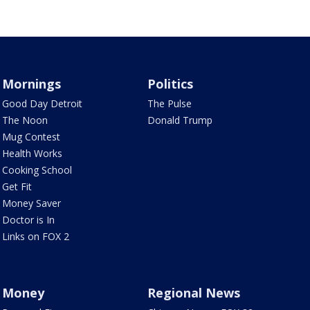
Mornings
Politics
Good Day Detroit
The Pulse
The Noon
Donald Trump
Mug Contest
Health Works
Cooking School
Get Fit
Money Saver
Doctor is In
Links on FOX 2
Money
Regional News