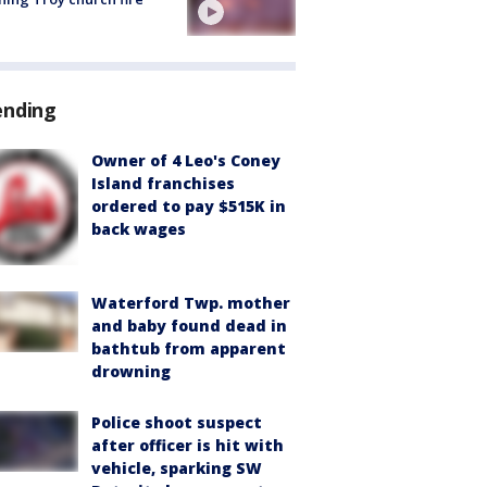
ending
Owner of 4 Leo's Coney
Island franchises
ordered to pay $515K in
back wages
Waterford Twp. mother
and baby found dead in
bathtub from apparent
drowning
Police shoot suspect
after officer is hit with
vehicle, sparking SW