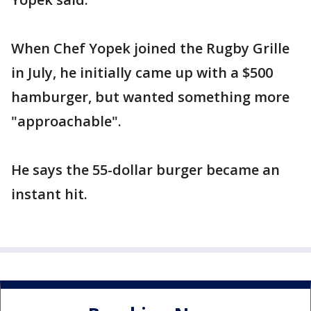
When Chef Yopek joined the Rugby Grille
in July, he initially came up with a $500
hamburger, but wanted something more
"approachable".
He says the 55-dollar burger became an
instant hit.