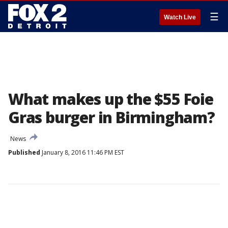
☰
Watch Live
What makes up the $55 Foie
Gras burger in Birmingham?
News
Published
January 8, 2016 11:46 PM EST