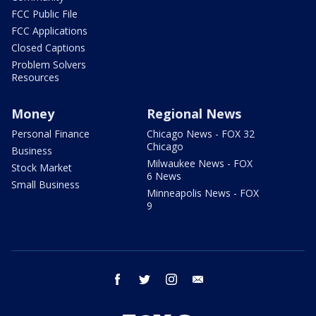
FCC Public File
FCC Applications
Closed Captions
Problem Solvers
Resources
Money
Regional News
Personal Finance
Chicago News - FOX 32
Chicago
Business
Milwaukee News - FOX
Stock Market
6 News
Small Business
Minneapolis News - FOX
9
facebook
twitter
instagram
email