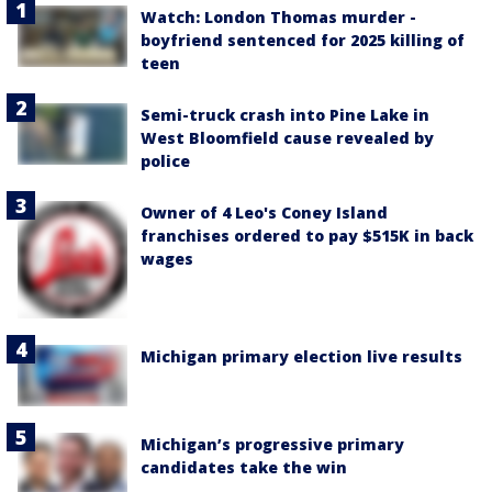
Watch: London Thomas murder -
boyfriend sentenced for 2025 killing of
teen
Semi-truck crash into Pine Lake in
West Bloomfield cause revealed by
police
Owner of 4 Leo's Coney Island
franchises ordered to pay $515K in back
wages
Michigan primary election live results
Michigan’s progressive primary
candidates take the win