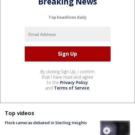
Breaking News
Top headlines daily
By clicking Sign Up, I confirm
that I have read and agree
to the
Privacy Policy
and
Terms of Service
.
Top videos
Flock cameras debated in Sterling Heights