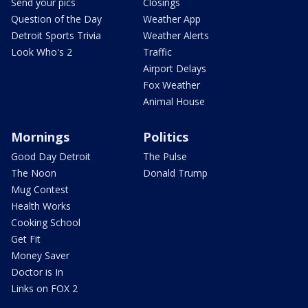
Send your pics
Closings
Question of the Day
Weather App
Detroit Sports Trivia
Weather Alerts
Look Who's 2
Traffic
Airport Delays
Fox Weather
Animal House
Mornings
Politics
Good Day Detroit
The Pulse
The Noon
Donald Trump
Mug Contest
Health Works
Cooking School
Get Fit
Money Saver
Doctor is In
Links on FOX 2