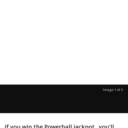
Image 1 of 5
If you win the Powerball jackpot, you'll