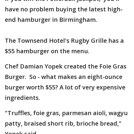
have no problem buying the latest high-
end hamburger in Birmingham.
The Townsend Hotel's Rugby Grille has a
$55 hamburger on the menu.
Chef Damian Yopek created the Foie Gras
Burger. So - what makes an eight-ounce
burger worth $55? A lot of very expensive
ingredients.
"Truffles, foie gras, parmesan aioli, wagyu
patty, braised short rib, brioche bread,"
Yopek said.