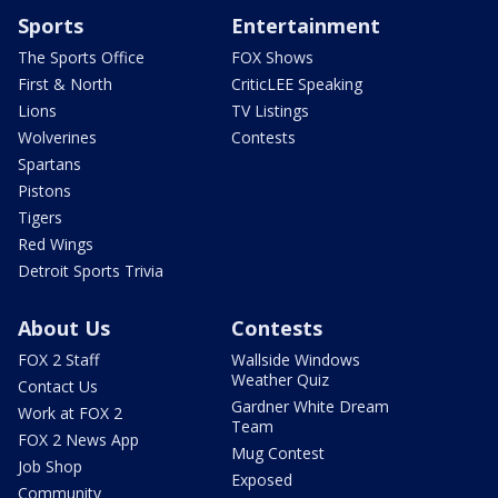
Sports
Entertainment
The Sports Office
FOX Shows
First & North
CriticLEE Speaking
Lions
TV Listings
Wolverines
Contests
Spartans
Pistons
Tigers
Red Wings
Detroit Sports Trivia
About Us
Contests
FOX 2 Staff
Wallside Windows
Weather Quiz
Contact Us
Gardner White Dream
Work at FOX 2
Team
FOX 2 News App
Mug Contest
Job Shop
Exposed
Community