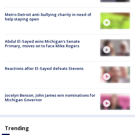
Metro Detroit anti-bullying charity in need of
help staying open
Abdul El-Sayed wins Michigan's Senate
Primary, moves on to face Mike Rogers
Reactions after El-Sayed defeats Stevens
Jocelyn Benson, John James win nominations for
Michigan Governor
Trending