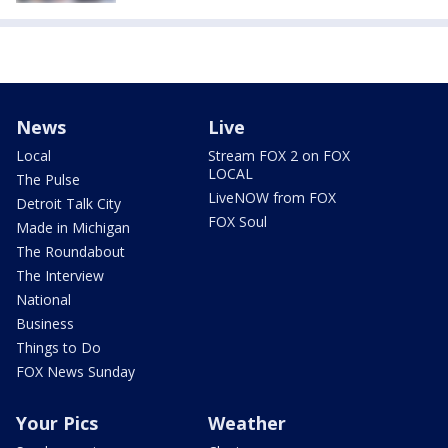
News
Live
Local
Stream FOX 2 on FOX
LOCAL
The Pulse
LiveNOW from FOX
Detroit Talk City
FOX Soul
Made in Michigan
The Roundabout
The Interview
National
Business
Things to Do
FOX News Sunday
Your Pics
Weather