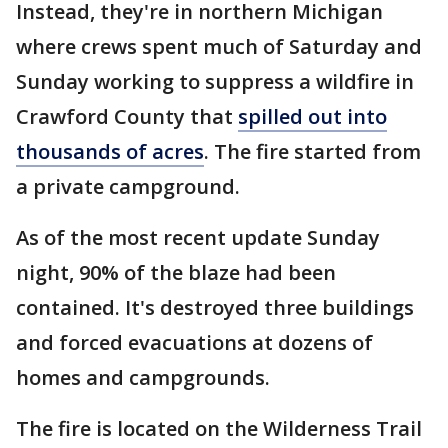
Instead, they're in northern Michigan
where crews spent much of Saturday and
Sunday working to suppress a wildfire in
Crawford County that
spilled out into
thousands of acres
. The fire started from
a private campground.
As of the most recent update Sunday
night, 90% of the blaze had been
contained. It's destroyed three buildings
and forced evacuations at dozens of
homes and campgrounds.
The fire is located on the Wilderness Trail