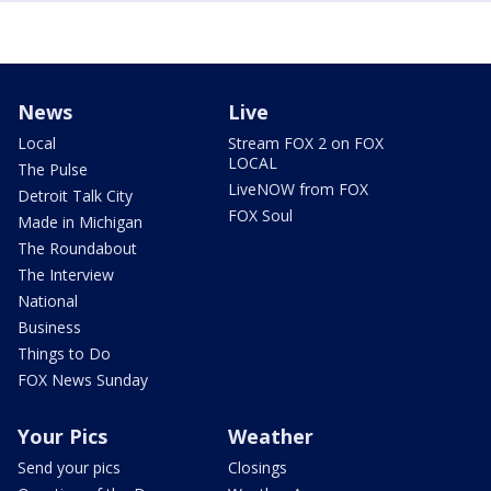
News
Live
Local
Stream FOX 2 on FOX
LOCAL
The Pulse
LiveNOW from FOX
Detroit Talk City
FOX Soul
Made in Michigan
The Roundabout
The Interview
National
Business
Things to Do
FOX News Sunday
Your Pics
Weather
Send your pics
Closings