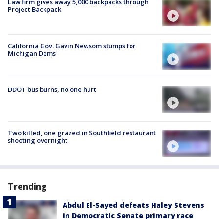
Law firm gives away 5,000 backpacks through
Project Backpack
California Gov. Gavin Newsom stumps for
Michigan Dems
DDOT bus burns, no one hurt
Two killed, one grazed in Southfield restaurant
shooting overnight
Trending
Abdul El-Sayed defeats Haley Stevens
in Democratic Senate primary race