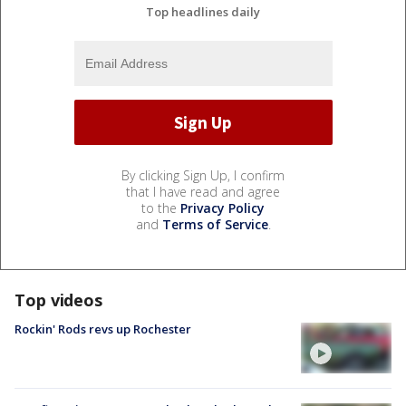
Top headlines daily
By clicking Sign Up, I confirm
that I have read and agree
to the
Privacy Policy
and
Terms of Service
.
Top videos
Rockin' Rods revs up Rochester