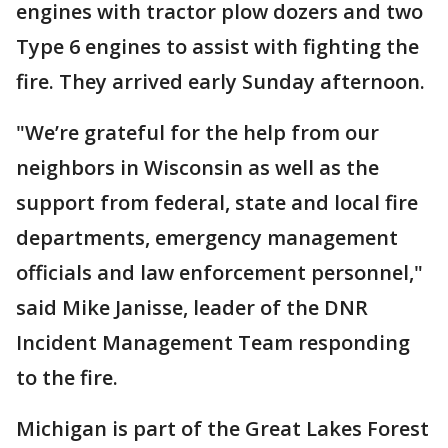
engines with tractor plow dozers and two
Type 6 engines to assist with fighting the
fire. They arrived early Sunday afternoon.
"We’re grateful for the help from our
neighbors in Wisconsin as well as the
support from federal, state and local fire
departments, emergency management
officials and law enforcement personnel,"
said Mike Janisse, leader of the DNR
Incident Management Team responding
to the fire.
Michigan is part of the Great Lakes Forest