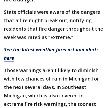
State officials were aware of the dangers
that a fire might break out, notifying
residents that fire danger throughout the
week was rated as "Extreme."
See the latest weather forecast and alerts
here
Those warnings aren't likely to diminish
with few chances of rain in Michigan for
the next several days. In Southeast
Michigan, which is also covered in
extreme fire risk warnings, the soonest