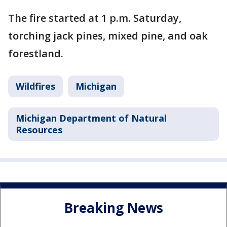
The fire started at 1 p.m. Saturday,
torching jack pines, mixed pine, and oak
forestland.
Wildfires
Michigan
Michigan Department of Natural
Resources
Breaking News