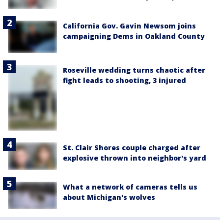
California Gov. Gavin Newsom joins
campaigning Dems in Oakland County
Roseville wedding turns chaotic after
fight leads to shooting, 3 injured
St. Clair Shores couple charged after
explosive thrown into neighbor's yard
What a network of cameras tells us
about Michigan's wolves