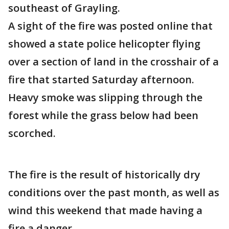
southeast of Grayling.
A sight of the fire was posted online that
showed a state police helicopter flying
over a section of land in the crosshair of a
fire that started Saturday afternoon.
Heavy smoke was slipping through the
forest while the grass below had been
scorched.
The fire is the result of historically dry
conditions over the past month, as well as
wind this weekend that made having a
fire a danger.