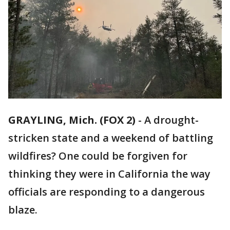
GRAYLING, Mich. (FOX 2)
-
A drought-
stricken state and a weekend of battling
wildfires? One could be forgiven for
thinking they were in California the way
officials are responding to a dangerous
blaze.