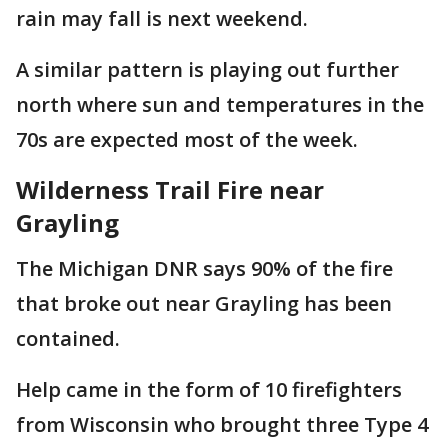
rain may fall is next weekend.
A similar pattern is playing out further
north where sun and temperatures in the
70s are expected most of the week.
Wilderness Trail Fire near
Grayling
The Michigan DNR says 90% of the fire
that broke out near Grayling has been
contained.
Help came in the form of 10 firefighters
from Wisconsin who brought three Type 4