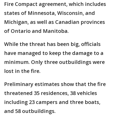
Fire Compact agreement, which includes
states of Minnesota, Wisconsin, and
Michigan, as well as Canadian provinces
of Ontario and Manitoba.
While the threat has been big, officials
have managed to keep the damage to a
minimum. Only three outbuildings were
lost in the fire.
Preliminary estimates show that the fire
threatened 35 residences, 38 vehicles
including 23 campers and three boats,
and 58 outbuildings.