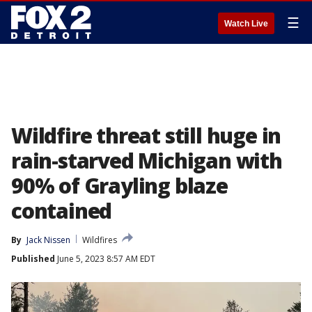
☰
Watch Live
Wildfire threat still huge in
rain-starved Michigan with
90% of Grayling blaze
contained
By
Jack Nissen
Wildfires
Published
June 5, 2023 8:57 AM EDT