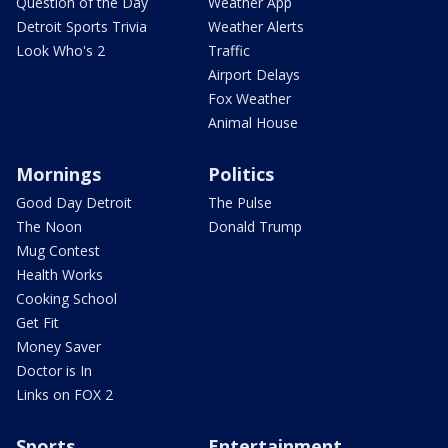
Question of the Day
Weather App
Detroit Sports Trivia
Weather Alerts
Look Who's 2
Traffic
Airport Delays
Fox Weather
Animal House
Mornings
Politics
Good Day Detroit
The Pulse
The Noon
Donald Trump
Mug Contest
Health Works
Cooking School
Get Fit
Money Saver
Doctor is In
Links on FOX 2
Sports
Entertainment