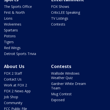
The Sports Office
FOX Shows
First & North
CriticLEE Speaking
Lions
TV Listings
Wolverines
Contests
Spartans
Pistons
Tigers
Red Wings
Detroit Sports Trivia
About Us
Contests
FOX 2 Staff
Wallside Windows
Weather Quiz
Contact Us
Gardner White Dream
Work at FOX 2
Team
FOX 2 News App
Mug Contest
Job Shop
Exposed
Community
FCC Public File