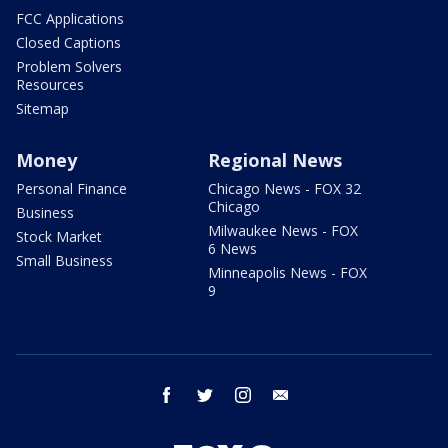
FCC Applications
Closed Captions
Problem Solvers
Resources
Sitemap
Money
Regional News
Personal Finance
Chicago News - FOX 32
Chicago
Business
Milwaukee News - FOX
Stock Market
6 News
Small Business
Minneapolis News - FOX
9
facebook
twitter
instagram
email