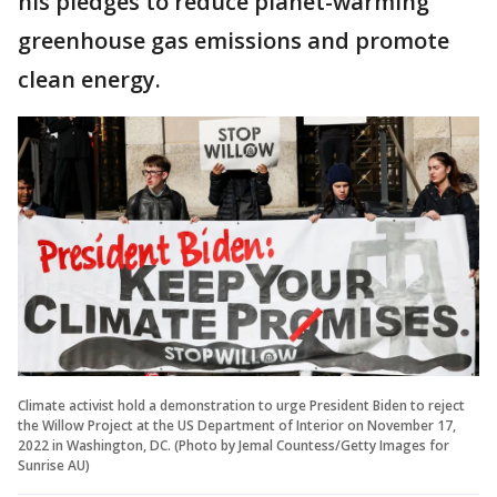
his pledges to reduce planet-warming
greenhouse gas emissions and promote
clean energy.
Climate activist hold a demonstration to urge President Biden to reject
the Willow Project at the US Department of Interior on November 17,
2022 in Washington, DC. (Photo by Jemal Countess/Getty Images for
Sunrise AU)