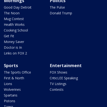
Mornings
Politics
Good Day Detroit
The Pulse
The Noon
Donald Trump
Mug Contest
Health Works
Cooking School
Get Fit
Money Saver
Doctor is In
Links on FOX 2
Sports
Entertainment
The Sports Office
FOX Shows
First & North
CriticLEE Speaking
Lions
TV Listings
Wolverines
Contests
Spartans
Pistons
Tigers