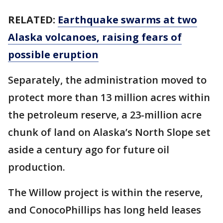
RELATED:
Earthquake swarms at two
Alaska volcanoes, raising fears of
possible eruption
Separately, the administration moved to
protect more than 13 million acres within
the petroleum reserve, a 23-million acre
chunk of land on Alaska’s North Slope set
aside a century ago for future oil
production.
The Willow project is within the reserve,
and ConocoPhillips has long held leases