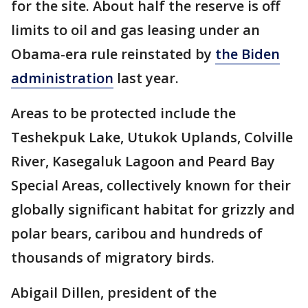
for the site. About half the reserve is off
limits to oil and gas leasing under an
Obama-era rule reinstated by
the Biden
administration
last year.
Areas to be protected include the
Teshekpuk Lake, Utukok Uplands, Colville
River, Kasegaluk Lagoon and Peard Bay
Special Areas, collectively known for their
globally significant habitat for grizzly and
polar bears, caribou and hundreds of
thousands of migratory birds.
Abigail Dillen, president of the