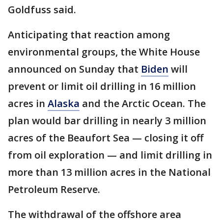
Goldfuss said.
Anticipating that reaction among
environmental groups, the White House
announced on Sunday that
Biden
will
prevent or limit oil drilling in 16 million
acres in
Alaska
and the Arctic Ocean. The
plan would bar drilling in nearly 3 million
acres of the Beaufort Sea — closing it off
from oil exploration — and limit drilling in
more than 13 million acres in the National
Petroleum Reserve.
The withdrawal of the offshore area