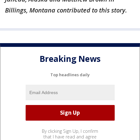
Billings, Montana contributed to this story.
Breaking News
Top headlines daily
By clicking Sign Up, I confirm
that I have read and agree