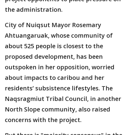
the administration.
City of Nuiqsut Mayor Rosemary
Ahtuangaruak, whose community of
about 525 people is closest to the
proposed development, has been
outspoken in her opposition, worried
about impacts to caribou and her
residents’ subsistence lifestyles. The
Naqsragmiut Tribal Council, in another
North Slope community, also raised
concerns with the project.