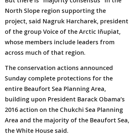
But there is "majority consensus" in the
North Slope region supporting the
project, said Nagruk Harcharek, president
of the group Voice of the Arctic Iñupiat,
whose members include leaders from
across much of that region.
The conservation actions announced
Sunday complete protections for the
entire Beaufort Sea Planning Area,
building upon President Barack Obama’s
2016 action on the Chukchi Sea Planning
Area and the majority of the Beaufort Sea,
the White House said.