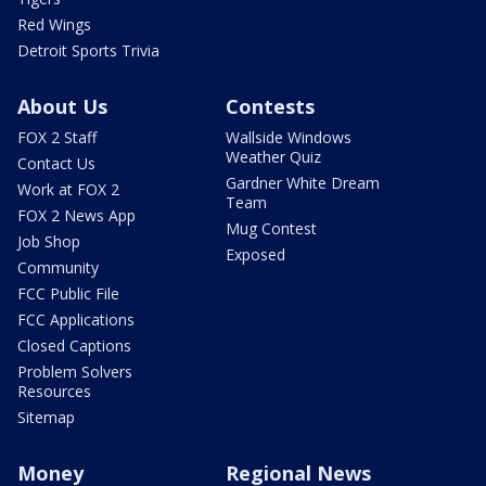
Red Wings
Detroit Sports Trivia
About Us
Contests
FOX 2 Staff
Wallside Windows
Weather Quiz
Contact Us
Gardner White Dream
Work at FOX 2
Team
FOX 2 News App
Mug Contest
Job Shop
Exposed
Community
FCC Public File
FCC Applications
Closed Captions
Problem Solvers
Resources
Sitemap
Money
Regional News