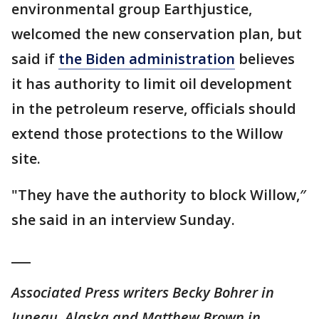
environmental group Earthjustice,
welcomed the new conservation plan, but
said if
the Biden administration
believes
it has authority to limit oil development
in the petroleum reserve, officials should
extend those protections to the Willow
site.
"They have the authority to block Willow,″
she said in an interview Sunday.
___
Associated Press writers Becky Bohrer in
Juneau, Alaska and Matthew Brown in