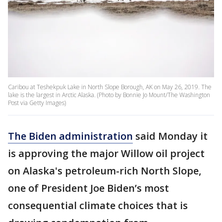
Caribou at Teshekpuk Lake in North Slope Borough, AK on May 26, 2019. The
lake is the largest in Arctic Alaska. (Photo by Bonnie Jo Mount/The Washington
Post via Getty Images)
The Biden administration
said Monday it
is approving the major Willow oil project
on Alaska's petroleum-rich North Slope,
one of President Joe Biden’s most
consequential climate choices that is