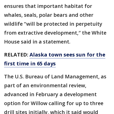
ensures that important habitat for
whales, seals, polar bears and other
wildlife "will be protected in perpetuity
from extractive development,″ the White
House said in a statement.
RELATED:
Alaska town sees sun for the
first time in 65 days
The U.S. Bureau of Land Management, as
part of an environmental review,
advanced in February a development
option for Willow calling for up to three
drill sites initially, which it said would