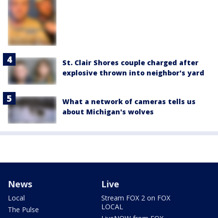
St. Clair Shores couple charged after
explosive thrown into neighbor's yard
What a network of cameras tells us
about Michigan's wolves
News
Live
Local
Stream FOX 2 on FOX
LOCAL
The Pulse