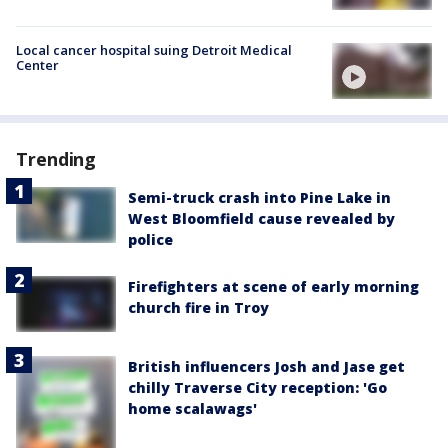
Local cancer hospital suing Detroit Medical
Center
Trending
Semi-truck crash into Pine Lake in
West Bloomfield cause revealed by
police
Firefighters at scene of early morning
church fire in Troy
British influencers Josh and Jase get
chilly Traverse City reception: 'Go
home scalawags'