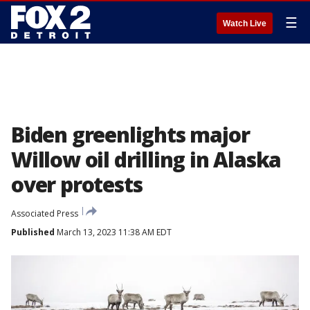
☰
Watch Live
Biden greenlights major
Willow oil drilling in Alaska
over protests
Associated Press
Published
March 13, 2023 11:38 AM EDT