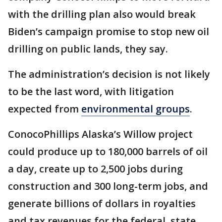
with the drilling plan also would break
Biden’s campaign promise to stop new oil
drilling on public lands, they say.
The administration’s decision is not likely
to be the last word, with litigation
expected from
environmental groups
.
ConocoPhillips Alaska’s Willow project
could produce up to 180,000 barrels of oil
a day, create up to 2,500 jobs during
construction and 300 long-term jobs, and
generate billions of dollars in royalties
and tax revenues for the federal, state