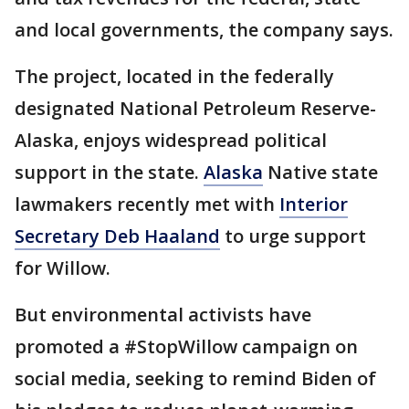
and local governments, the company says.
The project, located in the federally
designated National Petroleum Reserve-
Alaska, enjoys widespread political
support in the state.
Alaska
Native state
lawmakers recently met with
Interior
Secretary Deb Haaland
to urge support
for Willow.
But environmental activists have
promoted a #StopWillow campaign on
social media, seeking to remind Biden of