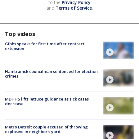
to the
Privacy Policy
and
Terms of Service
.
Top videos
Gibbs speaks for first time after contract
extension
Hamtramck councilman sentenced for election
crimes
MDHHS lifts lettuce guidance as sick cases
decrease
Metro Detroit couple accused of throwing
explosive in neighbor's yard