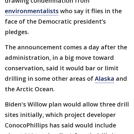
drawing condemnation from
environmentalists
who say it flies in the
face of the Democratic president’s
pledges.
The announcement comes a day after the
administration, in a big move toward
conservation, said it would bar or limit
drilling in some other areas of
Alaska
and
the Arctic Ocean.
Biden's Willow plan would allow three drill
sites initially, which project developer
ConocoPhillips has said would include