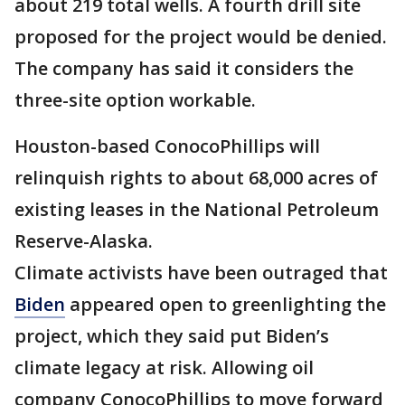
about 219 total wells. A fourth drill site
proposed for the project would be denied.
The company has said it considers the
three-site option workable.
Houston-based ConocoPhillips will
relinquish rights to about 68,000 acres of
existing leases in the National Petroleum
Reserve-Alaska.
Climate activists have been outraged that
Biden
appeared open to greenlighting the
project, which they said put Biden’s
climate legacy at risk. Allowing oil
company ConocoPhillips to move forward