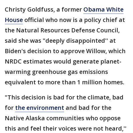
Christy Goldfuss, a former
Obama White
House
official who now is a policy chief at
the Natural Resources Defense Council,
said she was "deeply disappointed'' at
Biden's decision to approve Willow, which
NRDC estimates would generate planet-
warming greenhouse gas emissions
equivalent to more than 1 million homes.
"This decision is bad for the climate, bad
for
the environment
and bad for the
Native Alaska communities who oppose
this and feel their voices were not heard,''