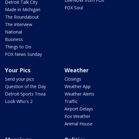
LiveNOW from FOX
Detroit Talk City
FOX Soul
Made in Michigan
The Roundabout
The Interview
National
Business
Things to Do
FOX News Sunday
Your Pics
Weather
Send your pics
Closings
Question of the Day
Weather App
Detroit Sports Trivia
Weather Alerts
Look Who's 2
Traffic
Airport Delays
Fox Weather
Animal House