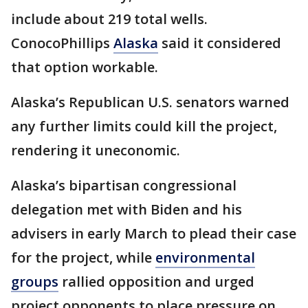
include about 219 total wells.
ConocoPhillips
Alaska
said it considered
that option workable.
Alaska’s Republican U.S. senators warned
any further limits could kill the project,
rendering it uneconomic.
Alaska’s bipartisan congressional
delegation met with Biden and his
advisers in early March to plead their case
for the project, while
environmental
groups
rallied opposition and urged
project opponents to place pressure on