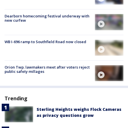
Dearborn homecoming festival underway with
new curfew
WB I-696 ramp to Southfield Road now closed
Orion Twp. lawmakers meet after voters reject
public safety millages
Trending
Sterling Heights weighs Flock Cameras
as privacy questions grow