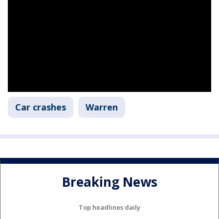
Car crashes
Warren
Breaking News
Top headlines daily