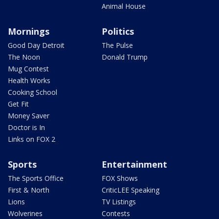
Animal House
Mornings
Politics
Good Day Detroit
The Pulse
The Noon
Donald Trump
Mug Contest
Health Works
Cooking School
Get Fit
Money Saver
Doctor is In
Links on FOX 2
Sports
Entertainment
The Sports Office
FOX Shows
First & North
CriticLEE Speaking
Lions
TV Listings
Wolverines
Contests