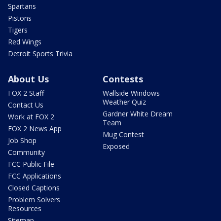
Spartans
Pistons
Tigers
Red Wings
Detroit Sports Trivia
About Us
Contests
FOX 2 Staff
Wallside Windows
Weather Quiz
Contact Us
Gardner White Dream
Work at FOX 2
Team
FOX 2 News App
Mug Contest
Job Shop
Exposed
Community
FCC Public File
FCC Applications
Closed Captions
Problem Solvers
Resources
Sitemap