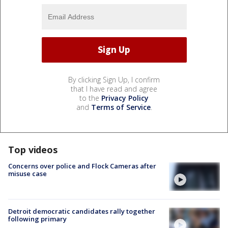
By clicking Sign Up, I confirm
that I have read and agree
to the
Privacy Policy
and
Terms of Service
.
Top videos
Concerns over police and Flock Cameras after
misuse case
Detroit democratic candidates rally together
following primary