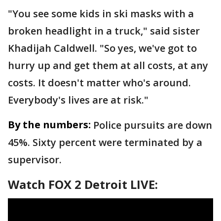
"You see some kids in ski masks with a
broken headlight in a truck," said sister
Khadijah Caldwell. "So yes, we've got to
hurry up and get them at all costs, at any
costs. It doesn't matter who's around.
Everybody's lives are at risk."
By the numbers:
Police pursuits are down
45%. Sixty percent were terminated by a
supervisor.
Watch FOX 2 Detroit LIVE: