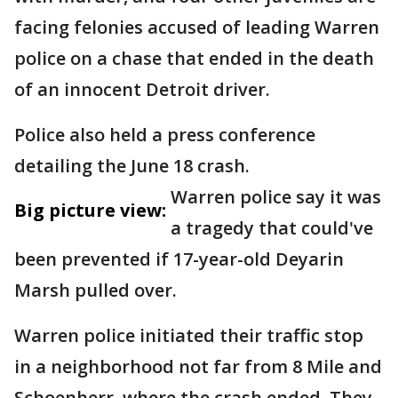
facing felonies accused of leading Warren
police on a chase that ended in the death
of an innocent Detroit driver.
Police also held a press conference
detailing the June 18 crash.
Warren police say it was
Big picture view:
a tragedy that could've
been prevented if 17-year-old Deyarin
Marsh pulled over.
Warren police initiated their traffic stop
in a neighborhood not far from 8 Mile and
Schoenherr, where the crash ended. They