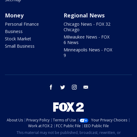
Money
Regional News
Personal Finance
Chicago News - FOX 32
Chicago
Business
Milwaukee News - FOX
Stock Market
6 News
Small Business
Minneapolis News - FOX
9
facebook
twitter
instagram
email
About Us
Privacy Policy
Terms of Use
Your Privacy Choices
Work at FOX 2
FCC Public File
EEO Public File
This material may not be published, broadcast, rewritten, or