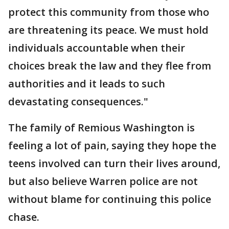
protect this community from those who
are threatening its peace. We must hold
individuals accountable when their
choices break the law and they flee from
authorities and it leads to such
devastating consequences."
The family of Remious Washington is
feeling a lot of pain, saying they hope the
teens involved can turn their lives around,
but also believe Warren police are not
without blame for continuing this police
chase.