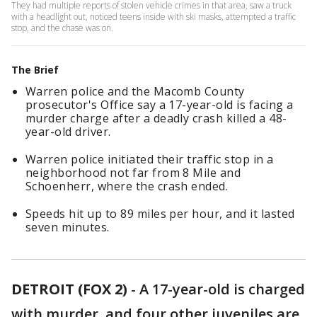
They had multiple reports of stolen vehicle crimes in that area, saw a truck
with a headlight out, noticed teens inside with ski masks, attempted a traffic
stop, and the chase was on.
The Brief
Warren police and the Macomb County
prosecutor's Office say a 17-year-old is facing a
murder charge after a deadly crash killed a 48-
year-old driver.
Warren police initiated their traffic stop in a
neighborhood not far from 8 Mile and
Schoenherr, where the crash ended.
Speeds hit up to 89 miles per hour, and it lasted
seven minutes.
DETROIT (FOX 2)
-
A 17-year-old is charged
with murder, and four other juveniles are