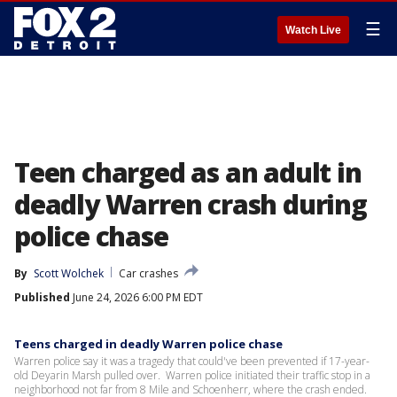
☰
Watch Live
Teen charged as an adult in
deadly Warren crash during
police chase
By
Scott Wolchek
Car crashes
Published
June 24, 2026 6:00 PM EDT
Teens charged in deadly Warren police chase
Warren police say it was a tragedy that could've been prevented if 17-year-
old Deyarin Marsh pulled over. Warren police initiated their traffic stop in a
neighborhood not far from 8 Mile and Schoenherr, where the crash ended.