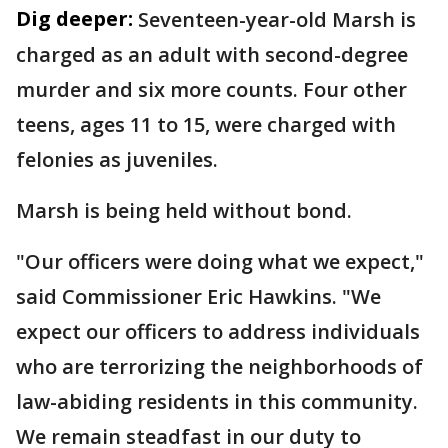
Dig deeper:
Seventeen-year-old Marsh is
charged as an adult with second-degree
murder and six more counts. Four other
teens, ages 11 to 15, were charged with
felonies as juveniles.
Marsh is being held without bond.
"Our officers were doing what we expect,"
said Commissioner Eric Hawkins. "We
expect our officers to address individuals
who are terrorizing the neighborhoods of
law-abiding residents in this community.
We remain steadfast in our duty to