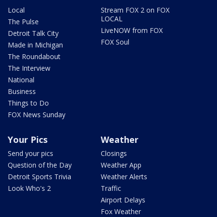
Local
Stream FOX 2 on FOX
LOCAL
The Pulse
LiveNOW from FOX
Detroit Talk City
FOX Soul
Made in Michigan
The Roundabout
The Interview
National
Business
Things to Do
FOX News Sunday
Your Pics
Weather
Send your pics
Closings
Question of the Day
Weather App
Detroit Sports Trivia
Weather Alerts
Look Who's 2
Traffic
Airport Delays
Fox Weather