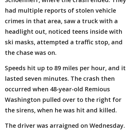
had multiple reports of stolen vehicle
crimes in that area, saw a truck with a
headlight out, noticed teens inside with
ski masks, attempted a traffic stop, and
the chase was on.
Speeds hit up to 89 miles per hour, and it
lasted seven minutes. The crash then
occurred when 48-year-old Remious
Washington pulled over to the right for
the sirens, when he was hit and killed.
The driver was arraigned on Wednesday.