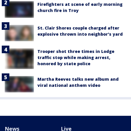
Firefighters at scene of early morning
church fire in Troy
St. Clair Shores couple charged after
explosive thrown into neighbor's yard
Trooper shot three times in Lodge
traffic stop while making arrest,
honored by state police
Martha Reeves talks new album and
viral national anthem video
News
Live