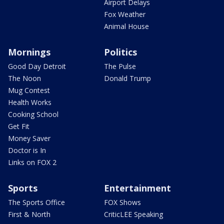
Airport Delays
Fox Weather
Animal House
Mornings
Politics
Good Day Detroit
The Pulse
The Noon
Donald Trump
Mug Contest
Health Works
Cooking School
Get Fit
Money Saver
Doctor is In
Links on FOX 2
Sports
Entertainment
The Sports Office
FOX Shows
First & North
CriticLEE Speaking