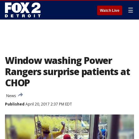
☰
Watch Live
Window washing Power
Rangers surprise patients at
CHOP
News
Published
April 20, 2017 2:37 PM EDT