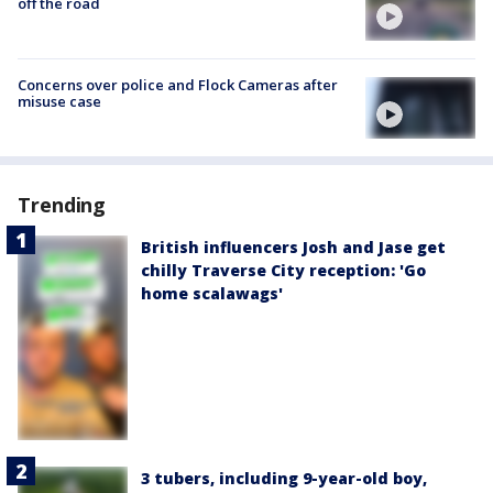
off the road
Concerns over police and Flock Cameras after
misuse case
Trending
British influencers Josh and Jase get
chilly Traverse City reception: 'Go
home scalawags'
3 tubers, including 9-year-old boy,