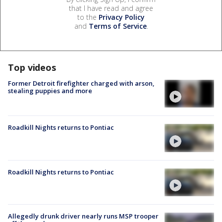
that I have read and agree
to the
Privacy Policy
and
Terms of Service
.
Top videos
Former Detroit firefighter charged with arson,
stealing puppies and more
Roadkill Nights returns to Pontiac
Roadkill Nights returns to Pontiac
Allegedly drunk driver nearly runs MSP trooper