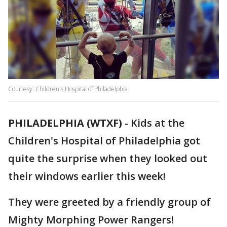
Courtesy: Children's Hospital of Philadelphia
PHILADELPHIA (WTXF)
-
Kids at the
Children's Hospital of Philadelphia got
quite the surprise when they looked out
their windows earlier this week!
They were greeted by a friendly group of
Mighty Morphing Power Rangers!