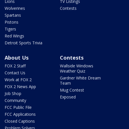
Lions
TV Listings
Wolverines
Contests
Spartans
Pistons
Tigers
Red Wings
Detroit Sports Trivia
About Us
Contests
FOX 2 Staff
Wallside Windows
Weather Quiz
Contact Us
Gardner White Dream
Work at FOX 2
Team
FOX 2 News App
Mug Contest
Job Shop
Exposed
Community
FCC Public File
FCC Applications
Closed Captions
Problem Solvers