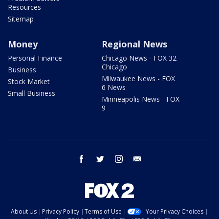
Resources
Sitemap
Money
Regional News
Personal Finance
Chicago News - FOX 32
Chicago
Business
Milwaukee News - FOX
Stock Market
6 News
Small Business
Minneapolis News - FOX
9
facebook
twitter
instagram
email
About Us
Privacy Policy
Terms of Use
Your Privacy Choices