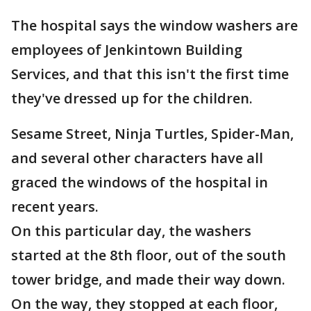
The hospital says the window washers are
employees of Jenkintown Building
Services, and that this isn't the first time
they've dressed up for the children.
Sesame Street, Ninja Turtles, Spider-Man,
and several other characters have all
graced the windows of the hospital in
recent years.
On this particular day, the washers
started at the 8th floor, out of the south
tower bridge, and made their way down.
On the way, they stopped at each floor,