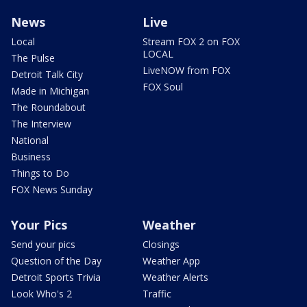
News
Live
Local
Stream FOX 2 on FOX
LOCAL
The Pulse
LiveNOW from FOX
Detroit Talk City
FOX Soul
Made in Michigan
The Roundabout
The Interview
National
Business
Things to Do
FOX News Sunday
Your Pics
Weather
Send your pics
Closings
Question of the Day
Weather App
Detroit Sports Trivia
Weather Alerts
Look Who's 2
Traffic