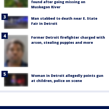
found after going missing on
Muskegon River
Man stabbed to death near E. State
Fair in Detroit
Former Detroit firefighter charged with
arson, stealing puppies and more
Woman in Detroit allegedly points gun
at children, police on scene