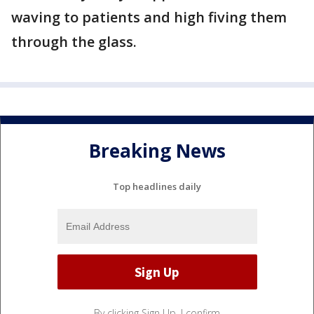
waving to patients and high fiving them
through the glass.
Breaking News
Top headlines daily
By clicking Sign Up, I confirm