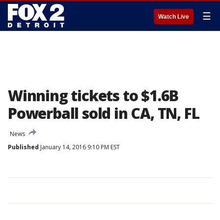
☰
Watch Live
Winning tickets to $1.6B
Powerball sold in CA, TN, FL
News
Published
January 14, 2016 9:10 PM EST