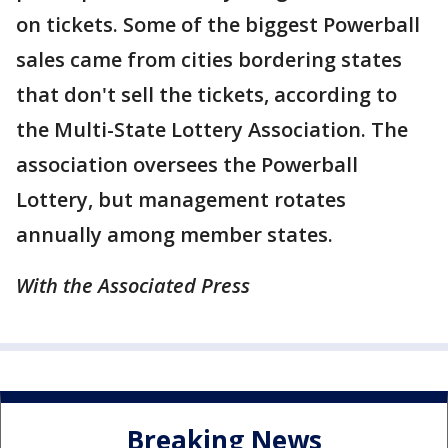
on tickets. Some of the biggest Powerball
sales came from cities bordering states
that don't sell the tickets, according to
the Multi-State Lottery Association. The
association oversees the Powerball
Lottery, but management rotates
annually among member states.
With the Associated Press
Breaking News