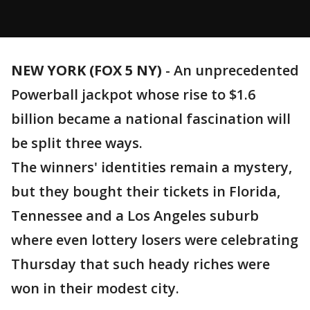
NEW YORK (FOX 5 NY)
-
An unprecedented
Powerball jackpot whose rise to $1.6
billion became a national fascination will
be split three ways.
The winners' identities remain a mystery,
but they bought their tickets in Florida,
Tennessee and a Los Angeles suburb
where even lottery losers were celebrating
Thursday that such heady riches were
won in their modest city.