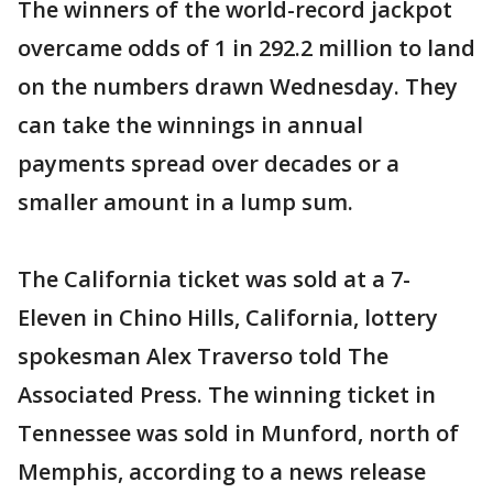
The winners of the world-record jackpot
overcame odds of 1 in 292.2 million to land
on the numbers drawn Wednesday. They
can take the winnings in annual
payments spread over decades or a
smaller amount in a lump sum.
The California ticket was sold at a 7-
Eleven in Chino Hills, California, lottery
spokesman Alex Traverso told The
Associated Press. The winning ticket in
Tennessee was sold in Munford, north of
Memphis, according to a news release