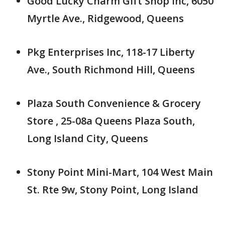
Good Lucky Charm Gift Shop Inc, 6050
Myrtle Ave., Ridgewood, Queens
Pkg Enterprises Inc, 118-17 Liberty
Ave., South Richmond Hill, Queens
Plaza South Convenience & Grocery
Store , 25-08a Queens Plaza South,
Long Island City, Queens
Stony Point Mini-Mart, 104 West Main
St. Rte 9w, Stony Point, Long Island