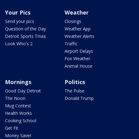
Your Pics
Weather
Send your pics
Closings
Question of the Day
Weather App
Detroit Sports Trivia
Weather Alerts
Look Who's 2
Traffic
Airport Delays
Fox Weather
Animal House
Mornings
Politics
Good Day Detroit
The Pulse
The Noon
Donald Trump
Mug Contest
Health Works
Cooking School
Get Fit
Money Saver