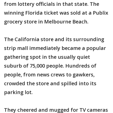
from lottery officials in that state. The
winning Florida ticket was sold at a Publix
grocery store in Melbourne Beach.
The California store and its surrounding
strip mall immediately became a popular
gathering spot in the usually quiet
suburb of 75,000 people. Hundreds of
people, from news crews to gawkers,
crowded the store and spilled into its
parking lot.
They cheered and mugged for TV cameras