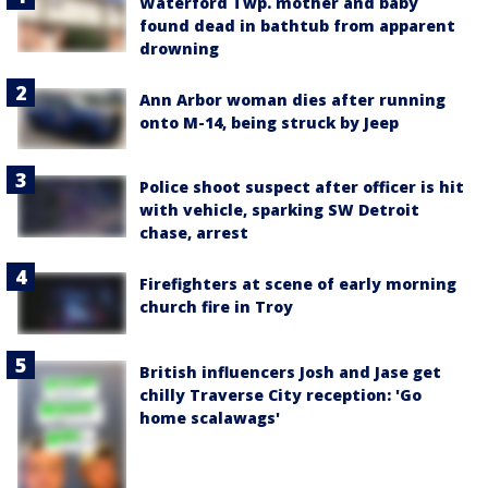
Waterford Twp. mother and baby
found dead in bathtub from apparent
drowning
Ann Arbor woman dies after running
onto M-14, being struck by Jeep
Police shoot suspect after officer is hit
with vehicle, sparking SW Detroit
chase, arrest
Firefighters at scene of early morning
church fire in Troy
British influencers Josh and Jase get
chilly Traverse City reception: 'Go
home scalawags'