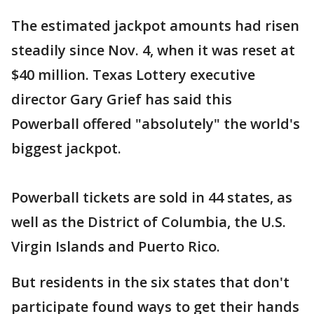
The estimated jackpot amounts had risen
steadily since Nov. 4, when it was reset at
$40 million. Texas Lottery executive
director Gary Grief has said this
Powerball offered "absolutely" the world's
biggest jackpot.
Powerball tickets are sold in 44 states, as
well as the District of Columbia, the U.S.
Virgin Islands and Puerto Rico.
But residents in the six states that don't
participate found ways to get their hands