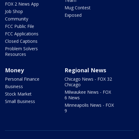
Team
FOX 2 News App
Mug Contest
Job Shop
Exposed
Community
FCC Public File
FCC Applications
Closed Captions
Problem Solvers
Resources
Money
Regional News
Personal Finance
Chicago News - FOX 32
Chicago
Business
Milwaukee News - FOX
Stock Market
6 News
Small Business
Minneapolis News - FOX
9