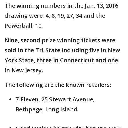
The winning numbers in the Jan. 13, 2016
drawing were: 4, 8, 19, 27, 34 and the
Powerball: 10.
Nine, second prize winning tickets were
sold in the Tri-State including five in New
York State, three in Connecticut and one
in New Jersey.
The following are the known retailers:
7-Eleven, 25 Stewart Avenue,
Bethpage, Long Island