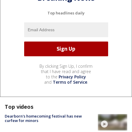
Top headlines daily
By clicking Sign Up, I confirm
that I have read and agree
to the
Privacy Policy
and
Terms of Service
.
Top videos
Dearborn's homecoming festival has new
curfew for minors