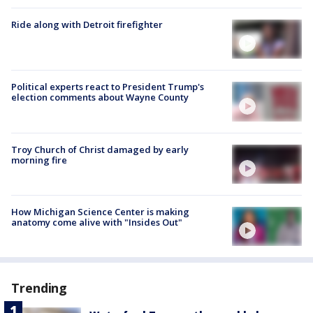
Ride along with Detroit firefighter
Political experts react to President Trump's
election comments about Wayne County
Troy Church of Christ damaged by early
morning fire
How Michigan Science Center is making
anatomy come alive with "Insides Out"
Trending