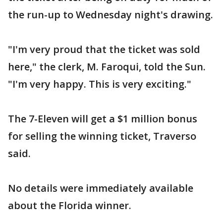
the run-up to Wednesday night's drawing.
"I'm very proud that the ticket was sold
here," the clerk, M. Faroqui, told the Sun.
"I'm very happy. This is very exciting."
The 7-Eleven will get a $1 million bonus
for selling the winning ticket, Traverso
said.
No details were immediately available
about the Florida winner.