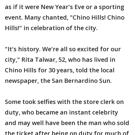
as if it were New Year's Eve or a sporting
event. Many chanted, "Chino Hills! Chino
Hills!" in celebration of the city.
"It's history. We're all so excited for our
city," Rita Talwar, 52, who has lived in
Chino Hills for 30 years, told the local
newspaper, the San Bernardino Sun.
Some took selfies with the store clerk on
duty, who became an instant celebrity
and may well have been the man who sold
the ticket after being on duty for much of