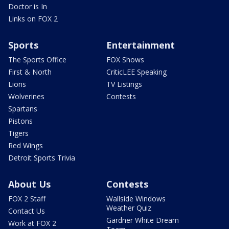
Doctor is In
Links on FOX 2
Sports
Entertainment
The Sports Office
FOX Shows
First & North
CriticLEE Speaking
Lions
TV Listings
Wolverines
Contests
Spartans
Pistons
Tigers
Red Wings
Detroit Sports Trivia
About Us
Contests
FOX 2 Staff
Wallside Windows
Weather Quiz
Contact Us
Gardner White Dream
Work at FOX 2