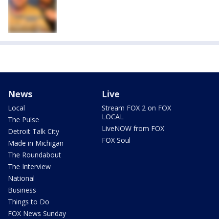
News
Live
Local
Stream FOX 2 on FOX
LOCAL
The Pulse
LiveNOW from FOX
Detroit Talk City
FOX Soul
Made in Michigan
The Roundabout
The Interview
National
Business
Things to Do
FOX News Sunday