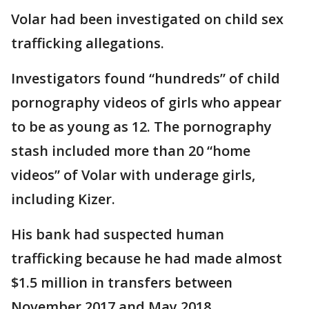
Volar had been investigated on child sex
trafficking allegations.
Investigators found “hundreds” of child
pornography videos of girls who appear
to be as young as 12. The pornography
stash included more than 20 “home
videos” of Volar with underage girls,
including Kizer.
His bank had suspected human
trafficking because he had made almost
$1.5 million in transfers between
November 2017 and May 2018.