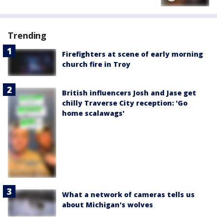
Trending
Firefighters at scene of early morning
church fire in Troy
British influencers Josh and Jase get
chilly Traverse City reception: 'Go
home scalawags'
What a network of cameras tells us
about Michigan's wolves