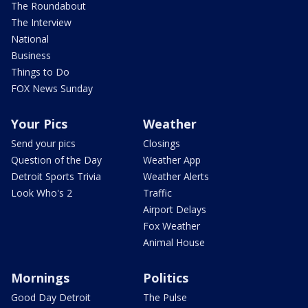
The Roundabout
The Interview
National
Business
Things to Do
FOX News Sunday
Your Pics
Weather
Send your pics
Closings
Question of the Day
Weather App
Detroit Sports Trivia
Weather Alerts
Look Who's 2
Traffic
Airport Delays
Fox Weather
Animal House
Mornings
Politics
Good Day Detroit
The Pulse