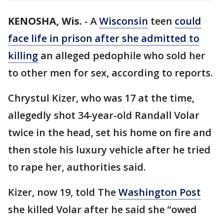
KENOSHA, Wis.
-
A
Wisconsin
teen
could
face life in prison after she admitted to
killing
an alleged pedophile who sold her
to other men for sex, according to reports.
Chrystul Kizer, who was 17 at the time,
allegedly shot 34-year-old Randall Volar
twice in the head, set his home on fire and
then stole his luxury vehicle after he tried
to rape her, authorities said.
Kizer, now 19, told The
Washington Post
she killed Volar after he said she “owed