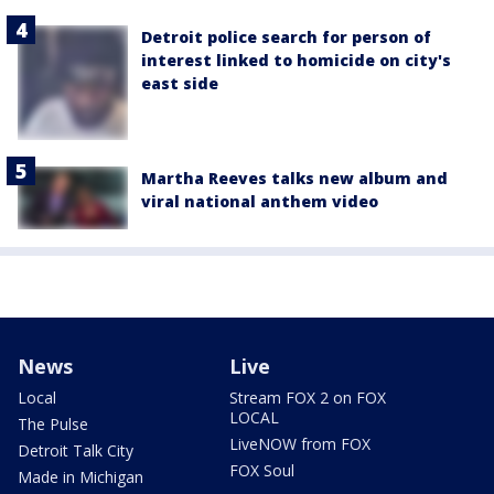
Detroit police search for person of
interest linked to homicide on city's
east side
Martha Reeves talks new album and
viral national anthem video
News
Live
Local
Stream FOX 2 on FOX
LOCAL
The Pulse
LiveNOW from FOX
Detroit Talk City
FOX Soul
Made in Michigan