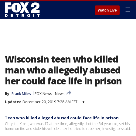
☰
Watch Live
Wisconsin teen who killed
man who allegedly abused
her could face life in prison
By
Frank Miles
FOX News
News
Updated
December 20, 2019 7:28 AM EST
▾
Teen who killed alleged abused could face life in prison
Chrystul Kizer, who was 17 at the time, allegedly shot the 34-year-old, set his
home on fire and stole his vehicle after he tried to rape her, investigators said.