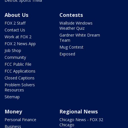
Detroit Sports Trivia
About Us
Contests
FOX 2 Staff
Wallside Windows
Weather Quiz
Contact Us
Gardner White Dream
Work at FOX 2
Team
FOX 2 News App
Mug Contest
Job Shop
Exposed
Community
FCC Public File
FCC Applications
Closed Captions
Problem Solvers
Resources
Sitemap
Money
Regional News
Personal Finance
Chicago News - FOX 32
Chicago
Business