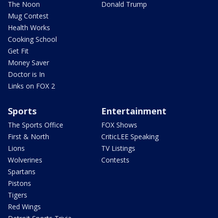
The Noon
Donald Trump
Mug Contest
Health Works
Cooking School
Get Fit
Money Saver
Doctor is In
Links on FOX 2
Sports
Entertainment
The Sports Office
FOX Shows
First & North
CriticLEE Speaking
Lions
TV Listings
Wolverines
Contests
Spartans
Pistons
Tigers
Red Wings