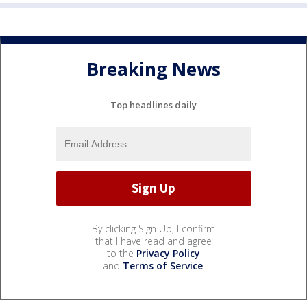
Breaking News
Top headlines daily
By clicking Sign Up, I confirm
that I have read and agree
to the
Privacy Policy
and
Terms of Service
.