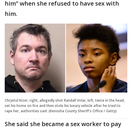
him” when she refused to have sex with
him.
Chrystul Kizer, right, allegedly shot Randall Volar, left, twice in the head,
set his home on fire and then stole his luxury vehicle after he tried to
rape her, authorities said. (Kenosha County Sheriff's Office / Getty)
She said she became a sex worker to pay