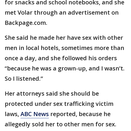
for snacks and school notebooks, and she
met Volar through an advertisement on
Backpage.com.
She said he made her have sex with other
men in local hotels, sometimes more than
once a day, and she followed his orders
“because he was a grown-up, and I wasn’t.
So I listened.”
Her attorneys said she should be
protected under sex trafficking victim
laws,
ABC News
reported, because he
allegedly sold her to other men for sex.