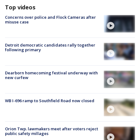
Top videos
Concerns over police and Flock Cameras after
misuse case
Detroit democratic candidates rally together
following primary
Dearborn homecoming festival underway with
new curfew
WB I-696 ramp to Southfield Road now closed
Orion Twp. lawmakers meet after voters reject
public safety millages