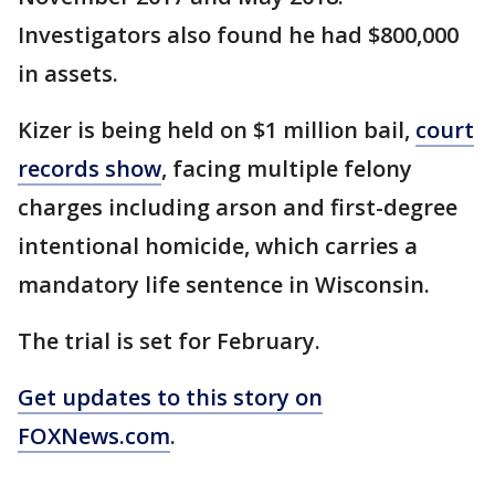
Investigators also found he had $800,000
in assets.
Kizer is being held on $1 million bail,
court
records show
, facing multiple felony
charges including arson and first-degree
intentional homicide, which carries a
mandatory life sentence in Wisconsin.
The trial is set for February.
Get updates to this story on
FOXNews.com
.