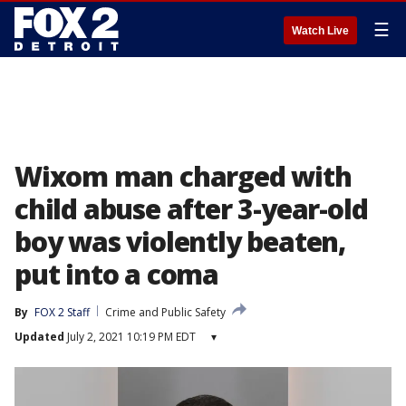
☰
Watch Live
Wixom man charged with
child abuse after 3-year-old
boy was violently beaten,
put into a coma
By
FOX 2 Staff
Crime and Public Safety
Updated
July 2, 2021 10:19 PM EDT
▾