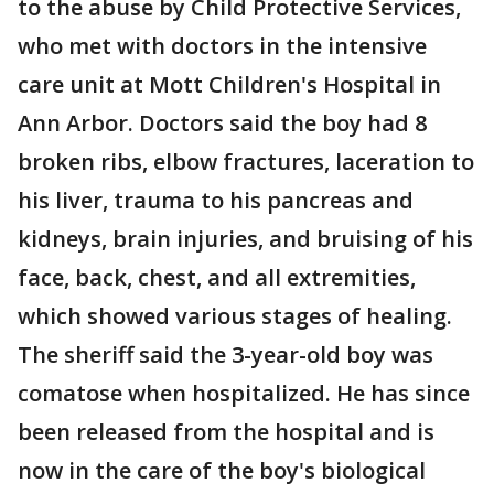
to the abuse by Child Protective Services,
who met with doctors in the intensive
care unit at Mott Children's Hospital in
Ann Arbor. Doctors said the boy had 8
broken ribs, elbow fractures, laceration to
his liver, trauma to his pancreas and
kidneys, brain injuries, and bruising of his
face, back, chest, and all extremities,
which showed various stages of healing.
The sheriff said the 3-year-old boy was
comatose when hospitalized. He has since
been released from the hospital and is
now in the care of the boy's biological