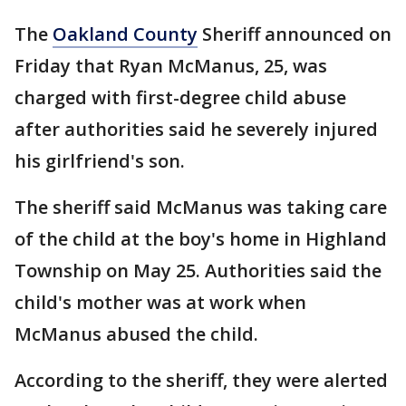
The
Oakland County
Sheriff announced on
Friday that Ryan McManus, 25, was
charged with first-degree child abuse
after authorities said he severely injured
his girlfriend's son.
The sheriff said McManus was taking care
of the child at the boy's home in Highland
Township on May 25. Authorities said the
child's mother was at work when
McManus abused the child.
According to the sheriff, they were alerted