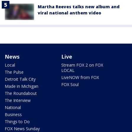
Martha Reeves talks new album and
viral national anthem video
News
Live
Local
Stream FOX 2 on FOX
LOCAL
The Pulse
LiveNOW from FOX
Detroit Talk City
FOX Soul
Made in Michigan
The Roundabout
The Interview
National
Business
Things to Do
FOX News Sunday