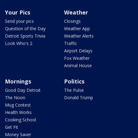
Your Pics
Weather
Send your pics
Closings
Question of the Day
Weather App
Detroit Sports Trivia
Weather Alerts
Look Who's 2
Traffic
Airport Delays
Fox Weather
Animal House
Mornings
Politics
Good Day Detroit
The Pulse
The Noon
Donald Trump
Mug Contest
Health Works
Cooking School
Get Fit
Money Saver