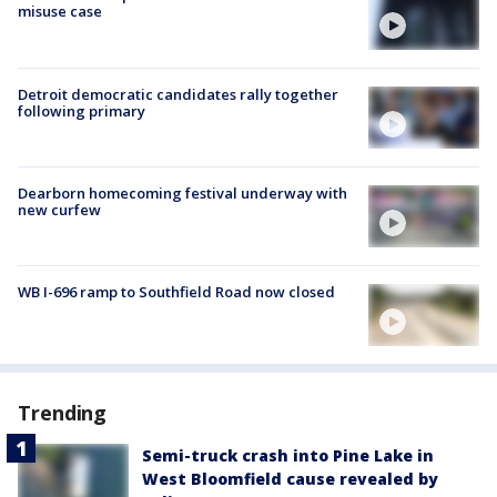
misuse case
Detroit democratic candidates rally together
following primary
Dearborn homecoming festival underway with
new curfew
WB I-696 ramp to Southfield Road now closed
Trending
Semi-truck crash into Pine Lake in
West Bloomfield cause revealed by