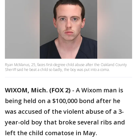
Ryan McManus, 25, faces first-degree child abuse after the Oakland County
Sheriff said he beat a child so badly, the boy was put into a coma.
WIXOM, Mich. (FOX 2)
-
A Wixom man is
being held on a $100,000 bond after he
was accused of the violent abuse of a 3-
year-old boy that broke several ribs and
left the child comatose in May.