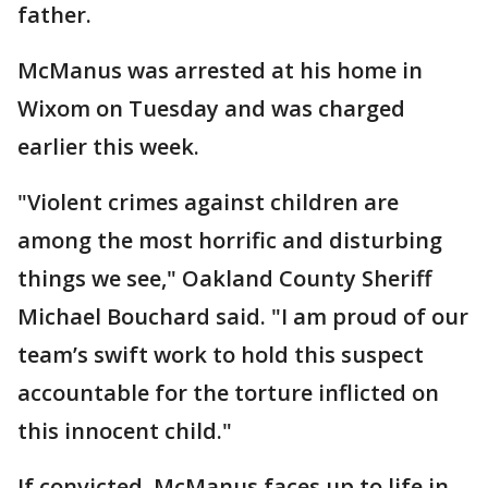
father.
McManus was arrested at his home in
Wixom on Tuesday and was charged
earlier this week.
"Violent crimes against children are
among the most horrific and disturbing
things we see," Oakland County Sheriff
Michael Bouchard said. "I am proud of our
team’s swift work to hold this suspect
accountable for the torture inflicted on
this innocent child."
If convicted, McManus faces up to life in