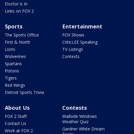
Doctor is In
Links on FOX 2
Sports
Entertainment
The Sports Office
FOX Shows
First & North
CriticLEE Speaking
Lions
TV Listings
Wolverines
Contests
Spartans
Pistons
Tigers
Red Wings
Detroit Sports Trivia
About Us
Contests
FOX 2 Staff
Wallside Windows
Weather Quiz
Contact Us
Gardner White Dream
Work at FOX 2