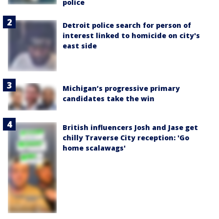
police
Detroit police search for person of
interest linked to homicide on city's
east side
Michigan’s progressive primary
candidates take the win
British influencers Josh and Jase get
chilly Traverse City reception: 'Go
home scalawags'