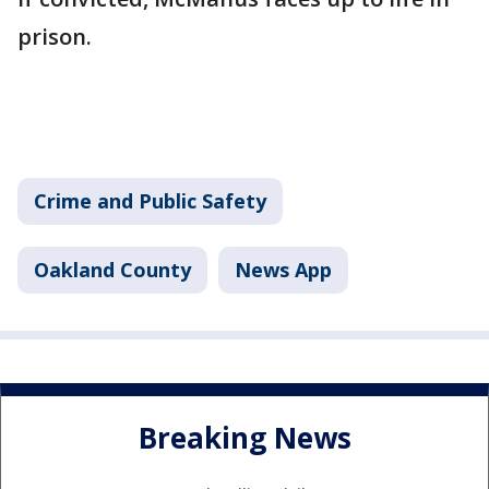
prison.
Crime and Public Safety
Oakland County
News App
Breaking News