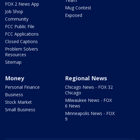
Team
FOX 2 News App
Mug Contest
Job Shop
Exposed
Community
FCC Public File
FCC Applications
Closed Captions
Problem Solvers
Resources
Sitemap
Money
Regional News
Personal Finance
Chicago News - FOX 32
Chicago
Business
Milwaukee News - FOX
Stock Market
6 News
Small Business
Minneapolis News - FOX
9