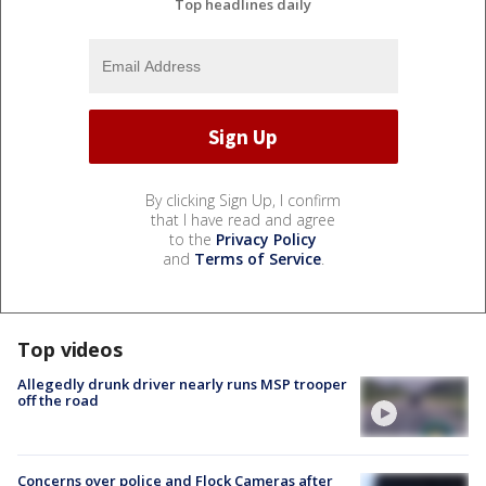
Top headlines daily
By clicking Sign Up, I confirm
that I have read and agree
to the
Privacy Policy
and
Terms of Service
.
Top videos
Allegedly drunk driver nearly runs MSP trooper
off the road
Concerns over police and Flock Cameras after