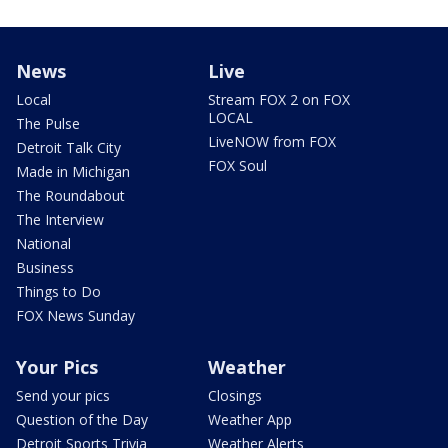
News
Live
Local
Stream FOX 2 on FOX
LOCAL
The Pulse
LiveNOW from FOX
Detroit Talk City
FOX Soul
Made in Michigan
The Roundabout
The Interview
National
Business
Things to Do
FOX News Sunday
Your Pics
Weather
Send your pics
Closings
Question of the Day
Weather App
Detroit Sports Trivia
Weather Alerts