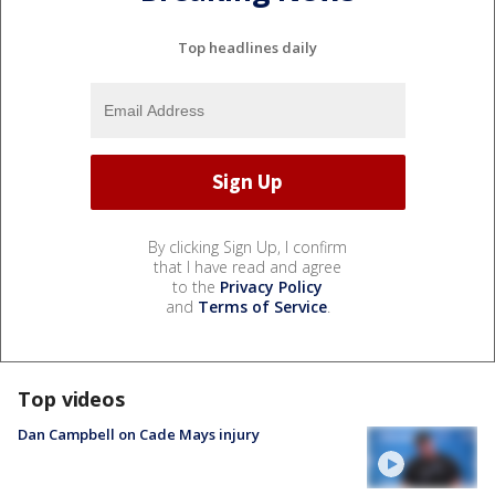
Top headlines daily
By clicking Sign Up, I confirm
that I have read and agree
to the
Privacy Policy
and
Terms of Service
.
Top videos
Dan Campbell on Cade Mays injury