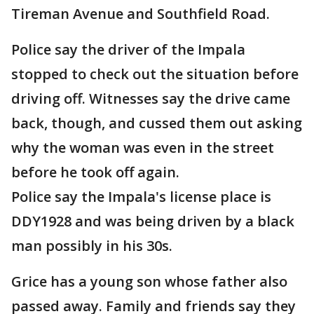
Tireman Avenue and Southfield Road.
Police say the driver of the Impala
stopped to check out the situation before
driving off. Witnesses say the drive came
back, though, and cussed them out asking
why the woman was even in the street
before he took off again.
Police say the Impala's license place is
DDY1928 and was being driven by a black
man possibly in his 30s.
Grice has a young son whose father also
passed away. Family and friends say they