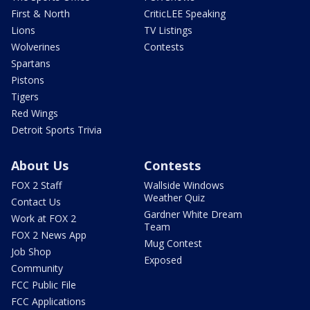
First & North
CriticLEE Speaking
Lions
TV Listings
Wolverines
Contests
Spartans
Pistons
Tigers
Red Wings
Detroit Sports Trivia
About Us
Contests
FOX 2 Staff
Wallside Windows
Weather Quiz
Contact Us
Gardner White Dream
Work at FOX 2
Team
FOX 2 News App
Mug Contest
Job Shop
Exposed
Community
FCC Public File
FCC Applications