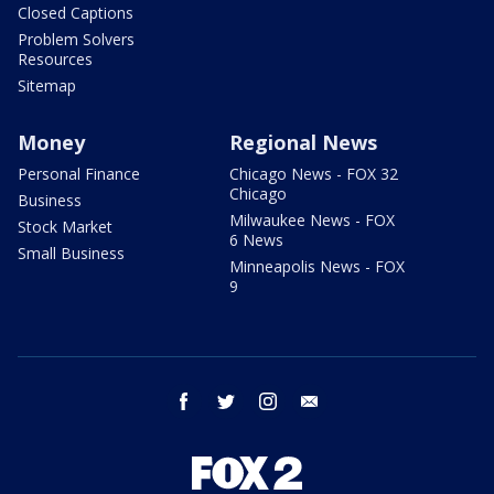
Closed Captions
Problem Solvers
Resources
Sitemap
Money
Regional News
Personal Finance
Chicago News - FOX 32
Chicago
Business
Milwaukee News - FOX
Stock Market
6 News
Small Business
Minneapolis News - FOX
9
facebook
twitter
instagram
email