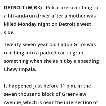
DETROIT (WJBK)
-
Police are searching for
a hit-and-run driver after a mother was
killed Monday night on Detroit's west
side.
Twenty-seven-year-old Ladon Grice was
reaching into a parked car to grab
something when she as hit by a speeding
Chevy Impala.
It happened just before 11 p.m. in the
seven thousand block of Greenview
Avenue, which is near the intersection of