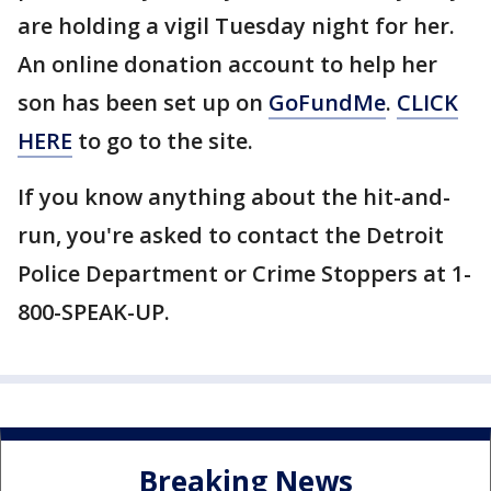
are holding a vigil Tuesday night for her.
An online donation account to help her
son has been set up on
GoFundMe
.
CLICK
HERE
to go to the site.
If you know anything about the hit-and-
run, you're asked to contact the Detroit
Police Department or Crime Stoppers at 1-
800-SPEAK-UP.
Breaking News