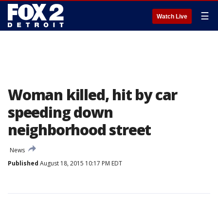
☰
Watch Live
Woman killed, hit by car
speeding down
neighborhood street
News
Published
August 18, 2015 10:17 PM EDT