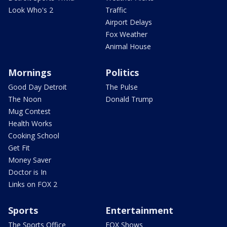
Look Who's 2
Traffic
Airport Delays
Fox Weather
Animal House
Mornings
Politics
Good Day Detroit
The Pulse
The Noon
Donald Trump
Mug Contest
Health Works
Cooking School
Get Fit
Money Saver
Doctor is In
Links on FOX 2
Sports
Entertainment
The Sports Office
FOX Shows