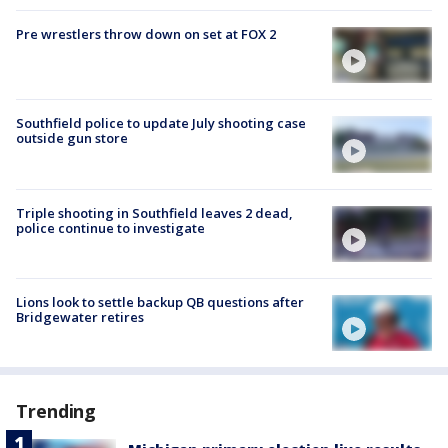
Pre wrestlers throw down on set at FOX 2
Southfield police to update July shooting case
outside gun store
Triple shooting in Southfield leaves 2 dead,
police continue to investigate
Lions look to settle backup QB questions after
Bridgewater retires
Trending