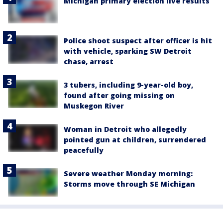
Michigan primary election live results
Police shoot suspect after officer is hit
with vehicle, sparking SW Detroit
chase, arrest
3 tubers, including 9-year-old boy,
found after going missing on
Muskegon River
Woman in Detroit who allegedly
pointed gun at children, surrendered
peacefully
Severe weather Monday morning:
Storms move through SE Michigan