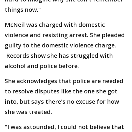
things now."
McNeil was charged with domestic
violence and resisting arrest. She pleaded
guilty to the domestic violence charge.
Records show she has struggled with
alcohol and police before.
She acknowledges that police are needed
to resolve disputes like the one she got
into, but says there's no excuse for how
she was treated.
"I was astounded, I could not believe that