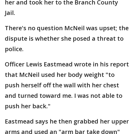
her and took her to the Branch County
Jail.
There's no question McNeil was upset; the
dispute is whether she posed a threat to
police.
Officer Lewis Eastmead wrote in his report
that McNeil used her body weight "to
push herself off the wall with her chest
and turned toward me. I was not able to
push her back."
Eastmead says he then grabbed her upper
arms and used an "arm bar take down"