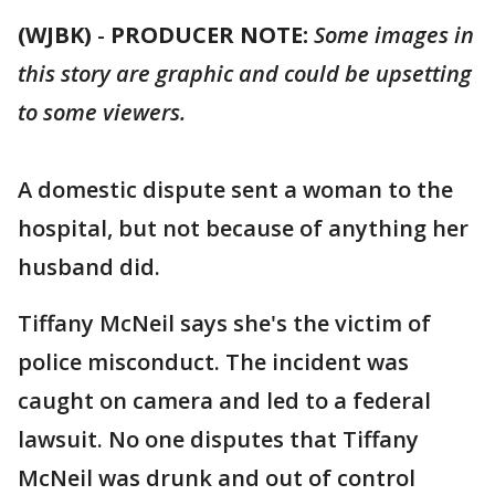
(WJBK)
-
PRODUCER NOTE:
Some images in
this story are graphic and could be upsetting
to some viewers.
A domestic dispute sent a woman to the
hospital, but not because of anything her
husband did.
Tiffany McNeil says she's the victim of
police misconduct. The incident was
caught on camera and led to a federal
lawsuit. No one disputes that Tiffany
McNeil was drunk and out of control