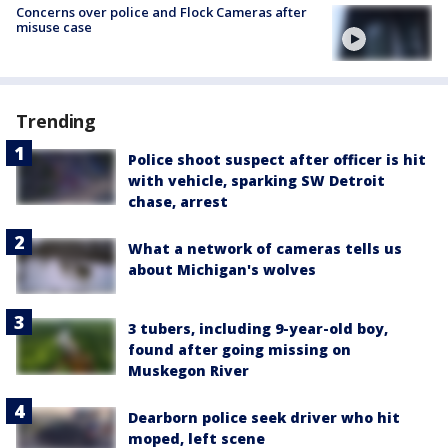
Concerns over police and Flock Cameras after
misuse case
Trending
Police shoot suspect after officer is hit
with vehicle, sparking SW Detroit
chase, arrest
What a network of cameras tells us
about Michigan's wolves
3 tubers, including 9-year-old boy,
found after going missing on
Muskegon River
Dearborn police seek driver who hit
moped, left scene