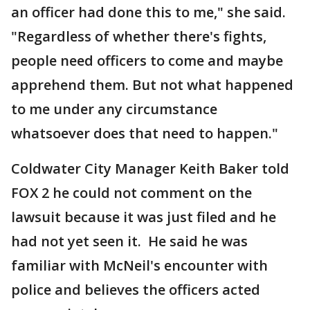
an officer had done this to me," she said.
"Regardless of whether there's fights,
people need officers to come and maybe
apprehend them. But not what happened
to me under any circumstance
whatsoever does that need to happen."
Coldwater City Manager Keith Baker told
FOX 2 he could not comment on the
lawsuit because it was just filed and he
had not yet seen it. He said he was
familiar with McNeil's encounter with
police and believes the officers acted