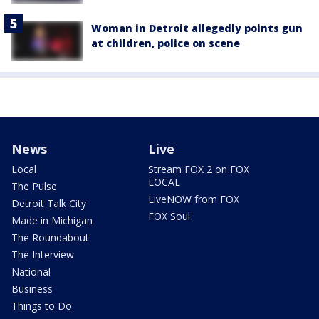
Woman in Detroit allegedly points gun
at children, police on scene
News
Live
Local
Stream FOX 2 on FOX
LOCAL
The Pulse
LiveNOW from FOX
Detroit Talk City
FOX Soul
Made in Michigan
The Roundabout
The Interview
National
Business
Things to Do