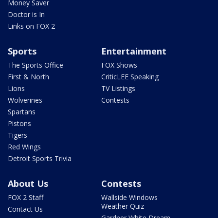
Money Saver
Doctor is In
Links on FOX 2
Sports
Entertainment
The Sports Office
FOX Shows
First & North
CriticLEE Speaking
Lions
TV Listings
Wolverines
Contests
Spartans
Pistons
Tigers
Red Wings
Detroit Sports Trivia
About Us
Contests
FOX 2 Staff
Wallside Windows
Weather Quiz
Contact Us
Gardner White Dream