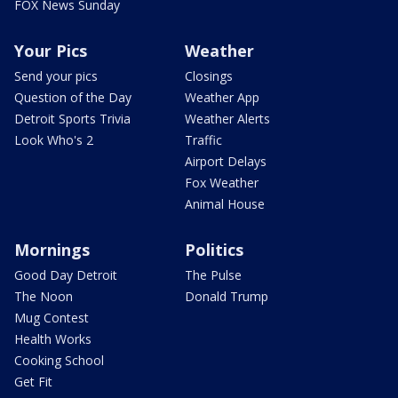
FOX News Sunday
Your Pics
Weather
Send your pics
Closings
Question of the Day
Weather App
Detroit Sports Trivia
Weather Alerts
Look Who's 2
Traffic
Airport Delays
Fox Weather
Animal House
Mornings
Politics
Good Day Detroit
The Pulse
The Noon
Donald Trump
Mug Contest
Health Works
Cooking School
Get Fit