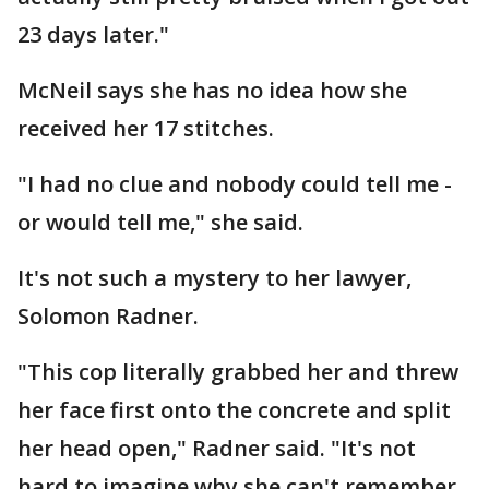
23 days later."
McNeil says she has no idea how she
received her 17 stitches.
"I had no clue and nobody could tell me -
or would tell me," she said.
It's not such a mystery to her lawyer,
Solomon Radner.
"This cop literally grabbed her and threw
her face first onto the concrete and split
her head open," Radner said. "It's not
hard to imagine why she can't remember