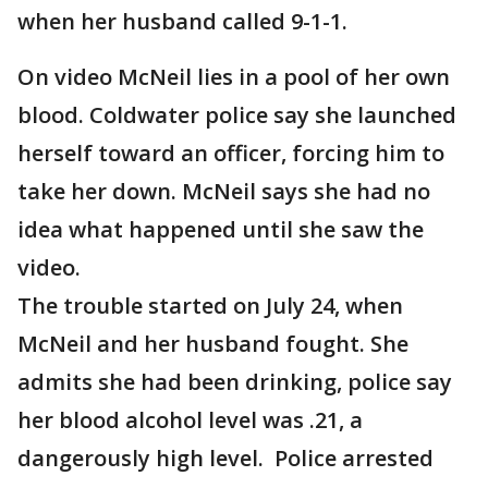
when her husband called 9-1-1.
On video McNeil lies in a pool of her own
blood. Coldwater police say she launched
herself toward an officer, forcing him to
take her down. McNeil says she had no
idea what happened until she saw the
video.
The trouble started on July 24, when
McNeil and her husband fought. She
admits she had been drinking, police say
her blood alcohol level was .21, a
dangerously high level. Police arrested