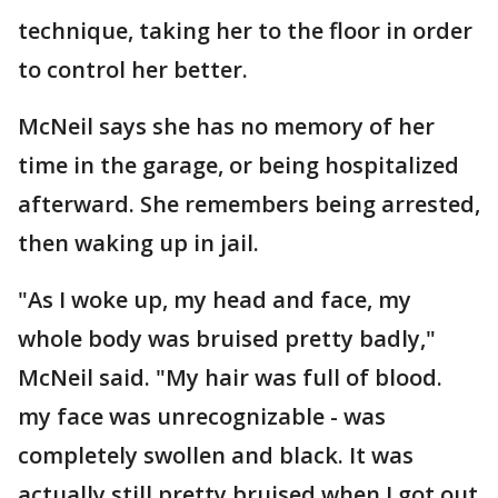
technique, taking her to the floor in order
to control her better.
McNeil says she has no memory of her
time in the garage, or being hospitalized
afterward. She remembers being arrested,
then waking up in jail.
"As I woke up, my head and face, my
whole body was bruised pretty badly,"
McNeil said. "My hair was full of blood.
my face was unrecognizable - was
completely swollen and black. It was
actually still pretty bruised when I got out