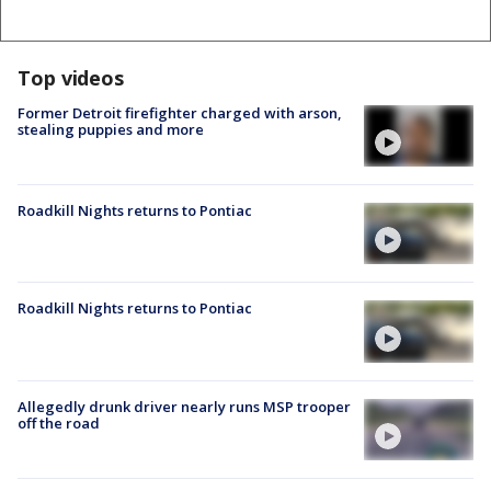
Top videos
Former Detroit firefighter charged with arson,
stealing puppies and more
Roadkill Nights returns to Pontiac
Roadkill Nights returns to Pontiac
Allegedly drunk driver nearly runs MSP trooper
off the road