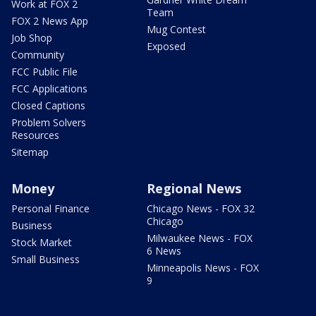
Work at FOX 2
Team
FOX 2 News App
Mug Contest
Job Shop
Exposed
Community
FCC Public File
FCC Applications
Closed Captions
Problem Solvers
Resources
Sitemap
Money
Regional News
Personal Finance
Chicago News - FOX 32
Chicago
Business
Milwaukee News - FOX
Stock Market
6 News
Small Business
Minneapolis News - FOX
9