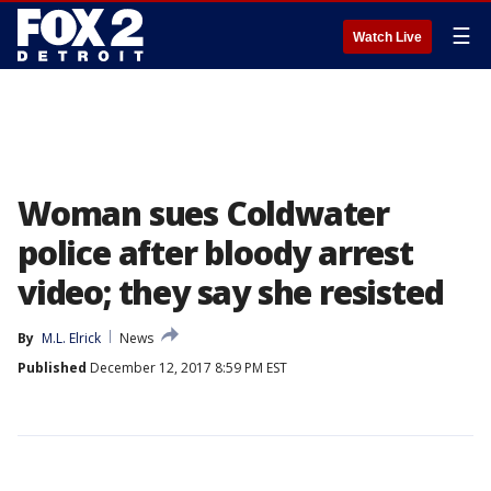
☰
Watch Live
Woman sues Coldwater
police after bloody arrest
video; they say she resisted
By
M.L. Elrick
News
Published
December 12, 2017 8:59 PM EST