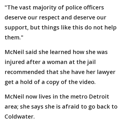
"The vast majority of police officers
deserve our respect and deserve our
support, but things like this do not help
them."
McNeil said she learned how she was
injured after a woman at the jail
recommended that she have her lawyer
get a hold of a copy of the video.
McNeil now lives in the metro Detroit
area; she says she is afraid to go back to
Coldwater.