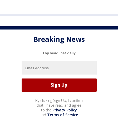
Breaking News
Top headlines daily
By clicking Sign Up, I confirm
that I have read and agree
to the
Privacy Policy
and
Terms of Service
.