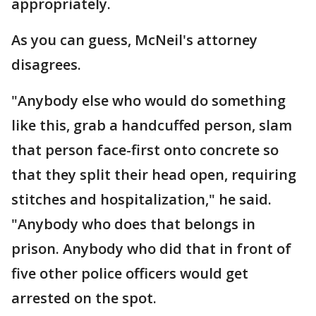
appropriately.
As you can guess, McNeil's attorney
disagrees.
"Anybody else who would do something
like this, grab a handcuffed person, slam
that person face-first onto concrete so
that they split their head open, requiring
stitches and hospitalization," he said.
"Anybody who does that belongs in
prison. Anybody who did that in front of
five other police officers would get
arrested on the spot.