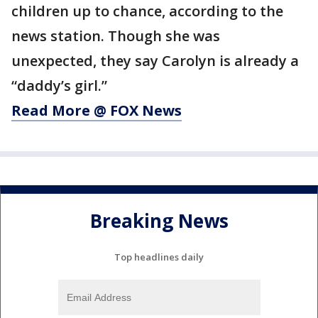
children up to chance, according to the
news station. Though she was
unexpected, they say Carolyn is already a
“daddy’s girl.”
Read More @ FOX News
Breaking News
Top headlines daily