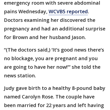
emergency room with severe abdominal
pains Wednesday,
WCVB5 reported
.
Doctors examining her discovered the
pregnancy and had an additional surprise
for Brown and her husband Jason.
“(The doctors said,) ‘It’s good news there’s
no blockage, you are pregnant and you
are going to have her now!’” she told the
news station.
Judy gave birth to a healthy 8-pound baby
named Carolyn Rose. The couple have
been married for 22 years and left having