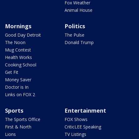
Fox Weather
Animal House
Mornings
Politics
Good Day Detroit
The Pulse
The Noon
Donald Trump
Mug Contest
Health Works
Cooking School
Get Fit
Money Saver
Doctor is In
Links on FOX 2
Sports
Entertainment
The Sports Office
FOX Shows
First & North
CriticLEE Speaking
Lions
TV Listings