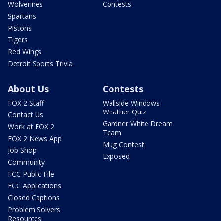
Wolverines
Contests
Spartans
Pistons
Tigers
Red Wings
Detroit Sports Trivia
About Us
Contests
FOX 2 Staff
Wallside Windows
Weather Quiz
Contact Us
Gardner White Dream
Work at FOX 2
Team
FOX 2 News App
Mug Contest
Job Shop
Exposed
Community
FCC Public File
FCC Applications
Closed Captions
Problem Solvers
Resources