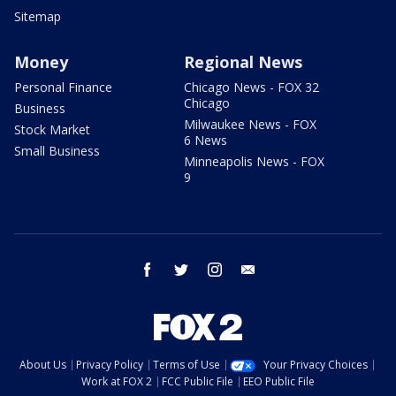
Sitemap
Money
Regional News
Personal Finance
Chicago News - FOX 32
Chicago
Business
Milwaukee News - FOX
Stock Market
6 News
Small Business
Minneapolis News - FOX
9
facebook
twitter
instagram
email
About Us
Privacy Policy
Terms of Use
Your Privacy Choices
Work at FOX 2
FCC Public File
EEO Public File