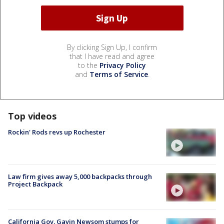
By clicking Sign Up, I confirm
that I have read and agree
to the
Privacy Policy
and
Terms of Service
.
Top videos
Rockin' Rods revs up Rochester
Law firm gives away 5,000 backpacks through
Project Backpack
California Gov. Gavin Newsom stumps for