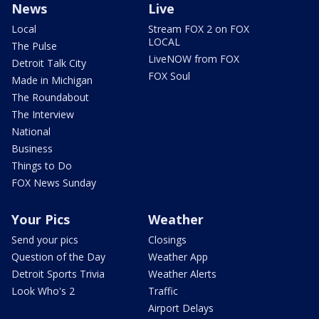
News
Live
Local
Stream FOX 2 on FOX
LOCAL
The Pulse
LiveNOW from FOX
Detroit Talk City
FOX Soul
Made in Michigan
The Roundabout
The Interview
National
Business
Things to Do
FOX News Sunday
Your Pics
Weather
Send your pics
Closings
Question of the Day
Weather App
Detroit Sports Trivia
Weather Alerts
Look Who's 2
Traffic
Airport Delays