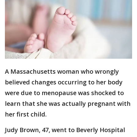
A Massachusetts woman who wrongly
believed changes occurring to her body
were due to menopause was shocked to
learn that she was actually pregnant with
her first child.
Judy Brown, 47, went to Beverly Hospital