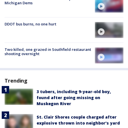
Michigan Dems
DDOT bus burns, no one hurt
Two killed, one grazed in Southfield restaurant
shooting overnight
Trending
3 tubers, including 9-year-old boy,
found after going missing on
Muskegon River
St. Clair Shores couple charged after
explosive thrown into neighbor's yard