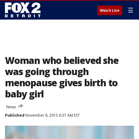
☰
Watch Live
Woman who believed she
was going through
menopause gives birth to
baby girl
News
Published
November 8, 2015 6:37 AM EST