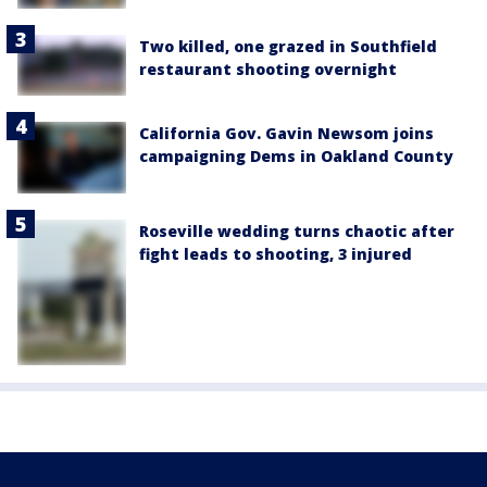
Two killed, one grazed in Southfield
restaurant shooting overnight
California Gov. Gavin Newsom joins
campaigning Dems in Oakland County
Roseville wedding turns chaotic after
fight leads to shooting, 3 injured