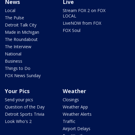
News
Live
Local
Stream FOX 2 on FOX
LOCAL
The Pulse
LiveNOW from FOX
Detroit Talk City
FOX Soul
Made in Michigan
The Roundabout
The Interview
National
Business
Things to Do
FOX News Sunday
Your Pics
Weather
Send your pics
Closings
Question of the Day
Weather App
Detroit Sports Trivia
Weather Alerts
Look Who's 2
Traffic
Airport Delays