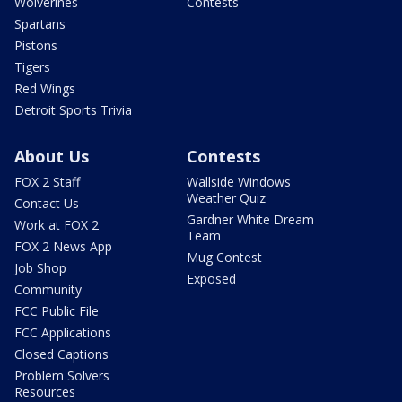
Wolverines
Contests
Spartans
Pistons
Tigers
Red Wings
Detroit Sports Trivia
About Us
Contests
FOX 2 Staff
Wallside Windows
Weather Quiz
Contact Us
Gardner White Dream
Work at FOX 2
Team
FOX 2 News App
Mug Contest
Job Shop
Exposed
Community
FCC Public File
FCC Applications
Closed Captions
Problem Solvers
Resources