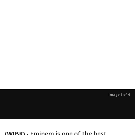
Image 1 of 4
(WJBK)
-
Eminem is one of the best