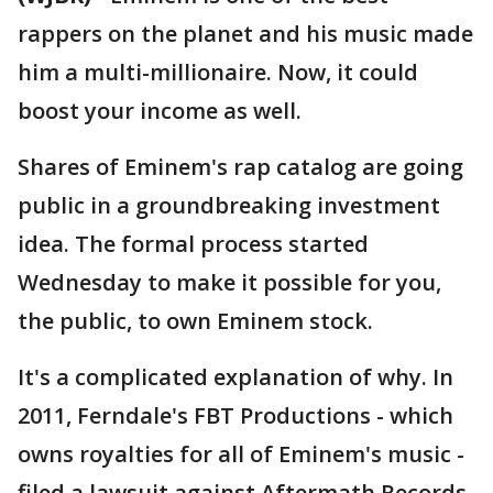
rappers on the planet and his music made
him a multi-millionaire. Now, it could
boost your income as well.
Shares of Eminem's rap catalog are going
public in a groundbreaking investment
idea. The formal process started
Wednesday to make it possible for you,
the public, to own Eminem stock.
It's a complicated explanation of why. In
2011, Ferndale's FBT Productions - which
owns royalties for all of Eminem's music -
filed a lawsuit against Aftermath Records,