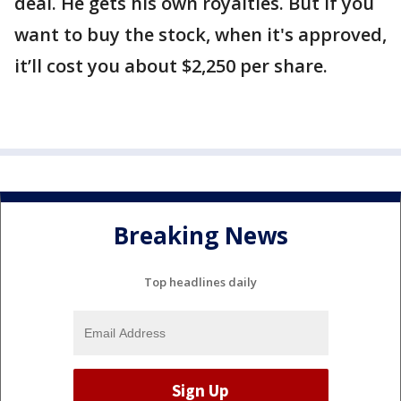
deal. He gets his own royalties. But if you
want to buy the stock, when it's approved,
it’ll cost you about $2,250 per share.
Breaking News
Top headlines daily