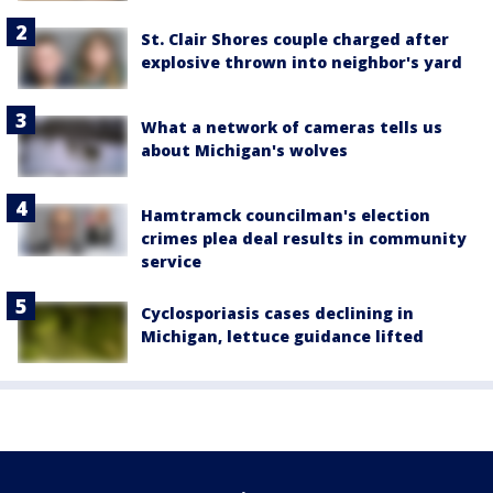
St. Clair Shores couple charged after
explosive thrown into neighbor's yard
What a network of cameras tells us
about Michigan's wolves
Hamtramck councilman's election
crimes plea deal results in community
service
Cyclosporiasis cases declining in
Michigan, lettuce guidance lifted