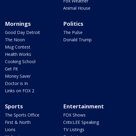
Fox Weather
Animal House
Mornings
Politics
Good Day Detroit
The Pulse
The Noon
Donald Trump
Mug Contest
Health Works
Cooking School
Get Fit
Money Saver
Doctor is In
Links on FOX 2
Sports
Entertainment
The Sports Office
FOX Shows
First & North
CriticLEE Speaking
Lions
TV Listings