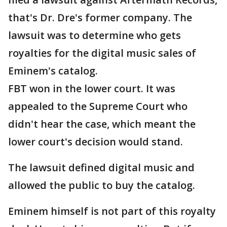
that's Dr. Dre's former company. The
lawsuit was to determine who gets
royalties for the digital music sales of
Eminem's catalog.
FBT won in the lower court. It was
appealed to the Supreme Court who
didn't hear the case, which meant the
lower court's decision would stand.
The lawsuit defined digital music and
allowed the public to buy the catalog.
Eminem himself is not part of this royalty