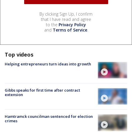
By clicking Sign Up, I confirm
that I have read and agree
to the
Privacy Policy
and
Terms of Service
.
Top videos
Helping entrepreneurs turn ideas into growth
Gibbs speaks for first time after contract
extension
Hamtramck councilman sentenced for election
crimes