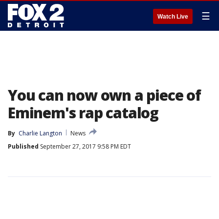
☰
Watch Live
You can now own a piece of
Eminem's rap catalog
By
Charlie Langton
News
Published
September 27, 2017 9:58 PM EDT