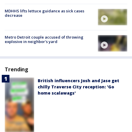
MDHHS lifts lettuce guidance as sick cases
decrease
Metro Detroit couple accused of throwing
explosive in neighbor's yard
Trending
British influencers Josh and Jase get
chilly Traverse City reception: 'Go
home scalawags'