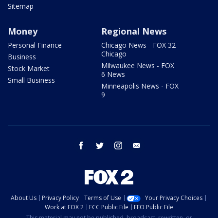
Sitemap
Money
Regional News
Personal Finance
Chicago News - FOX 32
Chicago
Business
Milwaukee News - FOX
Stock Market
6 News
Small Business
Minneapolis News - FOX
9
facebook
twitter
instagram
email
About Us
Privacy Policy
Terms of Use
Your Privacy Choices
Work at FOX 2
FCC Public File
EEO Public File
This material may not be published, broadcast, rewritten, or