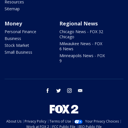
Resources
Sitemap
Money
Regional News
Personal Finance
Chicago News - FOX 32
Chicago
Business
Milwaukee News - FOX
Stock Market
6 News
Small Business
Minneapolis News - FOX
9
facebook
twitter
instagram
email
About Us
Privacy Policy
Terms of Use
Your Privacy Choices
Work at FOX 2
FCC Public File
EEO Public File