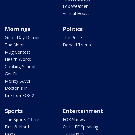
Fox Weather
Animal House
Mornings
Politics
Good Day Detroit
The Pulse
The Noon
Donald Trump
Mug Contest
Health Works
Cooking School
Get Fit
Money Saver
Doctor is In
Links on FOX 2
Sports
Entertainment
The Sports Office
FOX Shows
First & North
CriticLEE Speaking
Lions
TV Listings