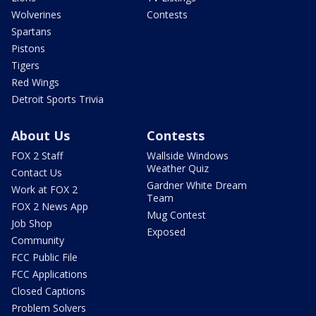
Wolverines
Contests
Spartans
Pistons
Tigers
Red Wings
Detroit Sports Trivia
About Us
Contests
FOX 2 Staff
Wallside Windows
Weather Quiz
Contact Us
Gardner White Dream
Work at FOX 2
Team
FOX 2 News App
Mug Contest
Job Shop
Exposed
Community
FCC Public File
FCC Applications
Closed Captions
Problem Solvers