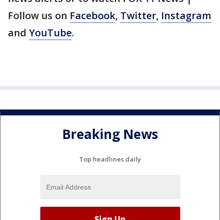
Follow us on
Facebook
,
Twitter
,
Instagram
and
YouTube
.
Breaking News
Top headlines daily