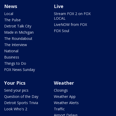
News
Live
Local
Stream FOX 2 on FOX
LOCAL
The Pulse
LiveNOW from FOX
Detroit Talk City
FOX Soul
Made in Michigan
The Roundabout
The Interview
National
Business
Things to Do
FOX News Sunday
Your Pics
Weather
Send your pics
Closings
Question of the Day
Weather App
Detroit Sports Trivia
Weather Alerts
Look Who's 2
Traffic
Airport Delays