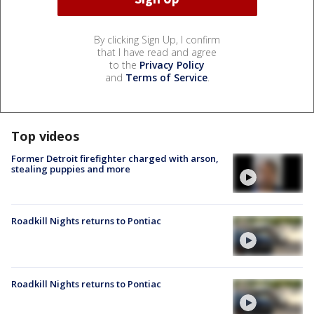
By clicking Sign Up, I confirm
that I have read and agree
to the
Privacy Policy
and
Terms of Service
.
Top videos
Former Detroit firefighter charged with arson,
stealing puppies and more
Roadkill Nights returns to Pontiac
Roadkill Nights returns to Pontiac