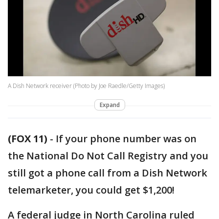
A Dish Network receiver (Photo by Joe Raedle/Getty Images)
Expand
(FOX 11)
-
If your phone number was on
the National Do Not Call Registry and you
still got a phone call from a Dish Network
telemarketer, you could get $1,200!
A federal judge in North Carolina ruled