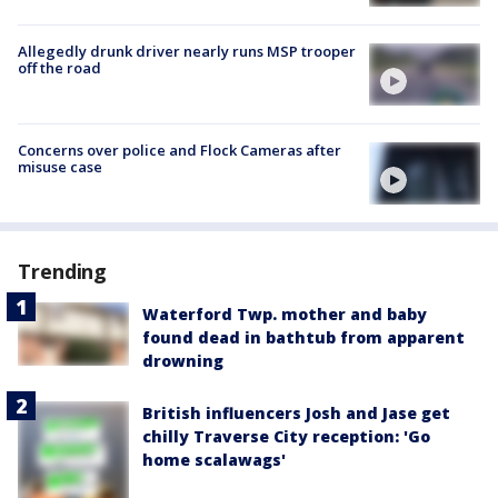
Allegedly drunk driver nearly runs MSP trooper
off the road
Concerns over police and Flock Cameras after
misuse case
Trending
Waterford Twp. mother and baby
found dead in bathtub from apparent
drowning
British influencers Josh and Jase get
chilly Traverse City reception: 'Go
home scalawags'