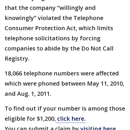
that the company “willingly and
knowingly” violated the Telephone
Consumer Protection Act, which limits
telephone solicitations by forcing
companies to abide by the Do Not Call
Registry.
18,066 telephone numbers were affected
which were phoned between May 11, 2010,
and Aug. 1, 2011.
To find out if your number is among those
eligible for $1,200,
click here.
You can submit a claim by
visiting here.