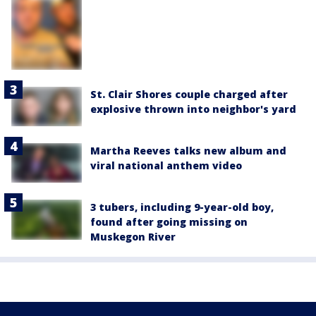
St. Clair Shores couple charged after
explosive thrown into neighbor's yard
Martha Reeves talks new album and
viral national anthem video
3 tubers, including 9-year-old boy,
found after going missing on
Muskegon River