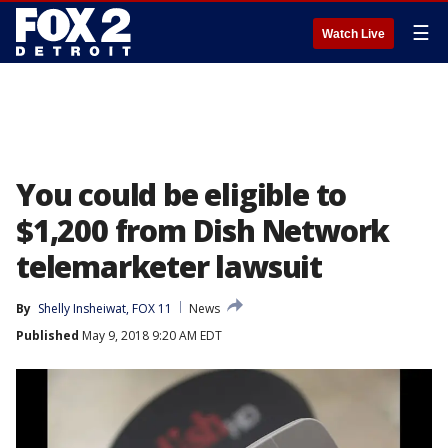
☰
Watch Live
You could be eligible to
$1,200 from Dish Network
telemarketer lawsuit
By
Shelly Insheiwat, FOX 11
News
Published
May 9, 2018 9:20 AM EDT