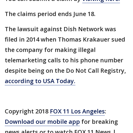
The claims period ends June 18.
The lawsuit against Dish Network was
filed in 2014 when Thomas Krakauer sued
the company for making illegal
telemarketing calls to his phone number
despite being on the Do Not Call Registry,
according to USA Today.
Copyright 2018
FOX 11 Los Angeles
:
Download our mobile app
for breaking
news alerts or to watch FOX 11 News |