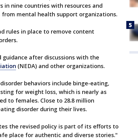
s in nine countries with resources and
s from mental health support organizations.
d rules in place to remove content
sorders.
guidance after discussions with the
iation
(NEDA) and other organizations.
 disorder behaviors include binge-eating,
sting for weight loss, which is nearly as
to females. Close to 28.8 million
ating disorder during their lives.
s the revised policy is part of its efforts to
fe place for authentic and diverse stories."