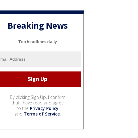
Breaking News
Top headlines daily
By clicking Sign Up, I confirm
that I have read and agree
to the
Privacy Policy
and
Terms of Service
.