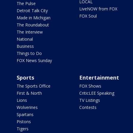
LOCAL
The Pulse
LiveNOW from FOX
Detroit Talk City
FOX Soul
Made in Michigan
The Roundabout
The Interview
National
Business
Things to Do
FOX News Sunday
Sports
Entertainment
The Sports Office
FOX Shows
First & North
CriticLEE Speaking
Lions
TV Listings
Wolverines
Contests
Spartans
Pistons
Tigers