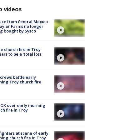
p videos
uce from Central Mexico
aylor Farms no longer
g bought by Sysco
e church fire in Troy
ars to be a 'total loss'
 crews battle early
ing Troy church fire
OX over early morning
ch fire in Troy
fighters at scene of early
ing church fire in Troy