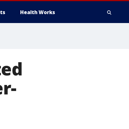
ts
Health Works
ted
r-