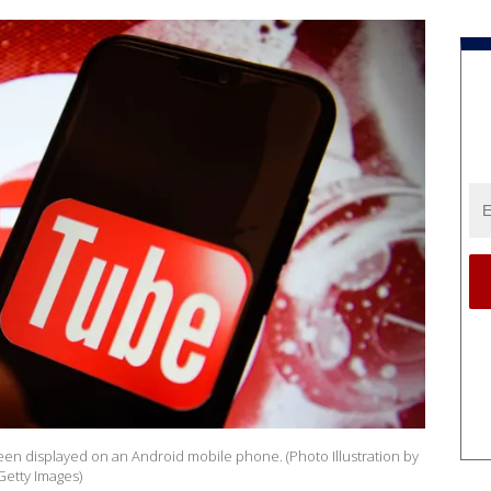
s seen displayed on an Android mobile phone. (Photo Illustration by
etty Images)