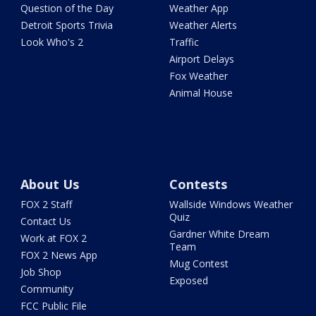
Question of the Day
Weather App
Detroit Sports Trivia
Weather Alerts
Look Who's 2
Traffic
Airport Delays
Fox Weather
Animal House
About Us
Contests
FOX 2 Staff
Wallside Windows Weather
Quiz
Contact Us
Gardner White Dream
Work at FOX 2
Team
FOX 2 News App
Mug Contest
Job Shop
Exposed
Community
FCC Public File