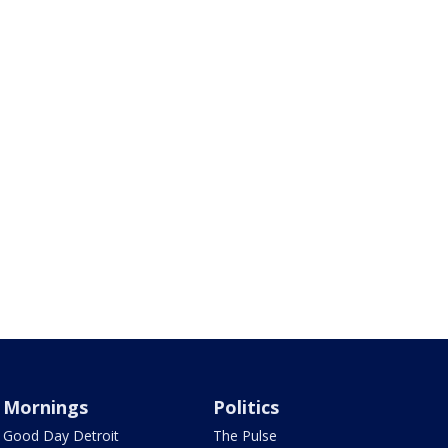
Mornings
Politics
Good Day Detroit
The Pulse