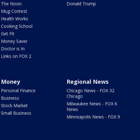
The Noon
Donald Trump
Mug Contest
Health Works
Cooking School
Get Fit
Money Saver
Doctor is In
Links on FOX 2
Money
Regional News
Personal Finance
Chicago News - FOX 32
Chicago
Business
Milwaukee News - FOX 6
Stock Market
News
Small Business
Minneapolis News - FOX 9