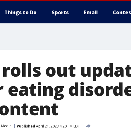
Things to Do
Sports
Email
Contes
rolls out upda
r eating disorde
content
l Media
Published
April 21, 2023 4:20 PM EDT