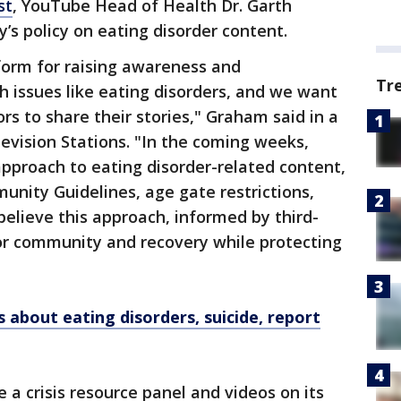
st
, YouTube Head of Health Dr. Garth
s policy on eating disorder content.
form for raising awareness and
Tr
 issues like eating disorders, and we want
s to share their stories," Graham said in a
evision Stations. "In the coming weeks,
pproach to eating disorder-related content,
nity Guidelines, age gate restrictions,
believe this approach, informed by third-
for community and recovery while protecting
 about eating disorders, suicide, report
e a crisis resource panel and videos on its