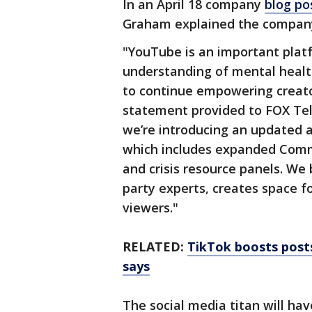
In an April 18 company
blog po
Graham explained the company’
"YouTube is an important plat
understanding of mental health
to continue empowering creator
statement provided to FOX Tel
we’re introducing an updated a
which includes expanded Commu
and crisis resource panels. We 
party experts, creates space 
viewers."
RELATED:
TikTok boosts posts
says
The social media titan will hav