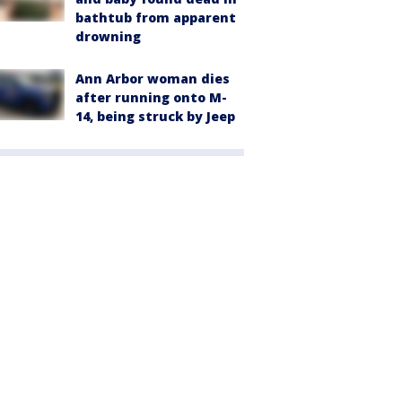
bathtub from apparent
drowning
Ann Arbor woman dies
after running onto M-
14, being struck by Jeep