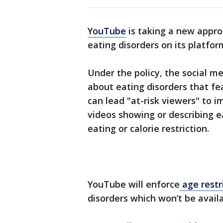
YouTube
is taking a new appro
eating disorders on its platfor
Under the policy, the social me
about eating disorders that f
can lead "at-risk viewers" to 
videos showing or describing e
eating or calorie restriction.
YouTube will enforce
age restr
disorders which won’t be availa