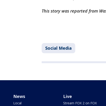
This story was reported from Wa
Social Media
News
Live
Local
Stream FOX 2 on FOX