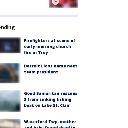
ending
Firefighters at scene of
early morning church
fire in Troy
Detroit Lions name next
team president
Good Samaritan rescues
3 from sinking fishing
boat on Lake St. Clair
Waterford Twp. mother
and baby found dead in