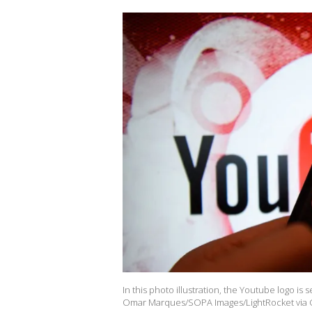
In this photo illustration, the Youtube logo i
Omar Marques/SOPA Images/LightRocket via G