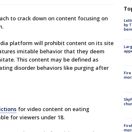
To
ach to crack down on content focusing on
Lett
by T
m.
bein
dia platform will prohibit content on its site
Larg
eatures imitable behavior that they deem
appe
imitate. This content may be defined as
ating disorder behaviors like purging after
Fire
morn
SkyF
chur
ictions
for video content on eating
ble for viewers under 18.
Fire
morn