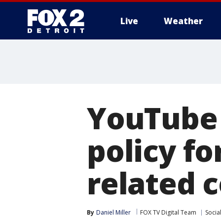
Live
Weather
More
YouTube 
policy fo
related 
By
Daniel Miller
FOX TV Digital Team
Socia