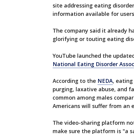
site addressing eating disorder
information available for user
The company said it already ha
glorifying or touting eating di
YouTube launched the updated 
National Eating Disorder Assoc
According to the
NEDA
, eating
purging, laxative abuse, and fa
common among males compared 
Americans will suffer from an e
The video-sharing platform note
make sure the platform is "a sa