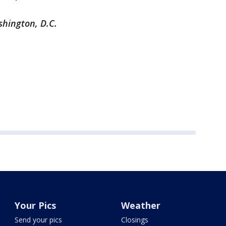
shington, D.C.
Your Pics
Weather
Send your pics
Closings