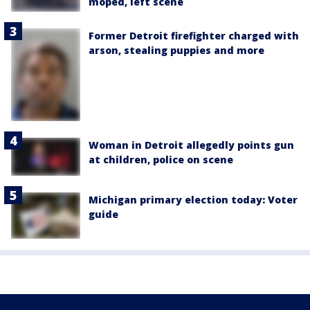
moped, left scene
Former Detroit firefighter charged with
arson, stealing puppies and more
Woman in Detroit allegedly points gun
at children, police on scene
Michigan primary election today: Voter
guide