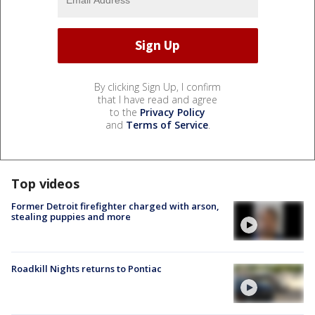
By clicking Sign Up, I confirm
that I have read and agree
to the
Privacy Policy
and
Terms of Service
.
Top videos
Former Detroit firefighter charged with arson,
stealing puppies and more
Roadkill Nights returns to Pontiac