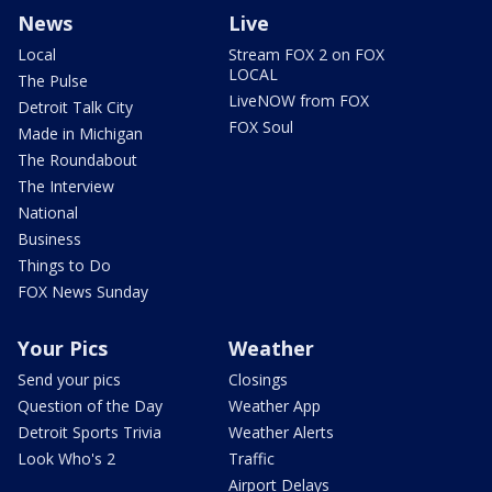
News
Live
Local
Stream FOX 2 on FOX
LOCAL
The Pulse
LiveNOW from FOX
Detroit Talk City
FOX Soul
Made in Michigan
The Roundabout
The Interview
National
Business
Things to Do
FOX News Sunday
Your Pics
Weather
Send your pics
Closings
Question of the Day
Weather App
Detroit Sports Trivia
Weather Alerts
Look Who's 2
Traffic
Airport Delays