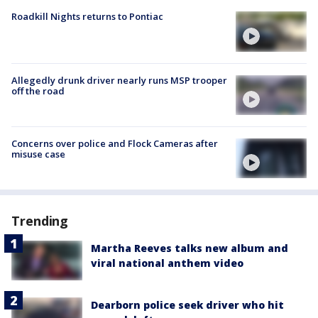
Roadkill Nights returns to Pontiac
Allegedly drunk driver nearly runs MSP trooper
off the road
Concerns over police and Flock Cameras after
misuse case
Trending
Martha Reeves talks new album and
viral national anthem video
Dearborn police seek driver who hit