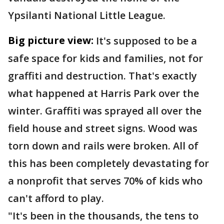
Ypsilanti National Little League.
Big picture view:
It's supposed to be a
safe space for kids and families, not for
graffiti and destruction. That's exactly
what happened at Harris Park over the
winter. Graffiti was sprayed all over the
field house and street signs. Wood was
torn down and rails were broken. All of
this has been completely devastating for
a nonprofit that serves 70% of kids who
can't afford to play.
"It's been in the thousands, the tens to