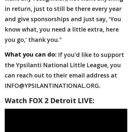
in return, just to still be there every year
and give sponsorships and just say, 'You
know what, you need a little extra, here
you go,' thank you."
What you can do:
If you'd like to support
the Ypsilanti National Little League, you
can reach out to their email address at
INFO@YPSILANTINATIONAL.ORG.
Watch FOX 2 Detroit LIVE: