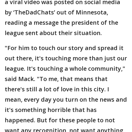
a viral video was posted on social media
by ‘TheDadChats’ out of Minnesota,
reading a message the president of the
league sent about their situation.
"For him to touch our story and spread it
out there, it's touching more than just our
league. It's touching a whole community,"
said Mack. "To me, that means that
there's still a lot of love in this city. I
mean, every day you turn on the news and
it's something horrible that has
happened. But for these people to not
want any recognition, not want anything