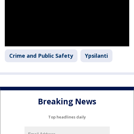
Crime and Public Safety
Ypsilanti
Breaking News
Top headlines daily