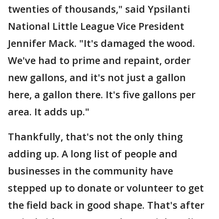
twenties of thousands," said Ypsilanti
National Little League Vice President
Jennifer Mack. "It's damaged the wood.
We've had to prime and repaint, order
new gallons, and it's not just a gallon
here, a gallon there. It's five gallons per
area. It adds up."
Thankfully, that's not the only thing
adding up. A long list of people and
businesses in the community have
stepped up to donate or volunteer to get
the field back in good shape. That's after