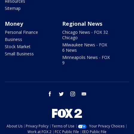
Resources
Sitemap
Money
Regional News
Personal Finance
Chicago News - FOX 32
Chicago
Business
Milwaukee News - FOX
Stock Market
6 News
Small Business
Minneapolis News - FOX
9
facebook
twitter
instagram
email
About Us
Privacy Policy
Terms of Use
Your Privacy Choices
Work at FOX 2
FCC Public File
EEO Public File