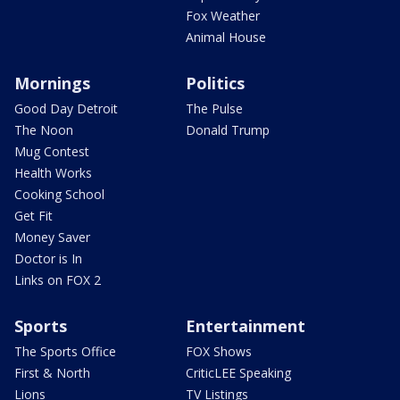
Fox Weather
Animal House
Mornings
Politics
Good Day Detroit
The Pulse
The Noon
Donald Trump
Mug Contest
Health Works
Cooking School
Get Fit
Money Saver
Doctor is In
Links on FOX 2
Sports
Entertainment
The Sports Office
FOX Shows
First & North
CriticLEE Speaking
Lions
TV Listings