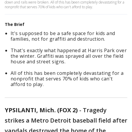
down and rails were broken. All of this has been completely devastating for a
nonprofit that serves 70% of kids who can't afford to play.
The Brief
It's supposed to be a safe space for kids and
families, not for graffiti and destruction.
That's exactly what happened at Harris Park over
the winter. Graffiti was sprayed all over the field
house and street signs.
All of this has been completely devastating for a
nonprofit that serves 70% of kids who can't
afford to play.
YPSILANTI, Mich. (FOX 2)
-
Tragedy
strikes a Metro Detroit baseball field after
vandals destroyed the home of the