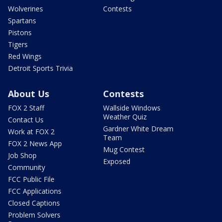
Wolverines
Contests
Spartans
Pistons
Tigers
Red Wings
Detroit Sports Trivia
About Us
Contests
FOX 2 Staff
Wallside Windows
Weather Quiz
Contact Us
Gardner White Dream
Work at FOX 2
Team
FOX 2 News App
Mug Contest
Job Shop
Exposed
Community
FCC Public File
FCC Applications
Closed Captions
Problem Solvers