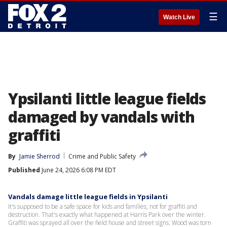
☰
Watch Live
Ypsilanti little league fields
damaged by vandals with
graffiti
By
Jamie Sherrod
Crime and Public Safety
Published
June 24, 2026 6:08 PM EDT
Vandals damage little league fields in Ypsilanti
It's supposed to be a safe space for kids and families, not for graffiti and
destruction. That's exactly what happened at Harris Park over the winter.
Graffiti was sprayed all over the field house and street signs. Wood was torn