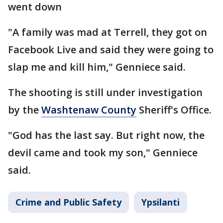
went down
"A family was mad at Terrell, they got on
Facebook Live and said they were going to
slap me and kill him," Genniece said.
The shooting is still under investigation
by the
Washtenaw County
Sheriff's Office.
"God has the last say. But right now, the
devil came and took my son," Genniece
said.
Crime and Public Safety
Ypsilanti