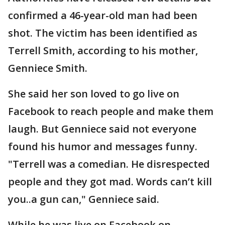
confirmed a 46-year-old man had been
shot. The victim has been identified as
Terrell Smith, according to his mother,
Genniece Smith.
She said her son loved to go live on
Facebook to reach people and make them
laugh. But Genniece said not everyone
found his humor and messages funny.
"Terrell was a comedian. He disrespected
people and they got mad. Words can’t kill
you..a gun can," Genniece said.
While he was live on Facebook on