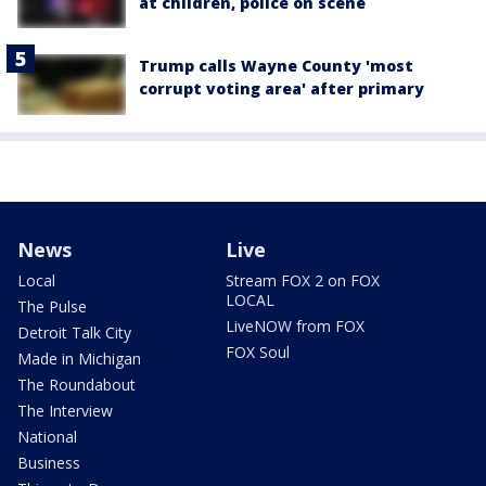
at children, police on scene
Trump calls Wayne County 'most
corrupt voting area' after primary
News
Live
Local
Stream FOX 2 on FOX
LOCAL
The Pulse
LiveNOW from FOX
Detroit Talk City
FOX Soul
Made in Michigan
The Roundabout
The Interview
National
Business