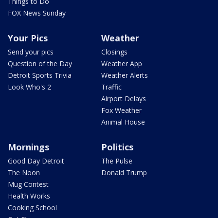
Things to Do
FOX News Sunday
Your Pics
Weather
Send your pics
Closings
Question of the Day
Weather App
Detroit Sports Trivia
Weather Alerts
Look Who's 2
Traffic
Airport Delays
Fox Weather
Animal House
Mornings
Politics
Good Day Detroit
The Pulse
The Noon
Donald Trump
Mug Contest
Health Works
Cooking School