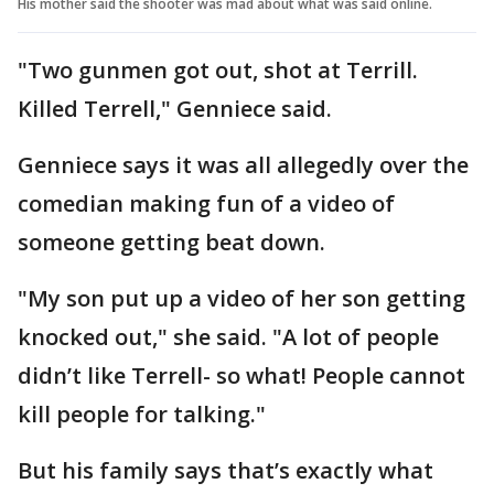
His mother said the shooter was mad about what was said online.
"Two gunmen got out, shot at Terrill.
Killed Terrell," Genniece said.
Genniece says it was all allegedly over the
comedian making fun of a video of
someone getting beat down.
"My son put up a video of her son getting
knocked out," she said. "A lot of people
didn’t like Terrell- so what! People cannot
kill people for talking."
But his family says that’s exactly what