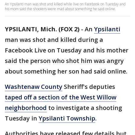
An Ypsilanti man was shot and killed while live on Facebook on Tuesday and
his mom said the shooters were mad about something he said online.
YPSILANTI, Mich. (FOX 2)
-
An
Ypsilanti
man was shot and killed during a
Facebook Live on Tuesday and his mother
said the person who shot him was angry
about something her son had said online.
Washtenaw County
Sheriff's deputies
taped off a section of the West Willow
neighborhood
to investigate a shooting
Tuesday in
Ypsilanti Township
.
Authorities have released few details but