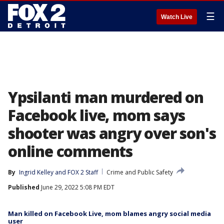
☰
Watch Live
Ypsilanti man murdered on
Facebook live, mom says
shooter was angry over son's
online comments
By
Ingrid Kelley
 and 
FOX 2 Staff
Crime and Public Safety
Published
June 29, 2022 5:08 PM EDT
Man killed on Facebook Live, mom blames angry social media
user