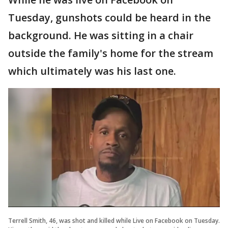
Tuesday, gunshots could be heard in the
background. He was sitting in a chair
outside the family's home for the stream
which ultimately was his last one.
Terrell Smith, 46, was shot and killed while Live on Facebook on Tuesday.