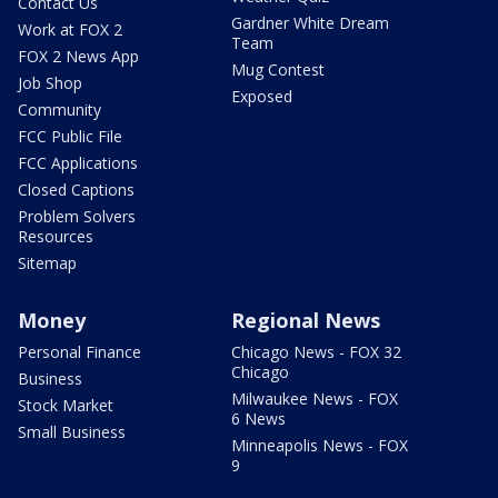
Contact Us
Gardner White Dream
Work at FOX 2
Team
FOX 2 News App
Mug Contest
Job Shop
Exposed
Community
FCC Public File
FCC Applications
Closed Captions
Problem Solvers
Resources
Sitemap
Money
Regional News
Personal Finance
Chicago News - FOX 32
Chicago
Business
Milwaukee News - FOX
Stock Market
6 News
Small Business
Minneapolis News - FOX
9