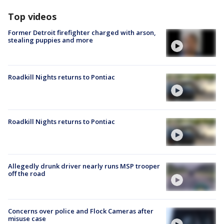
Top videos
Former Detroit firefighter charged with arson,
stealing puppies and more
Roadkill Nights returns to Pontiac
Roadkill Nights returns to Pontiac
Allegedly drunk driver nearly runs MSP trooper
off the road
Concerns over police and Flock Cameras after
misuse case