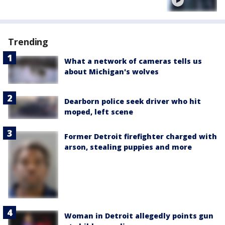
Trending
What a network of cameras tells us
about Michigan's wolves
Dearborn police seek driver who hit
moped, left scene
Former Detroit firefighter charged with
arson, stealing puppies and more
Woman in Detroit allegedly points gun