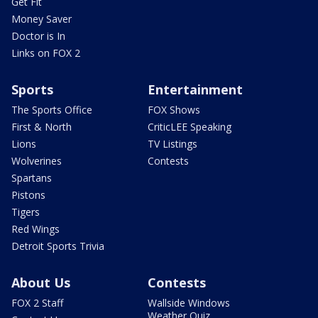
Get Fit
Money Saver
Doctor is In
Links on FOX 2
Sports
Entertainment
The Sports Office
FOX Shows
First & North
CriticLEE Speaking
Lions
TV Listings
Wolverines
Contests
Spartans
Pistons
Tigers
Red Wings
Detroit Sports Trivia
About Us
Contests
FOX 2 Staff
Wallside Windows
Weather Quiz