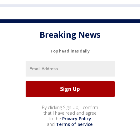
Breaking News
Top headlines daily
By clicking Sign Up, I confirm
that I have read and agree
to the
Privacy Policy
and
Terms of Service
.