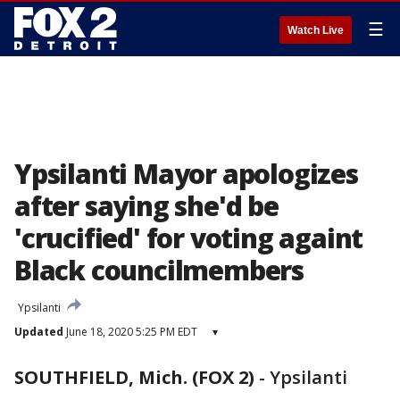
☰
Watch Live
Ypsilanti Mayor apologizes
after saying she'd be
'crucified' for voting againt
Black councilmembers
Ypsilanti
Updated
June 18, 2020 5:25 PM EDT
▾
SOUTHFIELD, Mich. (FOX 2)
-
Ypsilanti