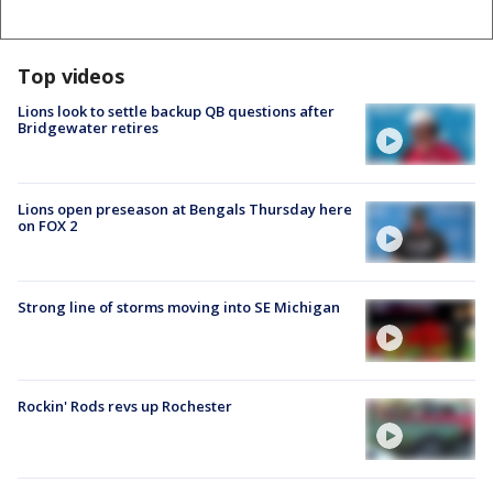
Top videos
Lions look to settle backup QB questions after
Bridgewater retires
Lions open preseason at Bengals Thursday here
on FOX 2
Strong line of storms moving into SE Michigan
Rockin' Rods revs up Rochester