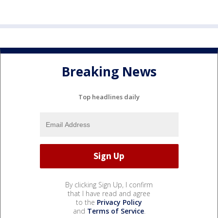
Breaking News
Top headlines daily
By clicking Sign Up, I confirm
that I have read and agree
to the
Privacy Policy
and
Terms of Service
.