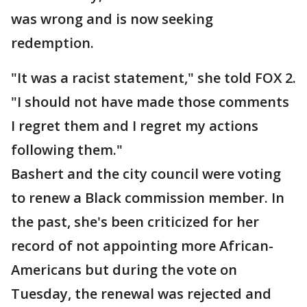
was wrong and is now seeking
redemption.
"It was a racist statement," she told FOX 2.
"I should not have made those comments
I regret them and I regret my actions
following them."
Bashert and the city council were voting
to renew a Black commission member. In
the past, she's been criticized for her
record of not appointing more African-
Americans but during the vote on
Tuesday, the renewal was rejected and