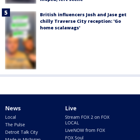
British influencers Josh and Jase get
chilly Traverse City reception: 'Go
home scalawags'
News
Live
Local
Stream FOX 2 on FOX
LOCAL
The Pulse
LiveNOW from FOX
Detroit Talk City
FOX Soul
Made in Michigan