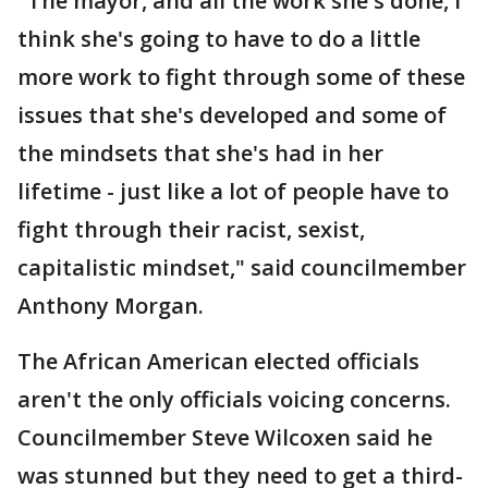
"The mayor, and all the work she's done, I
think she's going to have to do a little
more work to fight through some of these
issues that she's developed and some of
the mindsets that she's had in her
lifetime - just like a lot of people have to
fight through their racist, sexist,
capitalistic mindset," said councilmember
Anthony Morgan.
The African American elected officials
aren't the only officials voicing concerns.
Councilmember Steve Wilcoxen said he
was stunned but they need to get a third-