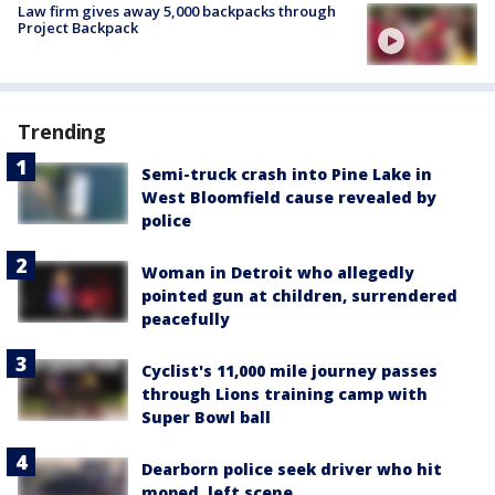
Law firm gives away 5,000 backpacks through
Project Backpack
Trending
Semi-truck crash into Pine Lake in
West Bloomfield cause revealed by
police
Woman in Detroit who allegedly
pointed gun at children, surrendered
peacefully
Cyclist's 11,000 mile journey passes
through Lions training camp with
Super Bowl ball
Dearborn police seek driver who hit
moped, left scene