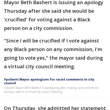
Mayor Beth Bashert is issuing an apology
Thursday after she said she would be
'crucified' for voting against a Black
person on a city commission.
"Since I will be crucified if I vote against
any Black person on any commission, I'm
going to vote yes," the mayor said during
a virtual city council meeting.
Ypsilanti Mayor apologizes for racist comments in city
council
Ypsilanti Mayor Beth Bashert is apologizing after making racist comments
during a vote in a virtual city council meeting.
On Thursday, she admitted her statement