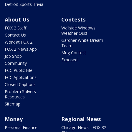
Detroit Sports Trivia
About Us
Contests
FOX 2 Staff
Wallside Windows
Weather Quiz
Contact Us
Gardner White Dream
Work at FOX 2
Team
FOX 2 News App
Mug Contest
Job Shop
Exposed
Community
FCC Public File
FCC Applications
Closed Captions
Problem Solvers
Resources
Sitemap
Money
Regional News
Personal Finance
Chicago News - FOX 32