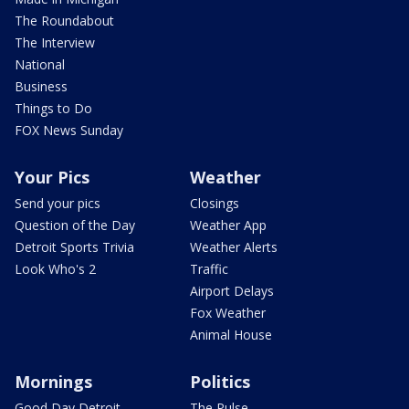
The Roundabout
The Interview
National
Business
Things to Do
FOX News Sunday
Your Pics
Weather
Send your pics
Closings
Question of the Day
Weather App
Detroit Sports Trivia
Weather Alerts
Look Who's 2
Traffic
Airport Delays
Fox Weather
Animal House
Mornings
Politics
Good Day Detroit
The Pulse