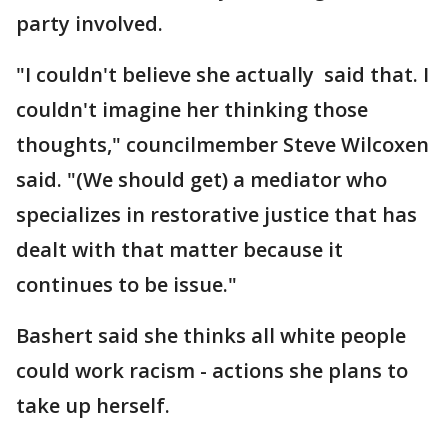
party involved.
"I couldn't believe she actually said that. I
couldn't imagine her thinking those
thoughts," councilmember Steve Wilcoxen
said. "(We should get) a mediator who
specializes in restorative justice that has
dealt with that matter because it
continues to be issue."
Bashert said she thinks all white people
could work racism - actions she plans to
take up herself.