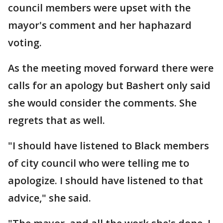
council members were upset with the
mayor's comment and her haphazard
voting.
As the meeting moved forward there were
calls for an apology but Bashert only said
she would consider the comments. She
regrets that as well.
"I should have listened to Black members
of city council who were telling me to
apologize. I should have listened to that
advice," she said.