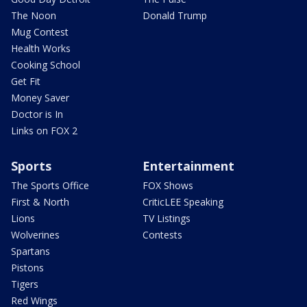
The Noon
Donald Trump
Mug Contest
Health Works
Cooking School
Get Fit
Money Saver
Doctor is In
Links on FOX 2
Sports
Entertainment
The Sports Office
FOX Shows
First & North
CriticLEE Speaking
Lions
TV Listings
Wolverines
Contests
Spartans
Pistons
Tigers
Red Wings