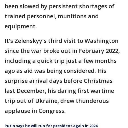
been slowed by persistent shortages of
trained personnel, munitions and
equipment.
It's Zelenskyy's third visit to Washington
since the war broke out in February 2022,
including a quick trip just a few months
ago as aid was being considered. His
surprise arrival days before Christmas
last December, his daring first wartime
trip out of Ukraine, drew thunderous
applause in Congress.
Putin says he will run for president again in 2024