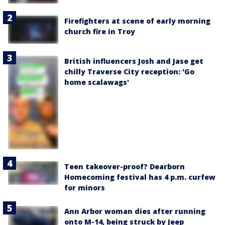
Firefighters at scene of early morning
church fire in Troy
British influencers Josh and Jase get
chilly Traverse City reception: 'Go
home scalawags'
Teen takeover-proof? Dearborn
Homecoming festival has 4 p.m. curfew
for minors
Ann Arbor woman dies after running
onto M-14, being struck by Jeep