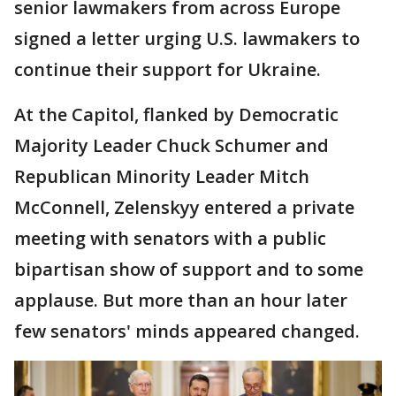
senior lawmakers from across Europe
signed a letter urging U.S. lawmakers to
continue their support for Ukraine.
At the Capitol, flanked by Democratic
Majority Leader Chuck Schumer and
Republican Minority Leader Mitch
McConnell, Zelenskyy entered a private
meeting with senators with a public
bipartisan show of support and to some
applause. But more than an hour later
few senators' minds appeared changed.