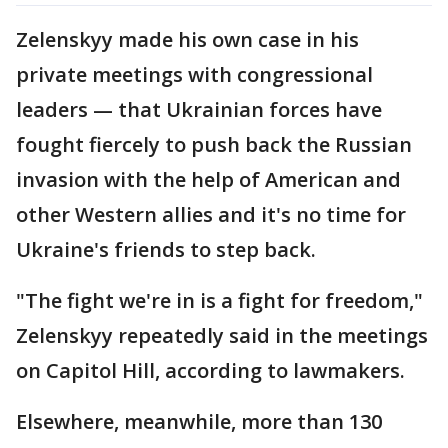
Zelenskyy made his own case in his
private meetings with congressional
leaders — that Ukrainian forces have
fought fiercely to push back the Russian
invasion with the help of American and
other Western allies and it's no time for
Ukraine's friends to step back.
"The fight we're in is a fight for freedom,"
Zelenskyy repeatedly said in the meetings
on Capitol Hill, according to lawmakers.
Elsewhere, meanwhile, more than 130