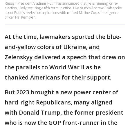
Russian President Vladimir Putin has announced that he is running for re-
election, likely securing a fifth term in office. LiveNOW's Andrew Craft spoke
about Putin's reelection aspirations with retired Marine Corps intelligence
officer Hal Kempfer.
At the time, lawmakers sported the blue-
and-yellow colors of Ukraine, and
Zelenskyy delivered a speech that drew on
the parallels to World War II as he
thanked Americans for their support.
But 2023 brought a new power center of
hard-right Republicans, many aligned
with Donald Trump, the former president
who is now the GOP front-runner in the