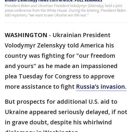
Biden-Zelenskyy news conference: FULL REMARKS
President Biden and Ukrainian President Volodymyr Zelenskyy held a joint
press conference from the White House. During the briefing, President Biden
told reporters, "we want to see Ukraine win the war."
WASHINGTON
-
Ukrainian President
Volodymyr Zelenskyy told America his
country was fighting for "our freedom
and yours" as he made an impassioned
plea Tuesday for Congress to approve
more assistance to fight
Russia’s invasion.
But prospects for additional U.S. aid to
Ukraine appeared seriously delayed, if not
in grave doubt, despite his whirlwind