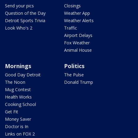
Send your pics
Closings
Question of the Day
Weather App
Detroit Sports Trivia
Weather Alerts
Look Who's 2
Traffic
Airport Delays
Fox Weather
Animal House
Mornings
Politics
Good Day Detroit
The Pulse
The Noon
Donald Trump
Mug Contest
Health Works
Cooking School
Get Fit
Money Saver
Doctor is In
Links on FOX 2