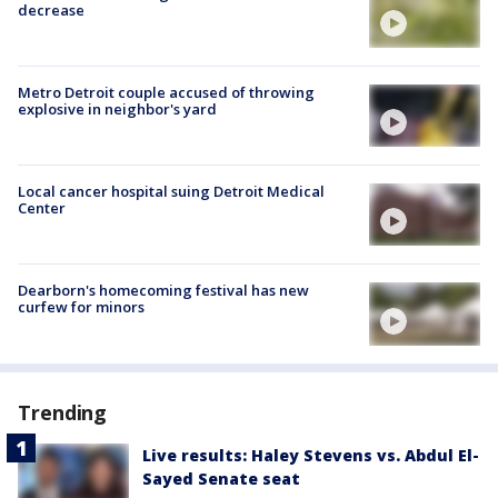
decrease
Metro Detroit couple accused of throwing
explosive in neighbor's yard
Local cancer hospital suing Detroit Medical
Center
Dearborn's homecoming festival has new
curfew for minors
Trending
Live results: Haley Stevens vs. Abdul El-
Sayed Senate seat