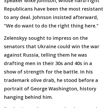
Speaker Mike Johnson, whose hard-right
Republicans have been the most resistant
to any deal. Johnson insisted afterward,
"We do want to do the right thing here."
Zelenskyy sought to impress on the
senators that Ukraine could win the war
against Russia, telling them he was
drafting men in their 30s and 40s in a
show of strength for the battle. In his
trademark olive drab, he stood before a
portrait of George Washington, history
hanging behind him.