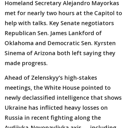
Homeland Secretary Alejandro Mayorkas
met for nearly two hours at the Capitol to
help with talks. Key Senate negotiators
Republican Sen. James Lankford of
Oklahoma and Democratic Sen. Kyrsten
Sinema of Arizona both left saying they
made progress.
Ahead of Zelenskyy’s high-stakes
meetings, the White House pointed to
newly declassified intelligence that shows
Ukraine has inflicted heavy losses on
Russia in recent fighting along the
Avdiivka-Novopavlivka axis — including