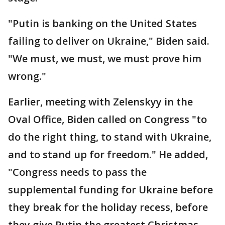
"Putin is banking on the United States
failing to deliver on Ukraine," Biden said.
"We must, we must, we must prove him
wrong."
Earlier, meeting with Zelenskyy in the
Oval Office, Biden called on Congress "to
do the right thing, to stand with Ukraine,
and to stand up for freedom." He added,
"Congress needs to pass the
supplemental funding for Ukraine before
they break for the holiday recess, before
they give Putin the greatest Christmas