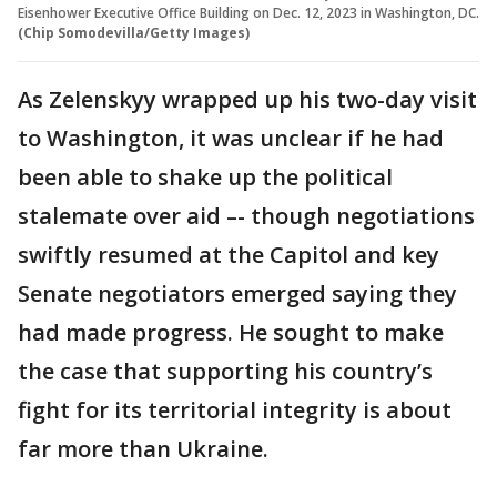
Eisenhower Executive Office Building on Dec. 12, 2023 in Washington, DC.
(Chip Somodevilla/Getty Images)
As Zelenskyy wrapped up his two-day visit
to Washington, it was unclear if he had
been able to shake up the political
stalemate over aid –- though negotiations
swiftly resumed at the Capitol and key
Senate negotiators emerged saying they
had made progress. He sought to make
the case that supporting his country’s
fight for its territorial integrity is about
far more than Ukraine.