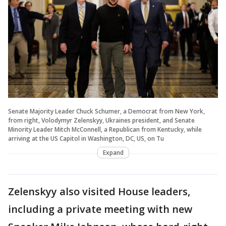
Senate Majority Leader Chuck Schumer, a Democrat from New York,
from right, Volodymyr Zelenskyy, Ukraines president, and Senate
Minority Leader Mitch McConnell, a Republican from Kentucky, while
arriving at the US Capitol in Washington, DC, US, on Tu
Expand
Zelenskyy also visited House leaders,
including a private meeting with new