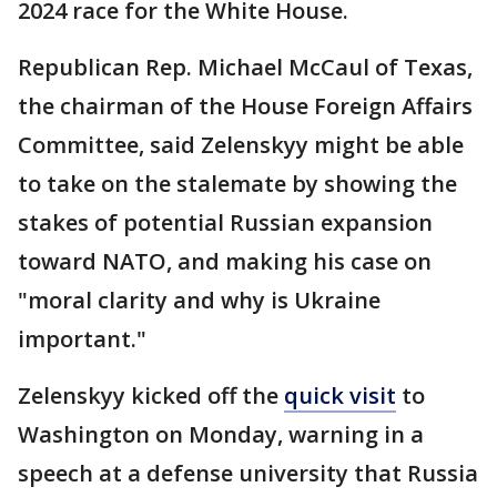
2024 race for the White House.
Republican Rep. Michael McCaul of Texas,
the chairman of the House Foreign Affairs
Committee, said Zelenskyy might be able
to take on the stalemate by showing the
stakes of potential Russian expansion
toward NATO, and making his case on
"moral clarity and why is Ukraine
important."
Zelenskyy kicked off the
quick visit
to
Washington on Monday, warning in a
speech at a defense university that Russia