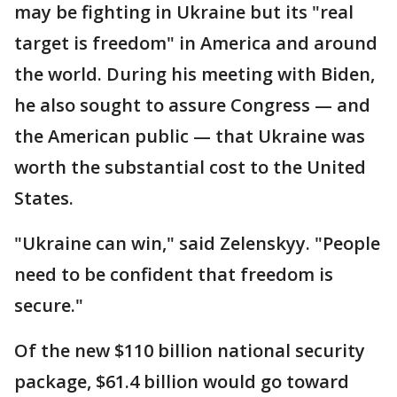
may be fighting in Ukraine but its "real
target is freedom" in America and around
the world. During his meeting with Biden,
he also sought to assure Congress — and
the American public — that Ukraine was
worth the substantial cost to the United
States.
"Ukraine can win," said Zelenskyy. "People
need to be confident that freedom is
secure."
Of the new $110 billion national security
package, $61.4 billion would go toward