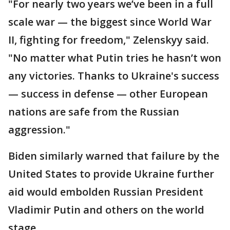
"For nearly two years we’ve been in a full
scale war — the biggest since World War
II, fighting for freedom," Zelenskyy said.
"No matter what Putin tries he hasn’t won
any victories. Thanks to Ukraine's success
— success in defense — other European
nations are safe from the Russian
aggression."
Biden similarly warned that failure by the
United States to provide Ukraine further
aid would embolden Russian President
Vladimir Putin and others on the world
stage.