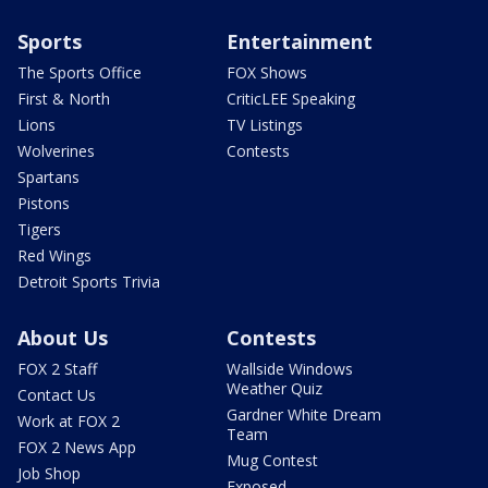
Sports
Entertainment
The Sports Office
FOX Shows
First & North
CriticLEE Speaking
Lions
TV Listings
Wolverines
Contests
Spartans
Pistons
Tigers
Red Wings
Detroit Sports Trivia
About Us
Contests
FOX 2 Staff
Wallside Windows
Weather Quiz
Contact Us
Gardner White Dream
Work at FOX 2
Team
FOX 2 News App
Mug Contest
Job Shop
Exposed