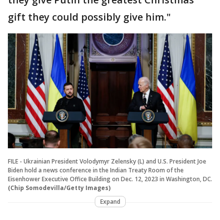
gift they could possibly give him."
FILE - Ukrainian President Volodymyr Zelensky (L) and U.S. President Joe
Biden hold a news conference in the Indian Treaty Room of the
Eisenhower Executive Office Building on Dec. 12, 2023 in Washington, DC.
(Chip Somodevilla/Getty Images)
Expand