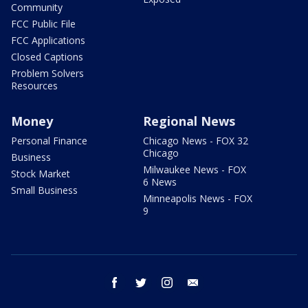
Community
FCC Public File
FCC Applications
Closed Captions
Problem Solvers
Resources
Money
Regional News
Personal Finance
Chicago News - FOX 32
Chicago
Business
Milwaukee News - FOX
Stock Market
6 News
Small Business
Minneapolis News - FOX
9
facebook
twitter
instagram
email