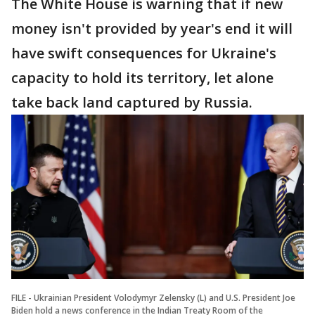
The White House is warning that if new
money isn't provided by year's end it will
have swift consequences for Ukraine's
capacity to hold its territory, let alone
take back land captured by Russia.
FILE - Ukrainian President Volodymyr Zelensky (L) and U.S. President Joe
Biden hold a news conference in the Indian Treaty Room of the