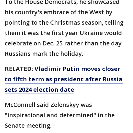
To the House Democrats, he showcased
his country's embrace of the West by
pointing to the Christmas season, telling
them it was the first year Ukraine would
celebrate on Dec. 25 rather than the day
Russians mark the holiday.
RELATED:
Vladimir Putin moves closer
to fifth term as president after Russia
sets 2024 election date
McConnell said Zelenskyy was
"inspirational and determined" in the
Senate meeting.