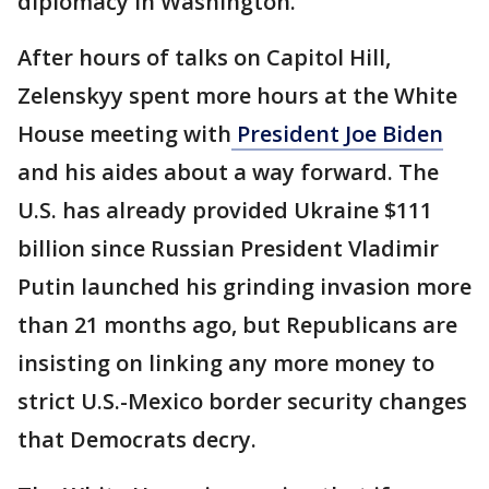
diplomacy in Washington.
After hours of talks on Capitol Hill,
Zelenskyy spent more hours at the White
House meeting with
President Joe Biden
and his aides about a way forward. The
U.S. has already provided Ukraine $111
billion since Russian President Vladimir
Putin launched his grinding invasion more
than 21 months ago, but Republicans are
insisting on linking any more money to
strict U.S.-Mexico border security changes
that Democrats decry.