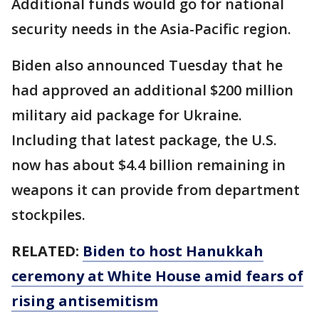
Additional funds would go for national
security needs in the Asia-Pacific region.
Biden also announced Tuesday that he
had approved an additional $200 million
military aid package for Ukraine.
Including that latest package, the U.S.
now has about $4.4 billion remaining in
weapons it can provide from department
stockpiles.
RELATED:
Biden to host Hanukkah
ceremony at White House amid fears of
rising antisemitism