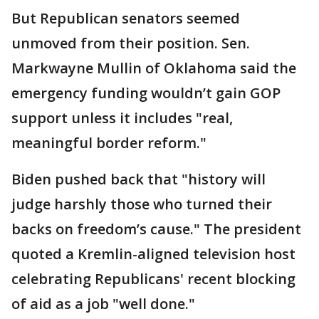
But Republican senators seemed
unmoved from their position. Sen.
Markwayne Mullin of Oklahoma said the
emergency funding wouldn’t gain GOP
support unless it includes "real,
meaningful border reform."
Biden pushed back that "history will
judge harshly those who turned their
backs on freedom’s cause." The president
quoted a Kremlin-aligned television host
celebrating Republicans' recent blocking
of aid as a job "well done."