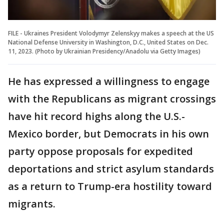
FILE - Ukraines President Volodymyr Zelenskyy makes a speech at the US
National Defense University in Washington, D.C., United States on Dec.
11, 2023. (Photo by Ukrainian Presidency/Anadolu via Getty Images)
He has expressed a willingness to engage
with the Republicans as migrant crossings
have hit record highs along the U.S.-
Mexico border, but Democrats in his own
party oppose proposals for expedited
deportations and strict asylum standards
as a return to Trump-era hostility toward
migrants.