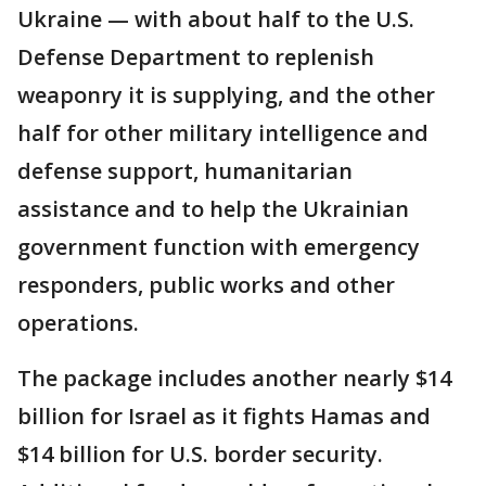
Ukraine — with about half to the U.S.
Defense Department to replenish
weaponry it is supplying, and the other
half for other military intelligence and
defense support, humanitarian
assistance and to help the Ukrainian
government function with emergency
responders, public works and other
operations.
The package includes another nearly $14
billion for Israel as it fights Hamas and
$14 billion for U.S. border security.