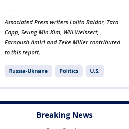
___
Associated Press writers Lolita Baldor, Tara
Copp, Seung Min Kim, Will Weissert,
Farnoush Amiri and Zeke Miller contributed
to this report.
Russia-Ukraine
Politics
U.S.
Breaking News