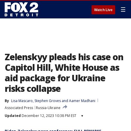
☰
Watch Live
Zelenskyy pleads his case on
Capitol Hill, White House as
aid package for Ukraine
risks collapse
By
Lisa Mascaro
, 
Stephen Groves
 and 
Aamer Madhani
Associated Press
Russia-Ukraine
Updated
December 12, 2023 10:38 PM EST
▾