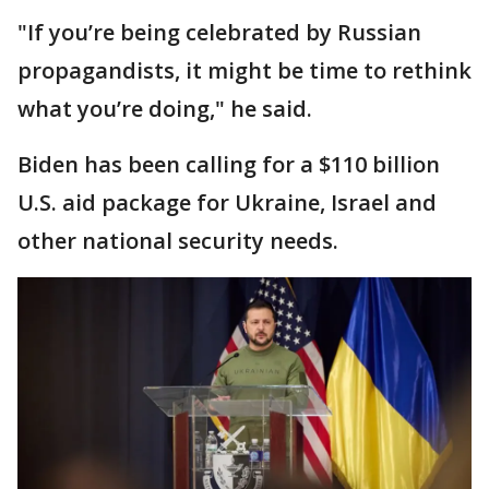
"If you’re being celebrated by Russian
propagandists, it might be time to rethink
what you’re doing," he said.
Biden has been calling for a $110 billion
U.S. aid package for Ukraine, Israel and
other national security needs.