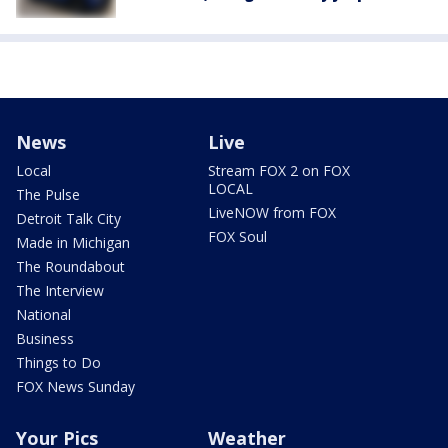
News
Live
Local
Stream FOX 2 on FOX
LOCAL
The Pulse
LiveNOW from FOX
Detroit Talk City
FOX Soul
Made in Michigan
The Roundabout
The Interview
National
Business
Things to Do
FOX News Sunday
Your Pics
Weather