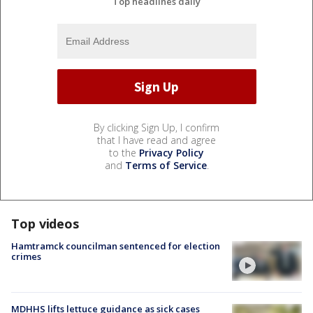
Top headlines daily
By clicking Sign Up, I confirm
that I have read and agree
to the
Privacy Policy
and
Terms of Service
.
Top videos
Hamtramck councilman sentenced for election
crimes
MDHHS lifts lettuce guidance as sick cases