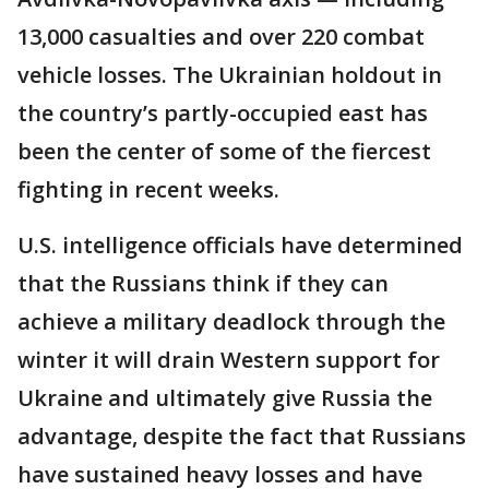
13,000 casualties and over 220 combat
vehicle losses. The Ukrainian holdout in
the country’s partly-occupied east has
been the center of some of the fiercest
fighting in recent weeks.
U.S. intelligence officials have determined
that the Russians think if they can
achieve a military deadlock through the
winter it will drain Western support for
Ukraine and ultimately give Russia the
advantage, despite the fact that Russians
have sustained heavy losses and have