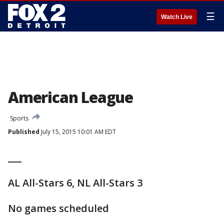
☰
Watch Live
American League
Sports
Published
July 15, 2015 10:01 AM EDT
___
AL All-Stars 6, NL All-Stars 3
No games scheduled