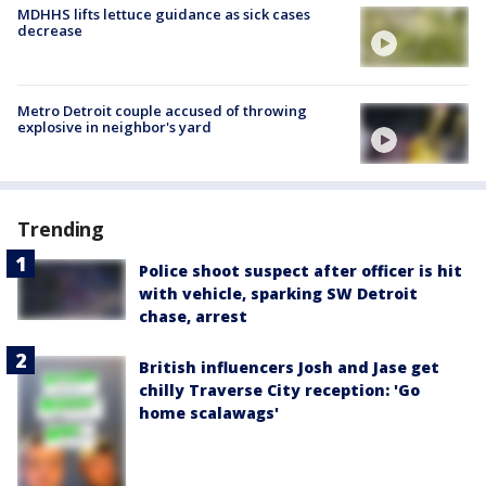
MDHHS lifts lettuce guidance as sick cases
decrease
Metro Detroit couple accused of throwing
explosive in neighbor's yard
Trending
Police shoot suspect after officer is hit
with vehicle, sparking SW Detroit
chase, arrest
British influencers Josh and Jase get
chilly Traverse City reception: 'Go
home scalawags'