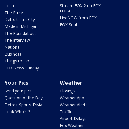
Local
Stream FOX 2 on FOX
LOCAL
The Pulse
LiveNOW from FOX
Detroit Talk City
FOX Soul
Made in Michigan
The Roundabout
The Interview
National
Business
Things to Do
FOX News Sunday
Your Pics
Weather
Send your pics
Closings
Question of the Day
Weather App
Detroit Sports Trivia
Weather Alerts
Look Who's 2
Traffic
Airport Delays
Fox Weather