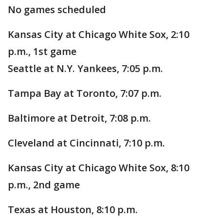
No games scheduled
Kansas City at Chicago White Sox, 2:10
p.m., 1st game
Seattle at N.Y. Yankees, 7:05 p.m.
Tampa Bay at Toronto, 7:07 p.m.
Baltimore at Detroit, 7:08 p.m.
Cleveland at Cincinnati, 7:10 p.m.
Kansas City at Chicago White Sox, 8:10
p.m., 2nd game
Texas at Houston, 8:10 p.m.