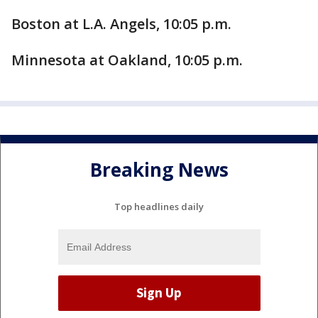
Boston at L.A. Angels, 10:05 p.m.
Minnesota at Oakland, 10:05 p.m.
Breaking News
Top headlines daily