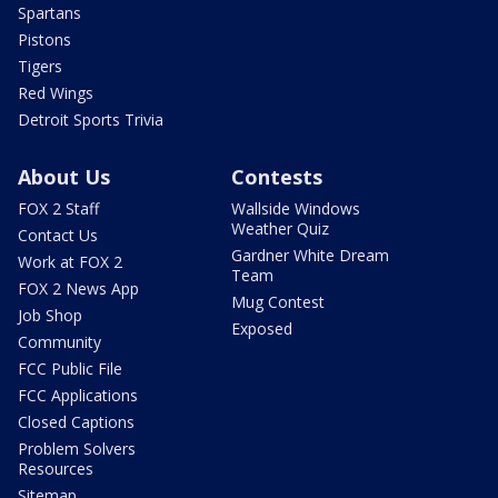
Spartans
Pistons
Tigers
Red Wings
Detroit Sports Trivia
About Us
Contests
FOX 2 Staff
Wallside Windows
Weather Quiz
Contact Us
Gardner White Dream
Work at FOX 2
Team
FOX 2 News App
Mug Contest
Job Shop
Exposed
Community
FCC Public File
FCC Applications
Closed Captions
Problem Solvers
Resources
Sitemap