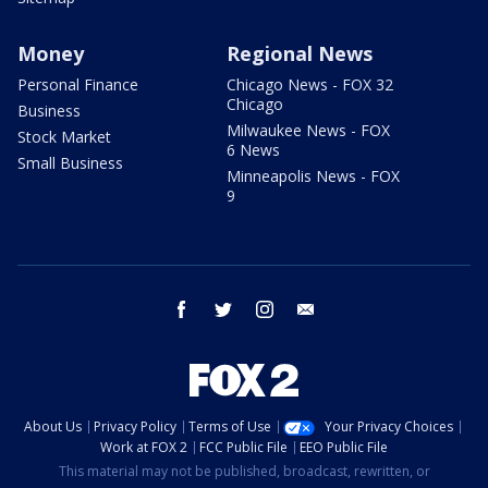
Money
Regional News
Personal Finance
Chicago News - FOX 32
Chicago
Business
Milwaukee News - FOX
Stock Market
6 News
Small Business
Minneapolis News - FOX
9
facebook
twitter
instagram
email
About Us
Privacy Policy
Terms of Use
Your Privacy Choices
Work at FOX 2
FCC Public File
EEO Public File
This material may not be published, broadcast, rewritten, or