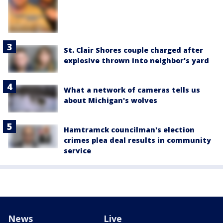
St. Clair Shores couple charged after
explosive thrown into neighbor's yard
What a network of cameras tells us
about Michigan's wolves
Hamtramck councilman's election
crimes plea deal results in community
service
News
Live