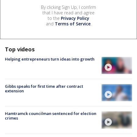
By clicking Sign Up, I confirm
that I have read and agree
to the
Privacy Policy
and
Terms of Service
.
Top videos
Helping entrepreneurs turn ideas into growth
Gibbs speaks for first time after contract
extension
Hamtramck councilman sentenced for election
crimes