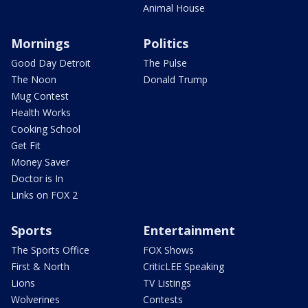
Animal House
Mornings
Politics
Good Day Detroit
The Pulse
The Noon
Donald Trump
Mug Contest
Health Works
Cooking School
Get Fit
Money Saver
Doctor is In
Links on FOX 2
Sports
Entertainment
The Sports Office
FOX Shows
First & North
CriticLEE Speaking
Lions
TV Listings
Wolverines
Contests