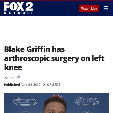
☰
Watch Live
Blake Griffin has
arthroscopic surgery on left
knee
Sports
Published
April 24, 2019 10:10 PM EDT