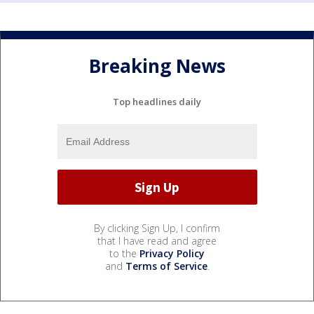
Breaking News
Top headlines daily
By clicking Sign Up, I confirm
that I have read and agree
to the
Privacy Policy
and
Terms of Service
.