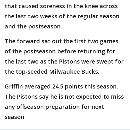
that caused soreness in the knee across
the last two weeks of the regular season
and the postseason.
The forward sat out the first two games
of the postseason before returning for
the last two as the Pistons were swept for
the top-seeded Milwaukee Bucks.
Griffin averaged 24.5 points this season.
The Pistons say he is not expected to miss
any offseason preparation for next
season.