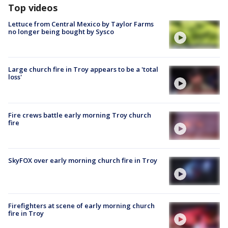
Top videos
Lettuce from Central Mexico by Taylor Farms
no longer being bought by Sysco
Large church fire in Troy appears to be a 'total
loss'
Fire crews battle early morning Troy church
fire
SkyFOX over early morning church fire in Troy
Firefighters at scene of early morning church
fire in Troy