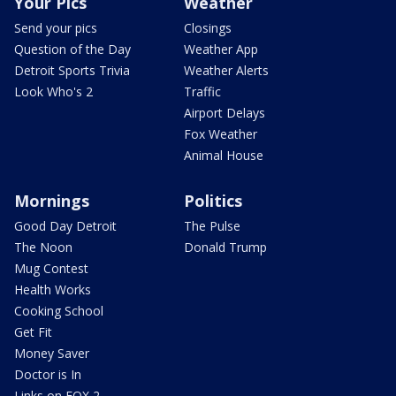
Your Pics
Weather
Send your pics
Closings
Question of the Day
Weather App
Detroit Sports Trivia
Weather Alerts
Look Who's 2
Traffic
Airport Delays
Fox Weather
Animal House
Mornings
Politics
Good Day Detroit
The Pulse
The Noon
Donald Trump
Mug Contest
Health Works
Cooking School
Get Fit
Money Saver
Doctor is In
Links on FOX 2