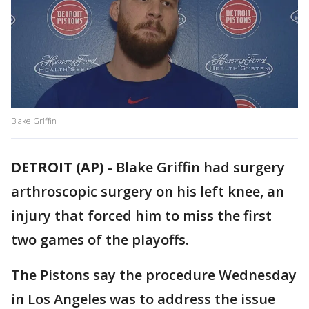
Blake Griffin
DETROIT (AP)
-
Blake Griffin had surgery
arthroscopic surgery on his left knee, an
injury that forced him to miss the first
two games of the playoffs.
The Pistons say the procedure Wednesday
in Los Angeles was to address the issue