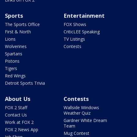
Sports
Entertainment
The Sports Office
FOX Shows
First & North
CriticLEE Speaking
Lions
TV Listings
Wolverines
Contests
Spartans
Pistons
Tigers
Red Wings
Detroit Sports Trivia
About Us
Contests
FOX 2 Staff
Wallside Windows
Weather Quiz
Contact Us
Gardner White Dream
Work at FOX 2
Team
FOX 2 News App
Mug Contest
Job Shop