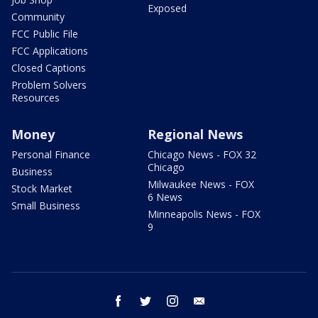
Exposed
Community
FCC Public File
FCC Applications
Closed Captions
Problem Solvers
Resources
Money
Regional News
Personal Finance
Chicago News - FOX 32
Chicago
Business
Milwaukee News - FOX
Stock Market
6 News
Small Business
Minneapolis News - FOX
9
facebook
twitter
instagram
email