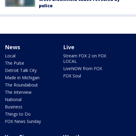
police
News
Live
Local
Stream FOX 2 on FOX
LOCAL
The Pulse
LiveNOW from FOX
Detroit Talk City
FOX Soul
Made in Michigan
The Roundabout
The Interview
National
Business
Things to Do
FOX News Sunday