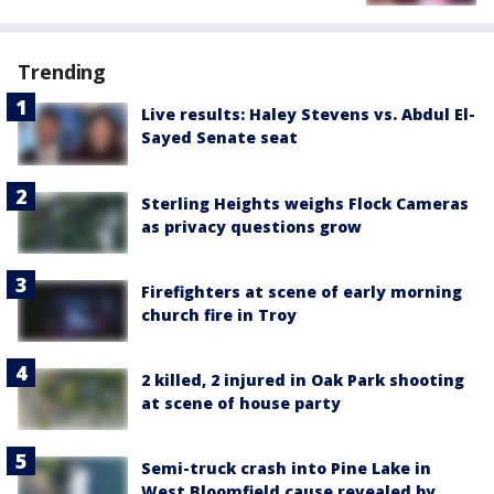
Trending
Live results: Haley Stevens vs. Abdul El-
Sayed Senate seat
Sterling Heights weighs Flock Cameras
as privacy questions grow
Firefighters at scene of early morning
church fire in Troy
2 killed, 2 injured in Oak Park shooting
at scene of house party
Semi-truck crash into Pine Lake in
West Bloomfield cause revealed by