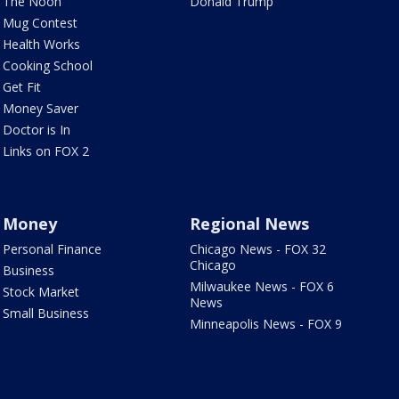
The Noon
Donald Trump
Mug Contest
Health Works
Cooking School
Get Fit
Money Saver
Doctor is In
Links on FOX 2
Money
Regional News
Personal Finance
Chicago News - FOX 32
Chicago
Business
Milwaukee News - FOX 6
Stock Market
News
Small Business
Minneapolis News - FOX 9