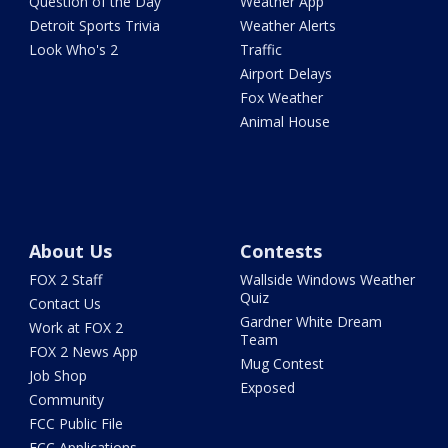
Question of the Day
Weather App
Detroit Sports Trivia
Weather Alerts
Look Who's 2
Traffic
Airport Delays
Fox Weather
Animal House
About Us
Contests
FOX 2 Staff
Wallside Windows Weather
Quiz
Contact Us
Gardner White Dream
Work at FOX 2
Team
FOX 2 News App
Mug Contest
Job Shop
Exposed
Community
FCC Public File
FCC Applications