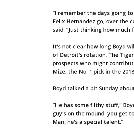
“I remember the days going to
Felix Hernandez go, over the co
said. "Just thinking how much 
It's not clear how long Boyd wi
of Detroit's rotation. The Tige
prospects who might contribute
Mize, the No. 1 pick in the 2018
Boyd talked a bit Sunday about
“He has some filthy stuff,” Boy
guy's on the mound, you get 
Man, he's a special talent.”