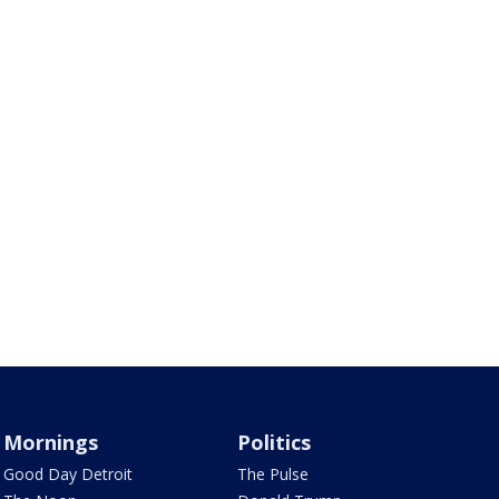
Mornings
Politics
Good Day Detroit
The Pulse