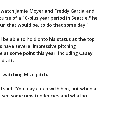
 watch Jamie Moyer and Freddy Garcia and
urse of a 10-plus year period in Seattle," he
fun that would be, to do that some day.”
ll be able to hold onto his status at the top
rs have several impressive pitching
 at some point this year, including Casey
 draft.
 watching Mize pitch.
d said. “You play catch with him, but when a
to see some new tendencies and whatnot.