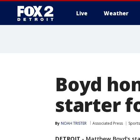
Live
Weather
More
Boyd hon
starter f
By
NOAH TRISTER
Associated Press
Sports
DETROIT
-
Matthew Boyd's stat