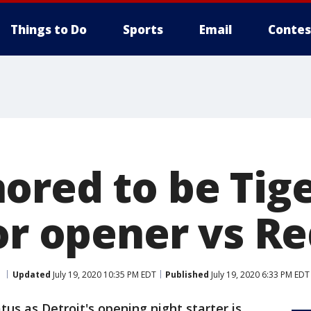
Things to Do
Sports
Email
Contes
ored to be Tige
or opener vs R
Updated
July 19, 2020 10:35 PM EDT
Published
July 19, 2020 6:33 PM EDT
us as Detroit's opening night starter is