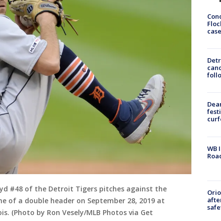
Conc
Floc
cas
Detr
cand
foll
Dea
fest
cur
WB I
Roa
 #48 of the Detroit Tigers pitches against the
Ori
afte
me of a double header on September 28, 2019 at
safe
nois. (Photo by Ron Vesely/MLB Photos via Get