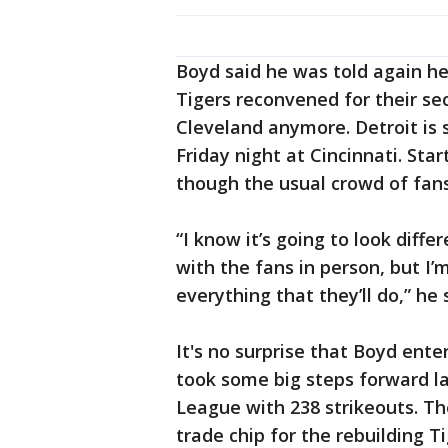
Boyd said he was told again he
Tigers reconvened for their se
Cleveland anymore. Detroit is 
Friday night at Cincinnati. Sta
though the usual crowd of fans
“I know it’s going to look diffe
with the fans in person, but I’m
everything that they’ll do,” he 
It's no surprise that Boyd ente
took some big steps forward las
League with 238 strikeouts. Th
trade chip for the rebuilding T