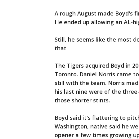
A rough August made Boyd's fina
He ended up allowing an AL-hi
Still, he seems like the most 
that
The Tigers acquired Boyd in 201
Toronto. Daniel Norris came to 
still with the team. Norris mad
his last nine were of the three
those shorter stints.
Boyd said it's flattering to pi
Washington, native said he wen
opener a few times growing up