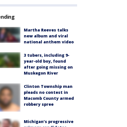
ending
Martha Reeves talks
new album and viral
national anthem video
3 tubers, including 9-
year-old boy, found
after going missing on
Muskegon River
Clinton Township man
pleads no contest in
Macomb County armed
robbery spree
Michigan’s progressive