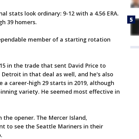
l stats look ordinary: 9-12 with a 4.56 ERA.
gh 39 homers.
dependable member of a starting rotation
5 in the trade that sent David Price to
Detroit in that deal as well, and he's also
e a career-high 29 starts in 2019, although
-inning variety. He seemed most effective in
tch the opener. The Mercer Island,
t to see the Seattle Mariners in their
.