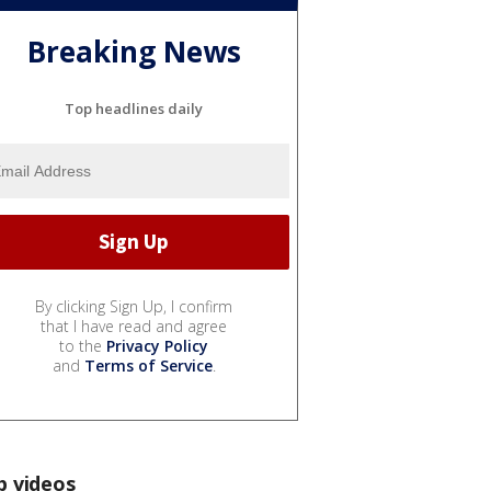
Breaking News
Top headlines daily
By clicking Sign Up, I confirm
that I have read and agree
to the
Privacy Policy
and
Terms of Service
.
p videos