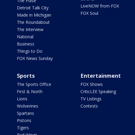
The Pulse
LiveNOW from FOX
Detroit Talk City
FOX Soul
Made in Michigan
The Roundabout
The Interview
National
Business
Things to Do
FOX News Sunday
Sports
Entertainment
The Sports Office
FOX Shows
First & North
CriticLEE Speaking
Lions
TV Listings
Wolverines
Contests
Spartans
Pistons
Tigers
Red Wings