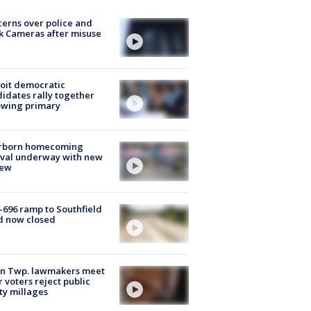
erns over police and
k Cameras after misuse
e
oit democratic
idates rally together
owing primary
rborn homecoming
ival underway with new
few
-696 ramp to Southfield
d now closed
on Twp. lawmakers meet
r voters reject public
ty millages