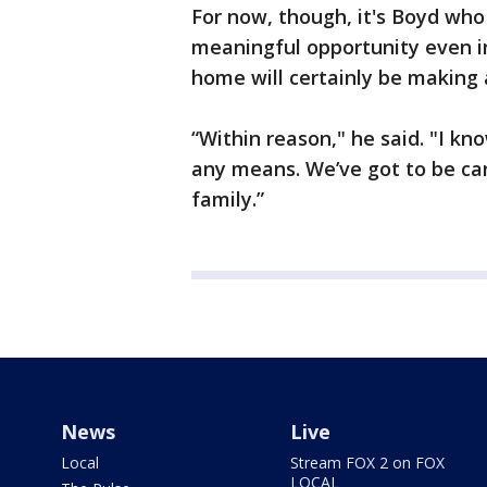
For now, though, it's Boyd who 
meaningful opportunity even in
home will certainly be making
“Within reason," he said. "I kn
any means. We’ve got to be car
family.”
News
Live
Local
Stream FOX 2 on FOX
LOCAL