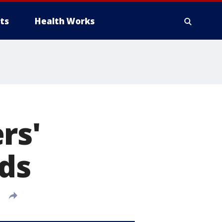
ts
Health Works
rs'
eds