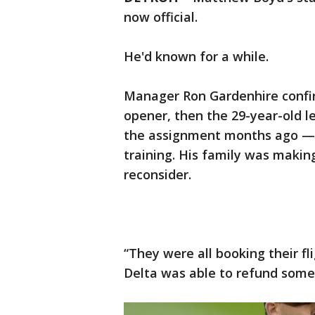
now official.
He'd known for a while.
Manager Ron Gardenhire confi
opener, then the 29-year-old l
the assignment months ago — 
training. His family was makin
reconsider.
“They were all booking their fli
Delta was able to refund some 