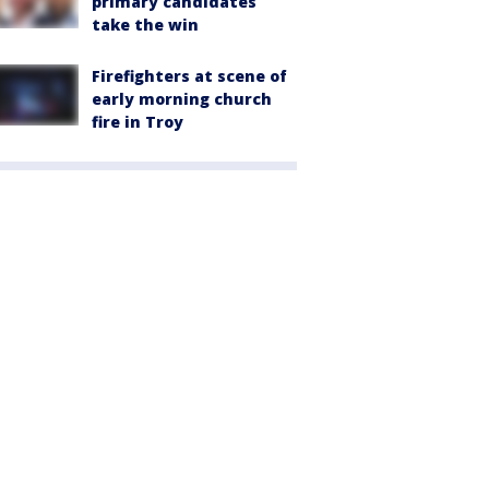
primary candidates
take the win
Firefighters at scene of
early morning church
fire in Troy