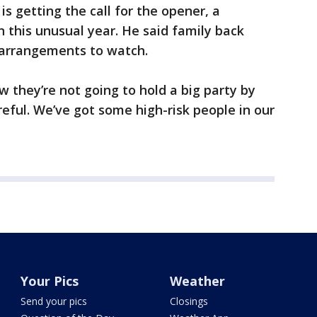
is getting the call for the opener, a
 this unusual year. He said family back
 arrangements to watch.
ow they’re not going to hold a big party by
eful. We’ve got some high-risk people in our
Your Pics
Weather
Send your pics
Closings