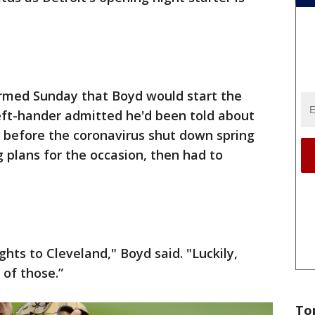
rmed Sunday that Boyd would start the
eft-hander admitted he'd been told about
before the coronavirus shut down spring
g plans for the occasion, then had to
ghts to Cleveland," Boyd said. "Luckily,
of those.”
To