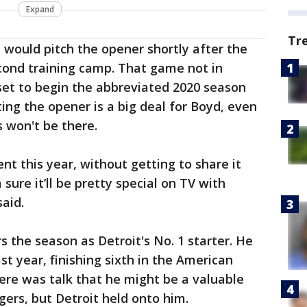
Expand
Tr
 would pitch the opener shortly after the
cond training camp. That game not in
set to begin the abbreviated 2020 season
rting the opener is a big deal for Boyd, even
 won't be there.
rent this year, without getting to share it
 sure it’ll be pretty special on TV with
said.
rs the season as Detroit's No. 1 starter. He
t year, finishing sixth in the American
ere was talk that he might be a valuable
igers, but Detroit held onto him.