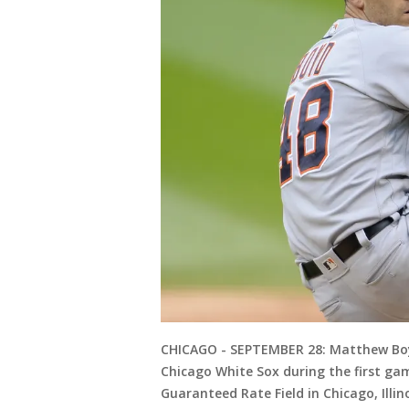
CHICAGO - SEPTEMBER 28: Matthew Boyd
Chicago White Sox during the first ga
Guaranteed Rate Field in Chicago, Illi