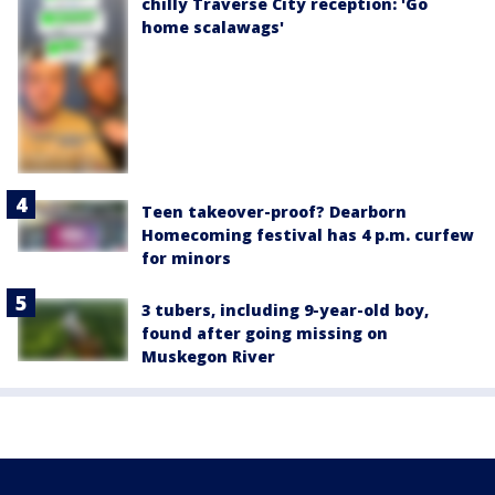
chilly Traverse City reception: 'Go
home scalawags'
Teen takeover-proof? Dearborn
Homecoming festival has 4 p.m. curfew
for minors
3 tubers, including 9-year-old boy,
found after going missing on
Muskegon River