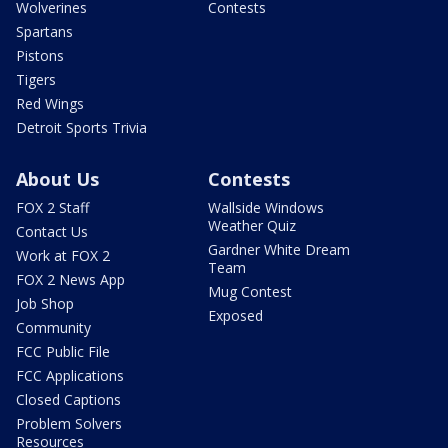
Wolverines
Contests
Spartans
Pistons
Tigers
Red Wings
Detroit Sports Trivia
About Us
Contests
FOX 2 Staff
Wallside Windows
Weather Quiz
Contact Us
Gardner White Dream
Work at FOX 2
Team
FOX 2 News App
Mug Contest
Job Shop
Exposed
Community
FCC Public File
FCC Applications
Closed Captions
Problem Solvers
Resources