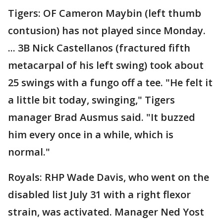
Tigers: OF Cameron Maybin (left thumb
contusion) has not played since Monday.
... 3B Nick Castellanos (fractured fifth
metacarpal of his left swing) took about
25 swings with a fungo off a tee. "He felt it
a little bit today, swinging," Tigers
manager Brad Ausmus said. "It buzzed
him every once in a while, which is
normal."
Royals: RHP Wade Davis, who went on the
disabled list July 31 with a right flexor
strain, was activated. Manager Ned Yost