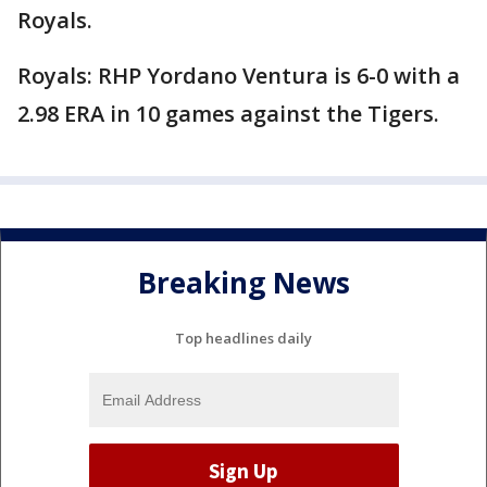
Royals.
Royals: RHP Yordano Ventura is 6-0 with a
2.98 ERA in 10 games against the Tigers.
Breaking News
Top headlines daily