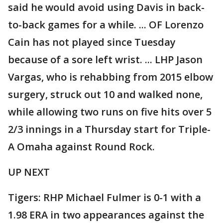
said he would avoid using Davis in back-
to-back games for a while. ... OF Lorenzo
Cain has not played since Tuesday
because of a sore left wrist. ... LHP Jason
Vargas, who is rehabbing from 2015 elbow
surgery, struck out 10 and walked none,
while allowing two runs on five hits over 5
2/3 innings in a Thursday start for Triple-
A Omaha against Round Rock.
UP NEXT
Tigers: RHP Michael Fulmer is 0-1 with a
1.98 ERA in two appearances against the