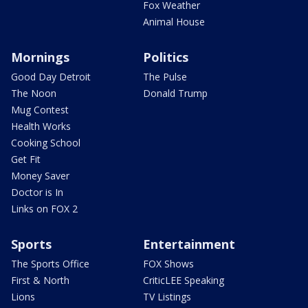
Fox Weather
Animal House
Mornings
Politics
Good Day Detroit
The Pulse
The Noon
Donald Trump
Mug Contest
Health Works
Cooking School
Get Fit
Money Saver
Doctor is In
Links on FOX 2
Sports
Entertainment
The Sports Office
FOX Shows
First & North
CriticLEE Speaking
Lions
TV Listings