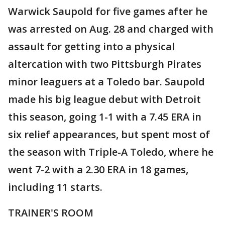
Warwick Saupold for five games after he
was arrested on Aug. 28 and charged with
assault for getting into a physical
altercation with two Pittsburgh Pirates
minor leaguers at a Toledo bar. Saupold
made his big league debut with Detroit
this season, going 1-1 with a 7.45 ERA in
six relief appearances, but spent most of
the season with Triple-A Toledo, where he
went 7-2 with a 2.30 ERA in 18 games,
including 11 starts.
TRAINER'S ROOM