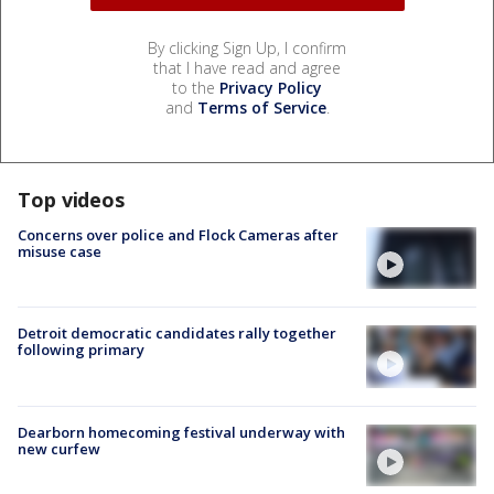
By clicking Sign Up, I confirm
that I have read and agree
to the
Privacy Policy
and
Terms of Service
.
Top videos
Concerns over police and Flock Cameras after
misuse case
Detroit democratic candidates rally together
following primary
Dearborn homecoming festival underway with
new curfew