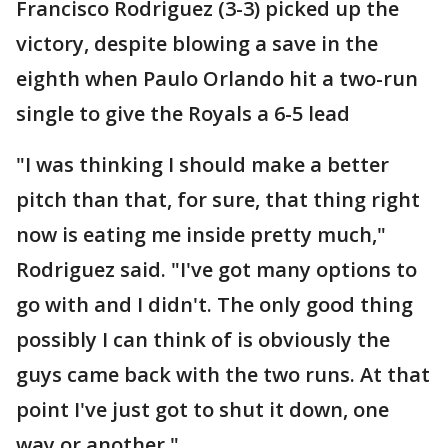
Francisco Rodriguez (3-3) picked up the
victory, despite blowing a save in the
eighth when Paulo Orlando hit a two-run
single to give the Royals a 6-5 lead
"I was thinking I should make a better
pitch than that, for sure, that thing right
now is eating me inside pretty much,"
Rodriguez said. "I've got many options to
go with and I didn't. The only good thing
possibly I can think of is obviously the
guys came back with the two runs. At that
point I've just got to shut it down, one
way or another."