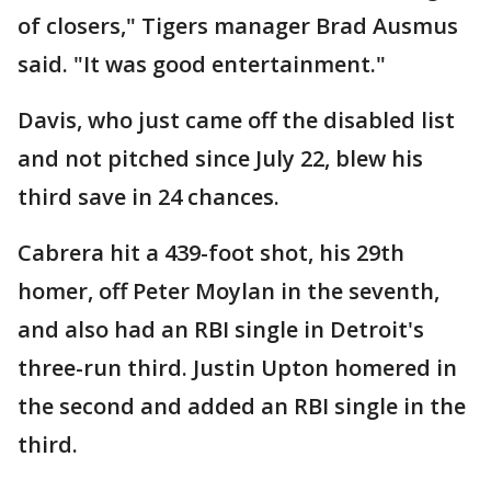
of closers," Tigers manager Brad Ausmus
said. "It was good entertainment."
Davis, who just came off the disabled list
and not pitched since July 22, blew his
third save in 24 chances.
Cabrera hit a 439-foot shot, his 29th
homer, off Peter Moylan in the seventh,
and also had an RBI single in Detroit's
three-run third. Justin Upton homered in
the second and added an RBI single in the
third.