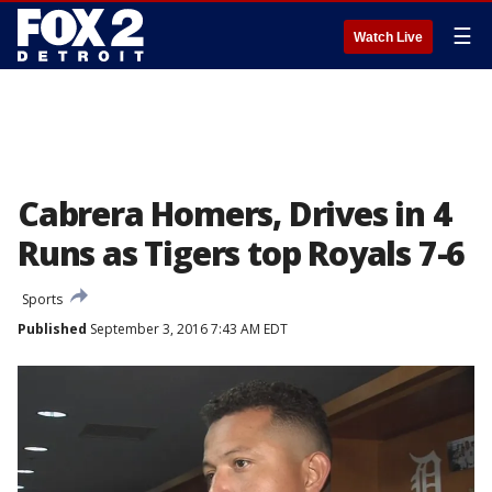
☰
Watch Live
Cabrera Homers, Drives in 4
Runs as Tigers top Royals 7-6
Sports
Published
September 3, 2016 7:43 AM EDT