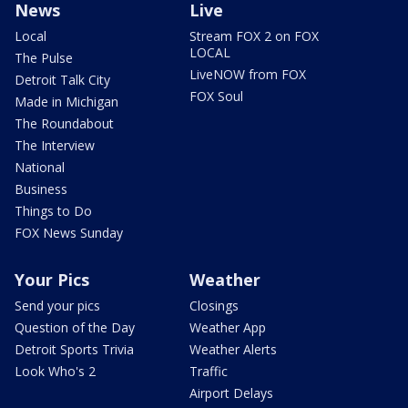
News
Live
Local
Stream FOX 2 on FOX
LOCAL
The Pulse
LiveNOW from FOX
Detroit Talk City
FOX Soul
Made in Michigan
The Roundabout
The Interview
National
Business
Things to Do
FOX News Sunday
Your Pics
Weather
Send your pics
Closings
Question of the Day
Weather App
Detroit Sports Trivia
Weather Alerts
Look Who's 2
Traffic
Airport Delays