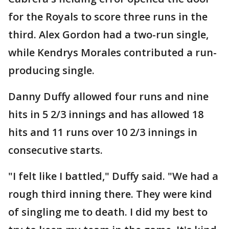
for the Royals to score three runs in the
third. Alex Gordon had a two-run single,
while Kendrys Morales contributed a run-
producing single.
Danny Duffy allowed four runs and nine
hits in 5 2/3 innings and has allowed 18
hits and 11 runs over 10 2/3 innings in
consecutive starts.
"I felt like I battled," Duffy said. "We had a
rough third inning there. They were kind
of singling me to death. I did my best to