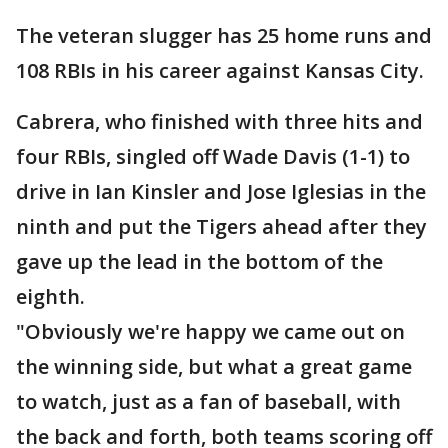
The veteran slugger has 25 home runs and
108 RBIs in his career against Kansas City.
Cabrera, who finished with three hits and
four RBIs, singled off Wade Davis (1-1) to
drive in Ian Kinsler and Jose Iglesias in the
ninth and put the Tigers ahead after they
gave up the lead in the bottom of the
eighth.
"Obviously we're happy we came out on
the winning side, but what a great game
to watch, just as a fan of baseball, with
the back and forth, both teams scoring off