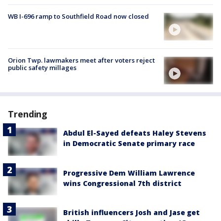
WB I-696 ramp to Southfield Road now closed
Orion Twp. lawmakers meet after voters reject
public safety millages
Trending
Abdul El-Sayed defeats Haley Stevens
in Democratic Senate primary race
Progressive Dem William Lawrence
wins Congressional 7th district
British influencers Josh and Jase get