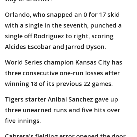
Orlando, who snapped an 0 for 17 skid
with a single in the seventh, punched a
single off Rodriguez to right, scoring
Alcides Escobar and Jarrod Dyson.
World Series champion Kansas City has
three consecutive one-run losses after
winning 18 of its previous 22 games.
Tigers starter Anibal Sanchez gave up
three unearned runs and five hits over
five innings.
Cabrera's fielding error opened the door