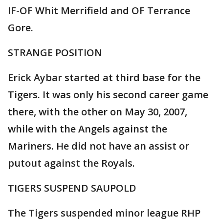
IF-OF Whit Merrifield and OF Terrance
Gore.
STRANGE POSITION
Erick Aybar started at third base for the
Tigers. It was only his second career game
there, with the other on May 30, 2007,
while with the Angels against the
Mariners. He did not have an assist or
putout against the Royals.
TIGERS SUSPEND SAUPOLD
The Tigers suspended minor league RHP