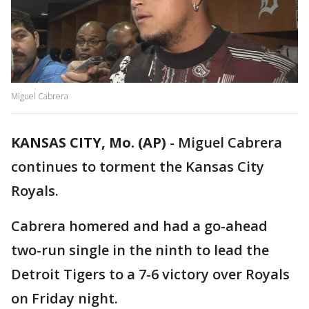
Miguel Cabrera
KANSAS CITY, Mo. (AP)
-
Miguel Cabrera
continues to torment the Kansas City
Royals.
Cabrera homered and had a go-ahead
two-run single in the ninth to lead the
Detroit Tigers to a 7-6 victory over Royals
on Friday night.