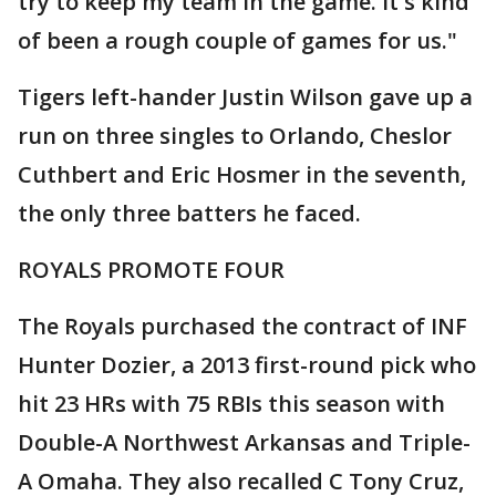
try to keep my team in the game. It's kind
of been a rough couple of games for us."
Tigers left-hander Justin Wilson gave up a
run on three singles to Orlando, Cheslor
Cuthbert and Eric Hosmer in the seventh,
the only three batters he faced.
ROYALS PROMOTE FOUR
The Royals purchased the contract of INF
Hunter Dozier, a 2013 first-round pick who
hit 23 HRs with 75 RBIs this season with
Double-A Northwest Arkansas and Triple-
A Omaha. They also recalled C Tony Cruz,