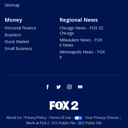
Sitemap
Money
Regional News
Personal Finance
Chicago News - FOX 32
Chicago
Business
Milwaukee News - FOX
Stock Market
6 News
Small Business
Minneapolis News - FOX
9
facebook
twitter
instagram
email
About Us
Privacy Policy
Terms of Use
Your Privacy Choices
Work at FOX 2
FCC Public File
EEO Public File