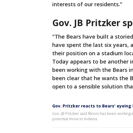
interests of our residents."
Gov. JB Pritzker 
"The Bears have built a storied 
have spent the last six years, 
their position on a stadium loc
Today appears to be another in
been working with the Bears in
been clear that he wants the Bea
open to a sensible solution tha
Gov. Pritzker reacts to Bears' eyeing
Gov. JB Pritzker said Illinois has been working 
potential move to Indiana.