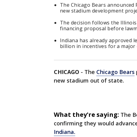
The Chicago Bears announced Fr
new stadium development proje
The decision follows the Illinoi
financing proposal before lawm
Indiana has already approved le
billion in incentives for a majo
CHICAGO
-
The
Chicago Bears
new stadium out of state.
What they're saying:
The B
confirming they would advance
Indiana.