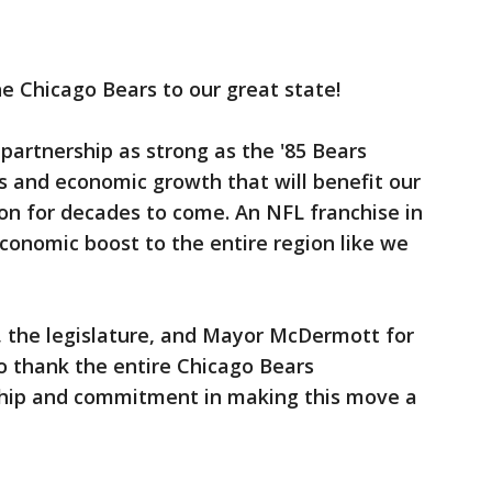
e Chicago Bears to our great state!
 partnership as strong as the '85 Bears
s and economic growth that will benefit our
on for decades to come. An NFL franchise in
conomic boost to the entire region like we
 the legislature, and Mayor McDermott for
to thank the entire Chicago Bears
rship and commitment in making this move a