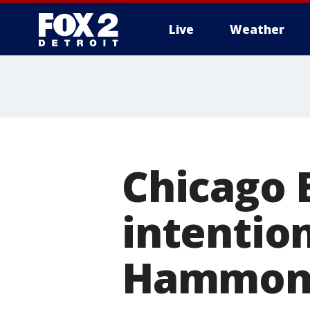
Live
Weather
More
Chicago 
intention
Hammond