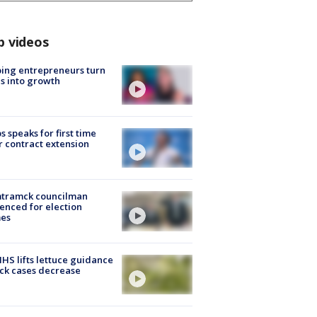
p videos
ing entrepreneurs turn
s into growth
s speaks for first time
r contract extension
tramck councilman
enced for election
mes
S lifts lettuce guidance
ick cases decrease