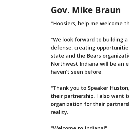
Gov. Mike Braun
"Hoosiers, help me welcome th
"We look forward to building a
defense, creating opportunitie
state and the Bears organizati
Northwest Indiana will be an e
haven’t seen before.
"Thank you to Speaker Huston,
their partnership. I also want 
organization for their partne
reality.
"Welcome to Indiana!"