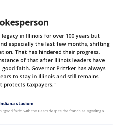
spokesperson
legacy in Illinois for over 100 years but
and especially the last few months, shifting
ation. That has hindered their progress.
stance of that after Illinois leaders have
 good faith. Governor Pritzker has always
rs to stay in Illinois and still remains
t protects taxpayers."
 Indiana stadium
in "good faith" with the Bears despite the franchise signaling a