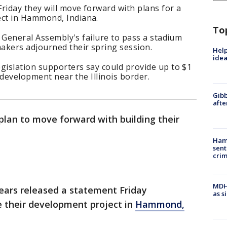
iday they will move forward with plans for a
ct in Hammond, Indiana.
To
s General Assembly's failure to pass a stadium
akers adjourned their spring session.
Help
idea
gislation supporters say could provide up to $1
r development near the Illinois border.
Gibb
afte
plan to move forward with building their
Ham
sent
cri
MDHH
ears released a statement Friday
as s
 their development project in
Hammond,