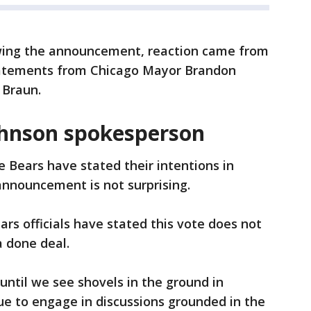
wing the announcement, reaction came from
statements from Chicago Mayor Brandon
 Braun.
hnson spokesperson
e Bears have stated their intentions in
 announcement is not surprising.
ears officials have stated this vote does not
 done deal.
 until we see shovels in the ground in
ue to engage in discussions grounded in the