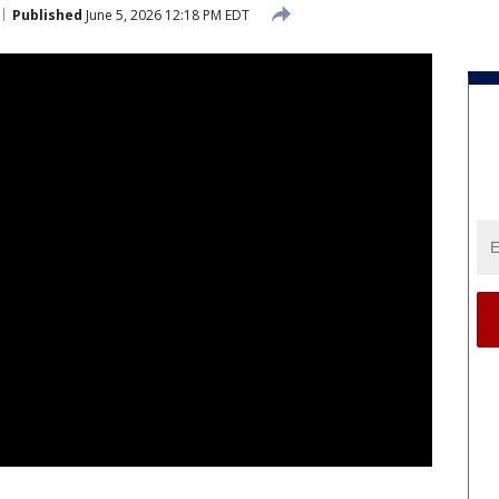
Published
June 5, 2026 12:18 PM EDT