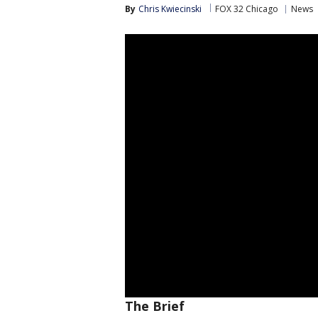
By
Chris Kwiecinski
FOX 32 Chicago
News
The Brief