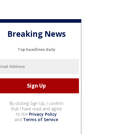
Breaking News
Top headlines daily
By clicking Sign Up, I confirm
that I have read and agree
to the
Privacy Policy
and
Terms of Service
.