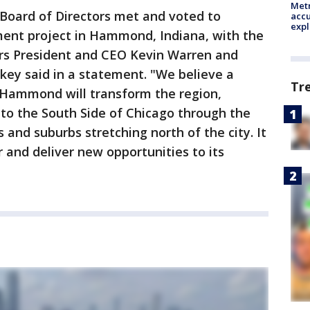
Metr
 Board of Directors met and voted to
accu
expl
ent project in Hammond, Indiana, with the
ars President and CEO Kevin Warren and
ey said in a statement. "We believe a
Tr
n Hammond will transform the region,
to the South Side of Chicago through the
and suburbs stretching north of the city. It
 and deliver new opportunities to its