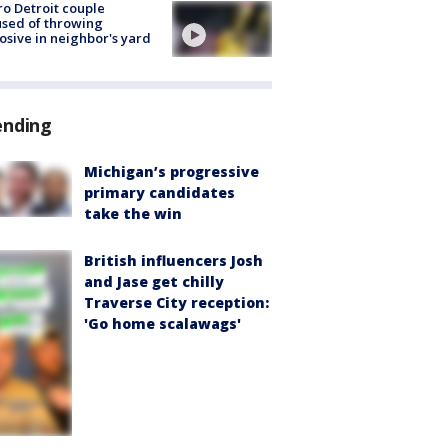
o Detroit couple
sed of throwing
osive in neighbor's yard
ending
Michigan’s progressive
primary candidates
take the win
British influencers Josh
and Jase get chilly
Traverse City reception:
'Go home scalawags'