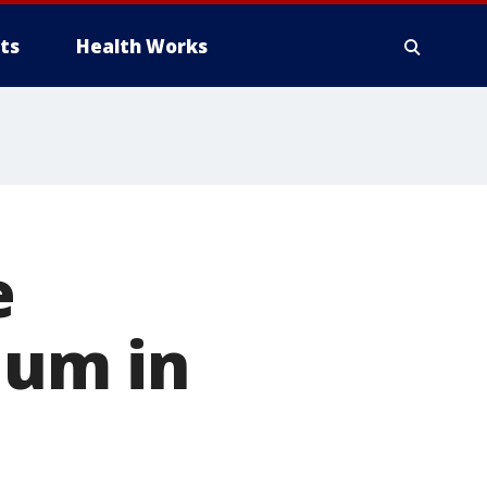
ts
Health Works
e
ium in