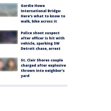
Gordie Howe
International Bridge:
Here's what to know to
walk, bike across it
Police shoot suspect
after officer is hit with
vehicle, sparking SW
Detroit chase, arrest
St. Clair Shores couple
charged after explosive
thrown into neighbor's
yard