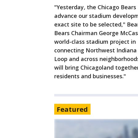
"Yesterday, the Chicago Bears
advance our stadium developm
exact site to be selected," Be
Bears Chairman George McCask
world-class stadium project i
connecting Northwest Indiana 
Loop and across neighborhoods 
will bring Chicagoland together
residents and businesses."
Featured