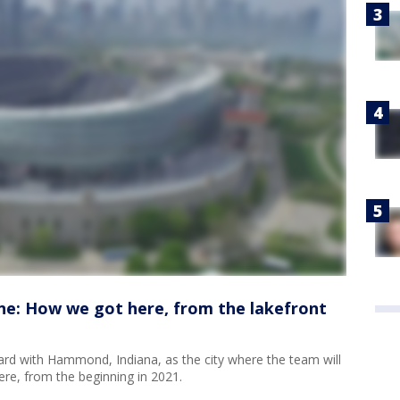
ne: How we got here, from the lakefront
d with Hammond, Indiana, as the city where the team will
re, from the beginning in 2021.