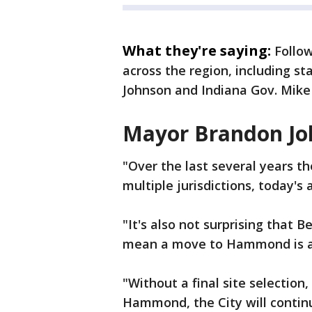
What they're saying:
Follo
across the region, including 
Johnson and Indiana Gov. Mike
Mayor Brandon Jo
"Over the last several years th
multiple jurisdictions, today's
"It's also not surprising that B
mean a move to Hammond is a
"Without a final site selection,
Hammond, the City will contin