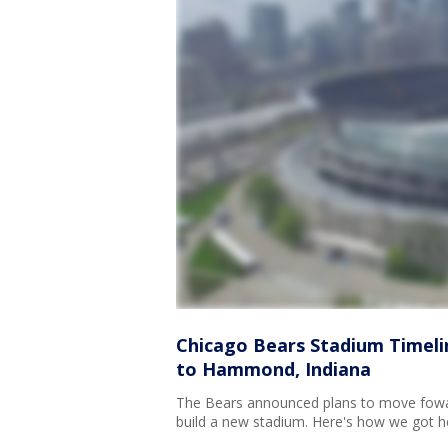
Chicago Bears Stadium Timeli
to Hammond, Indiana
The Bears announced plans to move fowar
build a new stadium. Here's how we got he