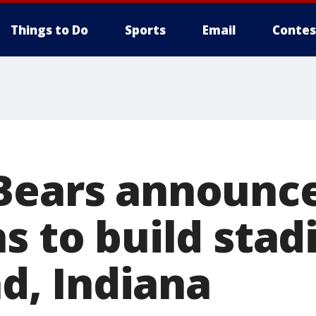
Things to Do
Sports
Email
Contes
Bears announc
s to build stad
, Indiana