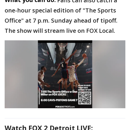
Fans can also catch a
one-hour special edition of "The Sports
Office" at 7 p.m. Sunday ahead of tipoff.
The show will stream live on FOX Local.
Watch FOX 2 Detroit LIVE: