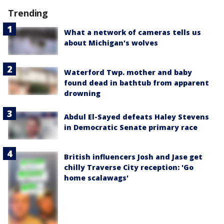
Trending
What a network of cameras tells us
about Michigan's wolves
Waterford Twp. mother and baby
found dead in bathtub from apparent
drowning
Abdul El-Sayed defeats Haley Stevens
in Democratic Senate primary race
British influencers Josh and Jase get
chilly Traverse City reception: 'Go
home scalawags'