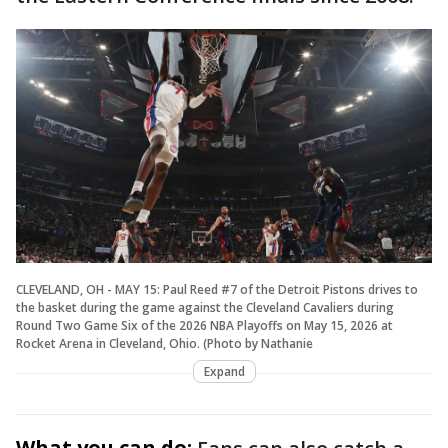
CLEVELAND, OH - MAY 15: Paul Reed #7 of the Detroit Pistons drives to
the basket during the game against the Cleveland Cavaliers during
Round Two Game Six of the 2026 NBA Playoffs on May 15, 2026 at
Rocket Arena in Cleveland, Ohio. (Photo by Nathanie
Expand
What you can do: