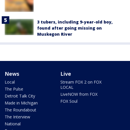
3 tubers, including 9-year-old boy,
found after going missing on
Muskegon River
News
Live
Local
Stream FOX 2 on FOX
LOCAL
The Pulse
LiveNOW from FOX
Detroit Talk City
FOX Soul
Made in Michigan
The Roundabout
The Interview
National