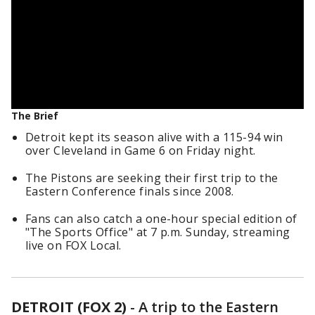
The Brief
Detroit kept its season alive with a 115-94 win
over Cleveland in Game 6 on Friday night.
The Pistons are seeking their first trip to the
Eastern Conference finals since 2008.
Fans can also catch a one-hour special edition of
"The Sports Office" at 7 p.m. Sunday, streaming
live on FOX Local.
DETROIT (FOX 2)
-
A trip to the Eastern