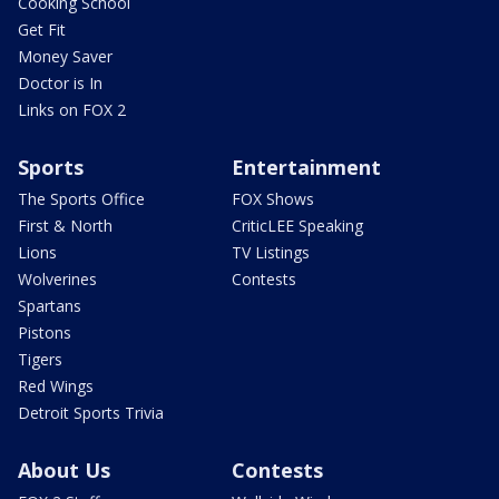
Cooking School
Get Fit
Money Saver
Doctor is In
Links on FOX 2
Sports
Entertainment
The Sports Office
FOX Shows
First & North
CriticLEE Speaking
Lions
TV Listings
Wolverines
Contests
Spartans
Pistons
Tigers
Red Wings
Detroit Sports Trivia
About Us
Contests