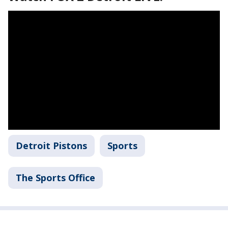
Detroit Pistons
Sports
The Sports Office