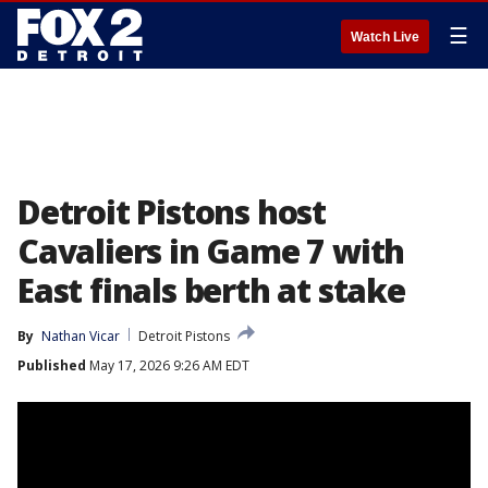
☰
Watch Live
Detroit Pistons host
Cavaliers in Game 7 with
East finals berth at stake
By
Nathan Vicar
Detroit Pistons
Published
May 17, 2026 9:26 AM EDT