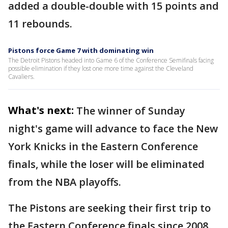
added a double-double with 15 points and
11 rebounds.
Pistons force Game 7 with dominating win
The Detroit Pistons headed into Game 6 of the Conference Semifinals facing
possible elimination if they lost one more time against the Cleveland
Cavaliers.
What's next:
The winner of Sunday
night's game will advance to face the New
York Knicks in the Eastern Conference
finals, while the loser will be eliminated
from the NBA playoffs.
The Pistons are seeking their first trip to
the Eastern Conference finals since 2008.