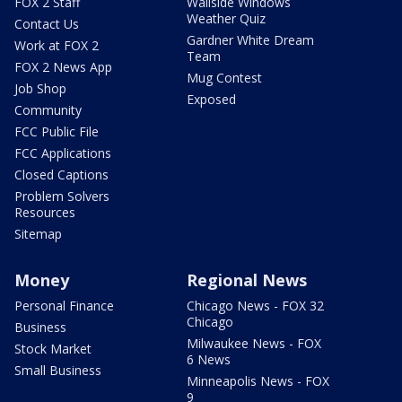
FOX 2 Staff
Wallside Windows
Weather Quiz
Contact Us
Gardner White Dream
Work at FOX 2
Team
FOX 2 News App
Mug Contest
Job Shop
Exposed
Community
FCC Public File
FCC Applications
Closed Captions
Problem Solvers
Resources
Sitemap
Money
Regional News
Personal Finance
Chicago News - FOX 32
Chicago
Business
Milwaukee News - FOX
Stock Market
6 News
Small Business
Minneapolis News - FOX
9