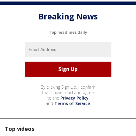
Breaking News
Top headlines daily
By clicking Sign Up, I confirm
that I have read and agree
to the
Privacy Policy
and
Terms of Service
.
Top videos