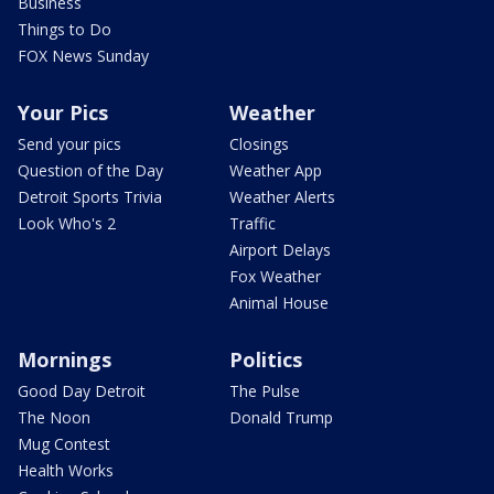
Business
Things to Do
FOX News Sunday
Your Pics
Weather
Send your pics
Closings
Question of the Day
Weather App
Detroit Sports Trivia
Weather Alerts
Look Who's 2
Traffic
Airport Delays
Fox Weather
Animal House
Mornings
Politics
Good Day Detroit
The Pulse
The Noon
Donald Trump
Mug Contest
Health Works