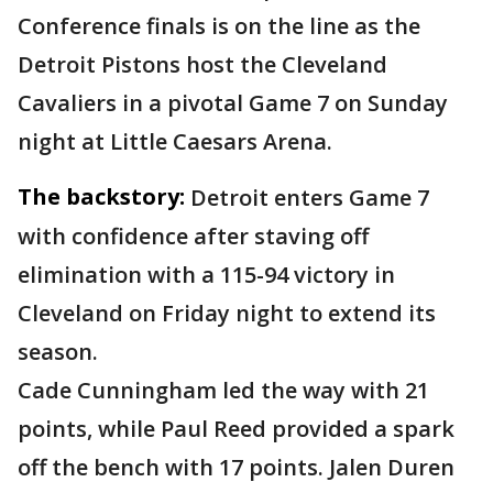
Conference finals is on the line as the
Detroit Pistons host the Cleveland
Cavaliers in a pivotal Game 7 on Sunday
night at Little Caesars Arena.
The backstory:
Detroit enters Game 7
with confidence after staving off
elimination with a 115-94 victory in
Cleveland on Friday night to extend its
season.
Cade Cunningham led the way with 21
points, while Paul Reed provided a spark
off the bench with 17 points. Jalen Duren