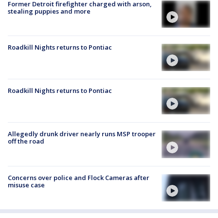
Former Detroit firefighter charged with arson,
stealing puppies and more
Roadkill Nights returns to Pontiac
Roadkill Nights returns to Pontiac
Allegedly drunk driver nearly runs MSP trooper
off the road
Concerns over police and Flock Cameras after
misuse case